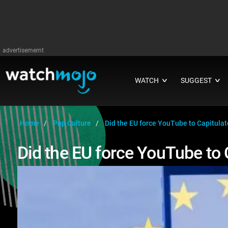
advertisememt
WATCH
SUGGEST
∨
∨
Home
Pop Culture
Did the EU force YouTube to Capitula
Did the EU force YouTube to 