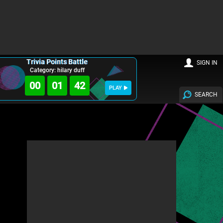
Trivia Points Battle
SIGN IN
Category: hilary duff
00
01
40
PLAY
SEARCH