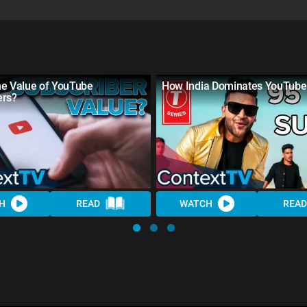
he Value of YouTube
How India Dominates YouTube
ers?
H
READ
WATCH
READ