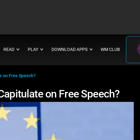
READ
PLAY
DOWNLOAD APPS
WM CLUB
∨
∨
∨
te on Free Speech?
Capitulate on Free Speech?