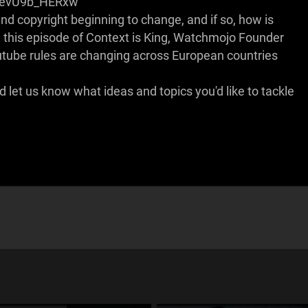
=evU9b_HERxw
d copyright beginning to change, and if so, how is
n this episode of Context is King, Watchmojo Founder
ube rules are changing across European countries
let us know what ideas and topics you'd like to tackle