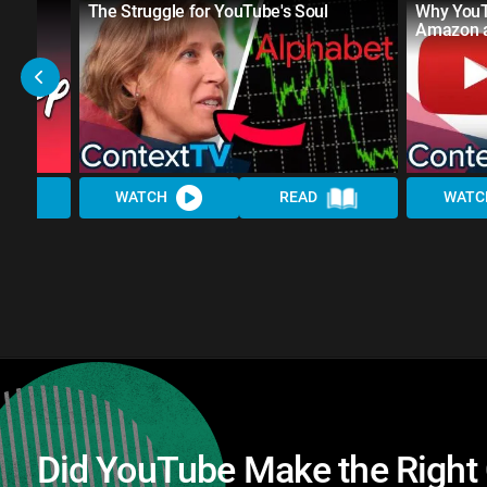
 to
The Struggle for YouTube's Soul
Why YouT
a
Amazon a
WATCH
READ
WATC
Did YouTube Make the Right 