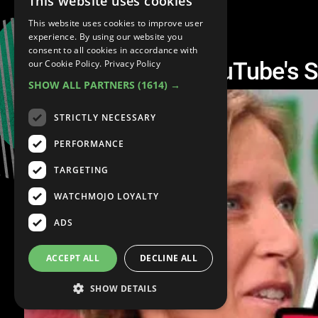
This website uses cookies
This website uses cookies to improve user
experience. By using our website you
consent to all cookies in accordance with
The Struggle for YouTube's 
our Cookie Policy.
Privacy Policy
SHOW ALL PARTNERS
(1614) →
STRICTLY NECESSARY
PERFORMANCE
TARGETING
WATCHMOJO LOYALTY
ADS
ACCEPT ALL
DECLINE ALL
SHOW DETAILS