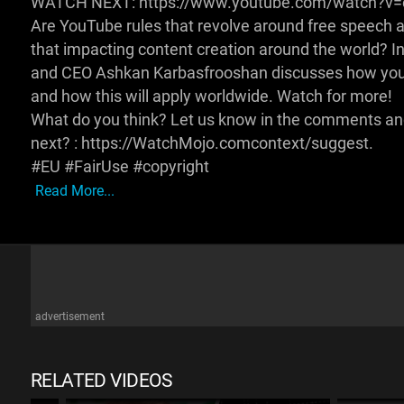
WATCH NEXT: https://www.youtube.com/watch?v
Are YouTube rules that revolve around free speech an
that impacting content creation around the world? I
and CEO Ashkan Karbasfrooshan discusses how yout
and how this will apply worldwide. Watch for more!
What do you think? Let us know in the comments and 
next? : https://WatchMojo.comcontext/suggest.
#EU #FairUse #copyright
Read More...
advertisement
RELATED VIDEOS