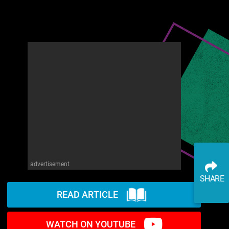
advertisement
SHARE
READ ARTICLE
WATCH ON YOUTUBE