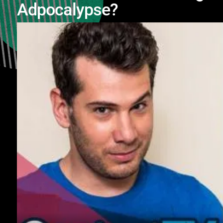
Adpocalypse?