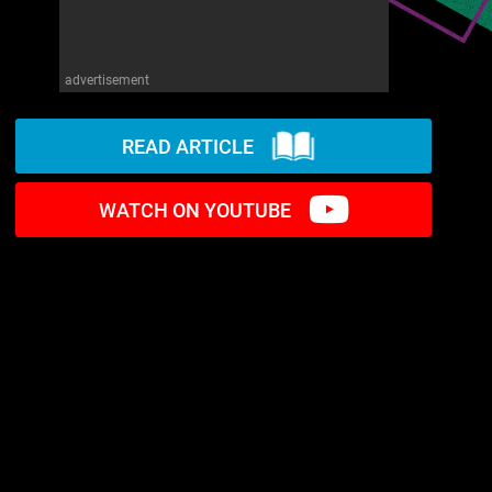
advertisement
READ ARTICLE
WATCH ON YOUTUBE