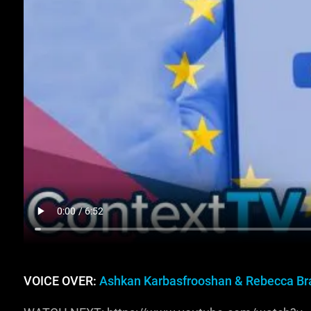
VOICE OVER:
Ashkan Karbasfrooshan & Rebecca Br