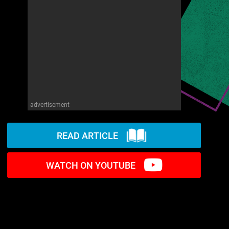
advertisement
READ ARTICLE
WATCH ON YOUTUBE