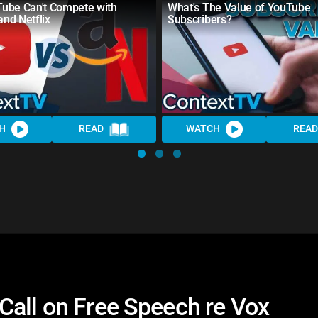
ube Can't Compete with
What's The Value of YouTube
nd Netflix
Subscribers?
H
READ
WATCH
READ
Call on Free Speech re Vox