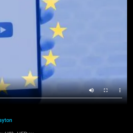
ayton