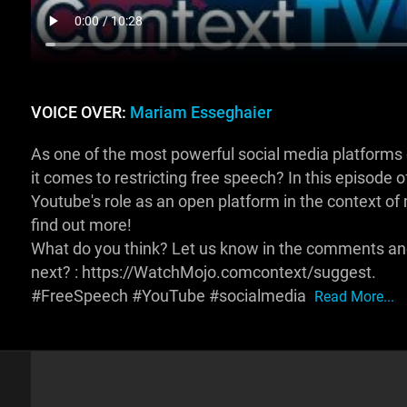
VOICE OVER:
Mariam Esseghaier
As one of the most powerful social media platforms 
it comes to restricting free speech? In this episode
Youtube's role as an open platform in the context of
find out more!
What do you think? Let us know in the comments and 
next? : https://WatchMojo.comcontext/suggest.
#FreeSpeech #YouTube #socialmedia
Read More...