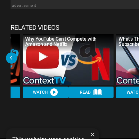
advertisement
RELATED VIDEOS
se of
Why YouTube Can't Compete with
What's T
Amazon and Netflix
Subscrib
WATCH
READ
WATC
×