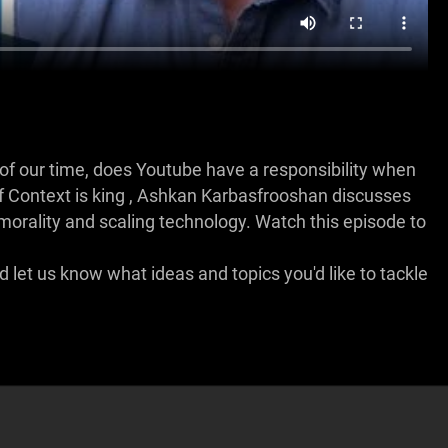
of our time, does Youtube have a responsibility when
 of Context is king , Ashkan Karbasfrooshan discusses
 morality and scaling technology. Watch this episode to
let us know what ideas and topics you'd like to tackle