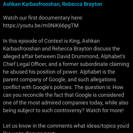
Ashkan Karbasfrooshan, Rebecca Brayton
Watch our first documentary here:
https://youtu.be/m0NiK66pgTM
In this episode of Context is King, Ashkan
Karbasfrooshan and Rebecca Brayton discuss the
alleged affair between David Drummond, Alphabet's
Chief Legal Officer, and a former subordinate claiming
he abused his position of power. Alphabet is the
parent company of Google, and such allegations
conflict with Google's policies. The question is: How
can you reconcile the fact that Google is considered
one of the most admired companies today, while also
being subject to such controversy? Watch for more!
Let us know in the comments what ideas/topics you'd