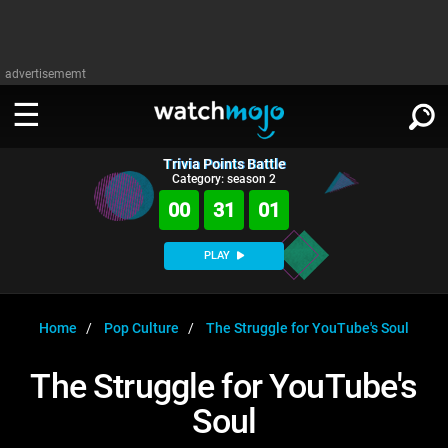
advertisememt
Trivia Points Battle
WATCH
SIGN IN
Category: season 2
∨
00
31
01
Categories
SUGGEST
∨
PLAY
Film
Channels
WATCHMOJO
READ
∨
MsMojo
Shows
TV
Home
Pop Culture
The Struggle for YouTube's Soul
MSMOJO
Categories
Anticipated
Exclusive!
WatchMojo UK
Music
PLAY
The Struggle for YouTube's
∨
ASKMOJO
Film
Channels
Soul
Gear Up
MojoPlays
Celeb
Trivia Home
DOWNLOAD APPS
∨