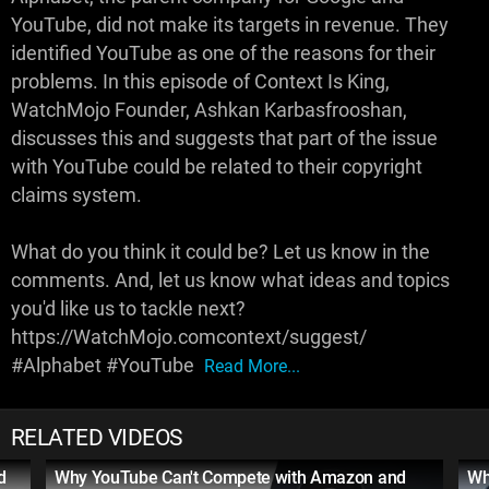
YouTube, did not make its targets in revenue. They
identified YouTube as one of the reasons for their
problems. In this episode of Context Is King,
WatchMojo Founder, Ashkan Karbasfrooshan,
discusses this and suggests that part of the issue
with YouTube could be related to their copyright
claims system.
What do you think it could be? Let us know in the
comments. And, let us know what ideas and topics
you'd like us to tackle next?
https://WatchMojo.comcontext/suggest/
#Alphabet #YouTube
Read More...
RELATED VIDEOS
d
Why YouTube Can't Compete with Amazon and
Wh