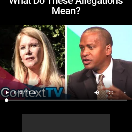
What Do These Allegations
Mean?