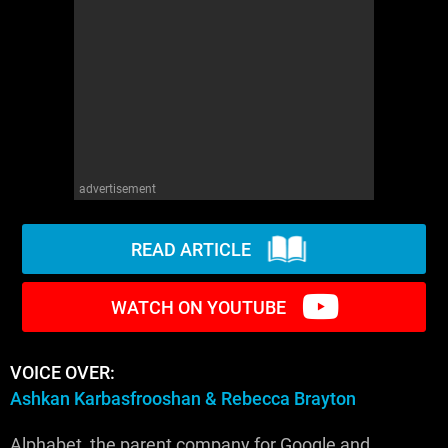
WM News
advertisement
READ ARTICLE
WATCH ON YOUTUBE
VOICE OVER:
Ashkan Karbasfrooshan & Rebecca Brayton
Alphabet, the parent company for Google and