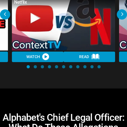
Netflix
WATCH
READ
Alphabet's Chief Legal Officer: