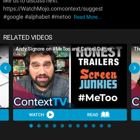
like us to discuss next:
https://WatchMojo.comcontext/suggest
#google #alphabet #metoo
Read More...
RELATED VIDEOS
Andy Signore on #MeToo and Cancel Culture
Th
WATCH
READ