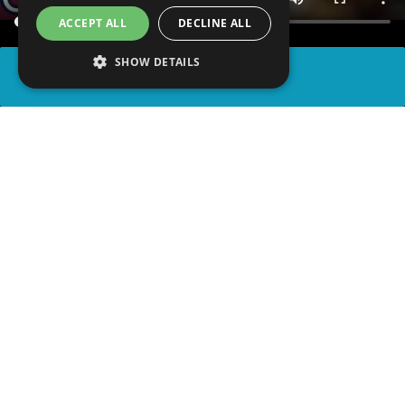
ACCEPT ALL
DECLINE ALL
SHOW DETAILS
SHARE
advertisement
READ ARTICLE