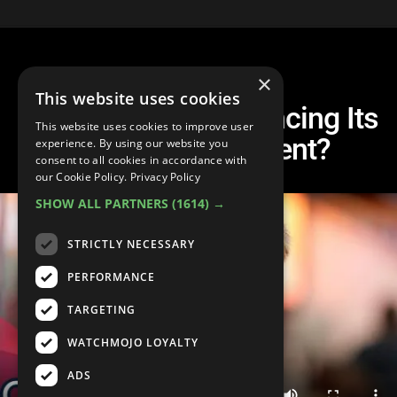
×
This website uses cookies
Is Coaching Experiencing Its
This website uses cookies to improve user
#MeToo Movement?
experience. By using our website you
consent to all cookies in accordance with
our Cookie Policy.
Privacy Policy
SHOW ALL PARTNERS
(1614) →
STRICTLY NECESSARY
PERFORMANCE
TARGETING
WATCHMOJO LOYALTY
ADS