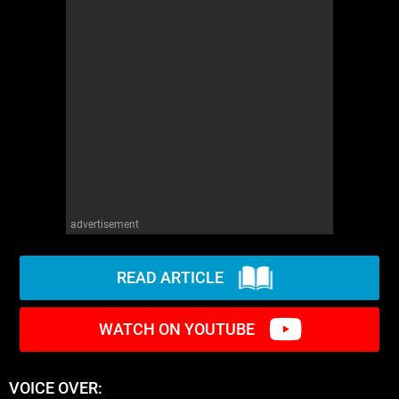
advertisement
READ ARTICLE
WATCH ON YOUTUBE
VOICE OVER: