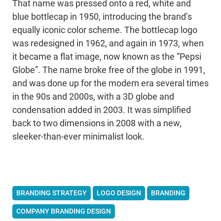
That name was pressed onto a red, white and
blue bottlecap in 1950, introducing the brand’s
equally iconic color scheme. The bottlecap logo
was redesigned in 1962, and again in 1973, when
it became a flat image, now known as the “Pepsi
Globe”. The name broke free of the globe in 1991,
and was done up for the modern era several times
in the 90s and 2000s, with a 3D globe and
condensation added in 2003. It was simplified
back to two dimensions in 2008 with a new,
sleeker-than-ever minimalist look.
BRANDING STRATEGY
LOGO DESIGN
BRANDING
COMPANY BRANDING DESIGN