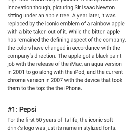
innovation though, picturing Sir Isaac Newton
sitting under an apple tree. A year later, it was
replaced by the iconic emblem of a rainbow apple
with a bite taken out of it. While the bitten apple
has remained the defining aspect of the company,
the colors have changed in accordance with the
company’s direction. The apple got a black paint
job with the release of the iMac, an aqua version
in 2001 to go along with the iPod, and the current
chrome version in 2007 with the device that took
them to the top: the the iPhone.
#1: Pepsi
For the first 50 years of its life, the iconic soft
drink’s logo was just its name in stylized fonts.