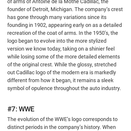
of arms of Antoine de la Mothe Cadillac, the
founder of Detroit, Michigan. The company’s crest
has gone through many variations since its
founding in 1902, appearing early on as a detailed
recreation of the coat of arms. In the 1950’s, the
logo began to evolve into the more stylized
version we know today, taking on a shinier feel
while losing some of the more detailed elements
of the original crest. While the glossy, stretched
out Cadillac logo of the modern era is markedly
different from how it began, it remains a sleek
symbol of opulence throughout the auto industry.
#7: WWE
The evolution of the WWE’s logo corresponds to
distinct periods in the company’s history. When