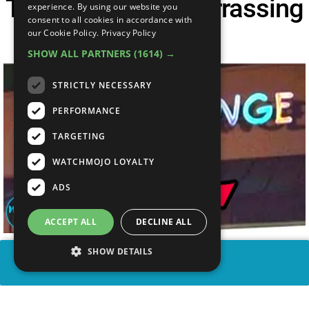
Top 20 Most Embarrassing
experience. By using our website you
consent to all cookies in accordance with
Logo FAILS
our Cookie Policy.
Privacy Policy
SHOW ALL PARTNERS
(1614) →
STRICTLY NECESSARY
PERFORMANCE
TARGETING
WATCHMOJO LOYALTY
ADS
ACCEPT ALL
DECLINE ALL
SHOW DETAILS
SHARE