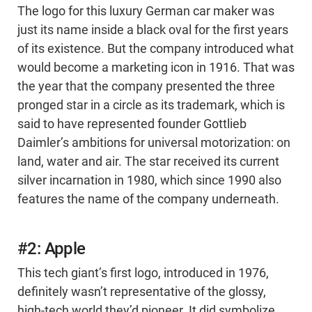
The logo for this luxury German car maker was
just its name inside a black oval for the first years
of its existence. But the company introduced what
would become a marketing icon in 1916. That was
the year that the company presented the three
pronged star in a circle as its trademark, which is
said to have represented founder Gottlieb
Daimler’s ambitions for universal motorization: on
land, water and air. The star received its current
silver incarnation in 1980, which since 1990 also
features the name of the company underneath.
#2: Apple
This tech giant’s first logo, introduced in 1976,
definitely wasn’t representative of the glossy,
high-tech world they’d pioneer. It did symbolize