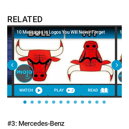
RELATED
10 Messages in Logos You Will Never Forget
10 R
WATCH
PLAY
READ
WA
#3: Mercedes-Benz