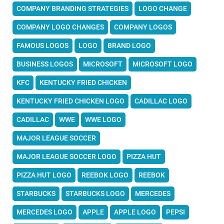
COMPANY BRANDING STRATEGIES
LOGO CHANGE
COMPANY LOGO CHANGES
COMPANY LOGOS
FAMOUS LOGOS
LOGO
BRAND LOGO
BUSINESS LOGOS
MICROSOFT
MICROSOFT LOGO
KFC
KENTUCKY FRIED CHICKEN
KENTUCKY FRIED CHICKEN LOGO
CADILLAC LOGO
CADILLAC
WWE
WWE LOGO
MAJOR LEAGUE SOCCER
MAJOR LEAGUE SOCCER LOGO
PIZZA HUT
PIZZA HUT LOGO
REEBOK LOGO
REEBOK
STARBUCKS
STARBUCKS LOGO
MERCEDES
MERCEDES LOGO
APPLE
APPLE LOGO
PEPSI