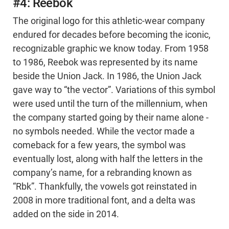
#4: Reebok
The original logo for this athletic-wear company
endured for decades before becoming the iconic,
recognizable graphic we know today. From 1958
to 1986, Reebok was represented by its name
beside the Union Jack. In 1986, the Union Jack
gave way to “the vector”. Variations of this symbol
were used until the turn of the millennium, when
the company started going by their name alone -
no symbols needed. While the vector made a
comeback for a few years, the symbol was
eventually lost, along with half the letters in the
company’s name, for a rebranding known as
“Rbk”. Thankfully, the vowels got reinstated in
2008 in more traditional font, and a delta was
added on the side in 2014.