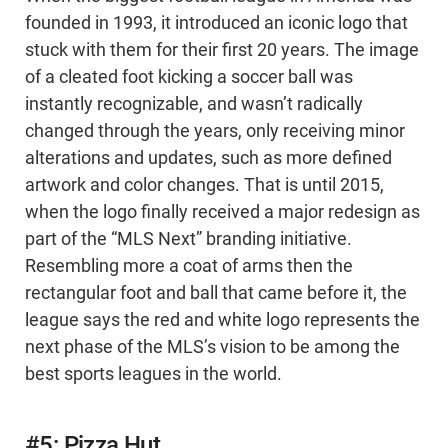
founded in 1993, it introduced an iconic logo that
stuck with them for their first 20 years. The image
of a cleated foot kicking a soccer ball was
instantly recognizable, and wasn’t radically
changed through the years, only receiving minor
alterations and updates, such as more defined
artwork and color changes. That is until 2015,
when the logo finally received a major redesign as
part of the “MLS Next” branding initiative.
Resembling more a coat of arms then the
rectangular foot and ball that came before it, the
league says the red and white logo represents the
next phase of the MLS’s vision to be among the
best sports leagues in the world.
#5: Pizza Hut