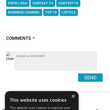
PEPSI LOGO
CONTEXT TV
CONTEXTTV
BUSINESS CHANNEL
TOP 10
LISTICLE
COMMENTS
∧
SEND
×
This website uses cookies
This website uses cookies to improve user