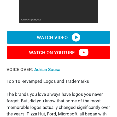
WM News
advertisement
WATCH VIDEO
WATCH ON YOUTUBE
VOICE OVER:
Adrian Sousa
Top 10 Revamped Logos and Trademarks
The brands you love always have logos you never
forget. But, did you know that some of the most
memorable logos actually changed significantly over
the years. Pizza Hut, Ford, Microsoft, all began with