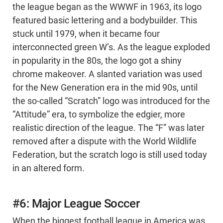
the league began as the WWWF in 1963, its logo
featured basic lettering and a bodybuilder. This
stuck until 1979, when it became four
interconnected green W’s. As the league exploded
in popularity in the 80s, the logo got a shiny
chrome makeover. A slanted variation was used
for the New Generation era in the mid 90s, until
the so-called “Scratch” logo was introduced for the
“Attitude” era, to symbolize the edgier, more
realistic direction of the league. The “F” was later
removed after a dispute with the World Wildlife
Federation, but the scratch logo is still used today
in an altered form.
#6: Major League Soccer
When the biggest football league in America was