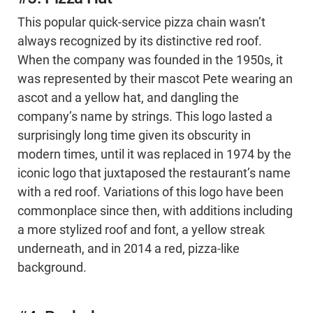
This popular quick-service pizza chain wasn’t
always recognized by its distinctive red roof.
When the company was founded in the 1950s, it
was represented by their mascot Pete wearing an
ascot and a yellow hat, and dangling the
company’s name by strings. This logo lasted a
surprisingly long time given its obscurity in
modern times, until it was replaced in 1974 by the
iconic logo that juxtaposed the restaurant’s name
with a red roof. Variations of this logo have been
commonplace since then, with additions including
a more stylized roof and font, a yellow streak
underneath, and in 2014 a red, pizza-like
background.