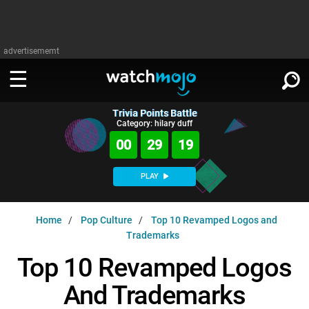
advertisememt
Trivia Points Battle
WATCH
SIGN IN
Category: hilary duff
∨
00
29
18
Categories
SUGGEST
∨
PLAY
Film
Channels
WATCHMOJO
READ
∨
Home
Pop Culture
Top 10 Revamped Logos and
MsMojo
Shows
TV
Trademarks
MSMOJO
Categories
Anticipated
Exclusive!
WatchMojo UK
Music
Top 10 Revamped Logos
PLAY
∨
ASKMOJO
Film
Channels
And Trademarks
Gear Up
MojoPlays
Celeb
Trivia Home
DOWNLOAD APPS
∨