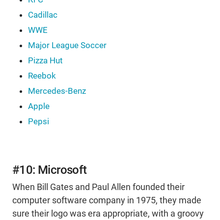
Cadillac
WWE
Major League Soccer
Pizza Hut
Reebok
Mercedes-Benz
Apple
Pepsi
#10: Microsoft
When Bill Gates and Paul Allen founded their
computer software company in 1975, they made
sure their logo was era appropriate, with a groovy