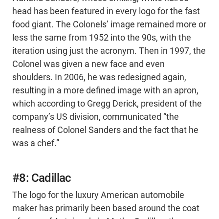
head has been featured in every logo for the fast
food giant. The Colonels’ image remained more or
less the same from 1952 into the 90s, with the
iteration using just the acronym. Then in 1997, the
Colonel was given a new face and even
shoulders. In 2006, he was redesigned again,
resulting in a more defined image with an apron,
which according to Gregg Derick, president of the
company’s US division, communicated “the
realness of Colonel Sanders and the fact that he
was a chef.”
#8: Cadillac
The logo for the luxury American automobile
maker has primarily been based around the coat