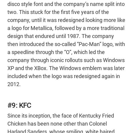
disco style font and the company’s name split into
two. This stuck for the first five years of the
company, until it was redesigned looking more like
a logo for Metallica, followed by a more traditional
design that endured until 1987. The company
then introduced the so-called “Pac-Man” logo, with
a speedline through the “O”, which led the
company through iconic rollouts such as Windows
XP and the XBox. The Windows emblem was later
included when the logo was redesigned again in
2012.
#9: KFC
Since its inception, the face of Kentucky Fried
Chicken has been none other than Colonel
Harland Sanders, whose smiling, white haired