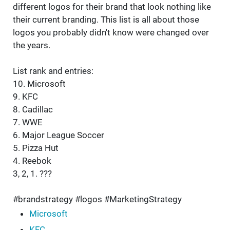
different logos for their brand that look nothing like
their current branding. This list is all about those
logos you probably didn't know were changed over
the years.
List rank and entries:
10. Microsoft
9. KFC
8. Cadillac
7. WWE
6. Major League Soccer
5. Pizza Hut
4. Reebok
3, 2, 1. ???
#brandstrategy #logos #MarketingStrategy
Microsoft
KFC