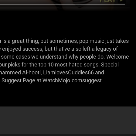
 is a great thing; but sometimes, pop music just takes
ve enjoyed success, but that've also left a legacy of
 in some cases we understand why people do. Welcome
r picks for the top 10 most hated songs. Special
ohammed Al-hooti, LiamlovesCuddles66 and
our Suggest Page at WatchMojo.comsuggest