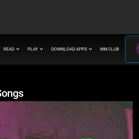
READ
PLAY
DOWNLOAD APPS
WM CLUB
∨
∨
∨
Songs