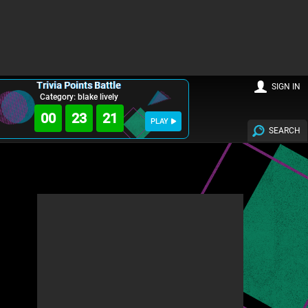
Trivia Points Battle
SIGN IN
Category: blake lively
00
23
19
PLAY
SEARCH