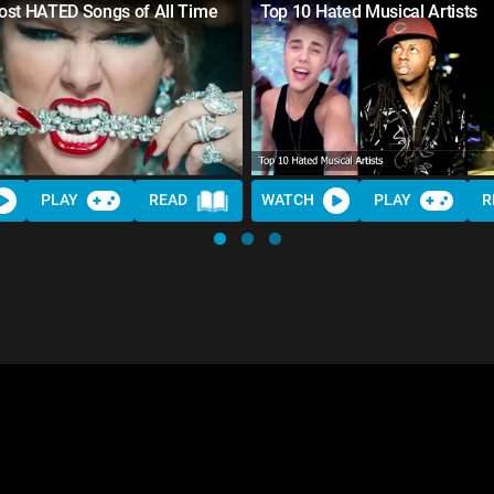
ost HATED Songs of All Time
Top 10 Hated Musical Artists
PLAY
READ
WATCH
PLAY
R