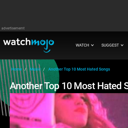
advertisememt
WATCH
SUGGEST
∨
∨
Home
Music
Another Top 10 Most Hated Songs
Another Top 10 Most Hated 