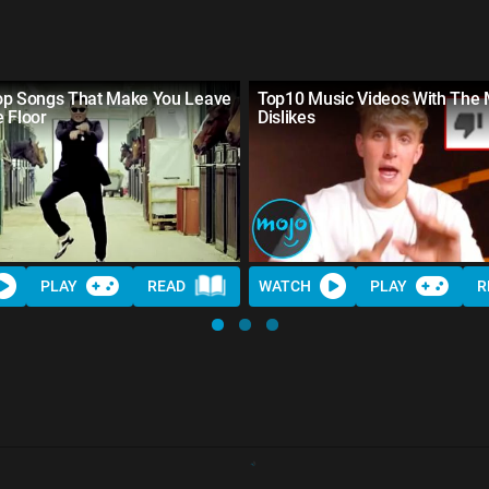
op Songs That Make You Leave
Top10 Music Videos With The 
 Floor
Dislikes
PLAY
READ
WATCH
PLAY
R