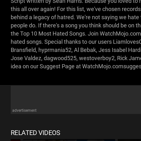
Script written by Sean Harris. Because you loved to
this all over again! For this list, we've chosen recor
behind a legacy of hatred. We're not saying we hat
people do. If there's a song you think should be on this 
the Top 10 Most Hated Songs. Join WatchMojo.com a
hated songs. Special thanks to our users Liamlove
Bransfield, hyprmania52, Al Bebak, Jess Isabel Ha
Jose Valdez, dagwood525, westoverboy2, Rick James
idea on our Suggest Page at WatchMojo.comsugge
advertisement
RELATED VIDEOS