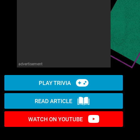
advertisement
PLAY TRIVIA
READ ARTICLE
WATCH ON YOUTUBE