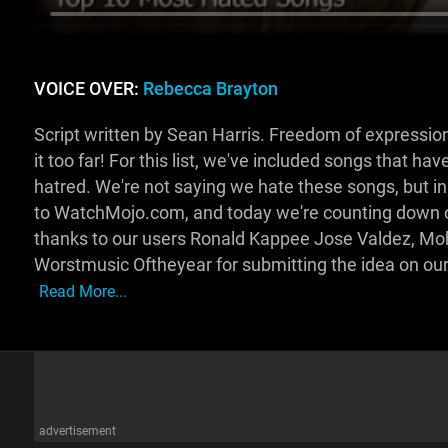
VOICE OVER:
Rebecca Brayton
Script written by Sean Harris. Freedom of expression
it too far! For this list, we've included songs that ha
hatred. We're not saying we hate these songs, but
to WatchMojo.com, and today we're counting down ou
thanks to our users Ronald Kappee Jose Valdez, M
Worstmusic Oftheyear for submitting the idea on 
Read More...
advertisement