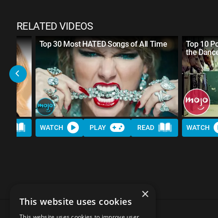
RELATED VIDEOS
Own
Top 30 Most HATED Songs of All Time
Top 10 P
the Dance
AD
WATCH
PLAY
READ
WATCH
×
This website uses cookies
This website uses cookies to improve user