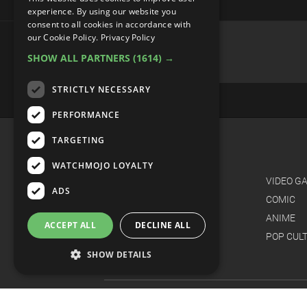
experience. By using our website you
consent to all cookies in accordance with
Top 20 Most Hated Songs of 
our Cookie Policy.
Privacy Policy
SHOW ALL PARTNERS
(1614) →
STRICTLY NECESSARY
PERFORMANCE
TARGETING
WATCHMOJO LOYALTY
ADS
ACCEPT ALL
DECLINE ALL
SHOW DETAILS