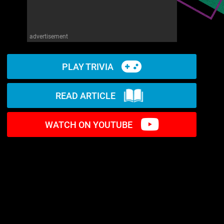
advertisement
PLAY TRIVIA
READ ARTICLE
WATCH ON YOUTUBE