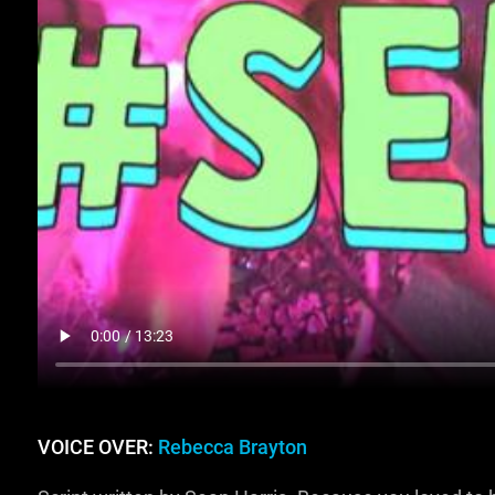
VOICE OVER:
Rebecca Brayton