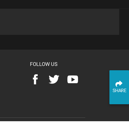
advertisement
SHARE
PLAY TRIVIA
READ ARTICLE