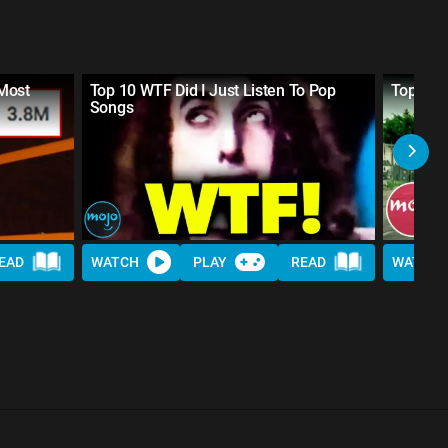
Most
Top 10 WTF Did I Just Listen To Pop
Top 20 
Songs
EAD
WATCH
PLAY
READ
WATCH