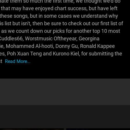
 hate them so much the first time, we thought we'd do
ds that may have enjoyed chart success, but have left
e these songs, but in some cases we understand why
list but isn't, then be sure to check out our first list of
s we count down our picks for another top 10 most
sCuddles66, Worstmusic Oftheyear, Georgina
rdie, Mohammed Al-hooti, Donny Gu, Ronald Kappee
, Poh Xuan Teng and Kurono Kiel, for submitting the
st
Read More...