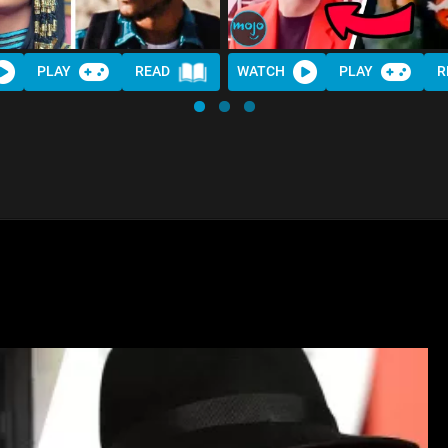
PLAY
READ
WATCH
PLAY
R