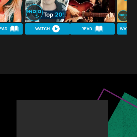
EAD
WATCH
READ
WATCH