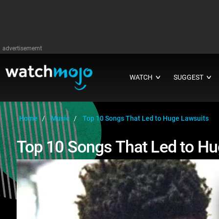
advertisememt
WATCH
SUGGEST
∨
∨
Home
Music
Top 10 Songs That Led to Huge Lawsuits
Top 10 Songs That Led to Hu