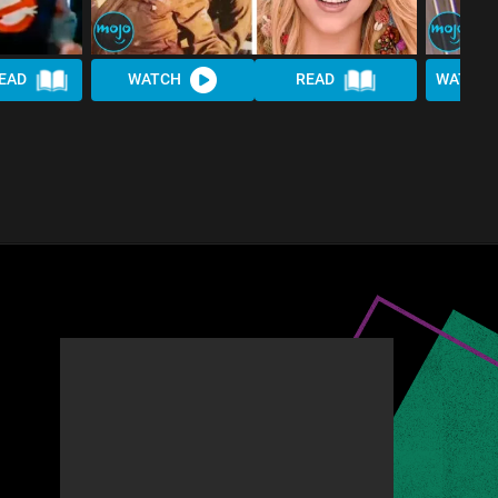
EAD
WATCH
READ
WATCH