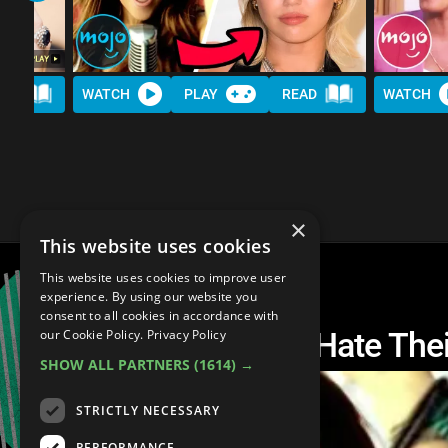
AD
WATCH
PLAY
READ
WATCH
×
This website uses cookies
This website uses cookies to improve user
experience. By using our website you
consent to all cookies in accordance with
Top 20 Artists That Hate Th
our Cookie Policy.
Privacy Policy
SHOW ALL PARTNERS
(1614) →
STRICTLY NECESSARY
PERFORMANCE