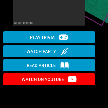
advertisement
PLAY TRIVIA
WATCH PARTY
READ ARTICLE
WATCH ON YOUTUBE