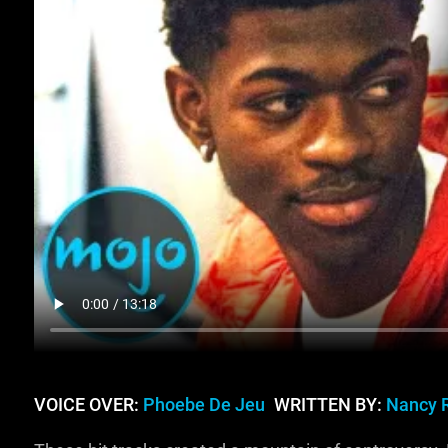
VOICE OVER:
Phoebe De Jeu
WRITTEN BY:
Nancy 