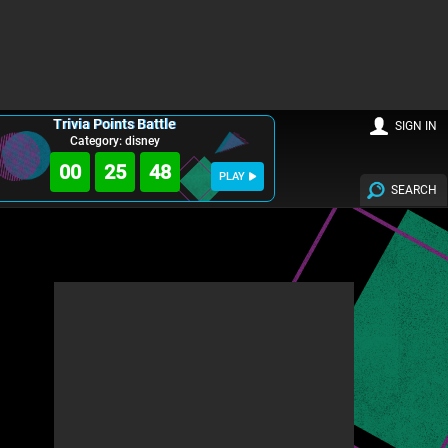
Trivia Points Battle
SIGN IN
Category: disney
00
25
47
PLAY
SEARCH