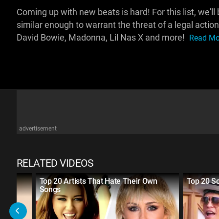
Coming up with new beats is hard! For this list, we'l
similar enough to warrant the threat of a legal actio
David Bowie, Madonna, Lil Nas X and more!
Read Mor
advertisement
RELATED VIDEOS
Top 20 Artists That Hate Their Own
Top 20 So
Songs