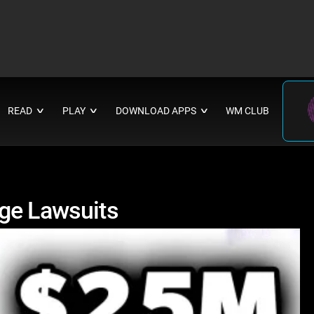
READ
PLAY
DOWNLOAD APPS
WM CLUB
∨
∨
∨
ge Lawsuits