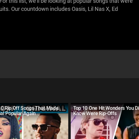
r this list, we'll be looking at popular songs that were
its. Our countdown includes Oasis, Lil Nas X, Ed
10 Rip Off Songs That Made
Top 10 One Hit Wonders You Di
nal Popular Again
Know Were Rip-Offs