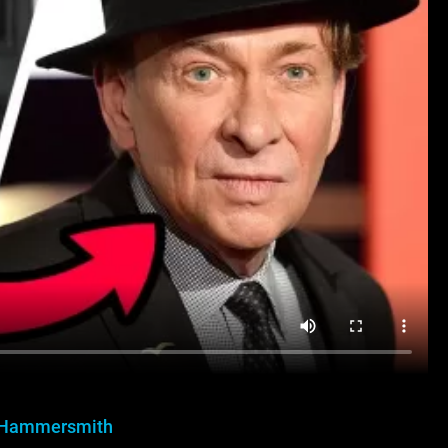
 Hammersmith