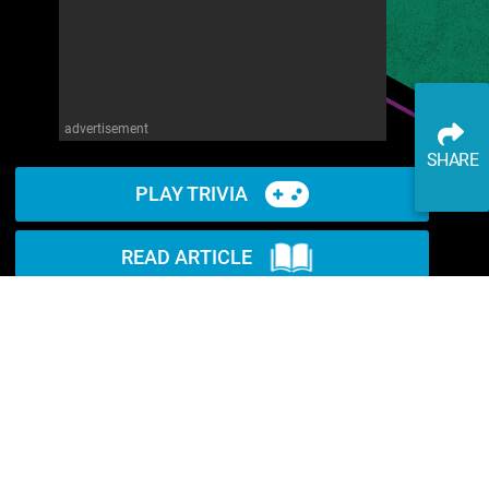
advertisement
SHARE
PLAY TRIVIA
READ ARTICLE
WATCH ON YOUTUBE