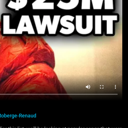
Roberge-Renaud