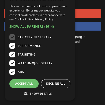
or connect using
ANDROID
Gear Up
MojoPlays
Celeb
This website uses cookies to improve user
Top 10
UnVeiled
Anime
experience. By using our website you
Sign in with Google
ROKU
Mojo Minute
consent to all cookies in accordance with
MojoTalks
Video Games
TopX
GetMojo
Pop Culture
our Cookie Policy.
Privacy Policy
AMAZON
Origins
Sign in with Facebook
SHOW ALL PARTNERS
(1614) →
MojoTravels
Comic
VS
Exclusive
Top 10
You don't need an account to play. By signing-in
STRICTLY NECESSARY
UnVeiled
Anime
WM Facts
we'll save your score on our leaderboard.
PERFORMANCE
TopX
GetMojo
Pop Culture
WM Myths
TARGETING
VS
Exclusive
WM News
WATCHMOJO LOYALTY
WM Facts
ADS
WM Myths
ACCEPT ALL
DECLINE ALL
WM News
SHOW DETAILS