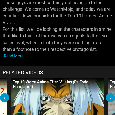
These guys are most certainly not rising up to the
challenge. Welcome to WatchMojo, and today we are
counting down our picks for the Top 10 Lamest Anime
Rivals.
For this list, we'll be looking at the characters in amine
that like to think of themselves as equals to their so-
called rival, when in truth they were nothing more
than a footnote to their respective protagonist.
Read More...
RELATED VIDEOS
Top 10 Worst Anime Filler Villains (Ft. Todd
To
Haberkorn)
Ha