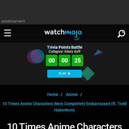
advertisememt
Trivia Points Battle
WATCH
SIGN IN
Category: hilary duff
∨
00
00
25
Categories
SUGGEST
∨
PLAY
Film
Channels
WATCHMOJO
READ
∨
MsMojo
Shows
TV
Home
Anime
MSMOJO
10 Times Anime Characters Were Completely Embarrassed (ft. Todd
Categories
Anticipated
Exclusive!
WatchMojo UK
Music
PLAY
∨
Haberkorn)
ASKMOJO
Film
Channels
Gear Up
MojoPlays
Celeb
Trivia Home
10 Times Anime Characters
DOWNLOAD APPS
∨