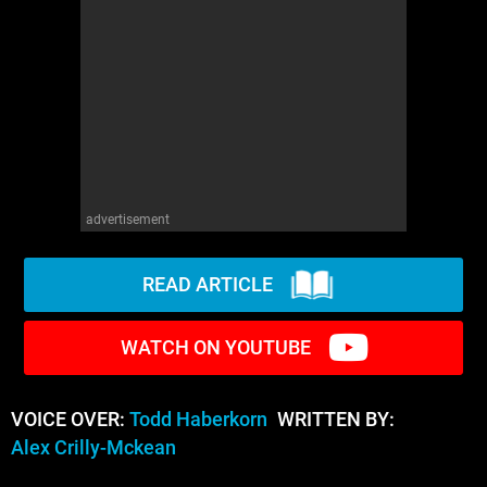
advertisement
READ ARTICLE
WATCH ON YOUTUBE
VOICE OVER:
Todd Haberkorn
WRITTEN BY:
Alex Crilly-Mckean