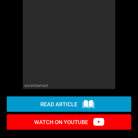
WM News
advertisement
READ ARTICLE
WATCH ON YOUTUBE