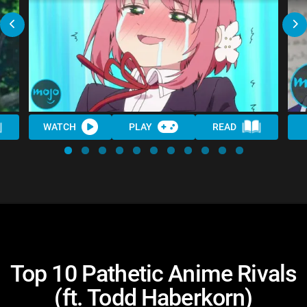
WATCH
PLAY
READ
Top 10 Pathetic Anime Rivals
(ft. Todd Haberkorn)