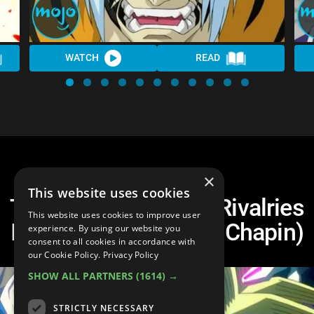
WATCH
READ
×
This website uses cookies
Top 10 Most Heated Rivalries
This website uses cookies to improve user
In Anime (Ft. Clifford Chapin)
experience. By using our website you
consent to all cookies in accordance with
our Cookie Policy.
Privacy Policy
SHOW ALL PARTNERS
(1614) →
STRICTLY NECESSARY