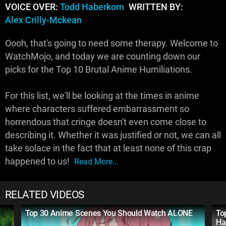
VOICE OVER:
Todd Haberkorn
WRITTEN BY:
Alex Crilly-Mckean
Oooh, that's going to need some therapy. Welcome to
WatchMojo, and today we are counting down our
picks for the Top 10 Brutal Anime Humiliations.
For this list, we'll be looking at the times in anime
where characters suffered embarrassment so
horrendous that cringe doesn't even come close to
describing it. Whether it was justified or not, we can all
take solace in the fact that at least none of this crap
happened to us!
Read More...
RELATED VIDEOS
Top 30 Anime Scenes You Should Watch ALONE
To
Ha