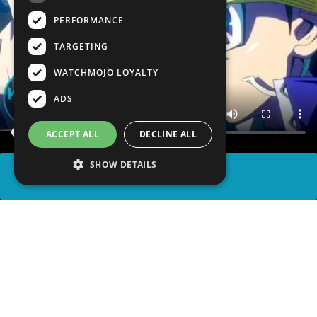
PERFORMANCE
TARGETING
WATCHMOJO LOYALTY
ADS
ACCEPT ALL
DECLINE ALL
SHOW DETAILS
SHARE