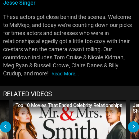
Jesse Singer
These actors got close behind the scenes. Welcome
to MsMojo, and today we're counting down our picks
for times actors and actresses who were in
relationships allegedly got a little too cozy with their
co-stars when the camera wasn't rolling. Our
countdown includes Tom Cruise & Nicole Kidman,
Meg Ryan & Russell Crowe, Claire Danes & Billy
Crudup, and more!
Read More...
RELATED VIDEOS
Top 10 Movies That Ended Celebrity Relationships
Je
Sh