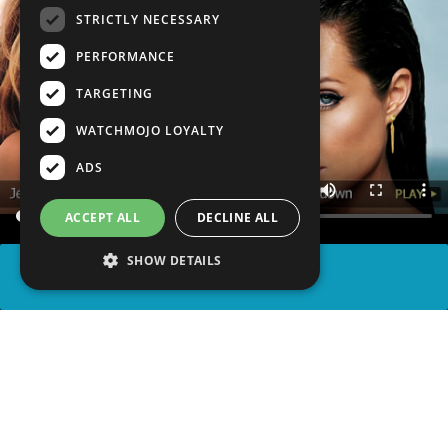
STRICTLY NECESSARY
PERFORMANCE
TARGETING
WATCHMOJO LOYALTY
ADS
ACCEPT ALL
DECLINE ALL
SHOW DETAILS
SHARE