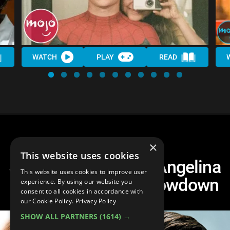
WATCH
PLAY
READ
×
This website uses cookies
Jennifer Aniston vs Angelina
This website uses cookies to improve user
Jolie: Hollywood Showdown
experience. By using our website you
consent to all cookies in accordance with
our Cookie Policy.
Privacy Policy
SHOW ALL PARTNERS
(1614) →