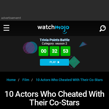
advertisememt
Trivia Points Battle
WATCH
SIGN IN
Category: season 2
∨
00
32
52
Categories
SUGGEST
∨
PLAY
Film
Channels
WATCHMOJO
READ
∨
MsMojo
Shows
TV
Home
Film
10 Actors Who Cheated With Their Co-Stars
MSMOJO
Categories
Anticipated
Exclusive!
WatchMojo UK
Music
PLAY
10 Actors Who Cheated With
∨
ASKMOJO
Film
Channels
Their Co-Stars
Gear Up
MojoPlays
Celeb
Trivia Home
DOWNLOAD APPS
∨