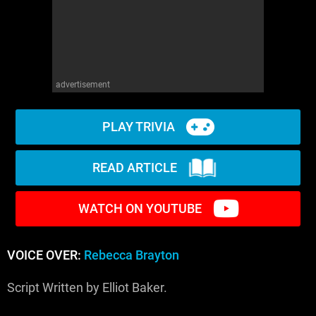
advertisement
PLAY TRIVIA
READ ARTICLE
WATCH ON YOUTUBE
VOICE OVER:
Rebecca Brayton
Script Written by Elliot Baker.