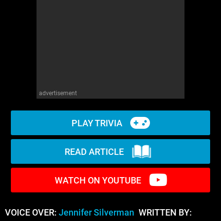
WM News
advertisement
PLAY TRIVIA
READ ARTICLE
WATCH ON YOUTUBE
VOICE OVER:
Jennifer Silverman
WRITTEN BY: