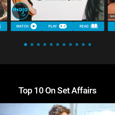
WATCH
PLAY
READ
Top 10 On Set Affairs