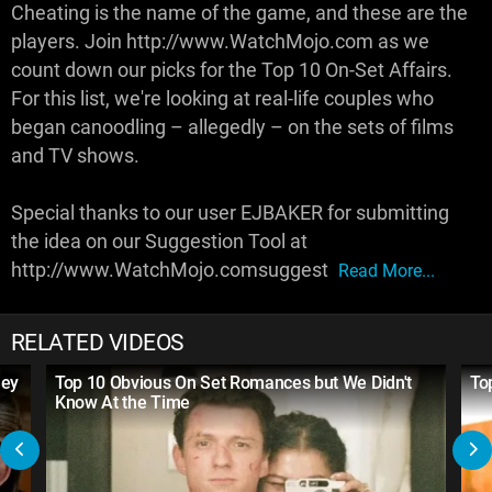
Cheating is the name of the game, and these are the
players. Join http://www.WatchMojo.com as we
count down our picks for the Top 10 On-Set Affairs.
For this list, we're looking at real-life couples who
began canoodling – allegedly – on the sets of films
and TV shows.
Special thanks to our user EJBAKER for submitting
the idea on our Suggestion Tool at
http://www.WatchMojo.comsuggest
Read More...
RELATED VIDEOS
hey
Top 10 Obvious On Set Romances but We Didn't
To
Know At the Time