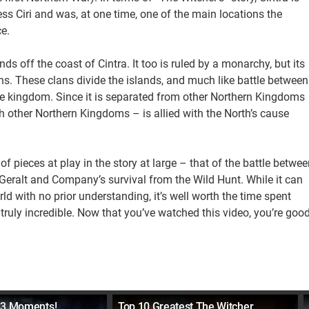
ss Ciri and was, at one time, one of the main locations the
e.
lands off the coast of Cintra. It too is ruled by a monarchy, but its
ans. These clans divide the islands, and much like battle between
ore kingdom. Since it is separated from other Northern Kingdoms
ith other Northern Kingdoms – is allied with the North’s cause
of pieces at play in the story at large – that of the battle betwee
Geralt and Company’s survival from the Wild Hunt. While it can
orld with no prior understanding, it’s well worth the time spent
truly incredible. Now that you’ve watched this video, you’re goo
 3 Moments!
Top 10 Greatest The Witcher