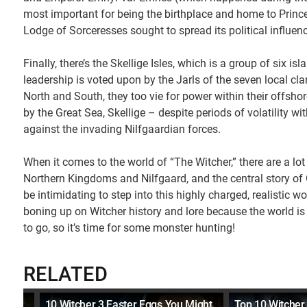
most important for being the birthplace and home to Prince
Lodge of Sorceresses sought to spread its political influenc
Finally, there’s the Skellige Isles, which is a group of six is
leadership is voted upon by the Jarls of the seven local cl
North and South, they too vie for power within their offsh
by the Great Sea, Skellige – despite periods of volatility w
against the invading Nilfgaardian forces.
When it comes to the world of “The Witcher,” there are a lot 
Northern Kingdoms and Nilfgaard, and the central story of 
be intimidating to step into this highly charged, realistic w
boning up on Witcher history and lore because the world is 
to go, so it’s time for some monster hunting!
RELATED
10 Witcher 3 Easter Eggs You Might
Top 10 Witcher