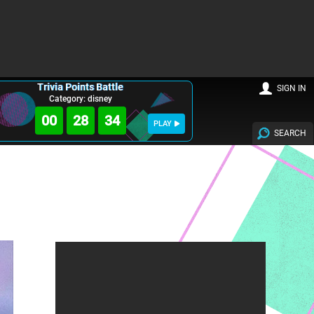
Trivia Points Battle
SIGN IN
Category: disney
00
28
32
PLAY
SEARCH