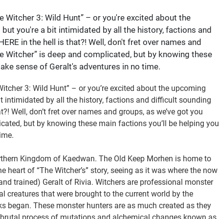
e Witcher 3: Wild Hunt” – or you're excited about the
t you're a bit intimidated by all the history, factions and
RE in the hell is that?! Well, don't fret over names and
he Witcher” is deep and complicated, but by knowing these
ake sense of Geralt's adventures in no time.
Witcher 3: Wild Hunt” – or you’re excited about the upcoming
 intimidated by all the history, factions and difficult sounding
?! Well, don’t fret over names and groups, as we’ve got you
icated, but by knowing these main factions you’ll be helping you
ime.
Northern Kingdom of Kaedwan. The Old Keep Morhen is home to
the heart of “The Witcher’s” story, seeing as it was where the now
and trained) Geralt of Rivia. Witchers are professional monster
al creatures that were brought to the current world by the
ks began. These monster hunters are as much created as they
 a brutal process of mutations and alchemical changes known as