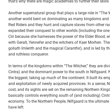
that’s why there are magic academies to further their skills 
Another supernatural group that plays a large role in “The 
another world bent on dominating as many kingdoms and pe
Red Riders and they hunt and capture slaves from other rac
expanded their conquest to other worlds (including the one 
Ciri because she harnesses the power of the Elder Blood, whi
with Geralt, Yennefer and the witchers of Kaer Morhen. The
goliath Imlerith and the magical Caranthir), and is led by th
and ruthless conqueror.
In terms of the kingdoms within “The Witcher,” they are divi
Cintra) and the dominant power to the south in Nilfgaard. N
the biggest, taking up much of the continent. It built its e
and exploitation of newly acquired provinces. In a sense, Ni
cost, and its sights are set on the remaining Northern Kin
basically controls everything south of (and including) Cintr
economy. To the Northern People, Nilfgaard is the ultimate
have left.