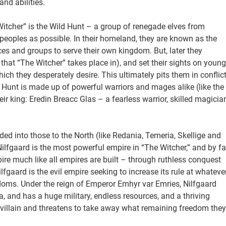
and abilities.
Witcher” is the Wild Hunt – a group of renegade elves from
oples as possible. In their homeland, they are known as the
es and groups to serve their own kingdom. But, later they
that “The Witcher” takes place in), and set their sights on young
ch they desperately desire. This ultimately pits them in conflic
 Hunt is made up of powerful warriors and mages alike (like the
eir king: Eredin Breacc Glas – a fearless warrior, skilled magicia
ded into those to the North (like Redania, Temeria, Skellige and
ilfgaard is the most powerful empire in “The Witcher,” and by fa
mpire much like all empires are built – through ruthless conquest
lfgaard is the evil empire seeking to increase its rule at whateve
gdoms. Under the reign of Emperor Emhyr var Emries, Nilfgaard
a, and has a huge military, endless resources, and a thriving
 villain and threatens to take away what remaining freedom they