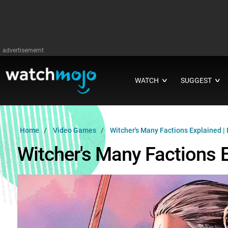
advertisememt
WATCH
SUGGEST
∨
∨
Home
Video Games
Witcher's Many Factions Explained |
Witcher's Many Factions 