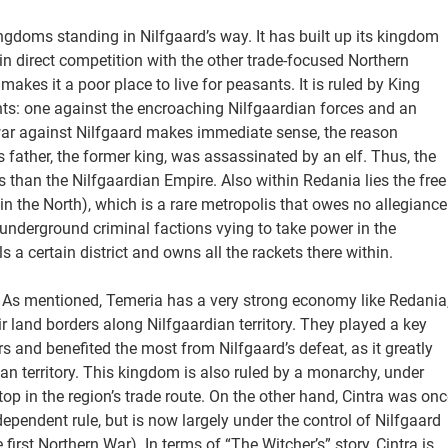
ingdoms standing in Nilfgaard’s way. It has built up its kingdom
 in direct competition with the other trade-focused Northern
akes it a poor place to live for peasants. It is ruled by King
nts: one against the encroaching Nilfgaardian forces and an
ar against Nilfgaard makes immediate sense, the reason
 father, the former king, was assassinated by an elf. Thus, the
 than the Nilfgaardian Empire. Also within Redania lies the free
 in the North), which is a rare metropolis that owes no allegiance
s underground criminal factions vying to take power in the
 a certain district and owns all the rackets there within.
 As mentioned, Temeria has a very strong economy like Redania
r land borders along Nilfgaardian territory. They played a key
rs and benefited the most from Nilfgaard’s defeat, as it greatly
an territory. This kingdom is also ruled by a monarchy, under
top in the region’s trade route. On the other hand, Cintra was onc
pendent rule, but is now largely under the control of Nilfgaard
st Northern War). In terms of “The Witcher’s” story, Cintra is