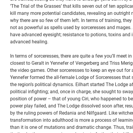
‘The Trial of the Grasses’ that kills seven out of ten applic
kill many more potential candidates, revealing an outright
why there are so few of them left. In terms of training, the
not as powerful as spells used by sorceresses and mages. A
have advanced eyesight; resistance to potions, toxins and i
advanced healing.
In terms of sorceresses, there are quite a few you’ll meet i
closest to Geralt in Yennefer of Vengerberg and Triss Merigo
the video games. Other sorceresses to keep an eye out for 
Yennefer formed the all-female Lodge of Sorceresses that 
the region’s political dynamics. Eilhart started The Lodge 
political infighting; and, once in charge, she sought to swa
position of power – that of young Ciri, who happened to be 
power play failed, and The Lodge dissolved soon after, res
by the ruling powers of Redania and Nilfgaard. Like witcher
transformation into adulthood is more a process of learning
than it is one of mutations and dramatic change. Thus, tra