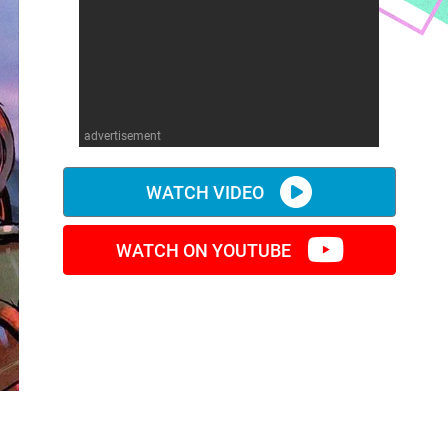
advertisement
WATCH VIDEO
WATCH ON YOUTUBE