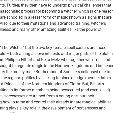
ants. Further, they then have to undergo physical challenges that
 masochistic process for becoming a witcher, which is one reaso
y are schooled in a lesser form of magic known as signs that are
lso, due to their mutations and advanced training, witchers
llness; and many other amazing abilities like the power of
n “The Witcher” but the two key female spell casters are those
ld – both acting as love interests and major parts of the plot in
are Philippa Eilhart and Keira Metz who together with Triss and
sought to regulate magic in the Northern kingdoms and influenc
after the mostly-male Brotherhood of Sorcerers collapsed due to
y the region’s politics by seeking to place a lodge member into a
a Princess of the Northern kingdom of Cintra. But, Eilhart’s
ulting in its former members being persecuted (and even killed)
s, sorceresses are trained from a young age, but their
 how to tame and control their already innate magical abilities
ining plays a key role in the development of sorceresses and