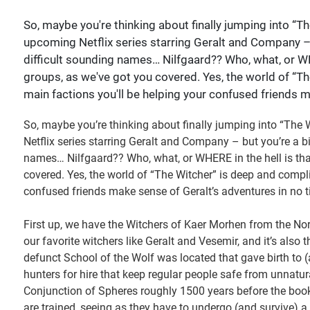
So, maybe you're thinking about finally jumping into “Th
upcoming Netflix series starring Geralt and Company – bu
difficult sounding names… Nilfgaard?? Who, what, or WHE
groups, as we've got you covered. Yes, the world of “T
main factions you'll be helping your confused friends m
So, maybe you’re thinking about finally jumping into “The 
Netflix series starring Geralt and Company – but you’re a bit
names… Nilfgaard?? Who, what, or WHERE in the hell is that
covered. Yes, the world of “The Witcher” is deep and compl
confused friends make sense of Geralt’s adventures in no t
First up, we have the Witchers of Kaer Morhen from the 
our favorite witchers like Geralt and Vesemir, and it’s also 
defunct School of the Wolf was located that gave birth to (
hunters for hire that keep regular people safe from unnatur
Conjunction of Spheres roughly 1500 years before the boo
are trained, seeing as they have to undergo (and survive)