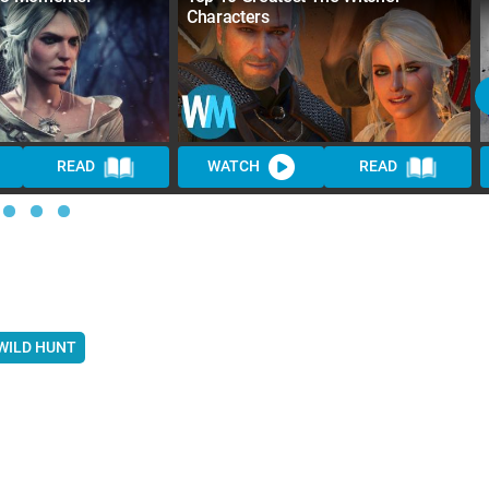
Characters
READ
WATCH
READ
 WILD HUNT