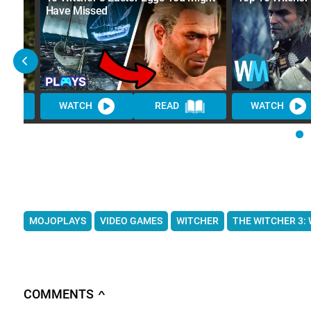
Have Missed
WATCH
READ
WATCH
MOJOPLAYS
VIDEO GAMES
WITCHER
THE WITCHER 3:
COMMENTS
∧