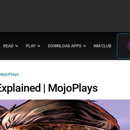
READ
PLAY
DOWNLOAD APPS
WM CLUB
∨
∨
∨
 MojoPlays
Explained | MojoPlays