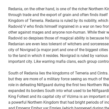
Redania, on the other hand, is one of the richer Northern K
through trade and the export of grain and often finds itself
Kingdom of Temeria. Redania is ruled by its nobility, which m
Radovid V who finds himself ingrained in a war on two fro
other against mages and anyone non-human. While their w
Radovid so despises those of magical ability is because his
Redanian are even less tolerant of witchers and sorceresses
city of Novigrad (a major port and one of the biggest cities
to the land in which it resides. Novigrad is ruled by variou
important city. Like warring mafia clans, each group controls
South of Redania lies the kingdoms of Temeria and Cintra.
but they are more of a military force seeing as much of thei
role in defeating Nilfgaard during the first two Northern Wa
expanded its borders South into what used to be Nilfgaardi
King Foltest and its capital city of Vizima is an important s
a powerful Northern Kingdom that had bright periods of inde
and Emperor Emhyr var Emries (which happened during the fir