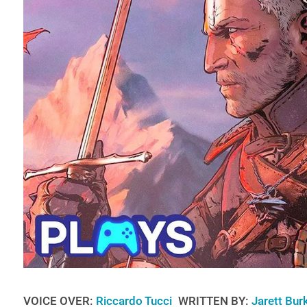
VOICE OVER:
Riccardo Tucci
WRITTEN BY:
Jarett Bur