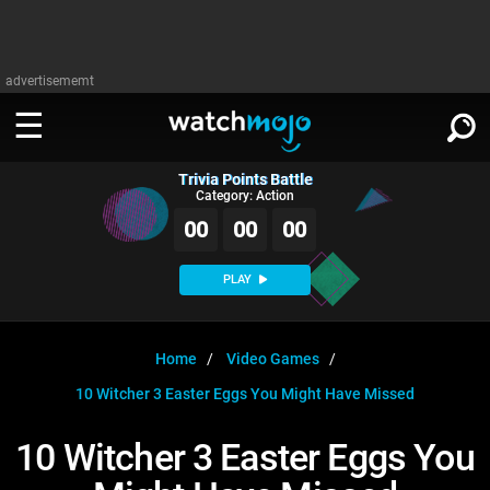
advertisememt
Trivia Points Battle
WATCH
SIGN IN
Category: Action
∨
00
00
00
Categories
SUGGEST
∨
PLAY
Film
Channels
WATCHMOJO
READ
∨
MsMojo
Shows
TV
Home
Video Games
MSMOJO
10 Witcher 3 Easter Eggs You Might Have Missed
Categories
Anticipated
Exclusive!
WatchMojo UK
Music
PLAY
∨
ASKMOJO
10 Witcher 3 Easter Eggs You
Film
Channels
Gear Up
MojoPlays
Celeb
Trivia Home
DOWNLOAD APPS
∨