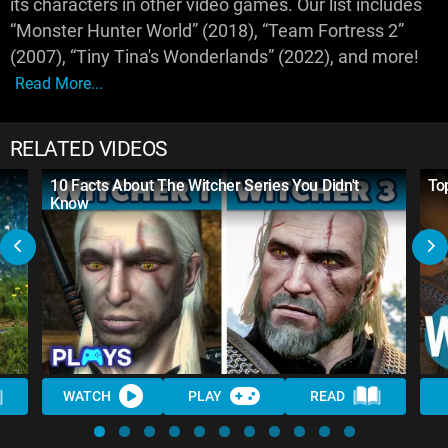
its characters in other video games. Our list includes
“Monster Hunter World” (2018), “Team Fortress 2”
(2007), “Tiny Tina's Wonderlands” (2022), and more!
Read More...
RELATED VIDEOS
10 Facts About The Witcher Series You Didn't
To
Know
WATCH
PLAY
READ