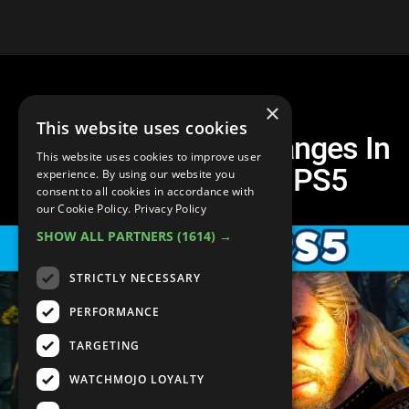
×
This website uses cookies
The 10 BIGGEST Changes In
This website uses cookies to improve user
The Witcher 3 On PS5
experience. By using our website you
consent to all cookies in accordance with
our Cookie Policy.
Privacy Policy
SHOW ALL PARTNERS
(1614) →
STRICTLY NECESSARY
PERFORMANCE
TARGETING
WATCHMOJO LOYALTY