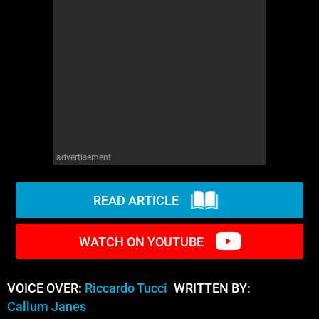
WM News
advertisement
READ ARTICLE
WATCH ON YOUTUBE
VOICE OVER:
Riccardo Tucci
WRITTEN BY:
Callum Janes