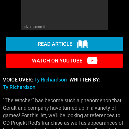
advertisement
READ ARTICLE
WATCH ON YOUTUBE
VOICE OVER:
Ty Richardson
WRITTEN BY:
Ty Richardson
"The Witcher" has become such a phenomenon that
Geralt and company have turned up in a variety of
games! For this list, we'll be looking at references to
CD Projekt Red's franchise as well as appearances of