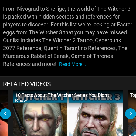
From Nivograd to Skellige, the world of The Witcher 3
is packed with hidden secrets and references for
players to discover. For this list we're looking at Easter
eggs from The Witcher 3 that you may have missed.
Our list includes The Witcher 2 Tattoo, Cyberpunk
2077 Reference, Quentin Tarantino References, The
Murderous Rabbit of Benek, Game of Thrones
References and more!
Read More...
RELATED VIDEOS
10 Facts About The Witcher Series You Didn't
To
Know