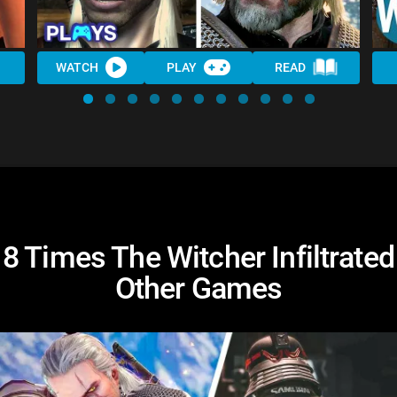
WATCH
PLAY
READ
8 Times The Witcher Infiltrated
Other Games