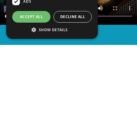
ADS
ACCEPT ALL
DECLINE ALL
SHOW DETAILS
SHARE
advertisement