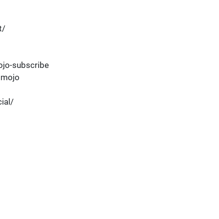
t/
jo-subscribe
dmojo
ial/