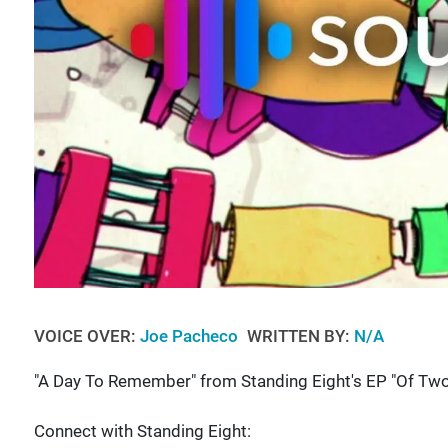
VOICE OVER:
Joe Pacheco
WRITTEN BY:
N/A
"A Day To Remember" from Standing Eight's EP "Of Two
Connect with Standing Eight: