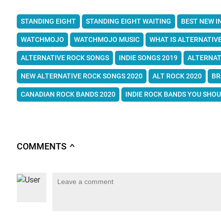
STANDING EIGHT
STANDING EIGHT WAITING
BEST NEW I
WATCHMOJO
WATCHMOJO MUSIC
WHAT IS ALTERNATIV
ALTERNATIVE ROCK SONGS
INDIE SONGS 2019
ALTERNAT
NEW ALTERNATIVE ROCK SONGS 2020
ALT ROCK 2020
BR
CANADIAN ROCK BANDS 2020
INDIE ROCK BANDS YOU SHO
COMMENTS
∧