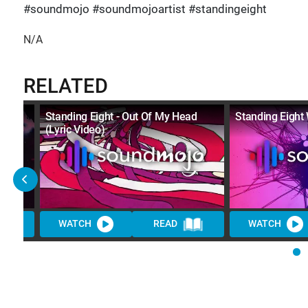
#soundmojo #soundmojoartist #standingeight
N/A
RELATED
Standing Eight - Out Of My Head
Standing Eight 
(Lyric Video)
WATCH
READ
WATCH