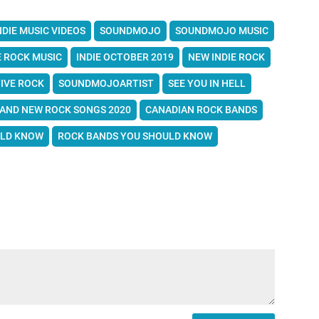
NDIE MUSIC VIDEOS
SOUNDMOJO
SOUNDMOJO MUSIC
E ROCK MUSIC
INDIE OCTOBER 2019
NEW INDIE ROCK
IVE ROCK
SOUNDMOJOARTIST
SEE YOU IN HELL
AND NEW ROCK SONGS 2020
CANADIAN ROCK BANDS
ULD KNOW
ROCK BANDS YOU SHOULD KNOW