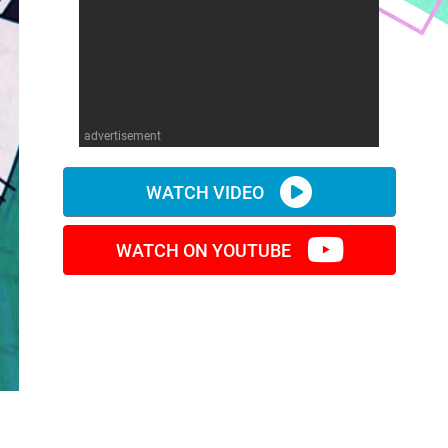
advertisement
WATCH VIDEO
WATCH ON YOUTUBE