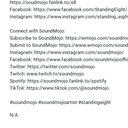
https://soudmojo.fanlink.to/s8
Facebook: https://www.facebook.com/StandingEight/
Instagram: https://www.instagram.com/standing_eigh
Connect with SoundMojo:
Subscribe to SoundMojo: https://wmojo.com/soundmo
Submit to SoundMojo: https://www.wmojo.com/soun
Instagram: https://www.instagram.com/soundmojo/
Facebook: https://www.facebook.com/soundmojooffic
Twitter: https://twitter.com/soundmojo
Twitch: www.twitch.tv/soundmojo
Spotify: https://soundmojo.fanlink.to/spotify
TikTok: https://www.tiktok.com/@soundmojo
#soundmojo #soundmojoartist #standingeight
N/A