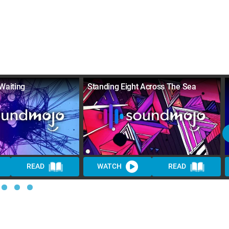
Waiting
Standing Eight Across The Sea
READ
WATCH
READ