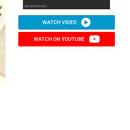
advertisement
WATCH VIDEO
WATCH ON YOUTUBE