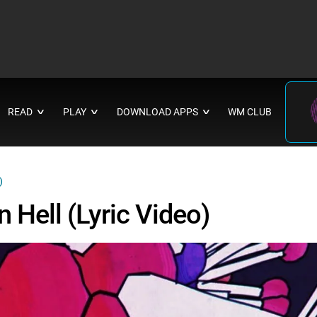
READ
PLAY
DOWNLOAD APPS
WM CLUB
∨
∨
∨
)
n Hell (Lyric Video)