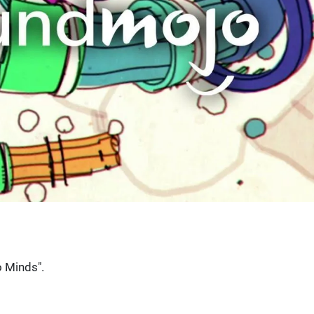
 Minds".