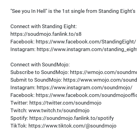
"See you In Hell" is the 1st single from Standing Eight
Connect with Standing Eight:
https://soudmojo.fanlink.to/s8
Facebook: https://www.facebook.com/StandingEight/
Instagram: https://www.instagram.com/standing_eigh
Connect with SoundMojo:
Subscribe to SoundMojo: https://wmojo.com/soundmo
Submit to SoundMojo: https://www.wmojo.com/soun
Instagram: https://www.instagram.com/soundmojo/
Facebook: https://www.facebook.com/soundmojooffic
Twitter: https://twitter.com/soundmojo
Twitch: www.twitch.tv/soundmojo
Spotify: https://soundmojo.fanlink.to/spotify
TikTok: https://www.tiktok.com/@soundmojo