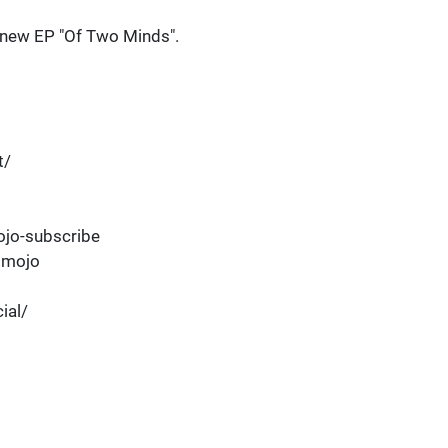
's new EP "Of Two Minds".
t/
jo-subscribe
dmojo
ial/