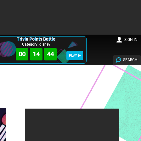
Trivia Points Battle
SIGN IN
Category: disney
00
14
43
PLAY
SEARCH