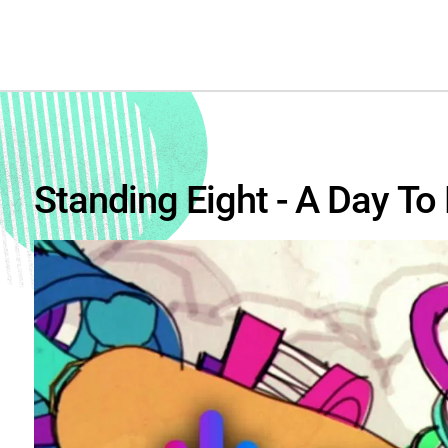
Standing Eight - A Day T