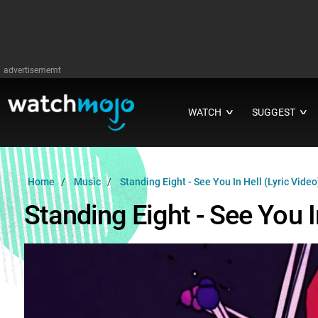
advertisememt
WATCH
SUGGEST
∨
∨
Home
Music
Standing Eight - See You In Hell (Lyric Video
Standing Eight - See You I