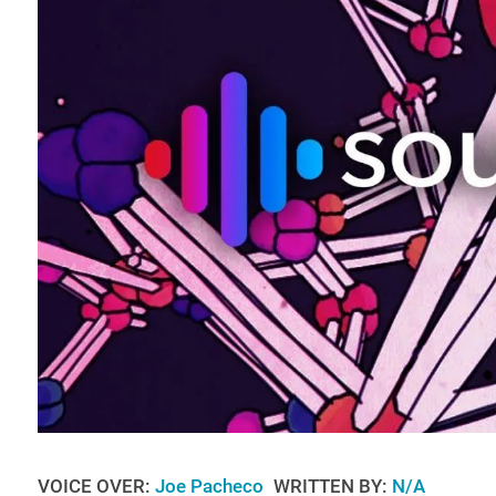
VOICE OVER:
Joe Pacheco
WRITTEN BY:
N/A