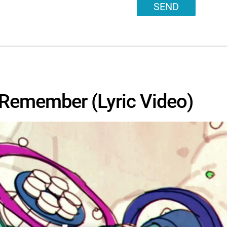
SEND
o Remember (Lyric Video)