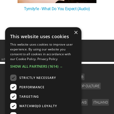
Tymilyfe - What Do You Expect (Audio)
1
2
3
4
5
❯
×
This website uses cookies
This website uses cookies to improve user
experience. By using our website you
consent to all cookies in accordance with
our Cookie Policy.
Privacy Policy
advertisememt
SHOW ALL PARTNERS
(1614) →
CATEGORIES
FILM
TV
MUSIC
CELEB
STRICTLY NECESSARY
VIDEO GAMES
COMIC
ANIME
POP CULTURE
PERFORMANCE
LANGUAGE
TARGETING
ENGLISH
ESPAÑOL
DEUTSCH
FRANÇAIS
ITALIANO
WATCHMOJO LOYALTY
FOLLOW US