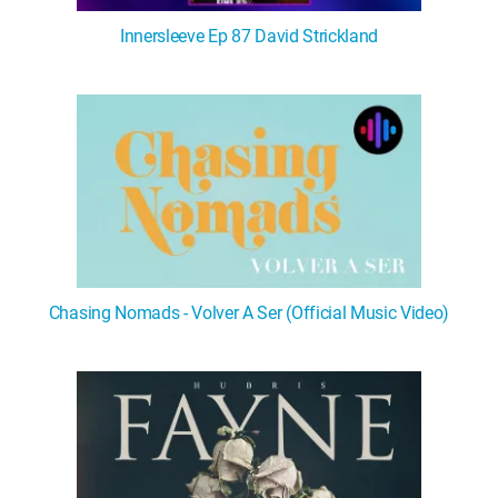
Innersleeve Ep 87 David Strickland
Chasing Nomads - Volver A Ser (Official Music Video)