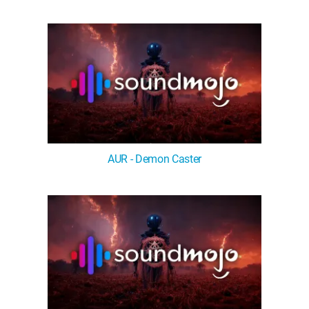
AUR - Demon Caster