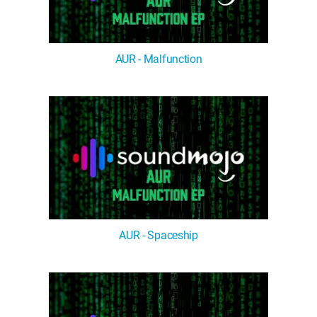
AUR - Malfunction
AUR - Spaceship