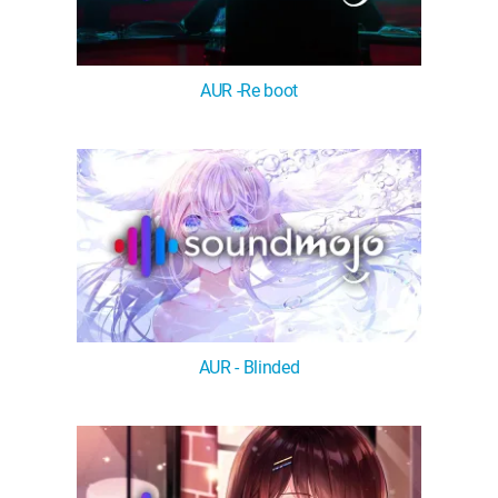
AUR -Re boot
AUR - Blinded