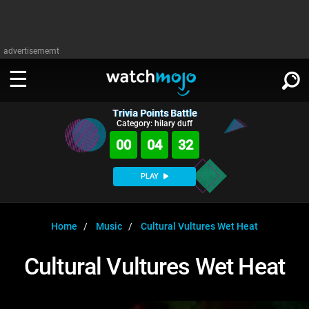
advertisememt
Trivia Points Battle
WATCH
SIGN IN
Category: hilary duff
∨
00
04
32
Categories
SUGGEST
∨
PLAY
Film
Channels
WATCHMOJO
READ
∨
MsMojo
Shows
TV
Home
Music
Cultural Vultures Wet Heat
MSMOJO
Categories
Anticipated
Exclusive!
WatchMojo UK
Music
PLAY
Cultural Vultures Wet Heat
∨
ASKMOJO
Film
Channels
Gear Up
MojoPlays
Celeb
Trivia Home
DOWNLOAD APPS
∨