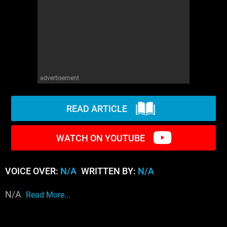
WM News
advertisement
READ ARTICLE
WATCH ON YOUTUBE
VOICE OVER:
N/A
WRITTEN BY:
N/A
N/A
Read More...