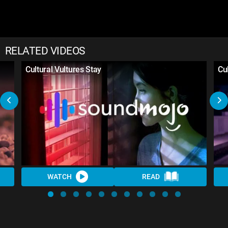
RELATED VIDEOS
Cultural Vultures Stay
Cul
WATCH
READ