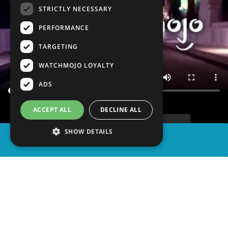
STRICTLY NECESSARY
PERFORMANCE
TARGETING
WATCHMOJO LOYALTY
ADS
ACCEPT ALL
DECLINE ALL
SHOW DETAILS
SHARE