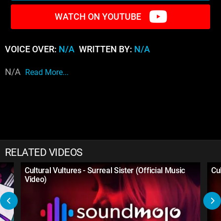
WATCH ON YOUTUBE
VOICE OVER:
N/A
WRITTEN BY:
N/A
N/A
Read More...
RELATED VIDEOS
Cultural Vultures - Surreal Sister (Official Music
Cu
Video)