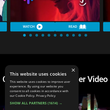
WATCH
READ
×
This website uses cookies
Cultural Vultures Trailer Video
This website uses cookies to improve user
experience. By using our website you
consent to all cookies in accordance with
our Cookie Policy.
Privacy Policy
SHOW ALL PARTNERS
(1614) →