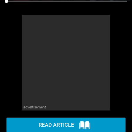
advertisement
READ ARTICLE