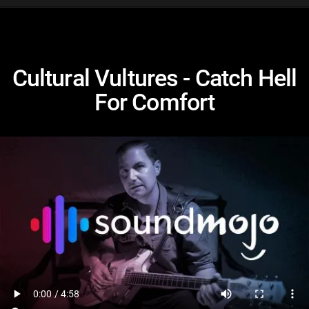
Cultural Vultures - Catch Hell
For Comfort