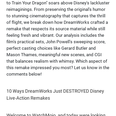
to Train Your Dragon" soars above Disney's lackluster
reimaginings. From preserving the original's humor
to stunning cinematography that captures the thrill
of flight, we break down how DreamWorks crafted a
remake that respects its source material while still
feeling fresh and vibrant. Our analysis includes the
film's practical sets, John Powell's sweeping score,
perfect casting choices like Gerard Butler and
Mason Thames, meaningful new scenes, and CGI
that balances realism with whimsy. Which aspect of
this remake impressed you most? Let us know in the
comments below!
10 Ways DreamWorks Just DESTROYED Disney
Live-Action Remakes
Welcome to WatchMojo, and today were looking