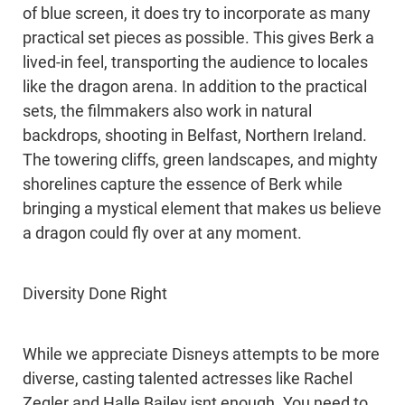
of blue screen, it does try to incorporate as many
practical set pieces as possible. This gives Berk a
lived-in feel, transporting the audience to locales
like the dragon arena. In addition to the practical
sets, the filmmakers also work in natural
backdrops, shooting in Belfast, Northern Ireland.
The towering cliffs, green landscapes, and mighty
shorelines capture the essence of Berk while
bringing a mystical element that makes us believe
a dragon could fly over at any moment.
Diversity Done Right
While we appreciate Disneys attempts to be more
diverse, casting talented actresses like Rachel
Zegler and Halle Bailey isnt enough. You need to