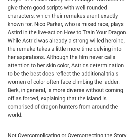
give them good scripts with well-rounded
characters, which their remakes arent exactly
known for. Nico Parker, who is mixed race, plays
Astird in the live-action How to Train Your Dragon.
While Astrid was already a strong-willed heroine,
the remake takes a little more time delving into
her aspirations. Although the film never calls
attention to her skin color, Astrids determination
to be the best does reflect the additional trials
women of color often face climbing the ladder.
Berk, in general, is more diverse without coming
off as forced, explaining that the island is
comprised of dragon hunters from around the
world.
Not Overcomplicating or Overcorrecting the Story