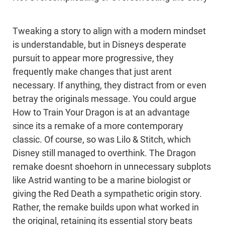
Tweaking a story to align with a modern mindset
is understandable, but in Disneys desperate
pursuit to appear more progressive, they
frequently make changes that just arent
necessary. If anything, they distract from or even
betray the originals message. You could argue
How to Train Your Dragon is at an advantage
since its a remake of a more contemporary
classic. Of course, so was Lilo & Stitch, which
Disney still managed to overthink. The Dragon
remake doesnt shoehorn in unnecessary subplots
like Astrid wanting to be a marine biologist or
giving the Red Death a sympathetic origin story.
Rather, the remake builds upon what worked in
the original, retaining its essential story beats