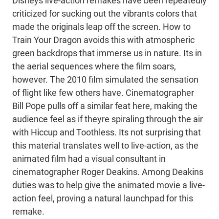
Disneys live-action remakes have been repeatedly
criticized for sucking out the vibrants colors that
made the originals leap off the screen. How to
Train Your Dragon avoids this with atmospheric
green backdrops that immerse us in nature. Its in
the aerial sequences where the film soars,
however. The 2010 film simulated the sensation
of flight like few others have. Cinematographer
Bill Pope pulls off a similar feat here, making the
audience feel as if theyre spiraling through the air
with Hiccup and Toothless. Its not surprising that
this material translates well to live-action, as the
animated film had a visual consultant in
cinematographer Roger Deakins. Among Deakins
duties was to help give the animated movie a live-
action feel, proving a natural launchpad for this
remake.