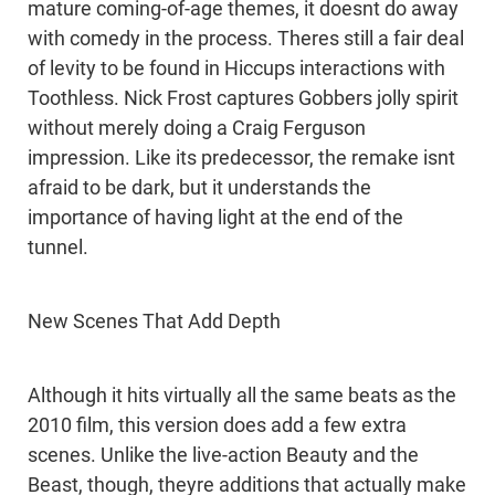
mature coming-of-age themes, it doesnt do away
with comedy in the process. Theres still a fair deal
of levity to be found in Hiccups interactions with
Toothless. Nick Frost captures Gobbers jolly spirit
without merely doing a Craig Ferguson
impression. Like its predecessor, the remake isnt
afraid to be dark, but it understands the
importance of having light at the end of the
tunnel.
New Scenes That Add Depth
Although it hits virtually all the same beats as the
2010 film, this version does add a few extra
scenes. Unlike the live-action Beauty and the
Beast, though, theyre additions that actually make