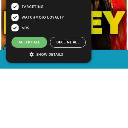
TARGETING
WATCHMOJO LOYALTY
ADS
ACCEPT ALL
DECLINE ALL
SHOW DETAILS
SHARE