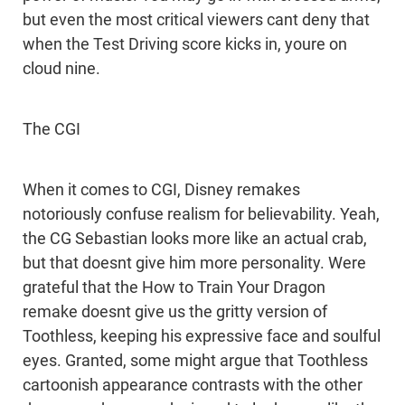
but even the most critical viewers cant deny that
when the Test Driving score kicks in, youre on
cloud nine.
The CGI
When it comes to CGI, Disney remakes
notoriously confuse realism for believability. Yeah,
the CG Sebastian looks more like an actual crab,
but that doesnt give him more personality. Were
grateful that the How to Train Your Dragon
remake doesnt give us the gritty version of
Toothless, keeping his expressive face and soulful
eyes. Granted, some might argue that Toothless
cartoonish appearance contrasts with the other