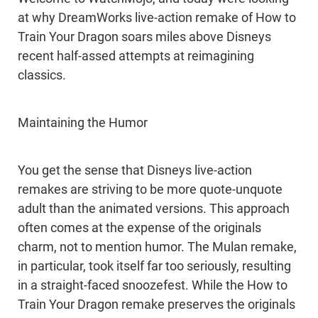
at why DreamWorks live-action remake of How to
Train Your Dragon soars miles above Disneys
recent half-assed attempts at reimagining
classics.
Maintaining the Humor
You get the sense that Disneys live-action
remakes are striving to be more quote-unquote
adult than the animated versions. This approach
often comes at the expense of the originals
charm, not to mention humor. The Mulan remake,
in particular, took itself far too seriously, resulting
in a straight-faced snoozefest. While the How to
Train Your Dragon remake preserves the originals