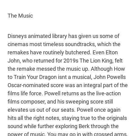
The Music
Disneys animated library has given us some of
cinemas most timeless soundtracks, which the
remakes have routinely butchered. Even Elton
John, who returned for 2019s The Lion King, felt
the remake messed the music up. Although How
to Train Your Dragon isnt a musical, John Powells
Oscar-nominated score was an integral part of the
films life force. Powell returns as the live-action
films composer, and his sweeping score still
elevates us out of our seats. Powell once again
hits all the right notes, staying true to the originals
sound while further exploring Berk through the
power of music. You may go in with crossed arms,