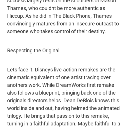
success largely rests on the shoulders of Mason
Thames, who couldnt be more authentic as
Hiccup. As he did in The Black Phone, Thames
convincingly matures from an insecure outcast to
someone who takes control of their destiny.
Respecting the Original
Lets face it. Disneys live-action remakes are the
cinematic equivalent of one artist tracing over
anothers work. While DreamWorks first remake
also follows a blueprint, bringing back one of the
originals directors helps. Dean DeBlois knows this
world inside and out, having helmed the animated
trilogy. He brings that passion to this remake,
turning in a faithful adaptation. Maybe faithful to a