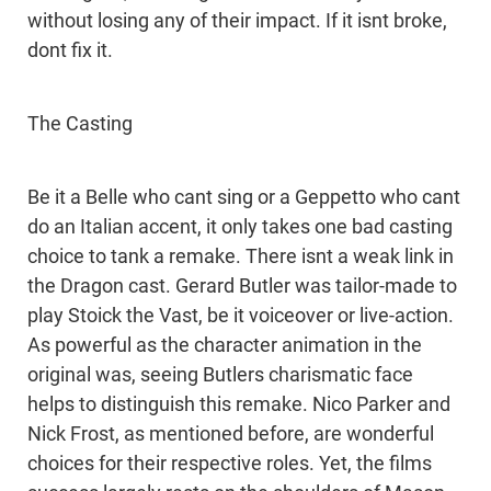
without losing any of their impact. If it isnt broke,
dont fix it.
The Casting
Be it a Belle who cant sing or a Geppetto who cant
do an Italian accent, it only takes one bad casting
choice to tank a remake. There isnt a weak link in
the Dragon cast. Gerard Butler was tailor-made to
play Stoick the Vast, be it voiceover or live-action.
As powerful as the character animation in the
original was, seeing Butlers charismatic face
helps to distinguish this remake. Nico Parker and
Nick Frost, as mentioned before, are wonderful
choices for their respective roles. Yet, the films