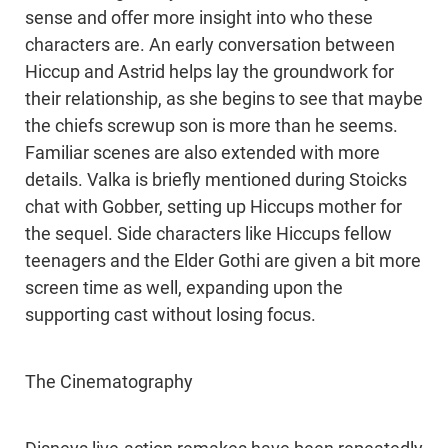
sense and offer more insight into who these
characters are. An early conversation between
Hiccup and Astrid helps lay the groundwork for
their relationship, as she begins to see that maybe
the chiefs screwup son is more than he seems.
Familiar scenes are also extended with more
details. Valka is briefly mentioned during Stoicks
chat with Gobber, setting up Hiccups mother for
the sequel. Side characters like Hiccups fellow
teenagers and the Elder Gothi are given a bit more
screen time as well, expanding upon the
supporting cast without losing focus.
The Cinematography