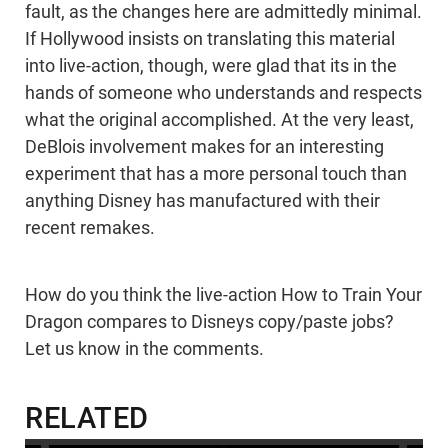
fault, as the changes here are admittedly minimal.
If Hollywood insists on translating this material
into live-action, though, were glad that its in the
hands of someone who understands and respects
what the original accomplished. At the very least,
DeBlois involvement makes for an interesting
experiment that has a more personal touch than
anything Disney has manufactured with their
recent remakes.
How do you think the live-action How to Train Your
Dragon compares to Disneys copy/paste jobs?
Let us know in the comments.
RELATED