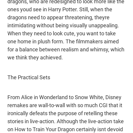
dragons, who are redesigned to look more like the
ones youd see in Harry Potter. Still, when the
dragons need to appear threatening, theyre
intimidating without being visually unappealing.
When they need to look cute, you want to take
one home in plush form. The filmmakers aimed
for a balance between realism and whimsy, which
we think they achieved.
The Practical Sets
From Alice in Wonderland to Snow White, Disney
remakes are wall-to-wall with so much CGI that it
ironically defeats the purpose of retelling these
stories in live-action. Although the live-action take
on How to Train Your Dragon certainly isnt devoid