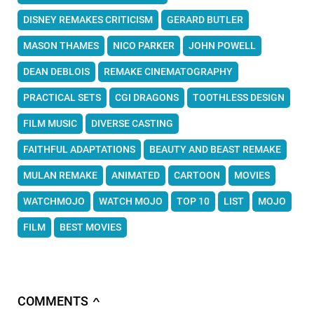
DISNEY REMAKES CRITICISM
GERARD BUTLER
MASON THAMES
NICO PARKER
JOHN POWELL
DEAN DEBLOIS
REMAKE CINEMATOGRAPHY
PRACTICAL SETS
CGI DRAGONS
TOOTHLESS DESIGN
FILM MUSIC
DIVERSE CASTING
FAITHFUL ADAPTATIONS
BEAUTY AND BEAST REMAKE
MULAN REMAKE
ANIMATED
CARTOON
MOVIES
WATCHMOJO
WATCH MOJO
TOP 10
LIST
MOJO
FILM
BEST MOVIES
COMMENTS
∧