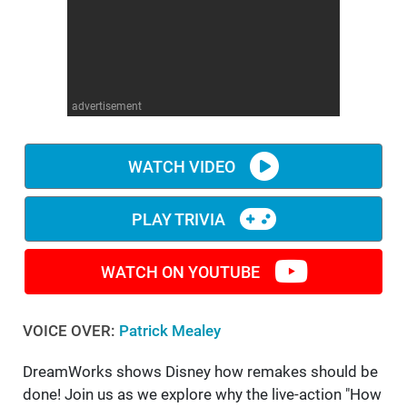
WM News
advertisement
WATCH VIDEO
PLAY TRIVIA
WATCH ON YOUTUBE
VOICE OVER:
Patrick Mealey
DreamWorks shows Disney how remakes should be
done! Join us as we explore why the live-action "How