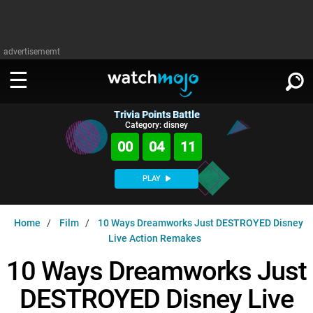
advertisememt
Trivia Points Battle
WATCH
SIGN IN
Category: disney
∨
00
04
10
Categories
SUGGEST
∨
PLAY
Film
Channels
WATCHMOJO
READ
∨
Home
Film
10 Ways Dreamworks Just DESTROYED Disney
MsMojo
Shows
TV
Live Action Remakes
MSMOJO
Categories
Anticipated
Exclusive!
WatchMojo UK
10 Ways Dreamworks Just
Music
PLAY
∨
ASKMOJO
Film
Channels
DESTROYED Disney Live
Gear Up
MojoPlays
Celeb
Trivia Home
DOWNLOAD APPS
∨