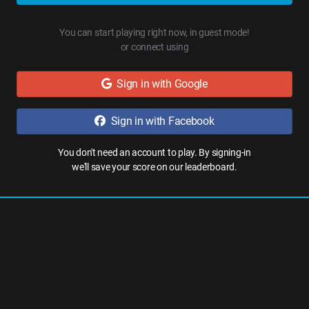
You can start playing right now, in guest mode!
or connect using
Sign in with Google
Sign in with Facebook
You don't need an account to play. By signing-in
we'll save your score on our leaderboard.