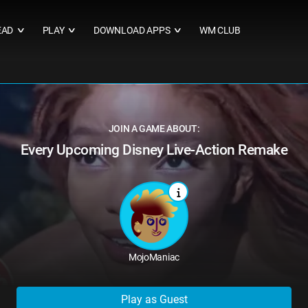
EAD
PLAY
DOWNLOAD APPS
WM CLUB
∨
∨
∨
JOIN A GAME ABOUT:
Every Upcoming Disney Live-Action Remake
MojoManiac
Play as Guest