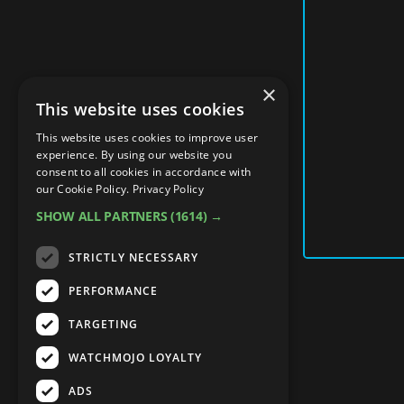
×
This website uses cookies
This website uses cookies to improve user
experience. By using our website you
consent to all cookies in accordance with
our Cookie Policy.
Privacy Policy
SHOW ALL PARTNERS
(1614) →
STRICTLY NECESSARY
PERFORMANCE
TARGETING
WATCHMOJO LOYALTY
ADS