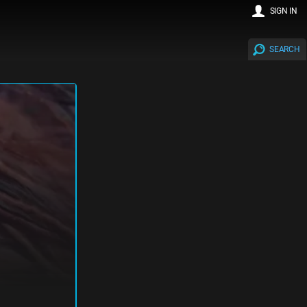
SIGN IN
SEARCH