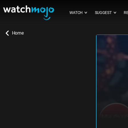
WATCH
SUGGEST
R
∨
∨
Home