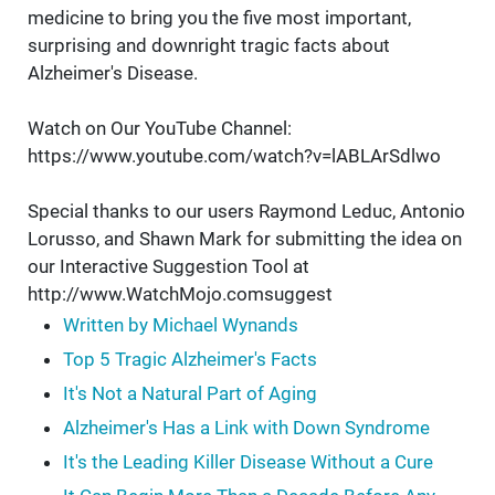
medicine to bring you the five most important,
surprising and downright tragic facts about
Alzheimer's Disease.
Watch on Our YouTube Channel:
https://www.youtube.com/watch?v=lABLArSdlwo
Special thanks to our users Raymond Leduc, Antonio
Lorusso, and Shawn Mark for submitting the idea on
our Interactive Suggestion Tool at
http://www.WatchMojo.comsuggest
Written by Michael Wynands
Top 5 Tragic Alzheimer's Facts
It's Not a Natural Part of Aging
Alzheimer's Has a Link with Down Syndrome
It's the Leading Killer Disease Without a Cure