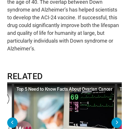
the age of 40. The overlap between Down
syndrome and Alzheimer’s has helped scientists
to develop the ACI-24 vaccine. If successful, this
drug could significantly improve both the lifespan
and quality of life for humanity at large, but
particularly individuals with Down syndrome or
Alzheimer’s.
RELATED
Top 5 Need to Know Facts About Ovarian Cancer
Top 