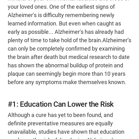
your loved ones. One of the earliest signs of
Alzheimer’s is difficulty remembering newly
learned information. But even when caught as
early as possible... Alzheimer’s has already had
plenty of time to take hold of the brain.Alzheimer’s
can only be completely confirmed by examining
the brain after death but medical research to date
has shown the abnormal buildup of protein and
plaque can seemingly begin more than 10 years
before any symptoms make themselves known.
#1: Education Can Lower the Risk
Although a cure has yet to been found, and
definite preventative measures are equally
unavailable, studies have shown that education