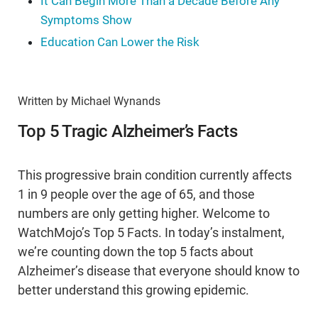
It Can Begin More Than a Decade Before Any
Symptoms Show
Education Can Lower the Risk
Written by Michael Wynands
Top 5 Tragic Alzheimer’s Facts
This progressive brain condition currently affects
1 in 9 people over the age of 65, and those
numbers are only getting higher. Welcome to
WatchMojo’s Top 5 Facts. In today’s instalment,
we’re counting down the top 5 facts about
Alzheimer’s disease that everyone should know to
better understand this growing epidemic.