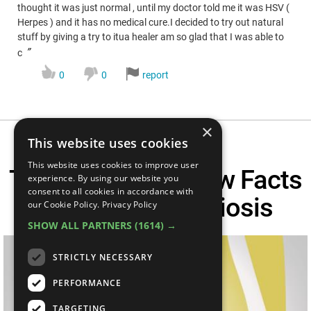
thought it was just normal , until my doctor told me it was HSV (
Herpes ) and it has no medical cure.I decided to try out natural
stuff by giving a try to itua healer am so glad that I was able to
”
c
0
0
report
×
This website uses cookies
This website uses cookies to improve user
Top 5 Need To Know Facts
experience. By using our website you
consent to all cookies in accordance with
About Endometriosis
our Cookie Policy.
Privacy Policy
SHOW ALL PARTNERS
(1614) →
STRICTLY NECESSARY
PERFORMANCE
TARGETING