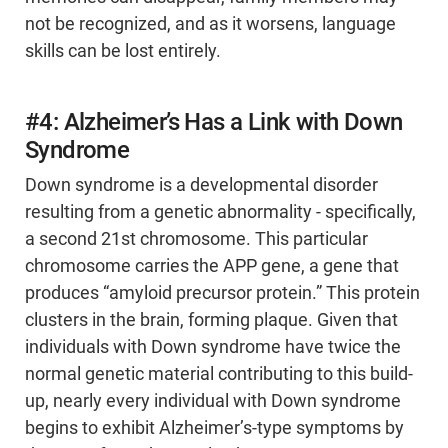
not be recognized, and as it worsens, language
skills can be lost entirely.
#4: Alzheimer’s Has a Link with Down
Syndrome
Down syndrome is a developmental disorder
resulting from a genetic abnormality - specifically,
a second 21st chromosome. This particular
chromosome carries the APP gene, a gene that
produces “amyloid precursor protein.” This protein
clusters in the brain, forming plaque. Given that
individuals with Down syndrome have twice the
normal genetic material contributing to this build-
up, nearly every individual with Down syndrome
begins to exhibit Alzheimer’s-type symptoms by