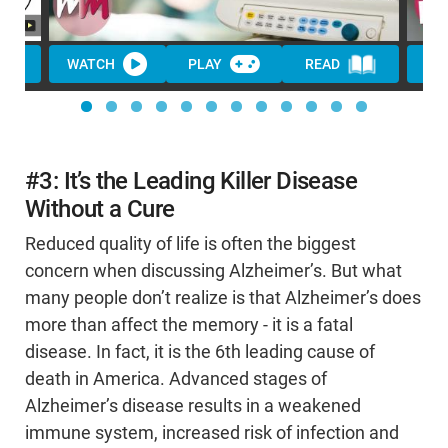
WATCH
PLAY
READ
WA
#3: It’s the Leading Killer Disease
Without a Cure
Reduced quality of life is often the biggest
concern when discussing Alzheimer’s. But what
many people don’t realize is that Alzheimer’s does
more than affect the memory - it is a fatal
disease. In fact, it is the 6th leading cause of
death in America. Advanced stages of
Alzheimer’s disease results in a weakened
immune system, increased risk of infection and