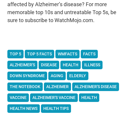
affected by Alzheimer’s disease? For more
memorable top 10s and untreatable Top 5s, be
sure to subscribe to WatchMojo.com.
TOP 5
TOP 5 FACTS
WMFACTS
FACTS
ALZHEIMER'S
DISEASE
HEALTH
ILLNESS
DOWN SYNDROME
AGING
ELDERLY
THE NOTEBOOK
ALZHEIMER
ALZHEIMER'S DISEASE
VACCINE
ALZHEIMER'S VACCINE
HEALTH
HEALTH NEWS
HEALTH TIPS