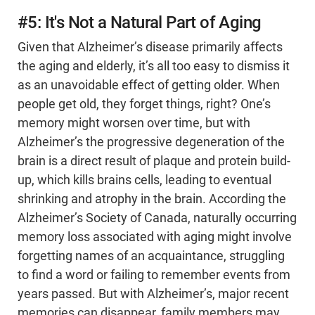
#5: It's Not a Natural Part of Aging
Given that Alzheimer’s disease primarily affects
the aging and elderly, it’s all too easy to dismiss it
as an unavoidable effect of getting older. When
people get old, they forget things, right? One’s
memory might worsen over time, but with
Alzheimer’s the progressive degeneration of the
brain is a direct result of plaque and protein build-
up, which kills brains cells, leading to eventual
shrinking and atrophy in the brain. According the
Alzheimer’s Society of Canada, naturally occurring
memory loss associated with aging might involve
forgetting names of an acquaintance, struggling
to find a word or failing to remember events from
years passed. But with Alzheimer’s, major recent
memories can disappear, family members may