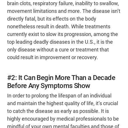
brain clots, respiratory failure, inability to swallow,
movement limitations and more. The disease isn’t
directly fatal, but its effects on the body
nonetheless result in death. While treatments
currently exist to slow its progression, among the
top leading deadly diseases in the U.S., it is the
only disease without a cure or treatment that
could result in improvement or recovery.
#2: It Can Begin More Than a Decade
Before Any Symptoms Show
In order to prolong the lifespan of an individual
and maintain the highest quality of life, it’s crucial
to catch the disease as early as possible. It is
highly encouraged by medical professionals to be
mindful of your own mental faculties and those of