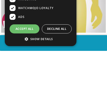
WATCHMOJO LOYALTY
ADS
ACCEPT ALL
DECLINE ALL
SHOW DETAILS
SHARE
advertisement