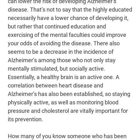
can lower the risk of developing Alzheimer’s
disease. That’s not to say that the highly educated
necessarily have a lower chance of developing it,
but rather that continued education and
exercising of the mental faculties could improve
your odds of avoiding the disease. There also
seems to be a decrease in the incidence of
Alzheimer’s among those who not only stay
mentally stimulated, but socially active.
Essentially, a healthy brain is an active one. A
correlation between heart disease and
Alzheimer’s has also been established, so staying
physically active, as well as monitoring blood
pressure and cholesterol are vitally important for
its prevention.
How many of you know someone who has been