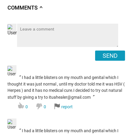
COMMENTS
∧
SEND
“
I had a little blisters on my mouth and genital which I
thought it was just normal , until my doctor told me it was HSV (
Herpes ) and it has no medical cure.I decided to try out natural
”
stuff by giving a try to ituahealer@gmail.com
0
0
report
“
I had a little blisters on my mouth and genital which I