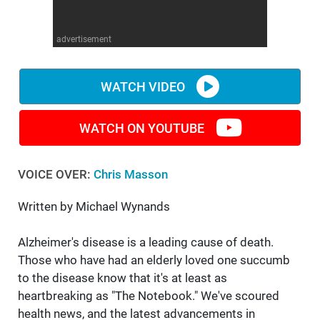
WM News
advertisement
WATCH VIDEO
WATCH ON YOUTUBE
VOICE OVER:
Chris Masson
Written by Michael Wynands
Alzheimer's disease is a leading cause of death.
Those who have had an elderly loved one succumb
to the disease know that it's at least as
heartbreaking as "The Notebook." We've scoured
health news, and the latest advancements in