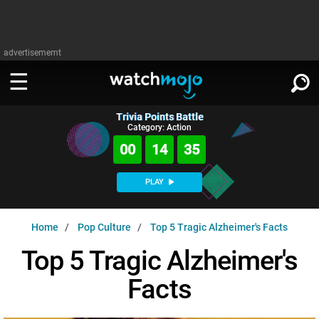
advertisememt
Trivia Points Battle
WATCH
SIGN IN
Category: Action
∨
00
14
34
Categories
SUGGEST
∨
PLAY
Film
Channels
WATCHMOJO
READ
∨
Home
Pop Culture
Top 5 Tragic Alzheimer's Facts
MsMojo
Shows
TV
MSMOJO
Top 5 Tragic Alzheimer's
Categories
Anticipated
Exclusive!
WatchMojo UK
Music
PLAY
∨
Facts
ASKMOJO
Film
Channels
Gear Up
MojoPlays
Celeb
Trivia Home
DOWNLOAD APPS
∨