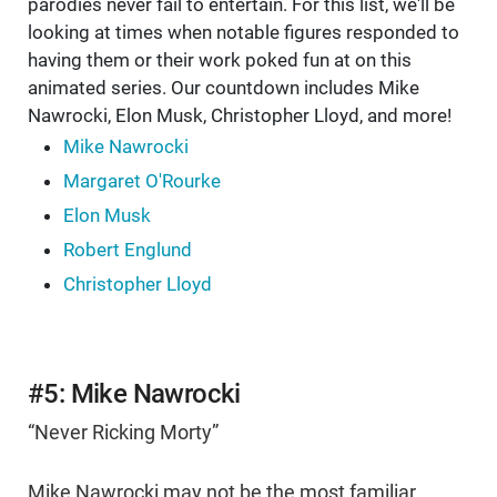
parodies never fail to entertain. For this list, we'll be
looking at times when notable figures responded to
having them or their work poked fun at on this
animated series. Our countdown includes Mike
Nawrocki, Elon Musk, Christopher Lloyd, and more!
Mike Nawrocki
Margaret O'Rourke
Elon Musk
Robert Englund
Christopher Lloyd
#5: Mike Nawrocki
“Never Ricking Morty”
Mike Nawrocki may not be the most familiar