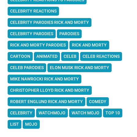
CELEBRITY REACTIONS
CELEBRITY PARODIES RICK AND MORTY
CELEBRITY PARODIES
PARODIES
RICK AND MORTY PARODIES
RICK AND MORTY
CARTOON
ANIMATED
CELEB
CELEB REACTIONS
CELEB PARODIES
ELON MUSK RICK AND MORTY
MIKE NAWROCKI RICK AND MORTY
CHRISTOPHER LLOYD RICK AND MORTY
ROBERT ENGLUND RICK AND MORTY
COMEDY
CELEBRITY
WATCHMOJO
WATCH MOJO
TOP 10
LIST
MOJO