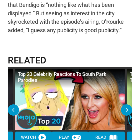
that Bendigo is “nothing like what has been
displayed.” But seeing as interest in the city
skyrocketed with the episode’s airing, O’Rourke
added, “I guess any publicity is good publicity.”
RELATED
Top 20 Celebrity Reactions To South Park
Top 
Parodies
The
WATCH
PLAY
READ
WA