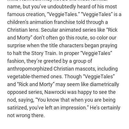
name, but you’ve undoubtedly heard of his most
famous creation, “VeggieTales.” “VeggieTales” is a
children’s animation franchise told through a
Christian lens. Secular animated series like “Rick
and Morty” don’t often go this route, so color our
surprise when the title characters began praying
to halt the Story Train. In proper “VeggieTales”
fashion, they’re greeted by a group of
anthropomorphized Christian mascots, including
vegetable-themed ones. Though “VeggieTales”
and “Rick and Morty” may seem like diametrically
opposed series, Nawrocki was happy to see the
nod, saying, “You know that when you are being
satirized, you've left an impression.” He’s certainly
not wrong there.