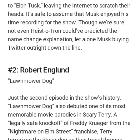
to “Elon Tusk,” leaving the Internet to scratch their
heads. It’s safe to assume that Musk enjoyed his
time recording for the show. Though we’re sure
not even Heist-o-Tron could’ve predicted the
name change explanation, let alone Musk buying
Twitter outright down the line.
#2: Robert Englund
“Lawnmower Dog”
Just the second episode in the show’s history,
“Lawnmower Dog” also debuted one of its most
memorable movie parodies in Scary Terry. A
“legally safe knockoff” of Freddy Krueger from the
“Nightmare on Elm Street” franchise, Terry
terrorizes the titular duo as they travel through