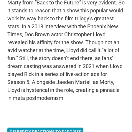
Marty from “Back to the Future” is very evident. So
it stands to reason that a show this popular would
work its way back to the film trilogy’s greatest
stars. In a 2018 interview with the Phoenix New
Times, Doc Brown actor Christopher Lloyd
revealed his affinity for the show. Though not an
avid watcher at the time, Lloyd did call it “a lot of
fun.” Still, the story doesn’t end there, as fans’
dream casting was answered in 2021 when Lloyd
played Rick in a series of live-action ads for
Season 5. Alongside Jaeden Martell as Morty,
Lloyd is hysterical in the role, creating a pinnacle
in meta postmodernism.
CELEBRITY REACTIONS TO PARODIES