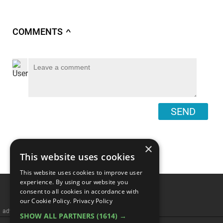
COMMENTS
∧
SEND
×
This website uses cookies
This website uses cookies to improve user
experience. By using our website you
consent to all cookies in accordance with
our Cookie Policy.
Privacy Policy
advertisememt
SHOW ALL PARTNERS
(1614) →