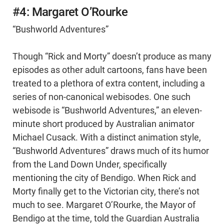
#4: Margaret O’Rourke
“Bushworld Adventures”
Though “Rick and Morty” doesn’t produce as many
episodes as other adult cartoons, fans have been
treated to a plethora of extra content, including a
series of non-canonical webisodes. One such
webisode is “Bushworld Adventures,” an eleven-
minute short produced by Australian animator
Michael Cusack. With a distinct animation style,
“Bushworld Adventures” draws much of its humor
from the Land Down Under, specifically
mentioning the city of Bendigo. When Rick and
Morty finally get to the Victorian city, there’s not
much to see. Margaret O’Rourke, the Mayor of
Bendigo at the time, told the Guardian Australia