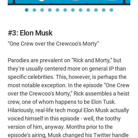
#3: Elon Musk
“One Crew over the Crewcoo’s Morty”
Parodies are prevalent on “Rick and Morty,” but
they’re usually centered more on general IP than
specific celebrities. This, however, is perhaps the
most notable exception. In the episode “One Crew
over the Crewcoo’s Morty,” Rick assembles a heist
crew, one of whom happens to be Elon Tusk.
Hilariously, real-life tech mogul Elon Musk actually
voiced himself in this episode - well, the toothy
version of him, anyway. Months prior to the
episode’s airing, Musk changed his Twitter handle