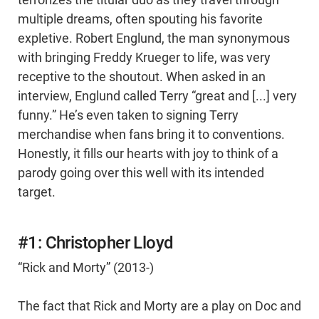
multiple dreams, often spouting his favorite
expletive. Robert Englund, the man synonymous
with bringing Freddy Krueger to life, was very
receptive to the shoutout. When asked in an
interview, Englund called Terry “great and [...] very
funny.” He’s even taken to signing Terry
merchandise when fans bring it to conventions.
Honestly, it fills our hearts with joy to think of a
parody going over this well with its intended
target.
#1: Christopher Lloyd
“Rick and Morty” (2013-)
The fact that Rick and Morty are a play on Doc and