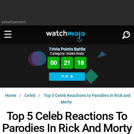
advertisememt
Trivia Points Battle
WATCH
SIGN IN
Category: blake lively
∨
00
21
18
Categories
SUGGEST
∨
PLAY
Film
Channels
WATCHMOJO
READ
∨
Home
Celeb
Top 5 Celeb Reactions to Parodies in Rick and
MsMojo
Shows
TV
Morty
MSMOJO
Categories
Anticipated
Exclusive!
WatchMojo UK
Music
Top 5 Celeb Reactions To
PLAY
∨
ASKMOJO
Film
Channels
Parodies In Rick And Morty
Gear Up
MojoPlays
Celeb
Trivia Home
DOWNLOAD APPS
∨