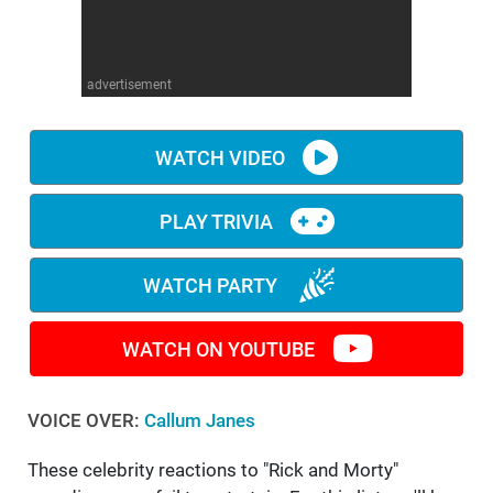
WM News
advertisement
WATCH VIDEO
PLAY TRIVIA
WATCH PARTY
WATCH ON YOUTUBE
VOICE OVER:
Callum Janes
These celebrity reactions to "Rick and Morty"