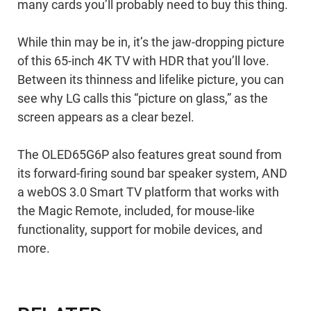
many cards you’ll probably need to buy this thing.
While thin may be in, it’s the jaw-dropping picture
of this 65-inch 4K TV with HDR that you’ll love.
Between its thinness and lifelike picture, you can
see why LG calls this “picture on glass,” as the
screen appears as a clear bezel.
The OLED65G6P also features great sound from
its forward-firing sound bar speaker system, AND
a webOS 3.0 Smart TV platform that works with
the Magic Remote, included, for mouse-like
functionality, support for mobile devices, and
more.