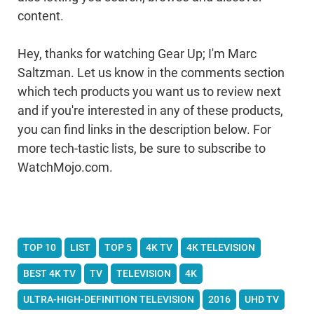
content.
Hey, thanks for watching Gear Up; I'm Marc
Saltzman. Let us know in the comments section
which tech products you want us to review next
and if you're interested in any of these products,
you can find links in the description below. For
more tech-tastic lists, be sure to subscribe to
WatchMojo.com.
TOP 10
LIST
TOP 5
4K TV
4K TELEVISION
BEST 4K TV
TV
TELEVISION
4K
ULTRA-HIGH-DEFINITION TELEVISION
2016
UHD TV