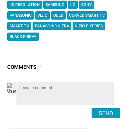
4K RESOLUTION
SAMSUNG
LG
SONY
PANASONIC
VIZIO
OLED
CURVED SMART TV
SMART TV
PANASONIC VIERA
VIZIO P-SERIES
BLACK FRIDAY
COMMENTS
∧
SEND