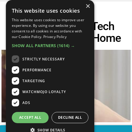
×
This website uses cookies
This website uses cookies to improve user
Top 10 Coolest Tech
experience. By using our website you
consent to all cookies in accordance with
Gadgets For The Home
our Cookie Policy.
Privacy Policy
SHOW ALL PARTNERS
(1614) →
STRICTLY NECESSARY
PERFORMANCE
TARGETING
WATCHMOJO LOYALTY
ADS
ACCEPT ALL
DECLINE ALL
SHOW DETAILS