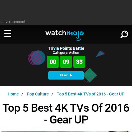
advertisememt
Trivia Points Battle
WATCH
SIGN IN
Category: Action
∨
00
09
32
Categories
SUGGEST
∨
PLAY
Film
Channels
WATCHMOJO
READ
∨
Home
Pop Culture
Top 5 Best 4K TVs of 2016 - Gear UP
MsMojo
Shows
TV
MSMOJO
Top 5 Best 4K TVs Of 2016
Categories
Anticipated
Exclusive!
WatchMojo UK
Music
PLAY
∨
- Gear UP
ASKMOJO
Film
Channels
Gear Up
MojoPlays
Celeb
Trivia Home
DOWNLOAD APPS
∨