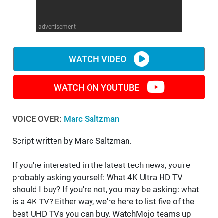
WM News
advertisement
WATCH VIDEO
WATCH ON YOUTUBE
VOICE OVER:
Marc Saltzman
Script written by Marc Saltzman.
If you're interested in the latest tech news, you're
probably asking yourself: What 4K Ultra HD TV
should I buy? If you're not, you may be asking: what
is a 4K TV? Either way, we're here to list five of the
best UHD TVs you can buy. WatchMojo teams up