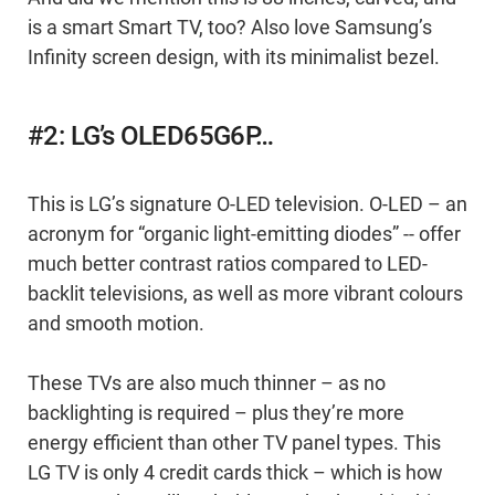
is a smart Smart TV, too? Also love Samsung’s
Infinity screen design, with its minimalist bezel.
#2: LG’s OLED65G6P…
This is LG’s signature O-LED television. O-LED – an
acronym for “organic light-emitting diodes” -- offer
much better contrast ratios compared to LED-
backlit televisions, as well as more vibrant colours
and smooth motion.
These TVs are also much thinner – as no
backlighting is required – plus they’re more
energy efficient than other TV panel types. This
LG TV is only 4 credit cards thick – which is how