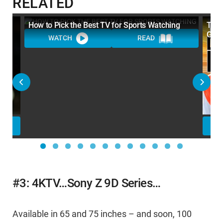
RELATED
How to Pick the Best TV for Sports Watching
Top 
Gear
WATCH
READ
#3: 4KTV…Sony Z 9D Series…
Available in 65 and 75 inches – and soon, 100