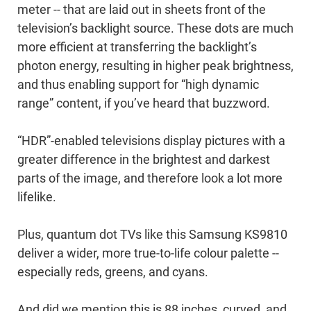
meter -- that are laid out in sheets front of the
television’s backlight source. These dots are much
more efficient at transferring the backlight’s
photon energy, resulting in higher peak brightness,
and thus enabling support for “high dynamic
range” content, if you’ve heard that buzzword.
“HDR”-enabled televisions display pictures with a
greater difference in the brightest and darkest
parts of the image, and therefore look a lot more
lifelike.
Plus, quantum dot TVs like this Samsung KS9810
deliver a wider, more true-to-life colour palette --
especially reds, greens, and cyans.
And did we mention this is 88 inches, curved, and