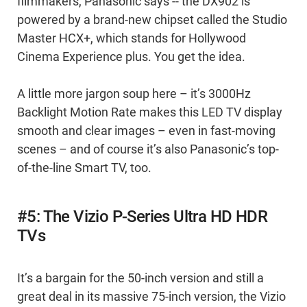
filmmakers, Panasonic says -- the DX902 is
powered by a brand-new chipset called the Studio
Master HCX+, which stands for Hollywood
Cinema Experience plus. You get the idea.
A little more jargon soup here – it’s 3000Hz
Backlight Motion Rate makes this LED TV display
smooth and clear images – even in fast-moving
scenes – and of course it’s also Panasonic’s top-
of-the-line Smart TV, too.
#5: The Vizio P-Series Ultra HD HDR
TVs
It’s a bargain for the 50-inch version and still a
great deal in its massive 75-inch version, the Vizio