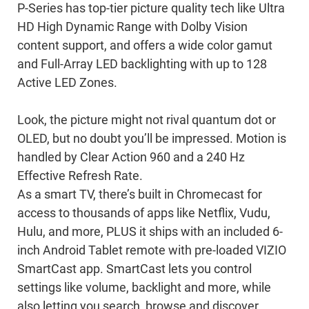
P-Series has top-tier picture quality tech like Ultra
HD High Dynamic Range with Dolby Vision
content support, and offers a wide color gamut
and Full-Array LED backlighting with up to 128
Active LED Zones.
Look, the picture might not rival quantum dot or
OLED, but no doubt you’ll be impressed. Motion is
handled by Clear Action 960 and a 240 Hz
Effective Refresh Rate.
As a smart TV, there’s built in Chromecast for
access to thousands of apps like Netflix, Vudu,
Hulu, and more, PLUS it ships with an included 6-
inch Android Tablet remote with pre-loaded VIZIO
SmartCast app. SmartCast lets you control
settings like volume, backlight and more, while
also letting you search, browse and discover