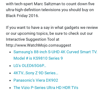
with tech-spert Marc Saltzman to count down five
ultra-high-definition televisions you should buy on
Black Friday 2016.
If you want to have a say in what gadgets we review
or our upcoming topics, be sure to check out our
Interactive Suggestion Tool at
http://www.WatchMojo.comsuggest
Samsung's 88-inch S-UHD 4K Curved Smart TV.
Model # is KS9810 Series 9
LG's OLED65G6P…
4KTV…Sony Z 9D Series…
Panasonic's Viera DX902
The Vizio P-Series Ultra HD HDR TVs