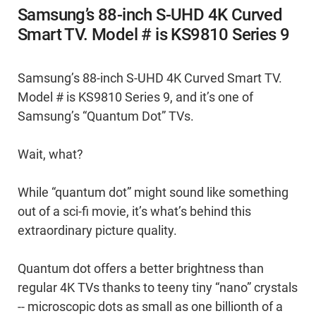
Samsung’s 88-inch S-UHD 4K Curved
Smart TV. Model # is KS9810 Series 9
Samsung’s 88-inch S-UHD 4K Curved Smart TV.
Model # is KS9810 Series 9, and it’s one of
Samsung’s “Quantum Dot” TVs.
Wait, what?
While “quantum dot” might sound like something
out of a sci-fi movie, it’s what’s behind this
extraordinary picture quality.
Quantum dot offers a better brightness than
regular 4K TVs thanks to teeny tiny “nano” crystals
-- microscopic dots as small as one billionth of a