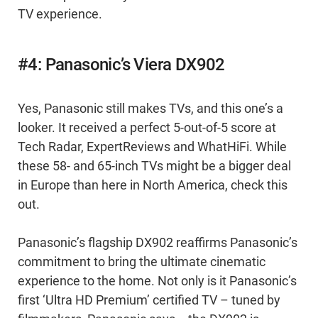
TV experience.
#4: Panasonic’s Viera DX902
Yes, Panasonic still makes TVs, and this one’s a
looker. It received a perfect 5-out-of-5 score at
Tech Radar, ExpertReviews and WhatHiFi. While
these 58- and 65-inch TVs might be a bigger deal
in Europe than here in North America, check this
out.
Panasonic’s flagship DX902 reaffirms Panasonic’s
commitment to bring the ultimate cinematic
experience to the home. Not only is it Panasonic’s
first ‘Ultra HD Premium’ certified TV – tuned by