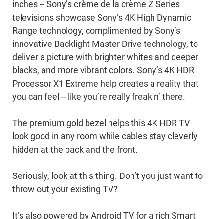
inches -- Sony’s crème de la crème Z Series
televisions showcase Sony’s 4K High Dynamic
Range technology, complimented by Sony’s
innovative Backlight Master Drive technology, to
deliver a picture with brighter whites and deeper
blacks, and more vibrant colors. Sony’s 4K HDR
Processor X1 Extreme help creates a reality that
you can feel -- like you’re really freakin’ there.
The premium gold bezel helps this 4K HDR TV
look good in any room while cables stay cleverly
hidden at the back and the front.
Seriously, look at this thing. Don’t you just want to
throw out your existing TV?
It’s also powered by Android TV for a rich Smart