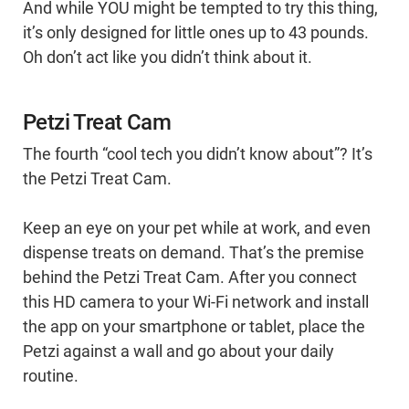
And while YOU might be tempted to try this thing,
it’s only designed for little ones up to 43 pounds.
Oh don’t act like you didn’t think about it.
Petzi Treat Cam
The fourth “cool tech you didn’t know about”? It’s
the Petzi Treat Cam.
Keep an eye on your pet while at work, and even
dispense treats on demand. That’s the premise
behind the Petzi Treat Cam. After you connect
this HD camera to your Wi-Fi network and install
the app on your smartphone or tablet, place the
Petzi against a wall and go about your daily
routine.