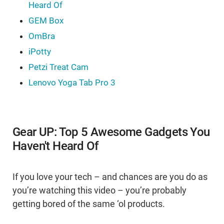
Heard Of
GEM Box
OmBra
iPotty
Petzi Treat Cam
Lenovo Yoga Tab Pro 3
Gear UP: Top 5 Awesome Gadgets You
Haven't Heard Of
If you love your tech – and chances are you do as
you’re watching this video – you’re probably
getting bored of the same ‘ol products.