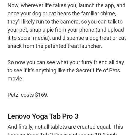
Now, wherever life takes you, launch the app, and
once your dog or cat hears the familiar chime,
they’ll likely run to the camera, so you can talk to
your pet, snap a pic from your phone (and upload
it to social media), and dispense a dog treat or cat
snack from the patented treat launcher.
So now you can see what your furry friend all day
to see if it’s anything like the Secret Life of Pets
movie.
Petzi costs $169.
Lenovo Yoga Tab Pro 3
And finally, not all tablets are created equal. This