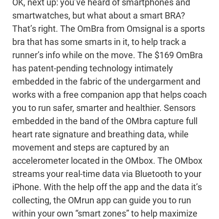
OK, next up: you’ve heard of smartphones and
smartwatches, but what about a smart BRA?
That’s right. The OmBra from Omsignal is a sports
bra that has some smarts in it, to help track a
runner’s info while on the move. The $169 OmBra
has patent-pending technology intimately
embedded in the fabric of the undergarment and
works with a free companion app that helps coach
you to run safer, smarter and healthier. Sensors
embedded in the band of the OMbra capture full
heart rate signature and breathing data, while
movement and steps are captured by an
accelerometer located in the OMbox. The OMbox
streams your real-time data via Bluetooth to your
iPhone. With the help off the app and the data it’s
collecting, the OMrun app can guide you to run
within your own “smart zones” to help maximize