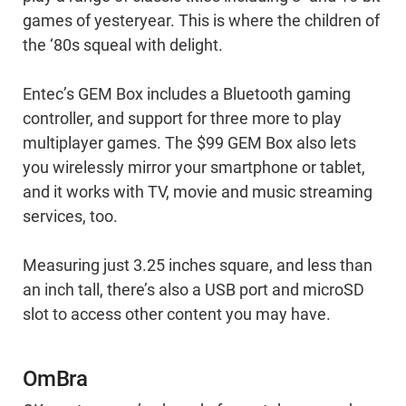
games of yesteryear. This is where the children of
the ‘80s squeal with delight.
Entec’s GEM Box includes a Bluetooth gaming
controller, and support for three more to play
multiplayer games. The $99 GEM Box also lets
you wirelessly mirror your smartphone or tablet,
and it works with TV, movie and music streaming
services, too.
Measuring just 3.25 inches square, and less than
an inch tall, there’s also a USB port and microSD
slot to access other content you may have.
OmBra