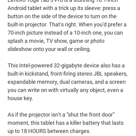
Lenovo Yoga Tab 3 Pro is a stunning 10.1-inch
Android tablet with a trick up its sleeve: press a
button on the side of the device to turn on the
built-in projector. That’s right. When you’d prefer a
70-inch picture instead of a 10-inch one, you can
splash a movie, TV show, game or photo
slideshow onto your wall or ceiling.
This Intel-powered 32-gigabyte device also has a
built-in kickstand, front-firing stereo JBL speakers,
expandable memory, dual cameras, and a screen
you can write on with virtually any object, even a
house key.
As if the projector isn’t a “shut the front door”
moment, this tablet has a killer battery that lasts
up to 18 HOURS between charges.