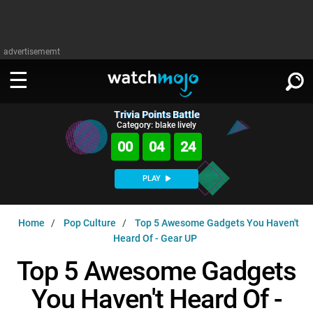
advertisememt
Trivia Points Battle
WATCH
SIGN IN
Category: blake lively
∨
00
04
23
Categories
SUGGEST
∨
PLAY
Film
Channels
WATCHMOJO
READ
∨
Home
Pop Culture
Top 5 Awesome Gadgets You Haven't
MsMojo
Shows
TV
Heard Of - Gear UP
MSMOJO
Categories
Anticipated
Exclusive!
WatchMojo UK
Music
Top 5 Awesome Gadgets
PLAY
∨
ASKMOJO
Film
Channels
You Haven't Heard Of -
Gear Up
MojoPlays
Celeb
Trivia Home
DOWNLOAD APPS
∨