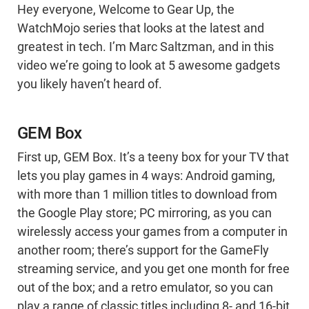
Hey everyone, Welcome to Gear Up, the
WatchMojo series that looks at the latest and
greatest in tech. I’m Marc Saltzman, and in this
video we’re going to look at 5 awesome gadgets
you likely haven’t heard of.
GEM Box
First up, GEM Box. It’s a teeny box for your TV that
lets you play games in 4 ways: Android gaming,
with more than 1 million titles to download from
the Google Play store; PC mirroring, as you can
wirelessly access your games from a computer in
another room; there’s support for the GameFly
streaming service, and you get one month for free
out of the box; and a retro emulator, so you can
play a range of classic titles including 8- and 16-bit