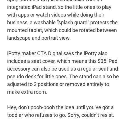
integrated iPad stand, so the little ones to play
with apps or watch videos while doing their
business; a washable “splash guard” protects the
mounted tablet, which could be rotated between
landscape and portrait view.
iPotty maker CTA Digital says the iPotty also
includes a seat cover, which means this $35 iPad
accessory can also be used as a regular seat and
pseudo desk for little ones. The stand can also be
adjusted to 3 positions or removed entirely to
make extra room.
Hey, don’t pooh-pooh the idea until you’ve got a
toddler who refuses to go. Sorry, couldn’t resist.