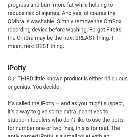
progress and burn more fat while helping to
reduce risk of injuries. And yes, of course the
OMbra is washable. Simply remove the OmBox
recording device before washing. Forget Fitbits,
the OmBra may be the next BREAST thing. I
mean, next BEST thing.
iPotty
Our THIRD little-known product is either ridiculous
or genius. You decide.
It’s called the iPotty – and as you might suspect,
it’s a way to give some extra incentives to
stubborn toddlers who don’t like to use the potty
for number one or two. Yes, this is for real. The
aptly named iPotty is a small toilet with an