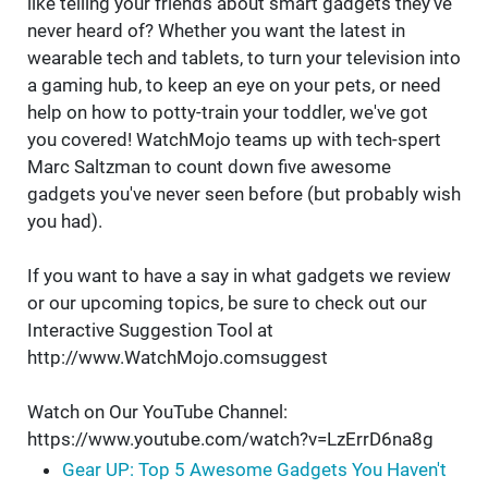
like telling your friends about smart gadgets they've
never heard of? Whether you want the latest in
wearable tech and tablets, to turn your television into
a gaming hub, to keep an eye on your pets, or need
help on how to potty-train your toddler, we've got
you covered! WatchMojo teams up with tech-spert
Marc Saltzman to count down five awesome
gadgets you've never seen before (but probably wish
you had).
If you want to have a say in what gadgets we review
or our upcoming topics, be sure to check out our
Interactive Suggestion Tool at
http://www.WatchMojo.comsuggest
Watch on Our YouTube Channel:
https://www.youtube.com/watch?v=LzErrD6na8g
Gear UP: Top 5 Awesome Gadgets You Haven't