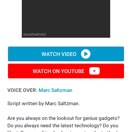
WM News
advertisement
WATCH VIDEO
WATCH ON YOUTUBE
VOICE OVER:
Marc Saltzman
Script written by Marc Saltzman.
Are you always on the lookout for genius gadgets?
Do you always need the latest technology? Do you