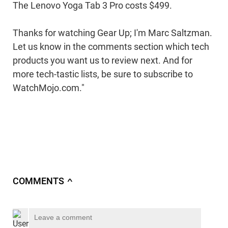
The Lenovo Yoga Tab 3 Pro costs $499.
Thanks for watching Gear Up; I'm Marc Saltzman.
Let us know in the comments section which tech
products you want us to review next. And for
more tech-tastic lists, be sure to subscribe to
WatchMojo.com."
COMMENTS
∧