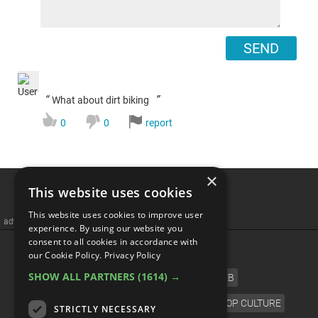
SEND
“
”
What about dirt biking
0
0
report
×
This website uses cookies
This website uses cookies to improve user
advertisememt
experience. By using our website you
consent to all cookies in accordance with
CATEGORIES
our Cookie Policy.
Privacy Policy
SHOW ALL PARTNERS
(1614) →
FILM
TV
MUSIC
CELEB
VIDEO GAMES
COMIC
ANIME
POP CULTURE
STRICTLY NECESSARY