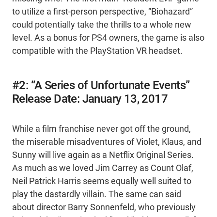
to utilize a first-person perspective, “Biohazard”
could potentially take the thrills to a whole new
level. As a bonus for PS4 owners, the game is also
compatible with the PlayStation VR headset.
#2: “A Series of Unfortunate Events”
Release Date: January 13, 2017
While a film franchise never got off the ground,
the miserable misadventures of Violet, Klaus, and
Sunny will live again as a Netflix Original Series.
As much as we loved Jim Carrey as Count Olaf,
Neil Patrick Harris seems equally well suited to
play the dastardly villain. The same can said
about director Barry Sonnenfeld, who previously