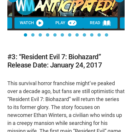
WATCH
PLAY
READ
WA
#3: “Resident Evil 7: Biohazard”
Release Date: January 24, 2017
This survival horror franchise might’ve peaked
over a decade ago, but fans are still optimistic that
“Resident Evil 7: Biohazard” will return the series
to its former glory. The story focuses on
newcomer Ethan Winters, a civilian who winds up
in a creepy mansion while searching for his
missing wife. The first main “Resident Evil” game