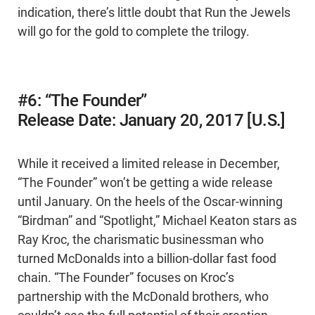
indication, there’s little doubt that Run the Jewels
will go for the gold to complete the trilogy.
#6: “The Founder”
Release Date: January 20, 2017 [U.S.]
While it received a limited release in December,
“The Founder” won’t be getting a wide release
until January. On the heels of the Oscar-winning
“Birdman” and “Spotlight,” Michael Keaton stars as
Ray Kroc, the charismatic businessman who
turned McDonalds into a billion-dollar fast food
chain. “The Founder” focuses on Kroc’s
partnership with the McDonald brothers, who