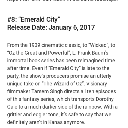
#8: “Emerald City”
Release Date: January 6, 2017
From the 1939 cinematic classic, to “Wicked”, to
“Oz the Great and Powerful”, L. Frank Baum’s
immortal book series has been reimagined time
after time. Even if “Emerald City” is late to the
party, the show’s producers promise an utterly
unique take on “The Wizard of Oz”. Visionary
filmmaker Tarsem Singh directs all ten episodes
of this fantasy series, which transports Dorothy
Gale to a much darker side of the rainbow. With a
grittier and edgier tone, it’s safe to say that we
definitely aren’t in Kanas anymore.