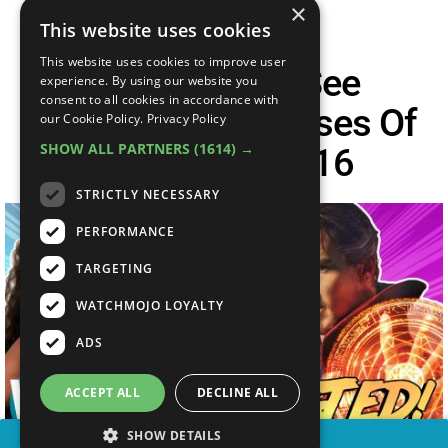
×
This website uses cookies
This website uses cookies to improve user
Top 10 Must-See
experience. By using our website you
consent to all cookies in accordance with
Anticipated Releases Of
our Cookie Policy.
Privacy Policy
SHOW ALL PARTNERS
(1614) →
November 2016
STRICTLY NECESSARY
PERFORMANCE
TARGETING
WATCHMOJO LOYALTY
ADS
ACCEPT ALL
DECLINE ALL
SHOW DETAILS