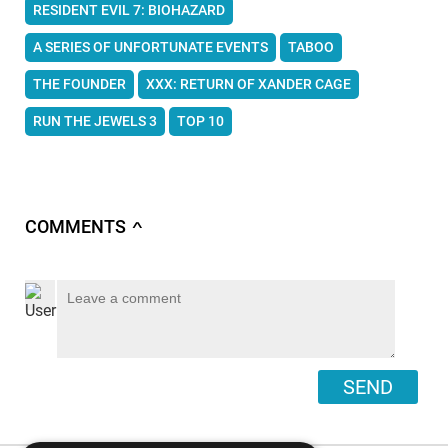
RESIDENT EVIL 7: BIOHAZARD
A SERIES OF UNFORTUNATE EVENTS
TABOO
THE FOUNDER
XXX: RETURN OF XANDER CAGE
RUN THE JEWELS 3
TOP 10
COMMENTS
∧
SEND