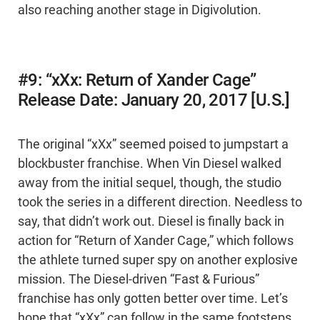
also reaching another stage in Digivolution.
#9: “xXx: Return of Xander Cage”
Release Date: January 20, 2017 [U.S.]
The original “xXx” seemed poised to jumpstart a
blockbuster franchise. When Vin Diesel walked
away from the initial sequel, though, the studio
took the series in a different direction. Needless to
say, that didn’t work out. Diesel is finally back in
action for “Return of Xander Cage,” which follows
the athlete turned super spy on another explosive
mission. The Diesel-driven “Fast & Furious”
franchise has only gotten better over time. Let’s
hope that “xXx” can follow in the same footsteps.