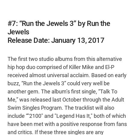
#7: “Run the Jewels 3” by Run the
Jewels
Release Date: January 13, 2017
The first two studio albums from this alternative
hip hop duo comprised of Killer Mike and El-P
received almost universal acclaim. Based on early
buzz, “Run the Jewels 3” could very well be
another gem. The album’s first single, “Talk To
Me,” was released last October through the Adult
Swim Singles Program. The tracklist will also
include “"2100" and "Legend Has It," both of which
have been met with a positive response from fans
and critics. If these three singles are any