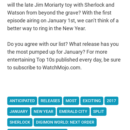
will the late Jim Moriarty toy with Sherlock and
Watson from beyond the grave? With the first
episode airing on January 1st, we can’t think of a
better way to ring in the New Year.
Do you agree with our list? What release has you
the most pumped up for January? For more
entertaining Top 10s published every day, be sure
to subscribe to WatchMojo.com.
ANTICIPATED
RELEASES
MOST
EXCITING
2017
JANUARY
NEW YEAR
EMERALD CITY
SPLIT
SHERLOCK
DIGIMON WORLD: NEXT ORDER