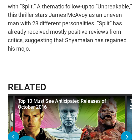
with “Split.” A thematic follow-up to “Unbreakable,”
this thriller stars James McAvoy as an uneven
man with 23 different personalities. “Split” has
already received mostly positive reviews from
critics, suggesting that Shyamalan has regained
his mojo.
RELATED
t
Top 10 Must See Anticipated Releases of
Top 
October 2016
201