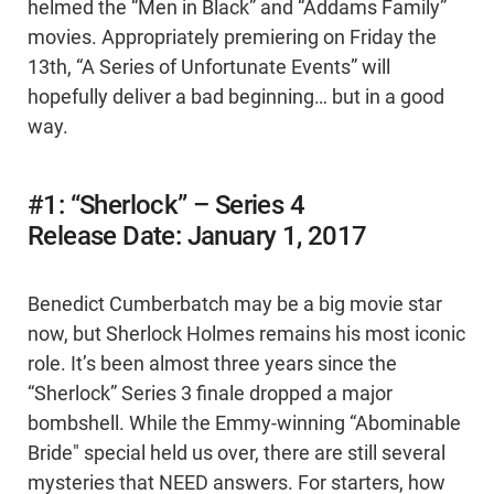
helmed the “Men in Black” and “Addams Family”
movies. Appropriately premiering on Friday the
13th, “A Series of Unfortunate Events” will
hopefully deliver a bad beginning… but in a good
way.
#1: “Sherlock” – Series 4
Release Date: January 1, 2017
Benedict Cumberbatch may be a big movie star
now, but Sherlock Holmes remains his most iconic
role. It’s been almost three years since the
“Sherlock” Series 3 finale dropped a major
bombshell. While the Emmy-winning “Abominable
Bride" special held us over, there are still several
mysteries that NEED answers. For starters, how