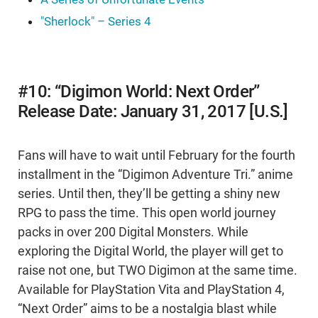
"Sherlock" – Series 4
#10: “Digimon World: Next Order”
Release Date: January 31, 2017 [U.S.]
Fans will have to wait until February for the fourth
installment in the “Digimon Adventure Tri.” anime
series. Until then, they’ll be getting a shiny new
RPG to pass the time. This open world journey
packs in over 200 Digital Monsters. While
exploring the Digital World, the player will get to
raise not one, but TWO Digimon at the same time.
Available for PlayStation Vita and PlayStation 4,
“Next Order” aims to be a nostalgia blast while