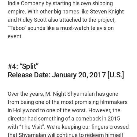
India Company by starting his own shipping
empire. With other big names like Steven Knight
and Ridley Scott also attached to the project,
“Taboo” sounds like a must-watch television
event.
#4: “Split”
Release Date: January 20, 2017 [U.S.]
Over the years, M. Night Shyamalan has gone
from being one of the most promising filmmakers
in Hollywood to one of the worst. However, the
director had something of a comeback in 2015
with “The Visit”. We’re keeping our fingers crossed
that Shyamalan will continue to redeem himself