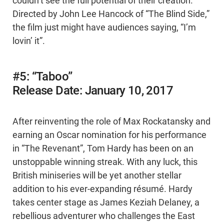
couldn’t see the full potential of their creation.
Directed by John Lee Hancock of “The Blind Side,”
the film just might have audiences saying, “I’m
lovin’ it”.
#5: “Taboo”
Release Date: January 10, 2017
After reinventing the role of Max Rockatansky and
earning an Oscar nomination for his performance
in “The Revenant”, Tom Hardy has been on an
unstoppable winning streak. With any luck, this
British miniseries will be yet another stellar
addition to his ever-expanding résumé. Hardy
takes center stage as James Keziah Delaney, a
rebellious adventurer who challenges the East