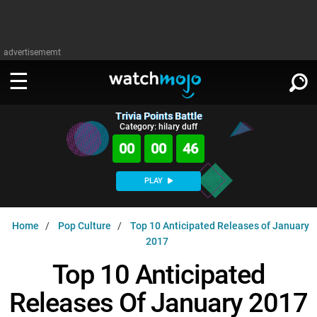
advertisememt
Trivia Points Battle
WATCH
SIGN IN
Category: hilary duff
∨
00
00
45
Categories
SUGGEST
∨
PLAY
Film
Channels
WATCHMOJO
READ
∨
Home
Pop Culture
Top 10 Anticipated Releases of January
MsMojo
Shows
TV
2017
MSMOJO
Categories
Anticipated
Exclusive!
WatchMojo UK
Music
Top 10 Anticipated
PLAY
∨
ASKMOJO
Film
Channels
Releases Of January 2017
Gear Up
MojoPlays
Celeb
Trivia Home
DOWNLOAD APPS
∨