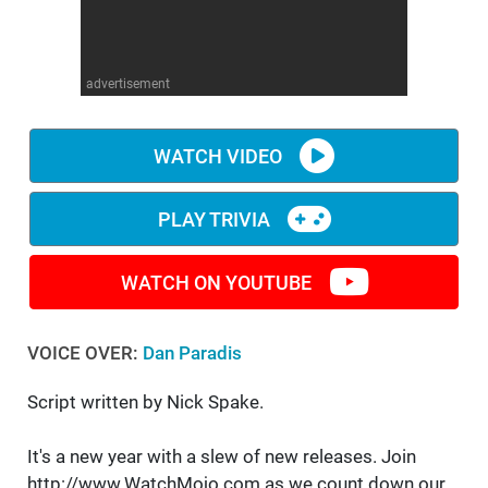
WM News
advertisement
WATCH VIDEO
PLAY TRIVIA
WATCH ON YOUTUBE
VOICE OVER:
Dan Paradis
Script written by Nick Spake.
It's a new year with a slew of new releases. Join
http://www.WatchMojo.com as we count down our