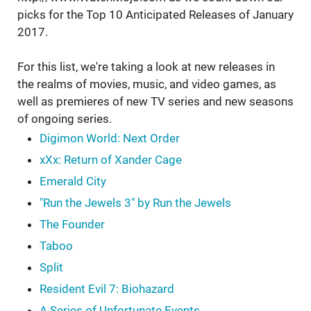
picks for the Top 10 Anticipated Releases of January
2017.
For this list, we're taking a look at new releases in
the realms of movies, music, and video games, as
well as premieres of new TV series and new seasons
of ongoing series.
Digimon World: Next Order
xXx: Return of Xander Cage
Emerald City
"Run the Jewels 3" by Run the Jewels
The Founder
Taboo
Split
Resident Evil 7: Biohazard
A Series of Unfortunate Events