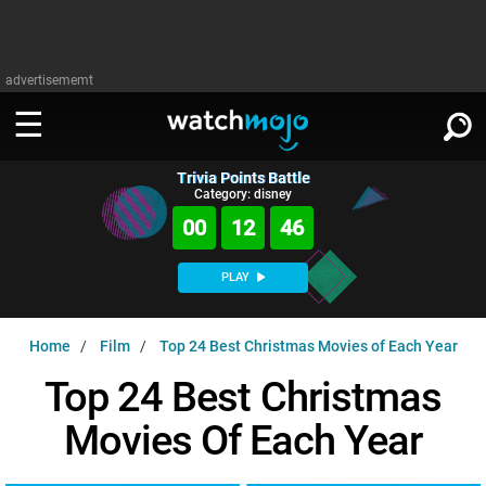
advertisememt
Trivia Points Battle
WATCH
SIGN IN
Category: disney
∨
00
12
45
Categories
SUGGEST
∨
PLAY
Film
Channels
WATCHMOJO
READ
∨
Home
Film
Top 24 Best Christmas Movies of Each Year
MsMojo
Shows
TV
MSMOJO
Top 24 Best Christmas
Categories
Anticipated
Exclusive!
WatchMojo UK
Music
PLAY
∨
Movies Of Each Year
ASKMOJO
Film
Channels
Gear Up
MojoPlays
Celeb
Trivia Home
DOWNLOAD APPS
∨