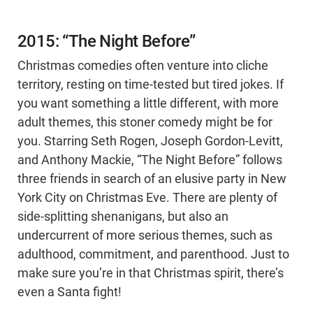
2015: “The Night Before”
Christmas comedies often venture into cliche
territory, resting on time-tested but tired jokes. If
you want something a little different, with more
adult themes, this stoner comedy might be for
you. Starring Seth Rogen, Joseph Gordon-Levitt,
and Anthony Mackie, “The Night Before” follows
three friends in search of an elusive party in New
York City on Christmas Eve. There are plenty of
side-splitting shenanigans, but also an
undercurrent of more serious themes, such as
adulthood, commitment, and parenthood. Just to
make sure you’re in that Christmas spirit, there’s
even a Santa fight!