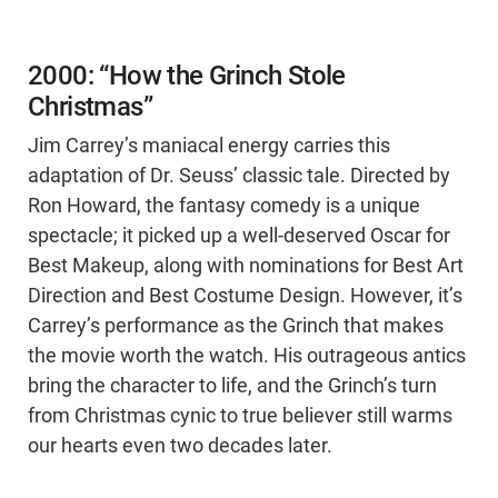
2000: “How the Grinch Stole
Christmas”
Jim Carrey’s maniacal energy carries this
adaptation of Dr. Seuss’ classic tale. Directed by
Ron Howard, the fantasy comedy is a unique
spectacle; it picked up a well-deserved Oscar for
Best Makeup, along with nominations for Best Art
Direction and Best Costume Design. However, it’s
Carrey’s performance as the Grinch that makes
the movie worth the watch. His outrageous antics
bring the character to life, and the Grinch’s turn
from Christmas cynic to true believer still warms
our hearts even two decades later.