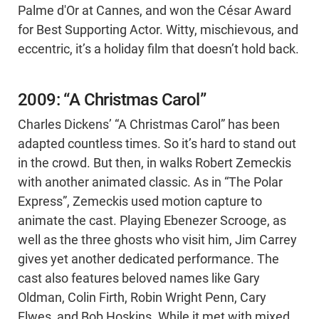
Palme d'Or at Cannes, and won the César Award
for Best Supporting Actor. Witty, mischievous, and
eccentric, it’s a holiday film that doesn’t hold back.
2009: “A Christmas Carol”
Charles Dickens’ “A Christmas Carol” has been
adapted countless times. So it’s hard to stand out
in the crowd. But then, in walks Robert Zemeckis
with another animated classic. As in “The Polar
Express”, Zemeckis used motion capture to
animate the cast. Playing Ebenezer Scrooge, as
well as the three ghosts who visit him, Jim Carrey
gives yet another dedicated performance. The
cast also features beloved names like Gary
Oldman, Colin Firth, Robin Wright Penn, Cary
Elwes, and Bob Hoskins. While it met with mixed