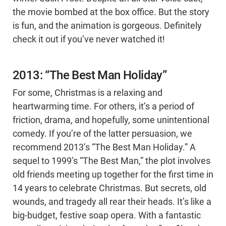
the movie bombed at the box office. But the story
is fun, and the animation is gorgeous. Definitely
check it out if you’ve never watched it!
2013: “The Best Man Holiday”
For some, Christmas is a relaxing and
heartwarming time. For others, it’s a period of
friction, drama, and hopefully, some unintentional
comedy. If you’re of the latter persuasion, we
recommend 2013’s “The Best Man Holiday.” A
sequel to 1999’s “The Best Man,” the plot involves
old friends meeting up together for the first time in
14 years to celebrate Christmas. But secrets, old
wounds, and tragedy all rear their heads. It’s like a
big-budget, festive soap opera. With a fantastic