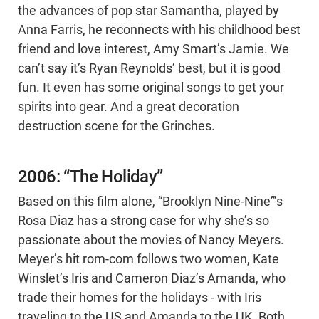
the advances of pop star Samantha, played by
Anna Farris, he reconnects with his childhood best
friend and love interest, Amy Smart’s Jamie. We
can’t say it’s Ryan Reynolds’ best, but it is good
fun. It even has some original songs to get your
spirits into gear. And a great decoration
destruction scene for the Grinches.
2006: “The Holiday”
Based on this film alone, “Brooklyn Nine-Nine”’s
Rosa Diaz has a strong case for why she’s so
passionate about the movies of Nancy Meyers.
Meyer’s hit rom-com follows two women, Kate
Winslet’s Iris and Cameron Diaz’s Amanda, who
trade their homes for the holidays - with Iris
traveling to the US and Amanda to the UK. Both