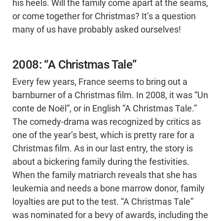
his heels. Will the family come apart at the seams,
or come together for Christmas? It’s a question
many of us have probably asked ourselves!
2008: “A Christmas Tale”
Every few years, France seems to bring out a
barnburner of a Christmas film. In 2008, it was “Un
conte de Noël”, or in English “A Christmas Tale.”
The comedy-drama was recognized by critics as
one of the year’s best, which is pretty rare for a
Christmas film. As in our last entry, the story is
about a bickering family during the festivities.
When the family matriarch reveals that she has
leukemia and needs a bone marrow donor, family
loyalties are put to the test. “A Christmas Tale”
was nominated for a bevy of awards, including the