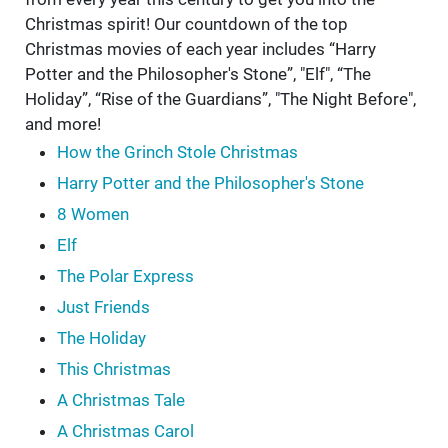
Christmas spirit! Our countdown of the top
Christmas movies of each year includes “Harry
Potter and the Philosopher's Stone”, "Elf", “The
Holiday”, “Rise of the Guardians”, "The Night Before",
and more!
How the Grinch Stole Christmas
Harry Potter and the Philosopher's Stone
8 Women
Elf
The Polar Express
Just Friends
The Holiday
This Christmas
A Christmas Tale
A Christmas Carol