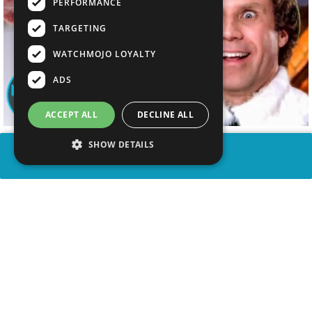
PERFORMANCE
TARGETING
WATCHMOJO LOYALTY
ADS
ACCEPT ALL
DECLINE ALL
SHOW DETAILS
SHARE
advertisement