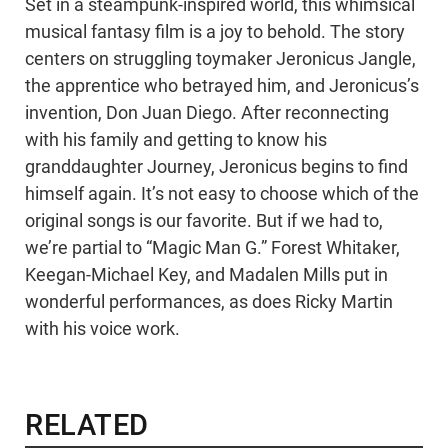
Set in a steampunk-inspired world, this whimsical
musical fantasy film is a joy to behold. The story
centers on struggling toymaker Jeronicus Jangle,
the apprentice who betrayed him, and Jeronicus’s
invention, Don Juan Diego. After reconnecting
with his family and getting to know his
granddaughter Journey, Jeronicus begins to find
himself again. It’s not easy to choose which of the
original songs is our favorite. But if we had to,
we’re partial to “Magic Man G.” Forest Whitaker,
Keegan-Michael Key, and Madalen Mills put in
wonderful performances, as does Ricky Martin
with his voice work.
RELATED