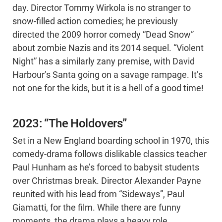
day. Director Tommy Wirkola is no stranger to
snow-filled action comedies; he previously
directed the 2009 horror comedy “Dead Snow”
about zombie Nazis and its 2014 sequel. “Violent
Night” has a similarly zany premise, with David
Harbour’s Santa going on a savage rampage. It’s
not one for the kids, but it is a hell of a good time!
2023: “The Holdovers”
Set in a New England boarding school in 1970, this
comedy-drama follows dislikable classics teacher
Paul Hunham as he’s forced to babysit students
over Christmas break. Director Alexander Payne
reunited with his lead from “Sideways”, Paul
Giamatti, for the film. While there are funny
moments, the drama plays a heavy role,