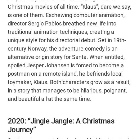
Christmas movies of all time. “Klaus”, dare we say,
is one of them. Eschewing computer animation,
director Sergio Pablos breathed new life into
traditional animation techniques, creating a
unique style for his directorial debut. Set in 19th-
century Norway, the adventure-comedy is an
alternative origin story for Santa. When entitled,
spoiled Jesper Johansen is forced to become a
postman on a remote island, he befriends local
toymaker, Klaus. Both characters grow as a result,
in a story that manages to be hilarious, poignant,
and beautiful all at the same time.
2020: “Jingle Jangle: A Christmas
Journey”