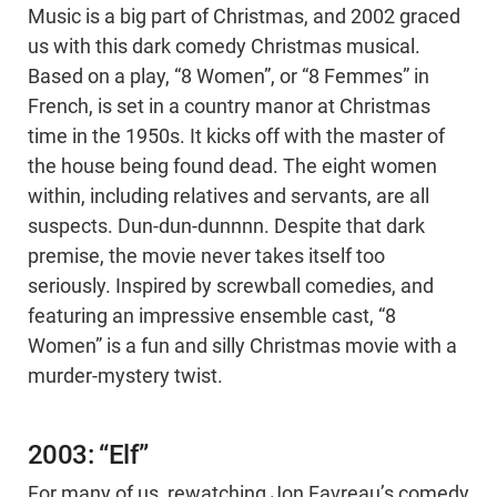
Music is a big part of Christmas, and 2002 graced
us with this dark comedy Christmas musical.
Based on a play, “8 Women”, or “8 Femmes” in
French, is set in a country manor at Christmas
time in the 1950s. It kicks off with the master of
the house being found dead. The eight women
within, including relatives and servants, are all
suspects. Dun-dun-dunnnn. Despite that dark
premise, the movie never takes itself too
seriously. Inspired by screwball comedies, and
featuring an impressive ensemble cast, “8
Women” is a fun and silly Christmas movie with a
murder-mystery twist.
2003: “Elf”
For many of us, rewatching Jon Favreau’s comedy