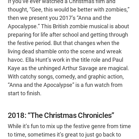
If you’ve ever watched a Christmas film and
thought, “Gee, this would be better with zombies,”
then we present you 2017’s “Anna and the
Apocalypse.” This British zombie musical is about
preparing for life after school and getting through
the festive period. But that changes when the
living dead shamble onto the scene and wreak
havoc. Ella Hunt’s work in the title role and Paul
Kaye as the unhinged Arthur Savage are magical.
With catchy songs, comedy, and graphic action,
“Anna and the Apocalypse” is a fun watch from
start to finish.
2018: “The Christmas Chronicles”
While it’s fun to mix up the festive genre from time
to time, sometimes it’s great to just go back to