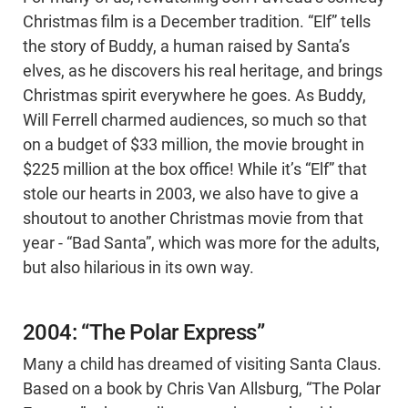
Christmas film is a December tradition. “Elf” tells
the story of Buddy, a human raised by Santa’s
elves, as he discovers his real heritage, and brings
Christmas spirit everywhere he goes. As Buddy,
Will Ferrell charmed audiences, so much so that
on a budget of $33 million, the movie brought in
$225 million at the box office! While it’s “Elf” that
stole our hearts in 2003, we also have to give a
shoutout to another Christmas movie from that
year - “Bad Santa”, which was more for the adults,
but also hilarious in its own way.
2004: “The Polar Express”
Many a child has dreamed of visiting Santa Claus.
Based on a book by Chris Van Allsburg, “The Polar