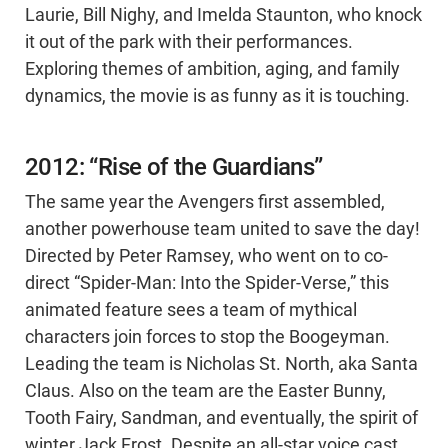
Laurie, Bill Nighy, and Imelda Staunton, who knock
it out of the park with their performances.
Exploring themes of ambition, aging, and family
dynamics, the movie is as funny as it is touching.
2012: “Rise of the Guardians”
The same year the Avengers first assembled,
another powerhouse team united to save the day!
Directed by Peter Ramsey, who went on to co-
direct “Spider-Man: Into the Spider-Verse,” this
animated feature sees a team of mythical
characters join forces to stop the Boogeyman.
Leading the team is Nicholas St. North, aka Santa
Claus. Also on the team are the Easter Bunny,
Tooth Fairy, Sandman, and eventually, the spirit of
winter Jack Frost. Despite an all-star voice cast,