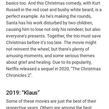
basics too. And this Christmas comedy, with Kurt
Russell in the red coat and bushy white beard, is a
perfect example. As he’s making the rounds,
Santa has his work disturbed by two children,
causing him to lose not only his reindeer, but also
everyone’s presents. Together, the trio must save
Christmas before it’s too late. The movie might
not reinvent the wheel, but there’s plenty of
amusing moments, and some serious themes
about grief and healing. Due to its popularity,
Netflix released a sequel in 2020, “The Christmas
Chronicles 2”.
2019: “Klaus”
Some of these movies are just the best of their
respective years. Others are among the best