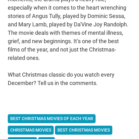
especially when it comes to the heart wrenching
stories of Angus Tully, played by Dominic Sessa,
and Mary Lamb, played by Da'Vine Joy Randolph.
The movie deals with themes of mental illness,
grief, and new beginnings. It’s one of the best
films of the year, and not just the Christmas-
related ones.
What Christmas classic do you watch every
December? Tell us in the comments.
BEST CHRISTMAS MOVIES OF EACH YEAR
CHRISTMAS MOVIES
BEST CHRISTMAS MOVIES