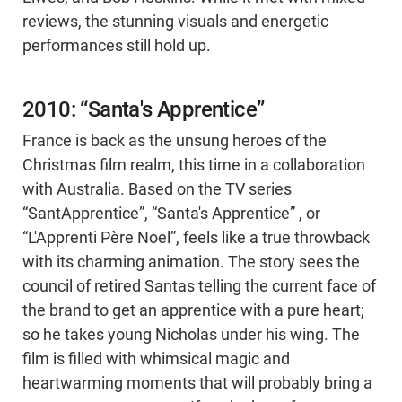
reviews, the stunning visuals and energetic
performances still hold up.
2010: “Santa's Apprentice”
France is back as the unsung heroes of the
Christmas film realm, this time in a collaboration
with Australia. Based on the TV series
“SantApprentice”, “Santa's Apprentice” , or
“L'Apprenti Père Noel”, feels like a true throwback
with its charming animation. The story sees the
council of retired Santas telling the current face of
the brand to get an apprentice with a pure heart;
so he takes young Nicholas under his wing. The
film is filled with whimsical magic and
heartwarming moments that will probably bring a