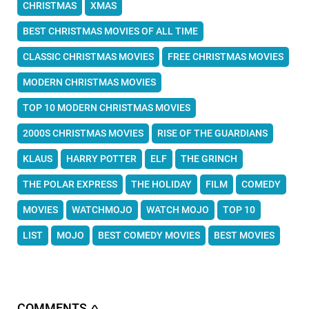
CHRISTMAS
XMAS
BEST CHRISTMAS MOVIES OF ALL TIME
CLASSIC CHRISTMAS MOVIES
FREE CHRISTMAS MOVIES
MODERN CHRISTMAS MOVIES
TOP 10 MODERN CHRISTMAS MOVIES
2000S CHRISTMAS MOVIES
RISE OF THE GUARDIANS
KLAUS
HARRY POTTER
ELF
THE GRINCH
THE POLAR EXPRESS
THE HOLIDAY
FILM
COMEDY
MOVIES
WATCHMOJO
WATCH MOJO
TOP 10
LIST
MOJO
BEST COMEDY MOVIES
BEST MOVIES
COMMENTS
∧