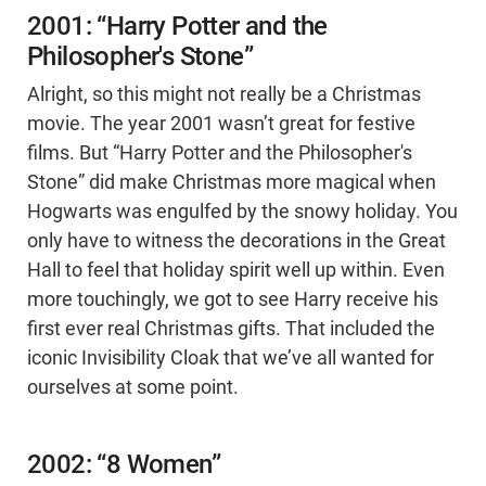
2001: “Harry Potter and the
Philosopher's Stone”
Alright, so this might not really be a Christmas
movie. The year 2001 wasn’t great for festive
films. But “Harry Potter and the Philosopher's
Stone” did make Christmas more magical when
Hogwarts was engulfed by the snowy holiday. You
only have to witness the decorations in the Great
Hall to feel that holiday spirit well up within. Even
more touchingly, we got to see Harry receive his
first ever real Christmas gifts. That included the
iconic Invisibility Cloak that we’ve all wanted for
ourselves at some point.
2002: “8 Women”