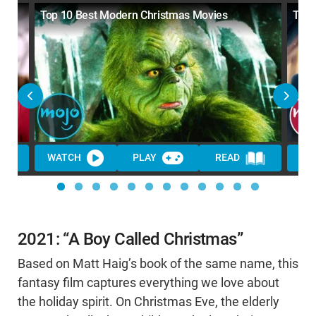
Top 10 Best Modern Christmas Movies
Top 
WATCH
PLAY
READ
WA
2021: “A Boy Called Christmas”
Based on Matt Haig’s book of the same name, this
fantasy film captures everything we love about
the holiday spirit. On Christmas Eve, the elderly