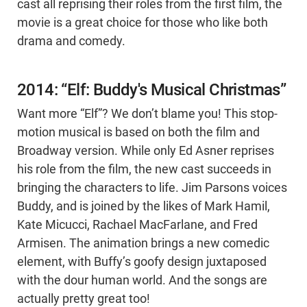
cast all reprising their roles from the first film, the
movie is a great choice for those who like both
drama and comedy.
2014: “Elf: Buddy's Musical Christmas”
Want more “Elf”? We don’t blame you! This stop-
motion musical is based on both the film and
Broadway version. While only Ed Asner reprises
his role from the film, the new cast succeeds in
bringing the characters to life. Jim Parsons voices
Buddy, and is joined by the likes of Mark Hamil,
Kate Micucci, Rachael MacFarlane, and Fred
Armisen. The animation brings a new comedic
element, with Buffy’s goofy design juxtaposed
with the dour human world. And the songs are
actually pretty great too!