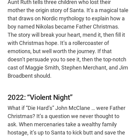
Aunt Ruth tells three children who lost their
mother the origin story of Santa. It’s a magical tale
that draws on Nordic mythology to explain how a
boy named Nikolas became Father Christmas.
The story will break your heart, mend it, then fill it
with Christmas hope. It’s a rollercoaster of
emotions, but well worth the journey. If that
doesn’t persuade you to see it, then the top-notch
cast of Maggie Smith, Stephen Merchant, and Jim
Broadbent should.
2022: “Violent Night”
What if “Die Hard’s” John McClane … were Father
Christmas? It’s a question we never thought to
ask. When mercenaries take a wealthy family
hostage, it’s up to Santa to kick butt and save the