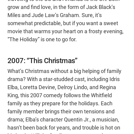
grow and find love, in the form of Jack Black’s
Miles and Jude Law’s Graham. Sure, it’s
somewhat predictable, but if you want a sweet
movie that warms your heart on a frosty evening,
“The Holiday” is one to go for.
2007: “This Christmas”
What’s Christmas without a big helping of family
drama? With a star-studded cast, including Idris
Elba, Loretta Devine, Delroy Lindo, and Regina
King, this 2007 comedy follows the Whitfield
family as they prepare for the holidays. Each
family member brings their own tensions and
drama; Elba’s character Quentin Jr., a musician,
hasn’t been back for years, and trouble is hot on