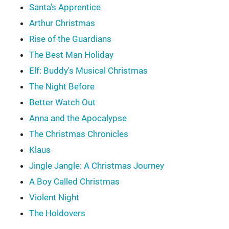
Santa's Apprentice
Arthur Christmas
Rise of the Guardians
The Best Man Holiday
Elf: Buddy's Musical Christmas
The Night Before
Better Watch Out
Anna and the Apocalypse
The Christmas Chronicles
Klaus
Jingle Jangle: A Christmas Journey
A Boy Called Christmas
Violent Night
The Holdovers