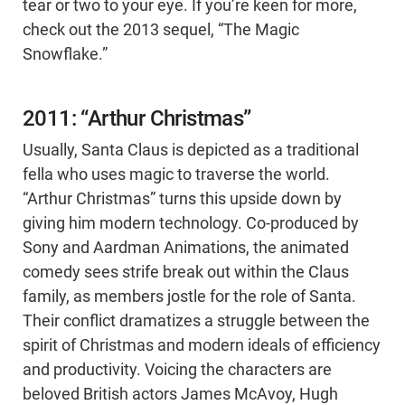
tear or two to your eye. If you’re keen for more,
check out the 2013 sequel, “The Magic
Snowflake.”
2011: “Arthur Christmas”
Usually, Santa Claus is depicted as a traditional
fella who uses magic to traverse the world.
“Arthur Christmas” turns this upside down by
giving him modern technology. Co-produced by
Sony and Aardman Animations, the animated
comedy sees strife break out within the Claus
family, as members jostle for the role of Santa.
Their conflict dramatizes a struggle between the
spirit of Christmas and modern ideals of efficiency
and productivity. Voicing the characters are
beloved British actors James McAvoy, Hugh