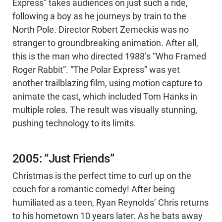
Express” takes audiences on just such a ride,
following a boy as he journeys by train to the
North Pole. Director Robert Zemeckis was no
stranger to groundbreaking animation. After all,
this is the man who directed 1988’s “​​Who Framed
Roger Rabbit”. “The Polar Express” was yet
another trailblazing film, using motion capture to
animate the cast, which included Tom Hanks in
multiple roles. The result was visually stunning,
pushing technology to its limits.
2005: “Just Friends”
Christmas is the perfect time to curl up on the
couch for a romantic comedy! After being
humiliated as a teen, Ryan Reynolds’ Chris returns
to his hometown 10 years later. As he bats away