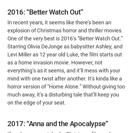
2016: “Better Watch Out”
In recent years, it seems like there’s been an
explosion of Christmas horror and thriller movies.
One of the very best is 2016’s “Better Watch Out.”
Starring Olivia DeJonge as babysitter Ashley, and
Levi Miller as 12 year old Luke, the film starts out
as a home invasion movie. However, not
everything’s as it seems, and it’ll mess with your
mind with one twist after another. It’s kinda like a
horror version of “Home Alone.” Without giving too
much away, it’s a disturbing tale that’ll keep you
on the edge of your seat.
2017: “Anna and the Apocalypse”