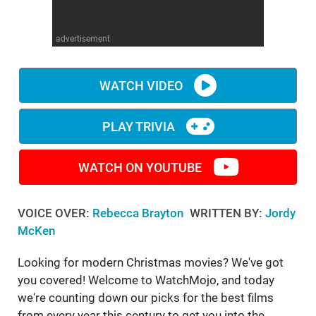
WM News
advertisement
WATCH VIDEO
PLAY TRIVIA
WATCH ON YOUTUBE
VOICE OVER:
Rebecca Brayton
WRITTEN BY:
Jordy
McKen
Looking for modern Christmas movies? We've got
you covered! Welcome to WatchMojo, and today
we're counting down our picks for the best films
from every year this century to get you into the