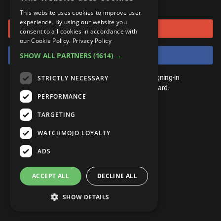
or connect using
ANDROID
Gear Up
MojoPlays
Celeb
This website uses cookies to improve user
Top 10
UnVeiled
Anime
experience. By using our website you
Sign in with Google
ROKU
Mojo Minute
consent to all cookies in accordance with
MojoTalks
Video Games
TopX
GetMojo
Pop Culture
our Cookie Policy.
Privacy Policy
AMAZON
Origins
Sign in with Facebook
SHOW ALL PARTNERS
(1614) →
MojoTravels
Comic
VS
Exclusive
Top 10
You don't need an account to play. By signing-in
STRICTLY NECESSARY
UnVeiled
Anime
WM Facts
we'll save your score on our leaderboard.
PERFORMANCE
TopX
GetMojo
Pop Culture
WM Myths
TARGETING
VS
Exclusive
WM News
WATCHMOJO LOYALTY
WM Facts
ADS
WM Myths
ACCEPT ALL
DECLINE ALL
WM News
SHOW DETAILS