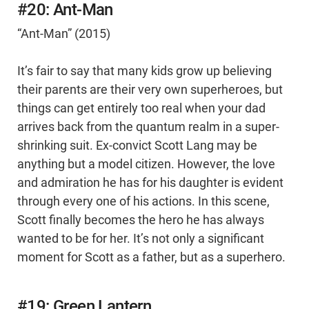
#20: Ant-Man
“Ant-Man” (2015)
It’s fair to say that many kids grow up believing
their parents are their very own superheroes, but
things can get entirely too real when your dad
arrives back from the quantum realm in a super-
shrinking suit. Ex-convict Scott Lang may be
anything but a model citizen. However, the love
and admiration he has for his daughter is evident
through every one of his actions. In this scene,
Scott finally becomes the hero he has always
wanted to be for her. It’s not only a significant
moment for Scott as a father, but as a superhero.
#19: Green Lantern