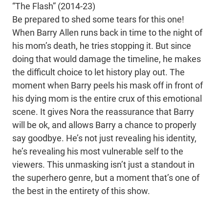
“The Flash” (2014-23)
Be prepared to shed some tears for this one!
When Barry Allen runs back in time to the night of
his mom’s death, he tries stopping it. But since
doing that would damage the timeline, he makes
the difficult choice to let history play out. The
moment when Barry peels his mask off in front of
his dying mom is the entire crux of this emotional
scene. It gives Nora the reassurance that Barry
will be ok, and allows Barry a chance to properly
say goodbye. He’s not just revealing his identity,
he’s revealing his most vulnerable self to the
viewers. This unmasking isn’t just a standout in
the superhero genre, but a moment that’s one of
the best in the entirety of this show.