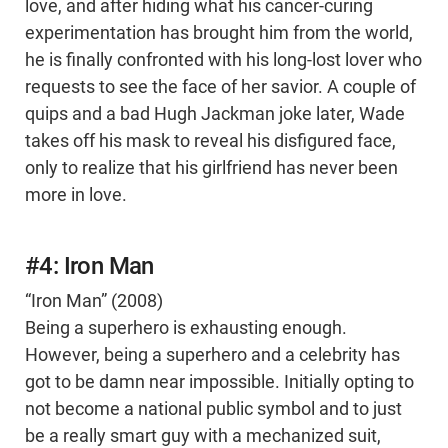
love, and after hiding what his cancer-curing
experimentation has brought him from the world,
he is finally confronted with his long-lost lover who
requests to see the face of her savior. A couple of
quips and a bad Hugh Jackman joke later, Wade
takes off his mask to reveal his disfigured face,
only to realize that his girlfriend has never been
more in love.
#4: Iron Man
“Iron Man” (2008)
Being a superhero is exhausting enough.
However, being a superhero and a celebrity has
got to be damn near impossible. Initially opting to
not become a national public symbol and to just
be a really smart guy with a mechanized suit,