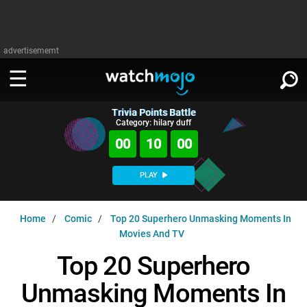
advertisememt
Trivia Points Battle
WATCH
SIGN IN
Category: hilary duff
∨
00
09
59
Categories
SUGGEST
∨
PLAY
Film
Channels
WATCHMOJO
READ
∨
Home
Comic
Top 20 Superhero Unmasking Moments In
MsMojo
Shows
TV
Movies And TV
MSMOJO
Categories
Anticipated
Exclusive!
WatchMojo UK
Music
Top 20 Superhero
PLAY
∨
ASKMOJO
Film
Channels
Unmasking Moments In
Gear Up
MojoPlays
Celeb
Trivia Home
DOWNLOAD APPS
∨