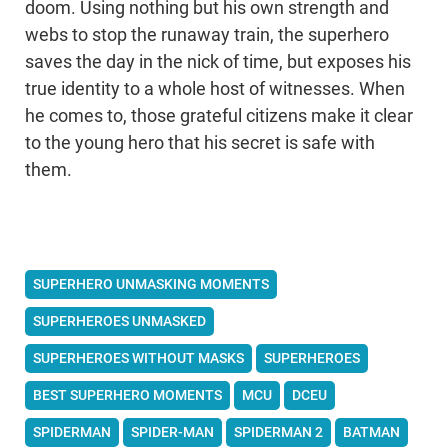
doom. Using nothing but his own strength and
webs to stop the runaway train, the superhero
saves the day in the nick of time, but exposes his
true identity to a whole host of witnesses. When
he comes to, those grateful citizens make it clear
to the young hero that his secret is safe with
them.
SUPERHERO UNMASKING MOMENTS
SUPERHEROES UNMASKED
SUPERHEROES WITHOUT MASKS
SUPERHEROES
BEST SUPERHERO MOMENTS
MCU
DCEU
SPIDERMAN
SPIDER-MAN
SPIDERMAN 2
BATMAN