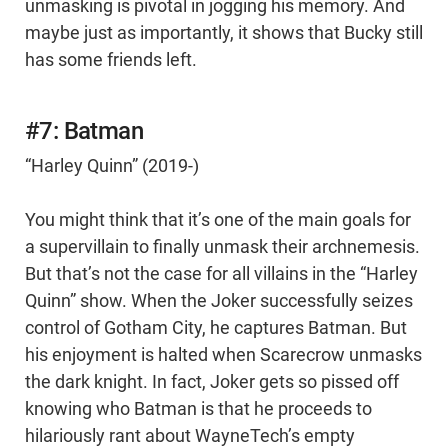
unmasking is pivotal in jogging his memory. And
maybe just as importantly, it shows that Bucky still
has some friends left.
#7: Batman
“Harley Quinn” (2019-)
You might think that it’s one of the main goals for
a supervillain to finally unmask their archnemesis.
But that’s not the case for all villains in the “Harley
Quinn” show. When the Joker successfully seizes
control of Gotham City, he captures Batman. But
his enjoyment is halted when Scarecrow unmasks
the dark knight. In fact, Joker gets so pissed off
knowing who Batman is that he proceeds to
hilariously rant about WayneTech’s empty