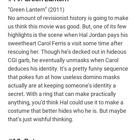
“Green Lantern” (2011)
No amount of revisionist history is going to make
us think this movie was good. But, one of its few
highlights is the scene when Hal Jordan pays his
sweetheart Carol Ferris a visit some time after
rescuing her. Though he’s decked out in hideous
CGI garb, he eventually unmasks when Carol
deduces his identity. It’s a pretty funny sequence
that pokes fun at how useless domino masks
actually are at keeping someone’s identity a
secret. With a ring that can make practically
anything, you’d think Hal could use it to make a
costume that better hides who he is. But maybe
that’s just wishful thinking.