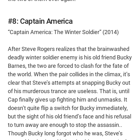
#8: Captain America
“Captain America: The Winter Soldier” (2014)
After Steve Rogers realizes that the brainwashed
deadly winter soldier enemy is his old friend Bucky
Barnes, the two are forced to clash for the fate of
the world. When the pair collides in the climax, it’s
clear that Steve’s attempts at snapping Bucky out
of his murderous trance are useless. That is, until
Cap finally gives up fighting him and unmasks. It
doesn’t quite flip a switch for Bucky immediately,
but the sight of his old friend’s face and his refusal
to turn away are enough to stop the assassin..
Though Bucky long forgot who he was, Steve’s