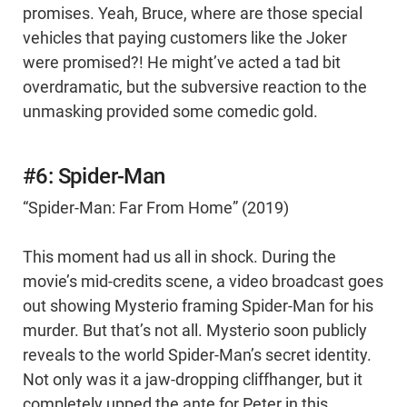
promises. Yeah, Bruce, where are those special
vehicles that paying customers like the Joker
were promised?! He might’ve acted a tad bit
overdramatic, but the subversive reaction to the
unmasking provided some comedic gold.
#6: Spider-Man
“Spider-Man: Far From Home” (2019)
This moment had us all in shock. During the
movie’s mid-credits scene, a video broadcast goes
out showing Mysterio framing Spider-Man for his
murder. But that’s not all. Mysterio soon publicly
reveals to the world Spider-Man’s secret identity.
Not only was it a jaw-dropping cliffhanger, but it
completely upped the ante for Peter in this