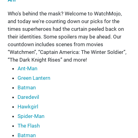
Who's behind the mask? Welcome to WatchMojo,
and today we're counting down our picks for the
times superheroes had the curtain peeled back on
their identities. Some spoilers may be ahead. Our
countdown includes scenes from movies
“Watchmen”, “Captain America: The Winter Soldier”,
“The Dark Knight Rises” and more!
Ant-Man
Green Lantern
Batman
Daredevil
Hawkgirl
Spider-Man
The Flash
Batman