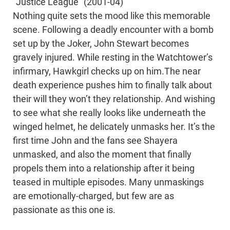
“Justice League” (2001-04)
Nothing quite sets the mood like this memorable
scene. Following a deadly encounter with a bomb
set up by the Joker, John Stewart becomes
gravely injured. While resting in the Watchtower’s
infirmary, Hawkgirl checks up on him.The near
death experience pushes him to finally talk about
their will they won’t they relationship. And wishing
to see what she really looks like underneath the
winged helmet, he delicately unmasks her. It’s the
first time John and the fans see Shayera
unmasked, and also the moment that finally
propels them into a relationship after it being
teased in multiple episodes. Many unmaskings
are emotionally-charged, but few are as
passionate as this one is.