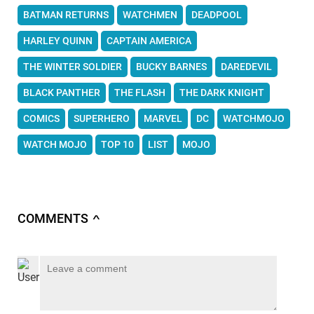
BATMAN RETURNS
WATCHMEN
DEADPOOL
HARLEY QUINN
CAPTAIN AMERICA
THE WINTER SOLDIER
BUCKY BARNES
DAREDEVIL
BLACK PANTHER
THE FLASH
THE DARK KNIGHT
COMICS
SUPERHERO
MARVEL
DC
WATCHMOJO
WATCH MOJO
TOP 10
LIST
MOJO
COMMENTS
∧