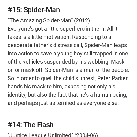
#15: Spider-Man
“The Amazing Spider-Man” (2012)
Everyone’s got a little superhero in them. All it
takes is a little motivation. Responding to a
desperate father’s distress call, Spider-Man leaps
into action to save a young boy still trapped in one
of the vehicles suspended by his webbing. Mask
on or mask off, Spider-Man is a man of the people.
So in order to quell the child’s unrest, Peter Parker
hands his mask to him, exposing not only his
identity, but also the fact that he’s a human being,
and perhaps just as terrified as everyone else.
#14: The Flash
“Justice League Unlimited” (2004-06)