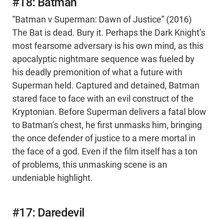
#18: Batman
“Batman v Superman: Dawn of Justice” (2016)
The Bat is dead. Bury it. Perhaps the Dark Knight’s
most fearsome adversary is his own mind, as this
apocalyptic nightmare sequence was fueled by
his deadly premonition of what a future with
Superman held. Captured and detained, Batman
stared face to face with an evil construct of the
Kryptonian. Before Superman delivers a fatal blow
to Batman’s chest, he first unmasks him, bringing
the once defender of justice to a mere mortal in
the face of a god. Even if the film itself has a ton
of problems, this unmasking scene is an
undeniable highlight.
#17: Daredevil