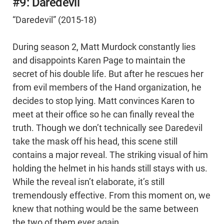
#9: Daredevil
“Daredevil” (2015-18)
During season 2, Matt Murdock constantly lies
and disappoints Karen Page to maintain the
secret of his double life. But after he rescues her
from evil members of the Hand organization, he
decides to stop lying. Matt convinces Karen to
meet at their office so he can finally reveal the
truth. Though we don’t technically see Daredevil
take the mask off his head, this scene still
contains a major reveal. The striking visual of him
holding the helmet in his hands still stays with us.
While the reveal isn’t elaborate, it’s still
tremendously effective. From this moment on, we
knew that nothing would be the same between
the two of them ever again.