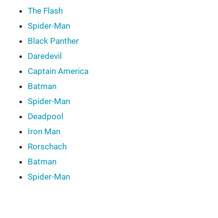
The Flash
Spider-Man
Black Panther
Daredevil
Captain America
Batman
Spider-Man
Deadpool
Iron Man
Rorschach
Batman
Spider-Man