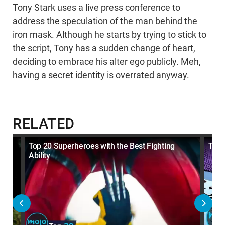
Tony Stark uses a live press conference to
address the speculation of the man behind the
iron mask. Although he starts by trying to stick to
the script, Tony has a sudden change of heart,
deciding to embrace his alter ego publicly. Meh,
having a secret identity is overrated anyway.
RELATED
en
Top 20 Superheroes with the Best Fighting
Top 
Ability