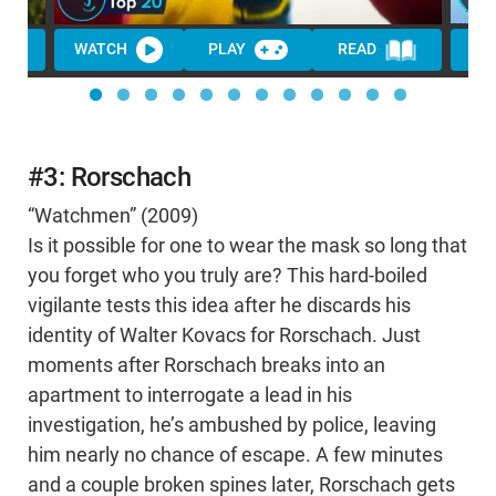
WATCH
PLAY
READ
WA
#3: Rorschach
“Watchmen” (2009)
Is it possible for one to wear the mask so long that
you forget who you truly are? This hard-boiled
vigilante tests this idea after he discards his
identity of Walter Kovacs for Rorschach. Just
moments after Rorschach breaks into an
apartment to interrogate a lead in his
investigation, he’s ambushed by police, leaving
him nearly no chance of escape. A few minutes
and a couple broken spines later, Rorschach gets