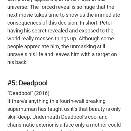
universe. The forced reveal is so huge that the
next movie takes time to show us the immediate
consequences of this decision. In short, Peter
having his secret revealed and exposed to the
world really messes things up. Although some
people appreciate him, the unmasking still
unravels his life and leaves him with a target on
his back.
#5: Deadpool
“Deadpool” (2016)
If there’s anything this fourth-wall breaking
superhuman has taught us it’s that beauty is only
skin-deep. Underneath Deadpool’s cool and
charismatic exterior is a face only a mother could