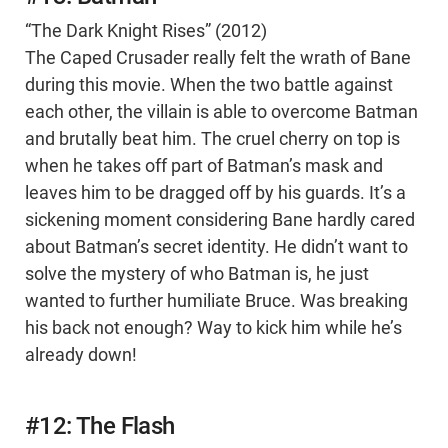
“The Dark Knight Rises” (2012)
The Caped Crusader really felt the wrath of Bane
during this movie. When the two battle against
each other, the villain is able to overcome Batman
and brutally beat him. The cruel cherry on top is
when he takes off part of Batman’s mask and
leaves him to be dragged off by his guards. It’s a
sickening moment considering Bane hardly cared
about Batman’s secret identity. He didn’t want to
solve the mystery of who Batman is, he just
wanted to further humiliate Bruce. Was breaking
his back not enough? Way to kick him while he’s
already down!
#12: The Flash