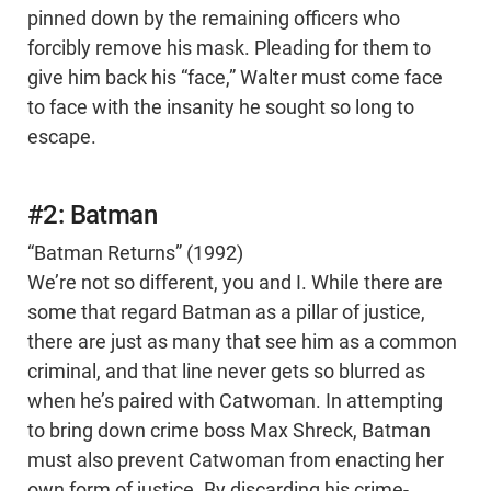
pinned down by the remaining officers who
forcibly remove his mask. Pleading for them to
give him back his “face,” Walter must come face
to face with the insanity he sought so long to
escape.
#2: Batman
“Batman Returns” (1992)
We’re not so different, you and I. While there are
some that regard Batman as a pillar of justice,
there are just as many that see him as a common
criminal, and that line never gets so blurred as
when he’s paired with Catwoman. In attempting
to bring down crime boss Max Shreck, Batman
must also prevent Catwoman from enacting her
own form of justice. By discarding his crime-