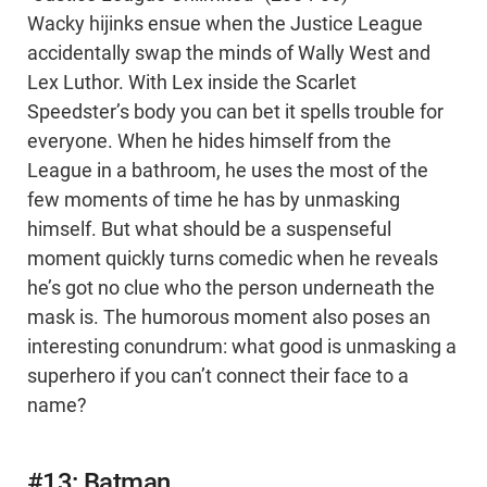
Wacky hijinks ensue when the Justice League
accidentally swap the minds of Wally West and
Lex Luthor. With Lex inside the Scarlet
Speedster’s body you can bet it spells trouble for
everyone. When he hides himself from the
League in a bathroom, he uses the most of the
few moments of time he has by unmasking
himself. But what should be a suspenseful
moment quickly turns comedic when he reveals
he’s got no clue who the person underneath the
mask is. The humorous moment also poses an
interesting conundrum: what good is unmasking a
superhero if you can’t connect their face to a
name?
#13: Batman