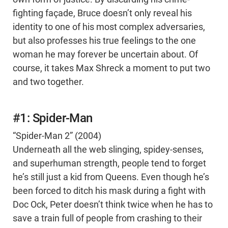
fighting façade, Bruce doesn’t only reveal his
identity to one of his most complex adversaries,
but also professes his true feelings to the one
woman he may forever be uncertain about. Of
course, it takes Max Shreck a moment to put two
and two together.
#1: Spider-Man
“Spider-Man 2” (2004)
Underneath all the web slinging, spidey-senses,
and superhuman strength, people tend to forget
he’s still just a kid from Queens. Even though he’s
been forced to ditch his mask during a fight with
Doc Ock, Peter doesn’t think twice when he has to
save a train full of people from crashing to their