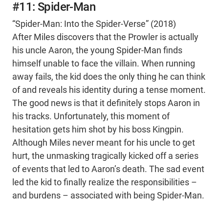
#11: Spider-Man
“Spider-Man: Into the Spider-Verse” (2018)
After Miles discovers that the Prowler is actually
his uncle Aaron, the young Spider-Man finds
himself unable to face the villain. When running
away fails, the kid does the only thing he can think
of and reveals his identity during a tense moment.
The good news is that it definitely stops Aaron in
his tracks. Unfortunately, this moment of
hesitation gets him shot by his boss Kingpin.
Although Miles never meant for his uncle to get
hurt, the unmasking tragically kicked off a series
of events that led to Aaron’s death. The sad event
led the kid to finally realize the responsibilities –
and burdens – associated with being Spider-Man.