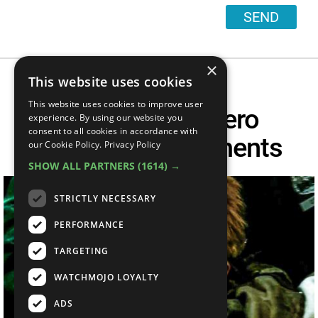
SEND
×
This website uses cookies
This website uses cookies to improve user
Top 10 Superhero
experience. By using our website you
consent to all cookies in accordance with
Unmasking Moments
our Cookie Policy.
Privacy Policy
SHOW ALL PARTNERS
(1614) →
STRICTLY NECESSARY
PERFORMANCE
TARGETING
WATCHMOJO LOYALTY
ADS