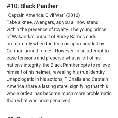
#10: Black Panther
“Captain America: Civil War” (2016)
Take a knee, Avengers, as you all now stand
within the presence of royalty. The young prince
of Wakanda’s pursuit of Bucky Barnes ends
prematurely when the team is apprehended by
German armed forces. However, in an attempt to
ease tensions and preserve what is left of his
nation’s integrity, the Black Panther opts to relieve
himself of his helmet, revealing his true identity.
Unapologetic in his actions, T’Challa and Captain
America share a lasting stare, signifying that this
whole ordeal has become much more problematic
than what was once perceived.