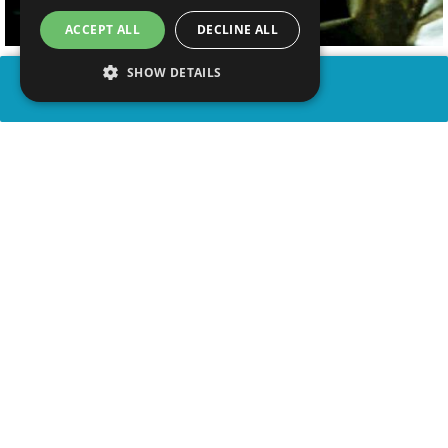
ACCEPT ALL
DECLINE ALL
SHOW DETAILS
SHARE
advertisement
WATCH VIDEO
PLAY TRIVIA