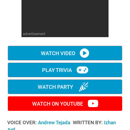
WM News
advertisement
WATCH VIDEO
PLAY TRIVIA
WATCH PARTY
WATCH ON YOUTUBE
VOICE OVER:
Andrew Tejada
WRITTEN BY:
Izhan
Arif