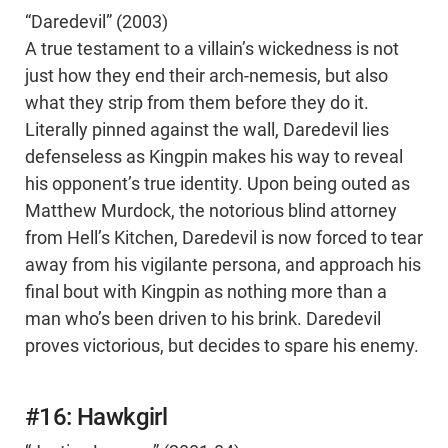
“Daredevil” (2003)
A true testament to a villain’s wickedness is not
just how they end their arch-nemesis, but also
what they strip from them before they do it.
Literally pinned against the wall, Daredevil lies
defenseless as Kingpin makes his way to reveal
his opponent’s true identity. Upon being outed as
Matthew Murdock, the notorious blind attorney
from Hell’s Kitchen, Daredevil is now forced to tear
away from his vigilante persona, and approach his
final bout with Kingpin as nothing more than a
man who’s been driven to his brink. Daredevil
proves victorious, but decides to spare his enemy.
#16: Hawkgirl