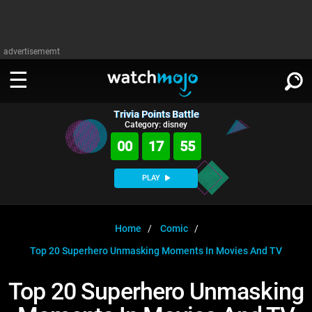
advertisememt
Trivia Points Battle
WATCH
SIGN IN
Category: disney
∨
00
17
55
Categories
SUGGEST
∨
PLAY
Film
Channels
WATCHMOJO
READ
∨
MsMojo
Shows
TV
Home
Comic
MSMOJO
Top 20 Superhero Unmasking Moments In Movies And TV
Categories
Anticipated
Exclusive!
WatchMojo UK
Music
PLAY
∨
ASKMOJO
Top 20 Superhero Unmasking
Film
Channels
Gear Up
MojoPlays
Celeb
Trivia Home
DOWNLOAD APPS
∨