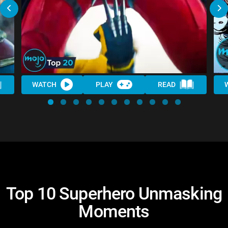
WATCH
PLAY
READ
Top 10 Superhero Unmasking
Moments