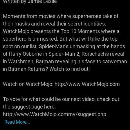
Written by Jamie Leslie
Moments from movies where superheroes take of
their masks and reveal their secret identities.
WatchMojo presents the Top 10 Moments where a
superhero is unmasked. But what will take the top
spot on our list, Spider-Man's unmasking at the hands
of Harry Osborne in Spider-Man 2, Rorschach's reveal
in Watchmen, Batman revealing his face to catwoman
in Batman Returns? Watch to find out!
Watch on WatchMojo: http://www.WatchMojo.com
To vote for what could be our next video, check out
the suggest page here:
http://www.WatchMojo.commy/suggest.php
Read More...