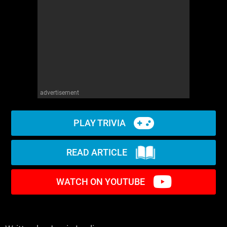
advertisement
PLAY TRIVIA
READ ARTICLE
WATCH ON YOUTUBE