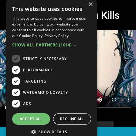
×
This website uses cookies
Top 10 Spider-Man Kills
This website uses cookies to improve user
experience. By using our website you
consent to all cookies in accordance with
our Cookie Policy.
Privacy Policy
SHOW ALL PARTNERS
(1614) →
STRICTLY NECESSARY
PERFORMANCE
TARGETING
WATCHMOJO LOYALTY
ADS
ACCEPT ALL
DECLINE ALL
SHOW DETAILS