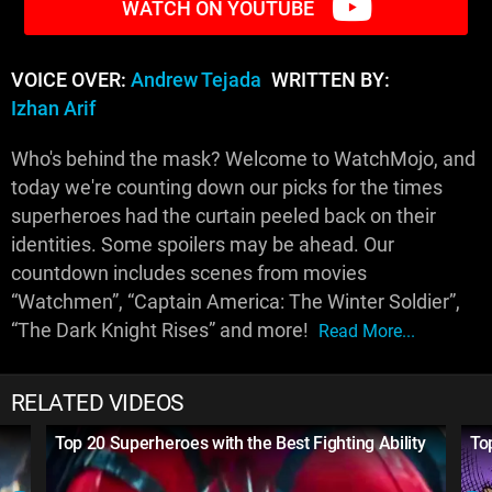
WATCH ON YOUTUBE
VOICE OVER:
Andrew Tejada
WRITTEN BY:
Izhan Arif
Who's behind the mask? Welcome to WatchMojo, and
today we're counting down our picks for the times
superheroes had the curtain peeled back on their
identities. Some spoilers may be ahead. Our
countdown includes scenes from movies
“Watchmen”, “Captain America: The Winter Soldier”,
“The Dark Knight Rises” and more!
Read More...
RELATED VIDEOS
Top 20 Superheroes with the Best Fighting Ability
To