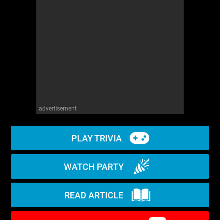
WM News
advertisement
PLAY TRIVIA
WATCH PARTY
READ ARTICLE