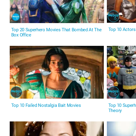
Top 10 Actor
Top 20 Superhero Movies That Bombed At The
Box Office
Top 10 Failed Nostalgia Bait Movies
Top 10 Superh
Theory