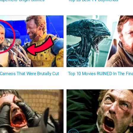
Cameos That Were Brutally Cut
Top 10 Movies RUINED In The Fina