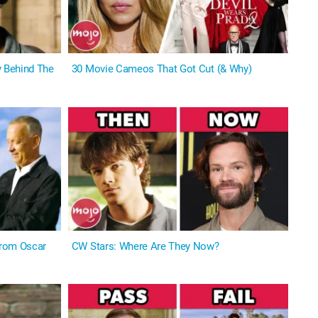
 Behind The
30 Movie Cameos That Got Cut (& Why)
From Oscar
CW Stars: Where Are They Now?