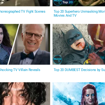
horeographed TV Fight Scenes
Top 20 Superhero Unmasking Mom
Movies And TV
hocking TV Villain Reveals
Top 20 DUMBEST Decisions by Su