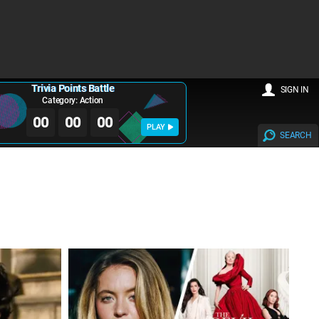
Trivia Points Battle
SIGN IN
Category: Action
00
00
00
PLAY
SEARCH