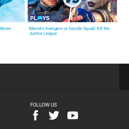
 Movie
Marvel's Avengers vs Suicide Squad: Kill the
Justice League
FOLLOW US