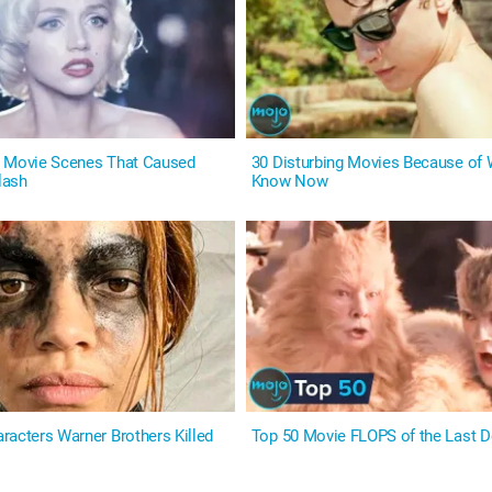
t Movie Scenes That Caused
30 Disturbing Movies Because of
lash
Know Now
racters Warner Brothers Killed
Top 50 Movie FLOPS of the Last 