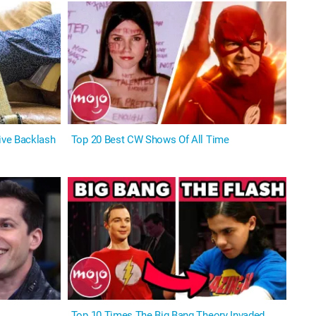
ive Backlash
Top 20 Best CW Shows Of All Time
Top 10 Times The Big Bang Theory Invaded