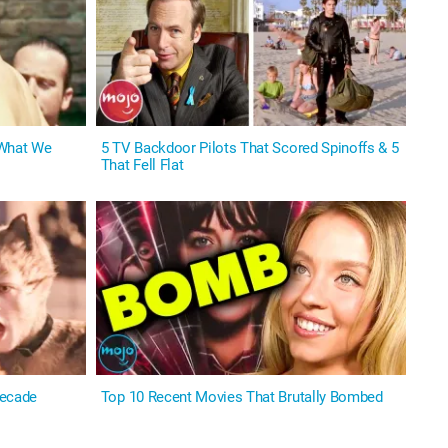
 What We
5 TV Backdoor Pilots That Scored Spinoffs & 5
That Fell Flat
Decade
Top 10 Recent Movies That Brutally Bombed