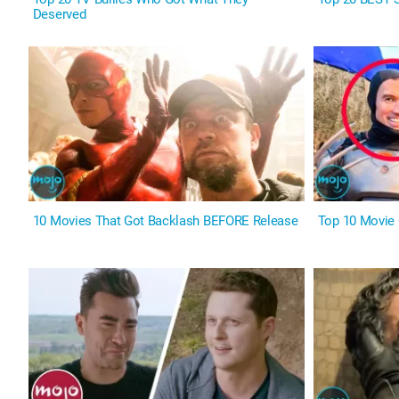
Deserved
10 Movies That Got Backlash BEFORE Release
Top 10 Movie 