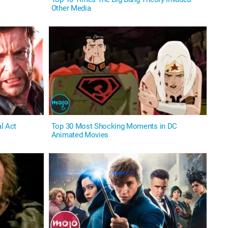
Other Media
l Act
Top 30 Most Shocking Moments in DC
Animated Movies