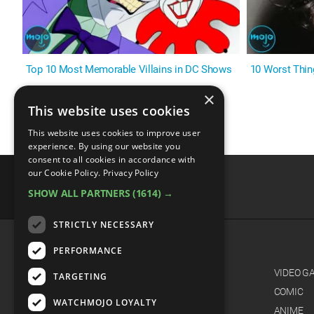
Top 10 Most Memorable Villains in DC Shows
10 Worst Thin
×
This website uses cookies
This website uses cookies to improve user
experience. By using our website you
consent to all cookies in accordance with
our Cookie Policy.
Privacy Policy
SHOW ALL PARTNERS
(1614) →
advertisememt
STRICTLY NECESSARY
PERFORMANCE
CATEGORIES
FILM
VIDEO G
TARGETING
TV
COMIC
WATCHMOJO LOYALTY
MUSIC
ANIME