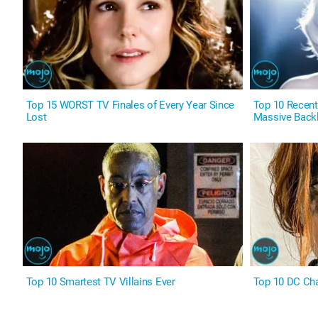
Top 15 WORST TV Finales of Every Year Since
Top 10 Recen
Lost
Massive Back
Top 10 Smartest TV Villains Ever
Top 10 DC Cha