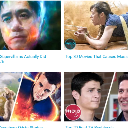
upervillains Actually Did
Top 30 Movies That Caused Mass
CE
uperhero Origin Stories
Top 20 Best TV Boyfriends