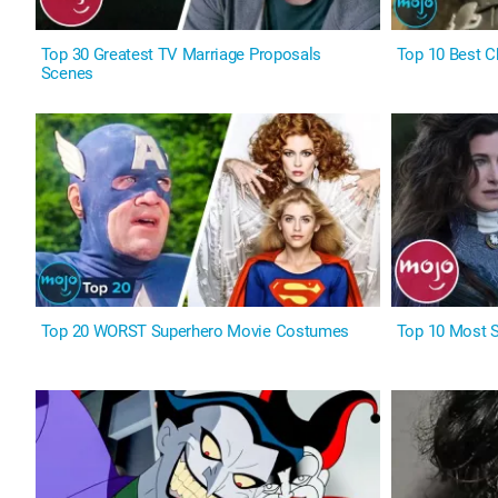
Top 30 Greatest TV Marriage Proposals
Top 10 Best C
Scenes
Top 20 WORST Superhero Movie Costumes
Top 10 Most S