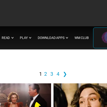
READ
PLAY
DOWNLOAD APPS
WM CLUB
∨
∨
∨
1
2
3
4
❯