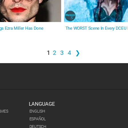
gs Ezra Miller Has Done
The WORST Scene In Every DCEU
1
2
3
4
❯
LANGUAGE
AMES
ENGLISH
ESPAÑOL
DEUTSCH