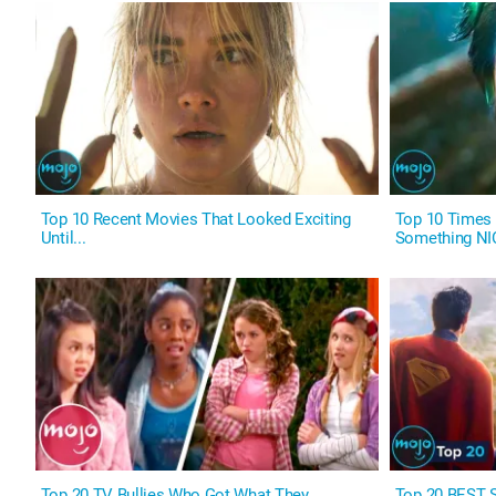
Top 10 Recent Movies That Looked Exciting
Top 10 Times S
Until...
Something NI
Top 20 TV Bullies Who Got What They
Top 20 BEST S