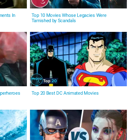
ents In
Top 10 Movies Whose Legacies Were
Tarnished by Scandals
perheroes
Top 20 Best DC Animated Movies