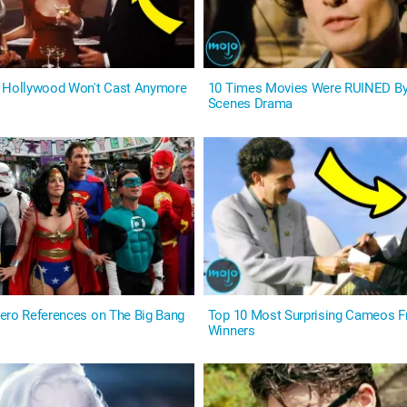
s Hollywood Won't Cast Anymore
10 Times Movies Were RUINED By
Scenes Drama
ero References on The Big Bang
Top 10 Most Surprising Cameos 
Winners