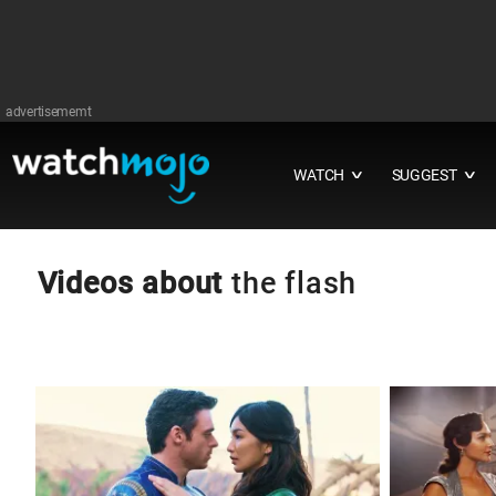
advertisememt
WATCH
SUGGEST
∨
∨
Videos about
the flash