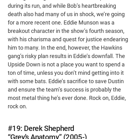
during its run, and while Bob’s heartbreaking
death also had many of us in shock, we’re going
for a more recent one. Eddie Munson was a
breakout character in the show’s fourth season,
with his charisma and quest for justice endearing
him to many. In the end, however, the Hawkins
gang’s risky plan results in Eddie’s downfall. The
Upside Down is not a place you want to spend a
ton of time, unless you don’t mind getting into it
with some bats. Eddie’s sacrifice to save Dustin
and ensure the team’s success is probably the
most metal thing he’s ever done. Rock on, Eddie,
rock on.
#19: Derek Shepherd
“Grey’s Anatomy” (2005-)