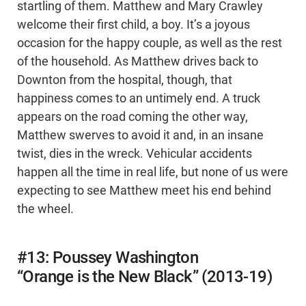
startling of them. Matthew and Mary Crawley
welcome their first child, a boy. It’s a joyous
occasion for the happy couple, as well as the rest
of the household. As Matthew drives back to
Downton from the hospital, though, that
happiness comes to an untimely end. A truck
appears on the road coming the other way,
Matthew swerves to avoid it and, in an insane
twist, dies in the wreck. Vehicular accidents
happen all the time in real life, but none of us were
expecting to see Matthew meet his end behind
the wheel.
#13: Poussey Washington
“Orange is the New Black” (2013-19)