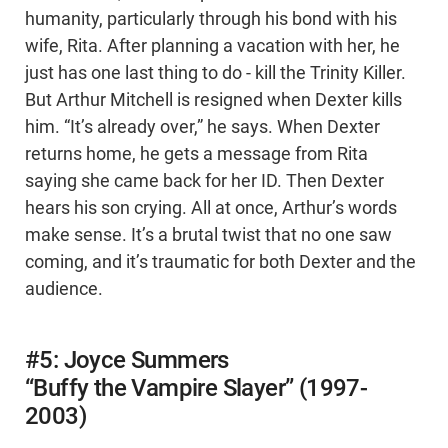
humanity, particularly through his bond with his
wife, Rita. After planning a vacation with her, he
just has one last thing to do - kill the Trinity Killer.
But Arthur Mitchell is resigned when Dexter kills
him. “It’s already over,” he says. When Dexter
returns home, he gets a message from Rita
saying she came back for her ID. Then Dexter
hears his son crying. All at once, Arthur’s words
make sense. It’s a brutal twist that no one saw
coming, and it’s traumatic for both Dexter and the
audience.
#5: Joyce Summers
“Buffy the Vampire Slayer” (1997-
2003)