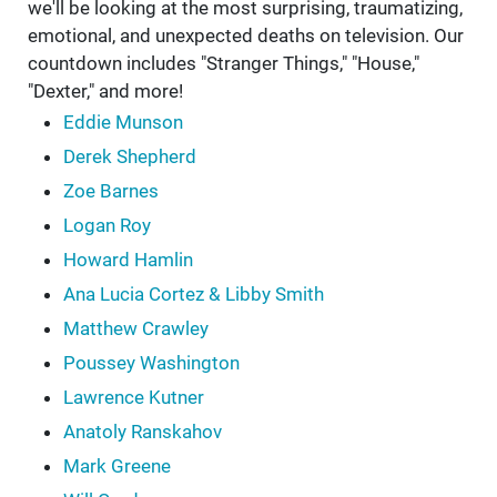
we'll be looking at the most surprising, traumatizing,
emotional, and unexpected deaths on television. Our
countdown includes "Stranger Things," "House,"
"Dexter," and more!
Eddie Munson
Derek Shepherd
Zoe Barnes
Logan Roy
Howard Hamlin
Ana Lucia Cortez & Libby Smith
Matthew Crawley
Poussey Washington
Lawrence Kutner
Anatoly Ranskahov
Mark Greene