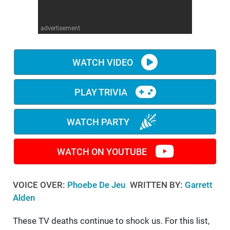
WM News
advertisement
WATCH VIDEO
PLAY TRIVIA
WATCH PARTY
WATCH ON YOUTUBE
VOICE OVER:
Phoebe De Jeu
WRITTEN BY:
Garrett
Alden
These TV deaths continue to shock us. For this list,