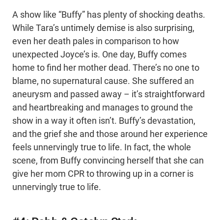
A show like “Buffy” has plenty of shocking deaths.
While Tara’s untimely demise is also surprising,
even her death pales in comparison to how
unexpected Joyce’s is. One day, Buffy comes
home to find her mother dead. There’s no one to
blame, no supernatural cause. She suffered an
aneurysm and passed away – it’s straightforward
and heartbreaking and manages to ground the
show in a way it often isn’t. Buffy’s devastation,
and the grief she and those around her experience
feels unnervingly true to life. In fact, the whole
scene, from Buffy convincing herself that she can
give her mom CPR to throwing up in a corner is
unnervingly true to life.