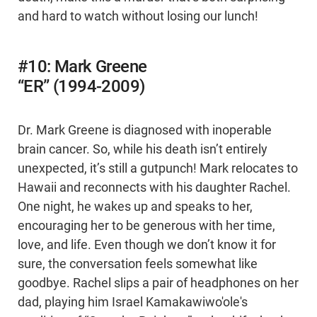
and hard to watch without losing our lunch!
#10: Mark Greene
“ER” (1994-2009)
Dr. Mark Greene is diagnosed with inoperable
brain cancer. So, while his death isn’t entirely
unexpected, it’s still a gutpunch! Mark relocates to
Hawaii and reconnects with his daughter Rachel.
One night, he wakes up and speaks to her,
encouraging her to be generous with her time,
love, and life. Even though we don’t know it for
sure, the conversation feels somewhat like
goodbye. Rachel slips a pair of headphones on her
dad, playing him Israel Kamakawiwo'ole's