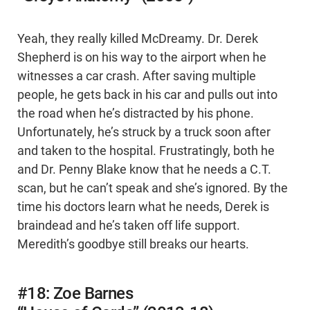
Yeah, they really killed McDreamy. Dr. Derek
Shepherd is on his way to the airport when he
witnesses a car crash. After saving multiple
people, he gets back in his car and pulls out into
the road when he’s distracted by his phone.
Unfortunately, he’s struck by a truck soon after
and taken to the hospital. Frustratingly, both he
and Dr. Penny Blake know that he needs a C.T.
scan, but he can’t speak and she’s ignored. By the
time his doctors learn what he needs, Derek is
braindead and he’s taken off life support.
Meredith’s goodbye still breaks our hearts.
#18: Zoe Barnes