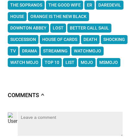
THE SOPRANOS
THE GOOD WIFE
ER
DAREDEVIL
HOUSE
ORANGE IS THE NEW BLACK
DOWNTON ABBEY
LOST
BETTER CALL SAUL
SUCCESSION
HOUSE OF CARDS
DEATH
SHOCKING
TV
DRAMA
STREAMING
WATCHMOJO
WATCH MOJO
TOP 10
LIST
MOJO
MSMOJO
COMMENTS
∧