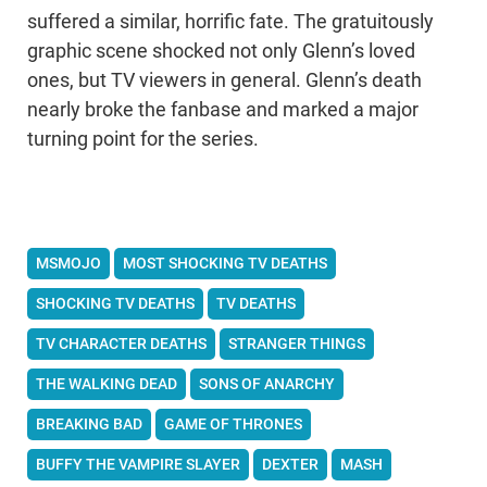
suffered a similar, horrific fate. The gratuitously
graphic scene shocked not only Glenn’s loved
ones, but TV viewers in general. Glenn’s death
nearly broke the fanbase and marked a major
turning point for the series.
MSMOJO
MOST SHOCKING TV DEATHS
SHOCKING TV DEATHS
TV DEATHS
TV CHARACTER DEATHS
STRANGER THINGS
THE WALKING DEAD
SONS OF ANARCHY
BREAKING BAD
GAME OF THRONES
BUFFY THE VAMPIRE SLAYER
DEXTER
MASH