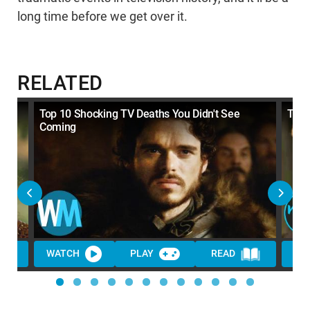
long time before we get over it.
RELATED
y
Top 10 Shocking TV Deaths You Didn't See
Top 
Coming
WATCH
PLAY
READ
WA