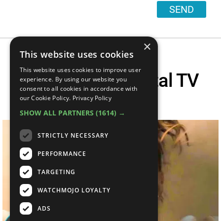
SEND
×
This website uses cookies
This website uses cookies to improve user
Top 10 Most Brutal TV
experience. By using our website you
consent to all cookies in accordance with
Deaths
our Cookie Policy.
Privacy Policy
SHOW ALL PARTNERS
(1614) →
STRICTLY NECESSARY
PERFORMANCE
TARGETING
WATCHMOJO LOYALTY
ADS