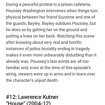
During a peaceful protest in a prison cafeteria,
Poussey Washington intervenes when things turn
physical between her friend Suzanne and one of
the guards, Bayley. Bayley subdues Poussey, but
he does so by getting her on the ground and
putting a knee on her back. Watching this scene
after knowing about very real and horrific
instances of police brutality ending in tragedy
makes it even more unbearably disturbing than it
already was. Poussey’s last words are all too
familiar and, even at the time of this episode’s
airing, viewers were up in arms and in tears over
the character’s unjust death.
#12: Lawrence Kutner
“House” (2004-12)