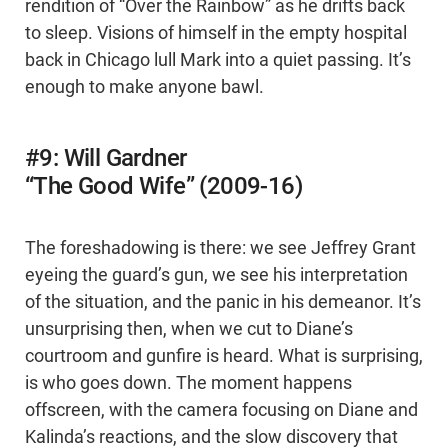
rendition of “Over the Rainbow” as he drifts back
to sleep. Visions of himself in the empty hospital
back in Chicago lull Mark into a quiet passing. It’s
enough to make anyone bawl.
#9: Will Gardner
“The Good Wife” (2009-16)
The foreshadowing is there: we see Jeffrey Grant
eyeing the guard’s gun, we see his interpretation
of the situation, and the panic in his demeanor. It’s
unsurprising then, when we cut to Diane’s
courtroom and gunfire is heard. What is surprising,
is who goes down. The moment happens
offscreen, with the camera focusing on Diane and
Kalinda’s reactions, and the slow discovery that