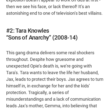
then we see his face, or lack thereof! It’s an
astonishing end to one of television’s best villains.
#2: Tara Knowles
“Sons of Anarchy” (2008-14)
This gang drama delivers some real shockers
throughout. Despite how gruesome and
unexpected Opie’s death is, we’re going with
Tara’s. Tara wants to leave the life her husband,
Jax, leads to protect their boys. Jax agrees to turn
himself in, in exchange for her and the kids’
protection. Tragically, a series of
misunderstandings and a lack of communication
leads Jax’s mother, Gemma, into believing that