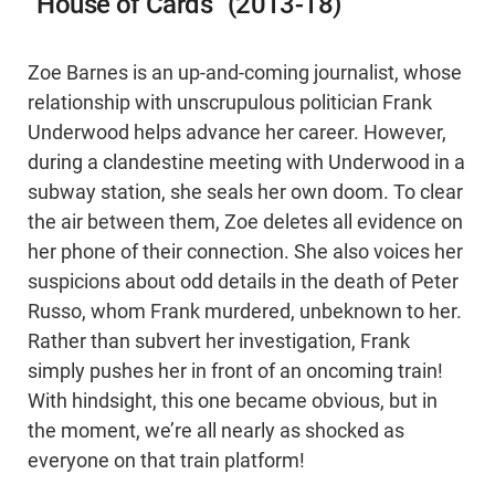
“House of Cards” (2013-18)
Zoe Barnes is an up-and-coming journalist, whose
relationship with unscrupulous politician Frank
Underwood helps advance her career. However,
during a clandestine meeting with Underwood in a
subway station, she seals her own doom. To clear
the air between them, Zoe deletes all evidence on
her phone of their connection. She also voices her
suspicions about odd details in the death of Peter
Russo, whom Frank murdered, unbeknown to her.
Rather than subvert her investigation, Frank
simply pushes her in front of an oncoming train!
With hindsight, this one became obvious, but in
the moment, we’re all nearly as shocked as
everyone on that train platform!