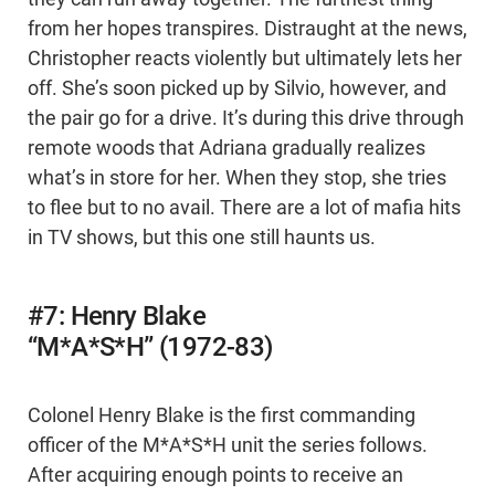
from her hopes transpires. Distraught at the news,
Christopher reacts violently but ultimately lets her
off. She’s soon picked up by Silvio, however, and
the pair go for a drive. It’s during this drive through
remote woods that Adriana gradually realizes
what’s in store for her. When they stop, she tries
to flee but to no avail. There are a lot of mafia hits
in TV shows, but this one still haunts us.
#7: Henry Blake
“M*A*S*H” (1972-83)
Colonel Henry Blake is the first commanding
officer of the M*A*S*H unit the series follows.
After acquiring enough points to receive an