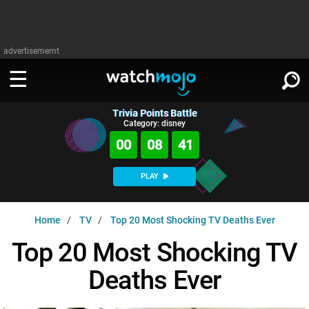
advertisememt
Trivia Points Battle
WATCH
SIGN IN
Category: disney
∨
00
08
40
Categories
SUGGEST
∨
PLAY
Film
Channels
WATCHMOJO
READ
∨
Home
TV
Top 20 Most Shocking TV Deaths Ever
MsMojo
Shows
TV
MSMOJO
Top 20 Most Shocking TV
Categories
Anticipated
Exclusive!
WatchMojo UK
Music
PLAY
∨
Deaths Ever
ASKMOJO
Film
Channels
Gear Up
MojoPlays
Celeb
Trivia Home
DOWNLOAD APPS
∨