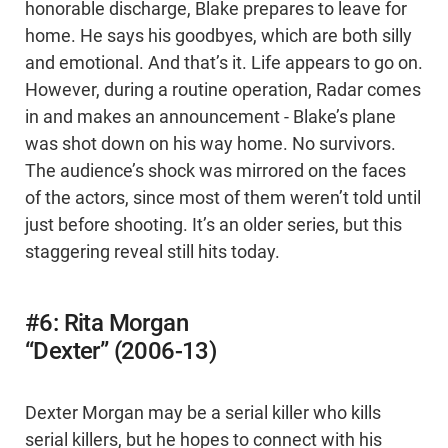
honorable discharge, Blake prepares to leave for
home. He says his goodbyes, which are both silly
and emotional. And that’s it. Life appears to go on.
However, during a routine operation, Radar comes
in and makes an announcement - Blake’s plane
was shot down on his way home. No survivors.
The audience’s shock was mirrored on the faces
of the actors, since most of them weren’t told until
just before shooting. It’s an older series, but this
staggering reveal still hits today.
#6: Rita Morgan
“Dexter” (2006-13)
Dexter Morgan may be a serial killer who kills
serial killers, but he hopes to connect with his