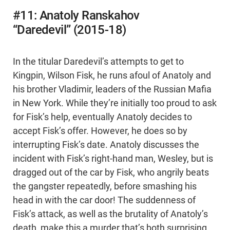
#11: Anatoly Ranskahov
“Daredevil” (2015-18)
In the titular Daredevil’s attempts to get to
Kingpin, Wilson Fisk, he runs afoul of Anatoly and
his brother Vladimir, leaders of the Russian Mafia
in New York. While they’re initially too proud to ask
for Fisk’s help, eventually Anatoly decides to
accept Fisk’s offer. However, he does so by
interrupting Fisk’s date. Anatoly discusses the
incident with Fisk’s right-hand man, Wesley, but is
dragged out of the car by Fisk, who angrily beats
the gangster repeatedly, before smashing his
head in with the car door! The suddenness of
Fisk’s attack, as well as the brutality of Anatoly’s
death, make this a murder that’s both surprising