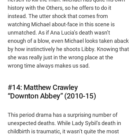
history with the Others, so he offers to do it
instead. The utter shock that comes from
watching Michael about-face in this scene is
unmatched. As if Ana Lucia’s death wasn’t
enough of a blow, even Michael looks taken aback
by how instinctively he shoots Libby. Knowing that
she was really just in the wrong place at the
wrong time always makes us sad.
#14: Matthew Crawley
“Downton Abbey” (2010-15)
This period drama has a surprising number of
unexpected deaths. While Lady Sybil’s death in
childbirth is traumatic, it wasn’t quite the most