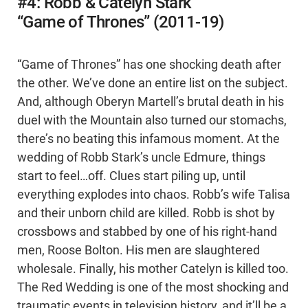
#4: Robb & Catelyn Stark
“Game of Thrones” (2011-19)
“Game of Thrones” has one shocking death after
the other. We’ve done an entire list on the subject.
And, although Oberyn Martell’s brutal death in his
duel with the Mountain also turned our stomachs,
there’s no beating this infamous moment. At the
wedding of Robb Stark’s uncle Edmure, things
start to feel…off. Clues start piling up, until
everything explodes into chaos. Robb’s wife Talisa
and their unborn child are killed. Robb is shot by
crossbows and stabbed by one of his right-hand
men, Roose Bolton. His men are slaughtered
wholesale. Finally, his mother Catelyn is killed too.
The Red Wedding is one of the most shocking and
traumatic events in television history, and it’ll be a