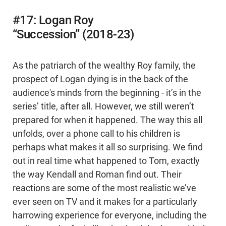
#17: Logan Roy
“Succession” (2018-23)
As the patriarch of the wealthy Roy family, the
prospect of Logan dying is in the back of the
audience's minds from the beginning - it’s in the
series’ title, after all. However, we still weren’t
prepared for when it happened. The way this all
unfolds, over a phone call to his children is
perhaps what makes it all so surprising. We find
out in real time what happened to Tom, exactly
the way Kendall and Roman find out. Their
reactions are some of the most realistic we’ve
ever seen on TV and it makes for a particularly
harrowing experience for everyone, including the