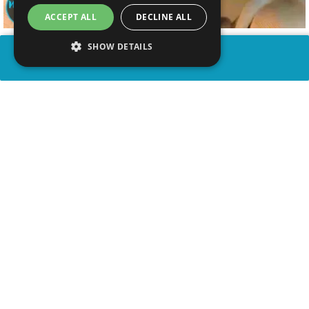
ACCEPT ALL
DECLINE ALL
SHOW DETAILS
SHARE
advertisement
WATCH VIDEO
WATCH PARTY