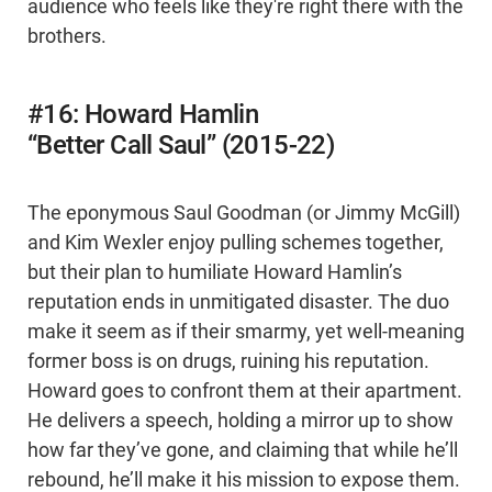
audience who feels like they're right there with the
brothers.
#16: Howard Hamlin
“Better Call Saul” (2015-22)
The eponymous Saul Goodman (or Jimmy McGill)
and Kim Wexler enjoy pulling schemes together,
but their plan to humiliate Howard Hamlin’s
reputation ends in unmitigated disaster. The duo
make it seem as if their smarmy, yet well-meaning
former boss is on drugs, ruining his reputation.
Howard goes to confront them at their apartment.
He delivers a speech, holding a mirror up to show
how far they’ve gone, and claiming that while he’ll
rebound, he’ll make it his mission to expose them.