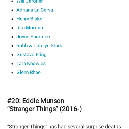
Will Gardner
Adriana La Cerva
Henry Blake
Rita Morgan
Joyce Summers
Robb & Catelyn Stark
Gustavo Fring
Tara Knowles
Glenn Rhee
#20: Eddie Munson
“Stranger Things” (2016-)
“Stranger Things” has had several surprise deaths