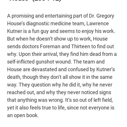
A promising and entertaining part of Dr. Gregory
House’s diagnostic medicine team, Lawrence
Kutner is a fun guy and seems to enjoy his work.
But when he doesn’t show up to work, House
sends doctors Foreman and Thirteen to find out
why. Upon their arrival, they find him dead from a
self-inflicted gunshot wound. The team and
House are devastated and confused by Kutner’s
death, though they don’t all show it in the same
way. They question why he did it, why he never
reached out, and why they never noticed signs
that anything was wrong. It’s so out of left field,
yet it also feels true to life, since not everyone is
an open book.