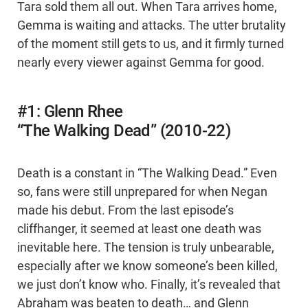
Tara sold them all out. When Tara arrives home,
Gemma is waiting and attacks. The utter brutality
of the moment still gets to us, and it firmly turned
nearly every viewer against Gemma for good.
#1: Glenn Rhee
“The Walking Dead” (2010-22)
Death is a constant in “The Walking Dead.” Even
so, fans were still unprepared for when Negan
made his debut. From the last episode’s
cliffhanger, it seemed at least one death was
inevitable here. The tension is truly unbearable,
especially after we know someone’s been killed,
we just don’t know who. Finally, it’s revealed that
Abraham was beaten to death… and Glenn