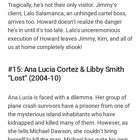
Tragically, he’s not their only visitor. Jimmy’s
client, Lalo Salamanca, an unhinged cartel boss,
arrives too. Howard doesn’t realize the danger
he’s in until it’s too late. Lalo’s unceremonious
execution of Howard leaves Jimmy, Kim, and all of
us at home completely shook!
#15: Ana Lucia Cortez & Libby Smith
“Lost” (2004-10)
Ana Lucia is faced with a dilemma. Her group of
plane crash survivors have a prisoner from one of
the mysterious island inhabitants who have
kidnapped and killed many of them. However, as
she tells Michael Dawson, she couldn’t bring
herself to kill the man. Michael has quite his own