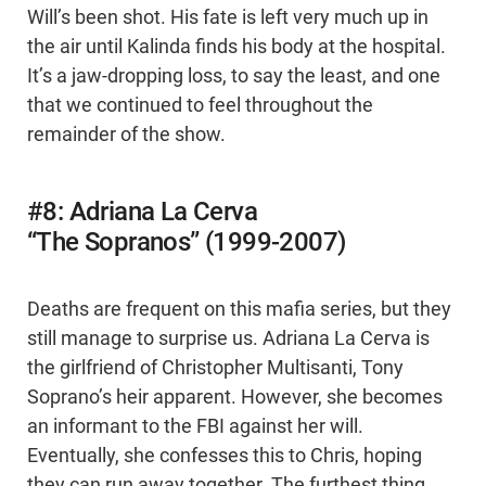
Will’s been shot. His fate is left very much up in
the air until Kalinda finds his body at the hospital.
It’s a jaw-dropping loss, to say the least, and one
that we continued to feel throughout the
remainder of the show.
#8: Adriana La Cerva
“The Sopranos” (1999-2007)
Deaths are frequent on this mafia series, but they
still manage to surprise us. Adriana La Cerva is
the girlfriend of Christopher Multisanti, Tony
Soprano’s heir apparent. However, she becomes
an informant to the FBI against her will.
Eventually, she confesses this to Chris, hoping
they can run away together. The furthest thing