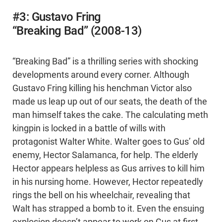
#3: Gustavo Fring
“Breaking Bad” (2008-13)
“Breaking Bad” is a thrilling series with shocking
developments around every corner. Although
Gustavo Fring killing his henchman Victor also
made us leap up out of our seats, the death of the
man himself takes the cake. The calculating meth
kingpin is locked in a battle of wills with
protagonist Walter White. Walter goes to Gus’ old
enemy, Hector Salamanca, for help. The elderly
Hector appears helpless as Gus arrives to kill him
in his nursing home. However, Hector repeatedly
rings the bell on his wheelchair, revealing that
Walt has strapped a bomb to it. Even the ensuing
explosion doesn’t appear to work on Gus at first -