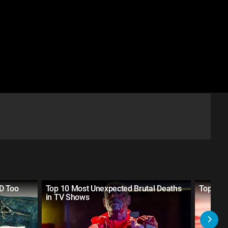
D Too
Top 10 Most Unexpected Brutal Deaths
Top 20 S
in TV Shows