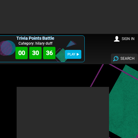
Trivia Points Battle
SIGN IN
Category: hilary duff
00
30
35
PLAY
SEARCH