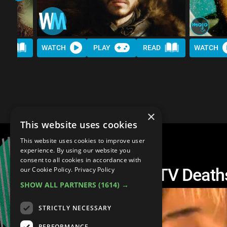
AD
WATCH
PLAY
READ
WATCH
×
This website uses cookies
This website uses cookies to improve user
experience. By using our website you
consent to all cookies in accordance with
Top 10 Most Brutal TV Death
our Cookie Policy.
Privacy Policy
SHOW ALL PARTNERS
(1614) →
STRICTLY NECESSARY
PERFORMANCE