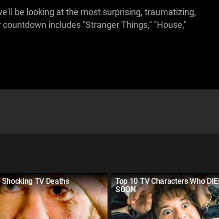
e'll be looking at the most surprising, traumatizing,
 countdown includes "Stranger Things," "House,"
 Shocking TV Deaths
Top 10 TV Characters Who DIE
SOON