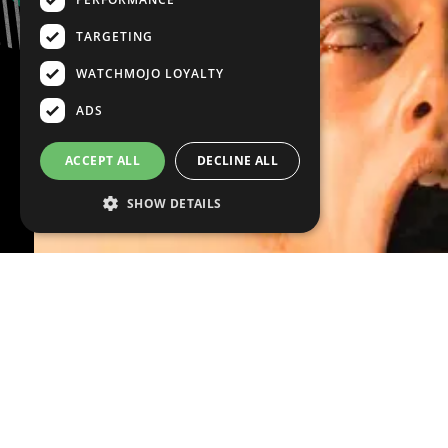
TARGETING
WATCHMOJO LOYALTY
ADS
ACCEPT ALL
DECLINE ALL
SHOW DETAILS