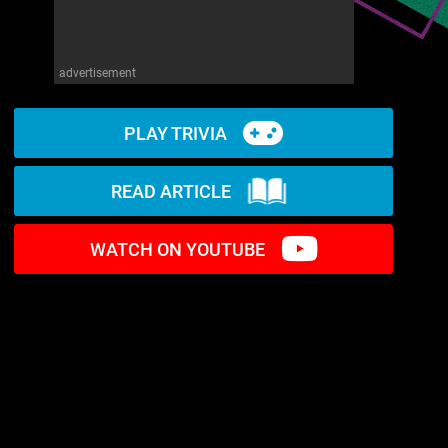
advertisement
PLAY TRIVIA
READ ARTICLE
WATCH ON YOUTUBE