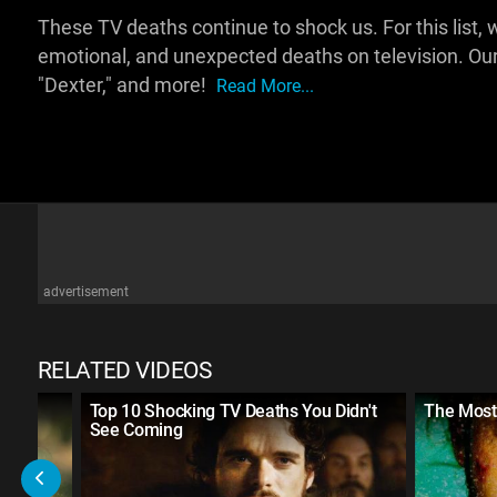
These TV deaths continue to shock us. For this list, w
emotional, and unexpected deaths on television. Our
"Dexter," and more!
Read More...
advertisement
RELATED VIDEOS
n TV
Top 10 Shocking TV Deaths You Didn't
The Most
See Coming