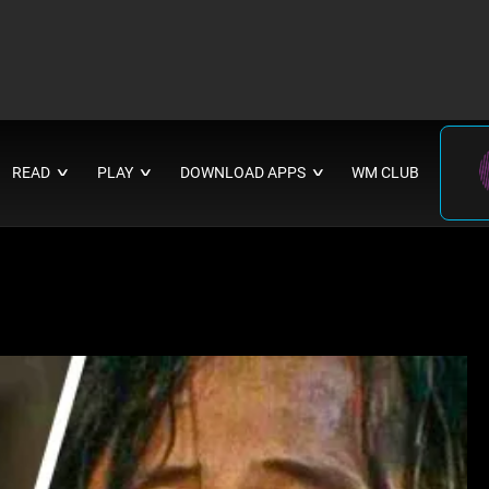
READ
PLAY
DOWNLOAD APPS
WM CLUB
∨
∨
∨