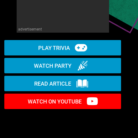
advertisement
PLAY TRIVIA
WATCH PARTY
READ ARTICLE
WATCH ON YOUTUBE