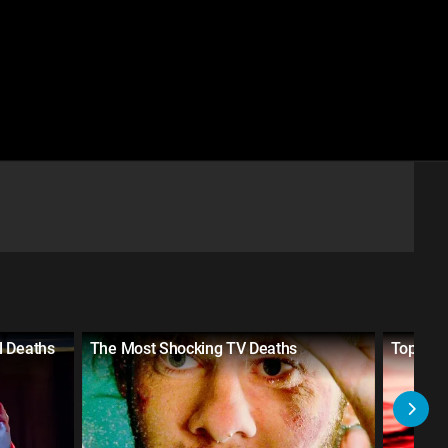
l Deaths
The Most Shocking TV Deaths
Top 20 S