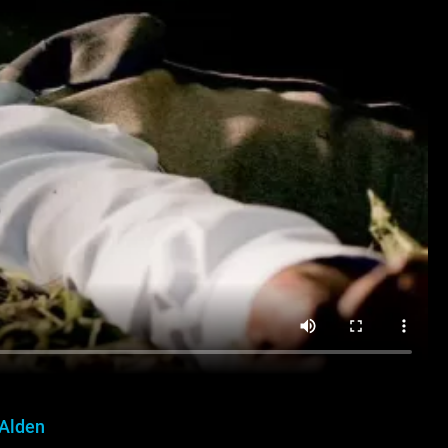
 Alden