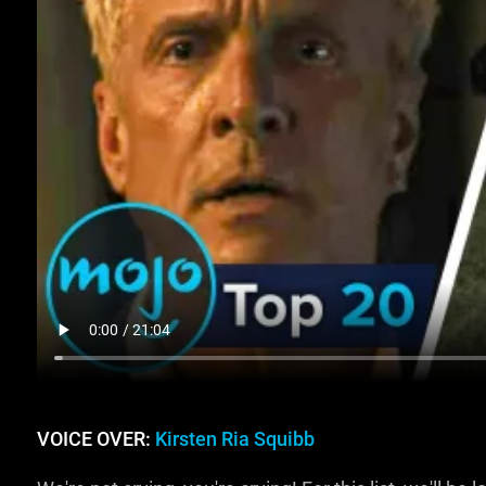
VOICE OVER:
Kirsten Ria Squibb