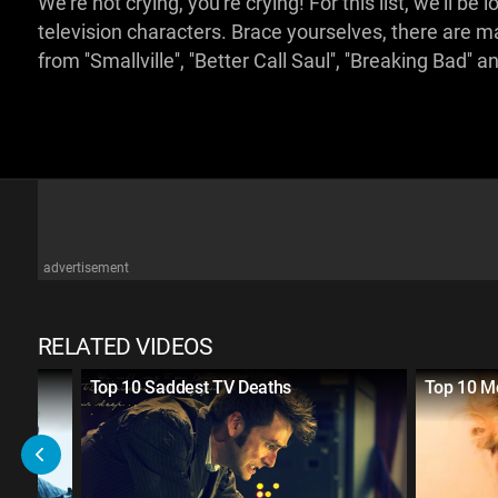
We're not crying, you're crying! For this list, we'll 
television characters. Brace yourselves, there are 
from ''Smallville'', ''Better Call Saul'', ''Breaking Bad''
advertisement
RELATED VIDEOS
sive
Top 10 Saddest TV Deaths
Top 10 Mo