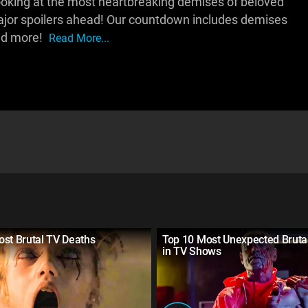
be looking at the most heartbreaking demises of beloved
major spoilers ahead! Our countdown includes demises
 and more!
Read More...
st Brutal TV Deaths
Top 10 Most Unexpected Bruta
in TV Shows