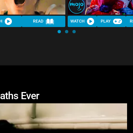
H
READ
WATCH
PLAY
R
aths Ever