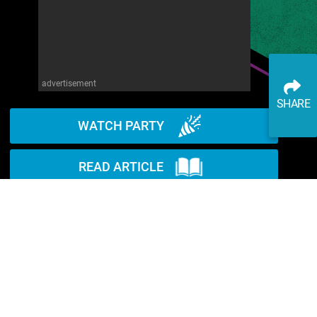
advertisement
SHARE
WATCH PARTY
READ ARTICLE
WATCH ON YOUTUBE