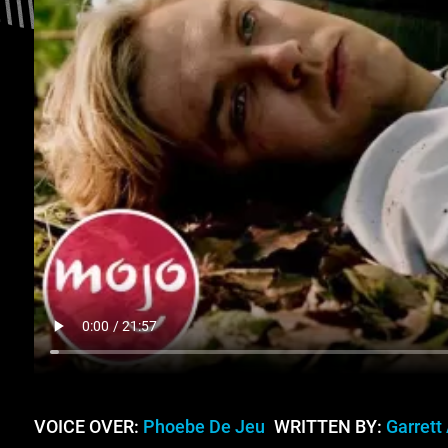
VOICE OVER:
Phoebe De Jeu
WRITTEN BY:
Garrett