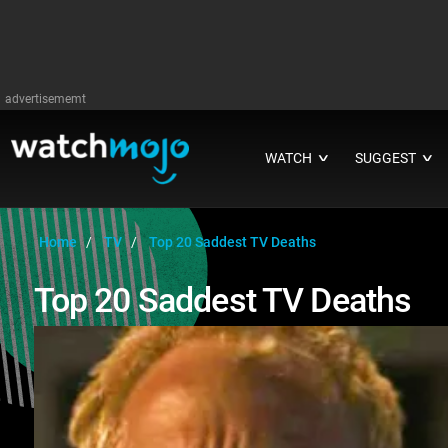
advertisememt
WATCH
SUGGEST
∨
∨
Home
TV
Top 20 Saddest TV Deaths
Top 20 Saddest TV Deaths