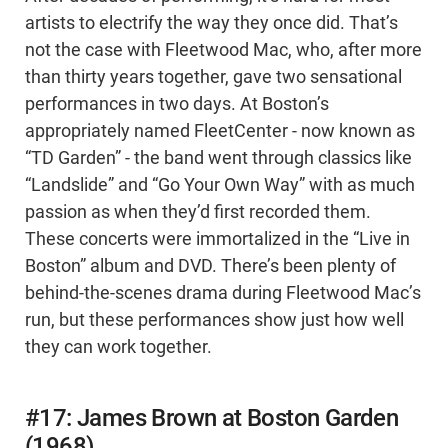
artists to electrify the way they once did. That’s
not the case with Fleetwood Mac, who, after more
than thirty years together, gave two sensational
performances in two days. At Boston’s
appropriately named FleetCenter - now known as
“TD Garden” - the band went through classics like
“Landslide” and “Go Your Own Way” with as much
passion as when they’d first recorded them.
These concerts were immortalized in the “Live in
Boston” album and DVD. There’s been plenty of
behind-the-scenes drama during Fleetwood Mac’s
run, but these performances show just how well
they can work together.
#17: James Brown at Boston Garden
(1968)