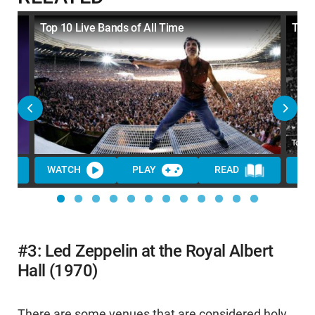
Top 10 Live Bands of All Time
Top 
WATCH
PLAY
READ
WA
#3: Led Zeppelin at the Royal Albert
Hall (1970)
There are some venues that are considered holy