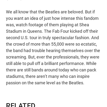
We all know that the Beatles are beloved. But if
you want an idea of just how intense this fandom
was, watch footage of them playing at Shea
Stadium in Queens. The Fab Four kicked off their
second U.S. tour in truly spectacular fashion. And
the crowd of more than 55,000 were so ecstatic,
the band had trouble hearing themselves over the
screaming. But, ever the professionals, they were
still able to pull off a brilliant performance. While
there are still bands around today who can pack
stadiums, there aren’t many who can inspire
passion on the same level as the Beatles.
RELATED