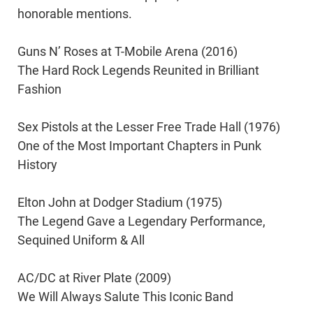
honorable mentions.
Guns N’ Roses at T-Mobile Arena (2016)
The Hard Rock Legends Reunited in Brilliant
Fashion
Sex Pistols at the Lesser Free Trade Hall (1976)
One of the Most Important Chapters in Punk
History
Elton John at Dodger Stadium (1975)
The Legend Gave a Legendary Performance,
Sequined Uniform & All
AC/DC at River Plate (2009)
We Will Always Salute This Iconic Band