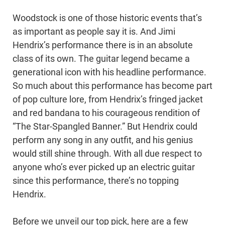
Woodstock is one of those historic events that’s
as important as people say it is. And Jimi
Hendrix’s performance there is in an absolute
class of its own. The guitar legend became a
generational icon with his headline performance.
So much about this performance has become part
of pop culture lore, from Hendrix’s fringed jacket
and red bandana to his courageous rendition of
“The Star-Spangled Banner.” But Hendrix could
perform any song in any outfit, and his genius
would still shine through. With all due respect to
anyone who’s ever picked up an electric guitar
since this performance, there’s no topping
Hendrix.
Before we unveil our top pick, here are a few