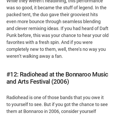
While they weren’t headlining, this performance
was so good, it became the stuff of legend. In the
packed tent, the duo gave their grooviest hits
even more bounce through seamless blending
and clever remixing ideas. If you had heard of Daft
Punk before, this was your chance to hear your old
favorites with a fresh spin. And if you were
completely new to them, well, there’s no way you
weren’t walking away a fan.
#12: Radiohead at the Bonnaroo Music
and Arts Festival (2006)
Radiohead is one of those bands that you owe it
to yourself to see. But if you got the chance to see
them at Bonnaroo in 2006, consider yourself