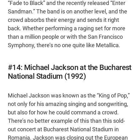
“Fade to Black” and the recently released “Enter
Sandman.” The band is on another level, and the
crowd absorbs their energy and sends it right
back. Whether performing a raging set for more
than a million people or with the San Francisco
Symphony, there’s no one quite like Metallica.
#14: Michael Jackson at the Bucharest
National Stadium (1992)
Michael Jackson was known as the “King of Pop,”
not only for his amazing singing and songwriting,
but also for how he could command a crowd.
There’s no better example of this than this sold-
out concert at Bucharest National Stadium in
Romania. Jackson was closing out the European