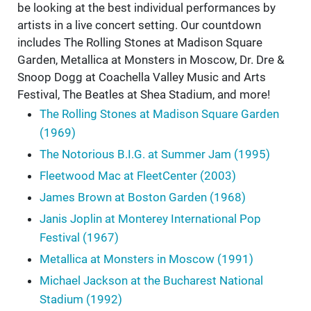
be looking at the best individual performances by
artists in a live concert setting. Our countdown
includes The Rolling Stones at Madison Square
Garden, Metallica at Monsters in Moscow, Dr. Dre &
Snoop Dogg at Coachella Valley Music and Arts
Festival, The Beatles at Shea Stadium, and more!
The Rolling Stones at Madison Square Garden
(1969)
The Notorious B.I.G. at Summer Jam (1995)
Fleetwood Mac at FleetCenter (2003)
James Brown at Boston Garden (1968)
Janis Joplin at Monterey International Pop
Festival (1967)
Metallica at Monsters in Moscow (1991)
Michael Jackson at the Bucharest National
Stadium (1992)