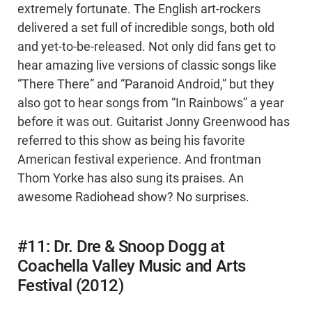
extremely fortunate. The English art-rockers
delivered a set full of incredible songs, both old
and yet-to-be-released. Not only did fans get to
hear amazing live versions of classic songs like
“There There” and “Paranoid Android,” but they
also got to hear songs from “In Rainbows” a year
before it was out. Guitarist Jonny Greenwood has
referred to this show as being his favorite
American festival experience. And frontman
Thom Yorke has also sung its praises. An
awesome Radiohead show? No surprises.
#11: Dr. Dre & Snoop Dogg at
Coachella Valley Music and Arts
Festival (2012)