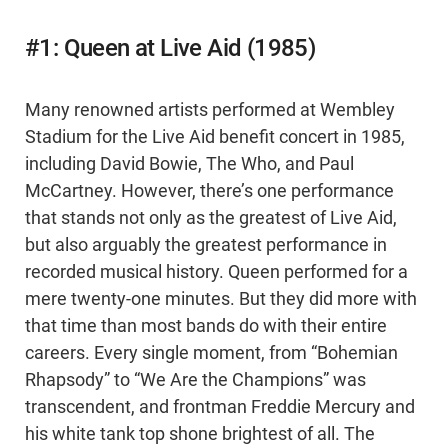
#1: Queen at Live Aid (1985)
Many renowned artists performed at Wembley
Stadium for the Live Aid benefit concert in 1985,
including David Bowie, The Who, and Paul
McCartney. However, there’s one performance
that stands not only as the greatest of Live Aid,
but also arguably the greatest performance in
recorded musical history. Queen performed for a
mere twenty-one minutes. But they did more with
that time than most bands do with their entire
careers. Every single moment, from “Bohemian
Rhapsody” to “We Are the Champions” was
transcendent, and frontman Freddie Mercury and
his white tank top shone brightest of all. The