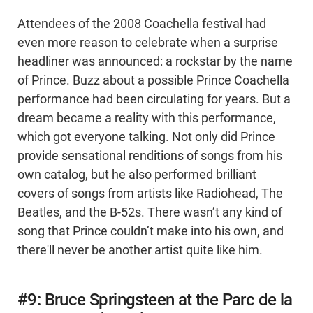
Attendees of the 2008 Coachella festival had
even more reason to celebrate when a surprise
headliner was announced: a rockstar by the name
of Prince. Buzz about a possible Prince Coachella
performance had been circulating for years. But a
dream became a reality with this performance,
which got everyone talking. Not only did Prince
provide sensational renditions of songs from his
own catalog, but he also performed brilliant
covers of songs from artists like Radiohead, The
Beatles, and the B-52s. There wasn’t any kind of
song that Prince couldn’t make into his own, and
there'll never be another artist quite like him.
#9: Bruce Springsteen at the Parc de la