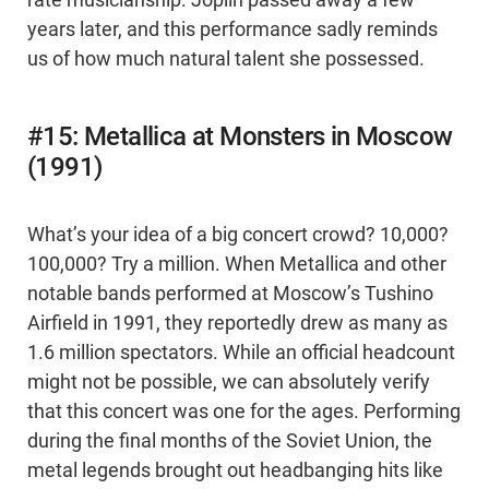
rate musicianship. Joplin passed away a few
years later, and this performance sadly reminds
us of how much natural talent she possessed.
#15: Metallica at Monsters in Moscow
(1991)
What’s your idea of a big concert crowd? 10,000?
100,000? Try a million. When Metallica and other
notable bands performed at Moscow’s Tushino
Airfield in 1991, they reportedly drew as many as
1.6 million spectators. While an official headcount
might not be possible, we can absolutely verify
that this concert was one for the ages. Performing
during the final months of the Soviet Union, the
metal legends brought out headbanging hits like