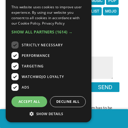
JAMES BROWN
THE NOTORIOUS B.I.G.
MUSIC
POP
This website uses cookies to improve user
WATCHMOJO
WATCH MOJO
TOP 10
LIST
MOJO
experience. By using our website you
consent to all cookies in accordance with
our Cookie Policy.
Privacy Policy
SHOW ALL PARTNERS
(1614) →
COMMENTS
∧
STRICTLY NECESSARY
PERFORMANCE
TARGETING
WATCHMOJO LOYALTY
SEND
ADS
ACCEPT ALL
DECLINE ALL
“
Many Say 1991 INXS @ Wembley stadium has to be
SHOW DETAILS
”
right up there
SHARE
0
0
report