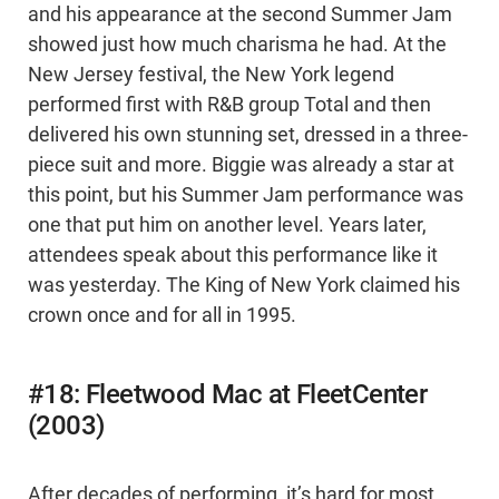
and his appearance at the second Summer Jam
showed just how much charisma he had. At the
New Jersey festival, the New York legend
performed first with R&B group Total and then
delivered his own stunning set, dressed in a three-
piece suit and more. Biggie was already a star at
this point, but his Summer Jam performance was
one that put him on another level. Years later,
attendees speak about this performance like it
was yesterday. The King of New York claimed his
crown once and for all in 1995.
#18: Fleetwood Mac at FleetCenter
(2003)
After decades of performing, it’s hard for most