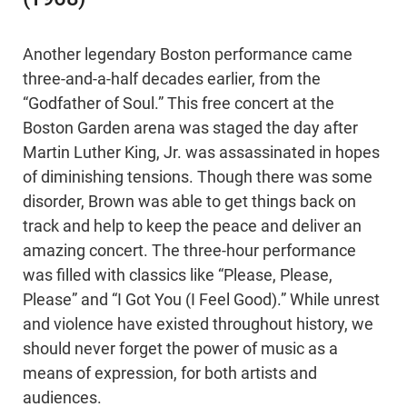
Another legendary Boston performance came
three-and-a-half decades earlier, from the
“Godfather of Soul.” This free concert at the
Boston Garden arena was staged the day after
Martin Luther King, Jr. was assassinated in hopes
of diminishing tensions. Though there was some
disorder, Brown was able to get things back on
track and help to keep the peace and deliver an
amazing concert. The three-hour performance
was filled with classics like “Please, Please,
Please” and “I Got You (I Feel Good).” While unrest
and violence have existed throughout history, we
should never forget the power of music as a
means of expression, for both artists and
audiences.