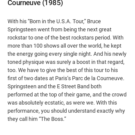
Courneuve (1985)
With his “Born in the U.S.A. Tour,” Bruce
Springsteen went from being the next great
rockstar to one of the best rockstars period. With
more than 100 shows all over the world, he kept
the energy going every single night. And his newly
toned physique was surely a boost in that regard,
too. We have to give the best of this tour to his
first of two dates at Paris’s Parc de la Courneuve.
Springsteen and the E Street Band both
performed at the top of their game, and the crowd
was absolutely ecstatic, as were we. With this
performance, you should understand exactly why
they call him “The Boss.”