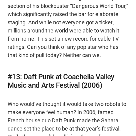
section of his blockbuster “Dangerous World Tour,”
which significantly raised the bar for elaborate
staging. And while not everyone got a ticket,
millions around the world were able to watch it
from home. This set a new record for cable TV
ratings. Can you think of any pop star who has
that kind of pull today? Neither can we.
#13: Daft Punk at Coachella Valley
Music and Arts Festival (2006)
Who would’ve thought it would take two robots to
make everyone feel human? In 2006, famed
French house duo Daft Punk made the Sahara
dance set the place to be at that year’s festival.