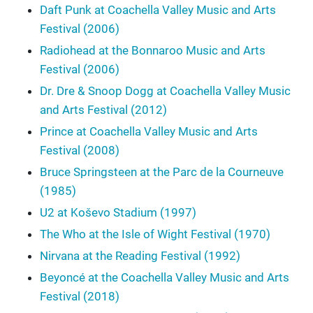
Daft Punk at Coachella Valley Music and Arts
Festival (2006)
Radiohead at the Bonnaroo Music and Arts
Festival (2006)
Dr. Dre & Snoop Dogg at Coachella Valley Music
and Arts Festival (2012)
Prince at Coachella Valley Music and Arts
Festival (2008)
Bruce Springsteen at the Parc de la Courneuve
(1985)
U2 at Koševo Stadium (1997)
The Who at the Isle of Wight Festival (1970)
Nirvana at the Reading Festival (1992)
Beyoncé at the Coachella Valley Music and Arts
Festival (2018)