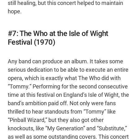
still healing, but this concert helped to maintain
hope.
#7: The Who at the Isle of Wight
Festival (1970)
Any band can produce an album. It takes some
serious dedication to be able to execute an entire
opera, which is exactly what The Who did with
“Tommy.” Performing for the second consecutive
time at this festival on England’s Isle of Wight, the
band’s ambition paid off. Not only were fans
thrilled to hear standouts from “Tommy” like
“Pinball Wizard,” but they also got other
knockouts, like “My Generation” and “Substitute,”
as well as some outstanding covers. This concert