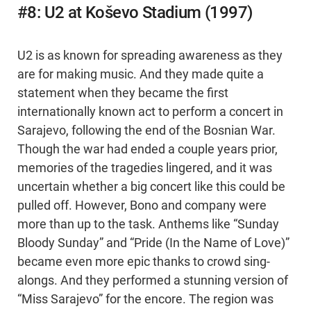
#8: U2 at Koševo Stadium (1997)
U2 is as known for spreading awareness as they
are for making music. And they made quite a
statement when they became the first
internationally known act to perform a concert in
Sarajevo, following the end of the Bosnian War.
Though the war had ended a couple years prior,
memories of the tragedies lingered, and it was
uncertain whether a big concert like this could be
pulled off. However, Bono and company were
more than up to the task. Anthems like “Sunday
Bloody Sunday” and “Pride (In the Name of Love)”
became even more epic thanks to crowd sing-
alongs. And they performed a stunning version of
“Miss Sarajevo” for the encore. The region was