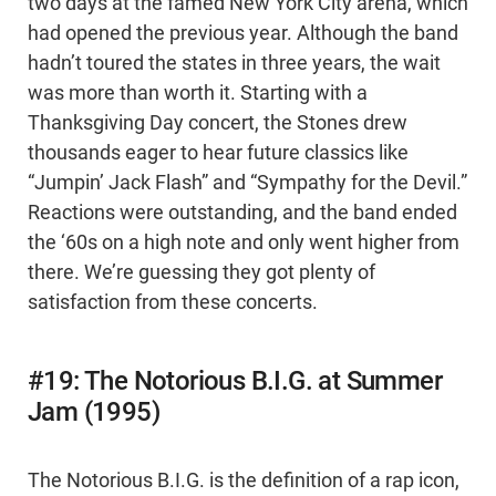
two days at the famed New York City arena, which
had opened the previous year. Although the band
hadn’t toured the states in three years, the wait
was more than worth it. Starting with a
Thanksgiving Day concert, the Stones drew
thousands eager to hear future classics like
“Jumpin’ Jack Flash” and “Sympathy for the Devil.”
Reactions were outstanding, and the band ended
the ‘60s on a high note and only went higher from
there. We’re guessing they got plenty of
satisfaction from these concerts.
#19: The Notorious B.I.G. at Summer
Jam (1995)
The Notorious B.I.G. is the definition of a rap icon,