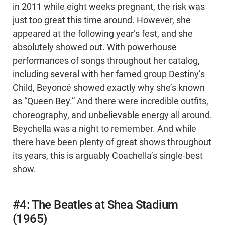
in 2011 while eight weeks pregnant, the risk was
just too great this time around. However, she
appeared at the following year’s fest, and she
absolutely showed out. With powerhouse
performances of songs throughout her catalog,
including several with her famed group Destiny’s
Child, Beyoncé showed exactly why she’s known
as “Queen Bey.” And there were incredible outfits,
choreography, and unbelievable energy all around.
Beychella was a night to remember. And while
there have been plenty of great shows throughout
its years, this is arguably Coachella’s single-best
show.
#4: The Beatles at Shea Stadium
(1965)