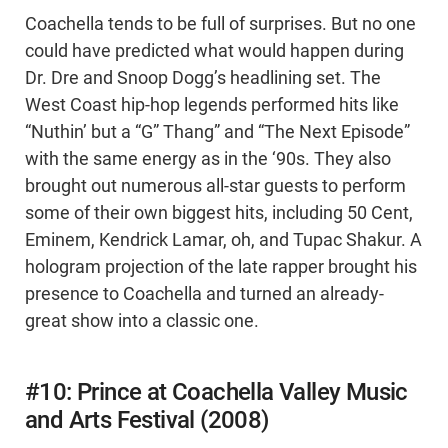
Coachella tends to be full of surprises. But no one
could have predicted what would happen during
Dr. Dre and Snoop Dogg’s headlining set. The
West Coast hip-hop legends performed hits like
“Nuthin’ but a “G” Thang” and “The Next Episode”
with the same energy as in the ‘90s. They also
brought out numerous all-star guests to perform
some of their own biggest hits, including 50 Cent,
Eminem, Kendrick Lamar, oh, and Tupac Shakur. A
hologram projection of the late rapper brought his
presence to Coachella and turned an already-
great show into a classic one.
#10: Prince at Coachella Valley Music
and Arts Festival (2008)