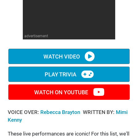
WM News
advertisement
WATCH VIDEO
PLAY TRIVIA
WATCH ON YOUTUBE
VOICE OVER:
Rebecca Brayton
WRITTEN BY:
Mimi
Kenny
These live performances are iconic! For this list, we'll