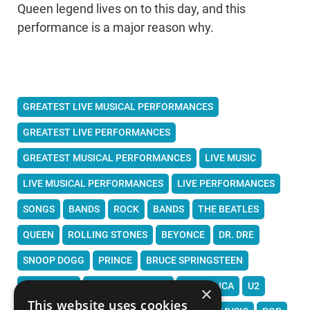
Queen legend lives on to this day, and this
performance is a major reason why.
GREATEST LIVE MUSICAL PERFORMANCES
GREATEST LIVE PERFORMANCES
GREATEST MUSICAL PERFORMANCES
LIVE MUSIC
LIVE MUSICAL PERFORMANCES
LIVE PERFORMANCES
SONGS
BANDS
ROCK
BANDS
THE BEATLES
QUEEN
ROLLING STONES
BEYONCE
DR. DRE
SNOOP DOGG
PRINCE
BRUCE SPRINGSTEEN
DAFT PUNK
FLEETWOOD MAC
METALLICA
U2
×
This website uses cookies