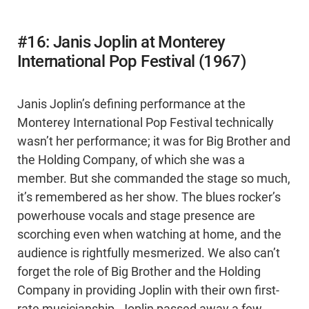
#16: Janis Joplin at Monterey
International Pop Festival (1967)
Janis Joplin’s defining performance at the
Monterey International Pop Festival technically
wasn’t her performance; it was for Big Brother and
the Holding Company, of which she was a
member. But she commanded the stage so much,
it’s remembered as her show. The blues rocker’s
powerhouse vocals and stage presence are
scorching even when watching at home, and the
audience is rightfully mesmerized. We also can’t
forget the role of Big Brother and the Holding
Company in providing Joplin with their own first-