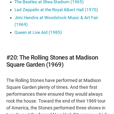
The Beatles at Shea Stadium (1965)
Led Zeppelin at the Royal Albert Hall (1970)
Jimi Hendrix at Woodstock Music & Art Fair
(1969)
Queen at Live Aid (1985)
#20: The Rolling Stones at Madison
Square Garden (1969)
The Rolling Stones have performed at Madison
Square Garden plenty of times. And their first
performances there ensured they would always
rock the house. Toward the end of their 1969 tour
of America, the Stones performed three shows in