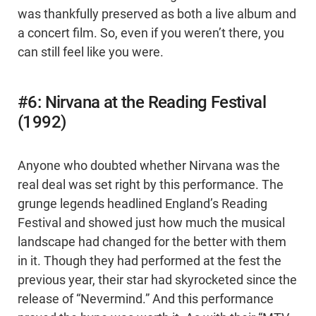
was thankfully preserved as both a live album and
a concert film. So, even if you weren’t there, you
can still feel like you were.
#6: Nirvana at the Reading Festival
(1992)
Anyone who doubted whether Nirvana was the
real deal was set right by this performance. The
grunge legends headlined England’s Reading
Festival and showed just how much the musical
landscape had changed for the better with them
in it. Though they had performed at the fest the
previous year, their star had skyrocketed since the
release of “Nevermind.” And this performance