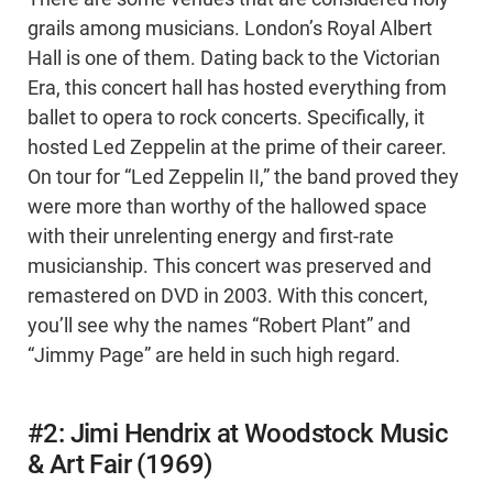
grails among musicians. London’s Royal Albert
Hall is one of them. Dating back to the Victorian
Era, this concert hall has hosted everything from
ballet to opera to rock concerts. Specifically, it
hosted Led Zeppelin at the prime of their career.
On tour for “Led Zeppelin II,” the band proved they
were more than worthy of the hallowed space
with their unrelenting energy and first-rate
musicianship. This concert was preserved and
remastered on DVD in 2003. With this concert,
you’ll see why the names “Robert Plant” and
“Jimmy Page” are held in such high regard.
#2: Jimi Hendrix at Woodstock Music
& Art Fair (1969)