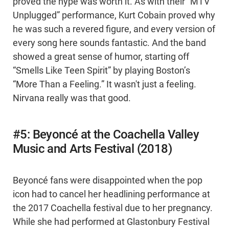
proved the hype was worth it. As with their “MTV
Unplugged” performance, Kurt Cobain proved why
he was such a revered figure, and every version of
every song here sounds fantastic. And the band
showed a great sense of humor, starting off
“Smells Like Teen Spirit” by playing Boston’s
“More Than a Feeling.” It wasn't just a feeling.
Nirvana really was that good.
#5: Beyoncé at the Coachella Valley
Music and Arts Festival (2018)
Beyoncé fans were disappointed when the pop
icon had to cancel her headlining performance at
the 2017 Coachella festival due to her pregnancy.
While she had performed at Glastonbury Festival