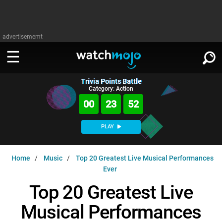
advertisememt
Trivia Points Battle
WATCH
SIGN IN
Category: Action
∨
00
23
51
Categories
SUGGEST
∨
PLAY
Film
Channels
WATCHMOJO
READ
∨
Home
Music
Top 20 Greatest Live Musical Performances
MsMojo
Shows
TV
Ever
MSMOJO
Categories
Anticipated
Exclusive!
WatchMojo UK
Music
Top 20 Greatest Live
PLAY
∨
ASKMOJO
Film
Channels
Musical Performances
Gear Up
MojoPlays
Celeb
Trivia Home
DOWNLOAD APPS
∨