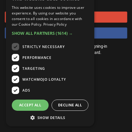
or connect using
ANDROID
Gear Up
MojoPlays
Celeb
This website uses cookies to improve user
Top 10
UnVeiled
Anime
experience. By using our website you
Sign in with Google
ROKU
Mojo Minute
consent to all cookies in accordance with
MojoTalks
Video Games
TopX
GetMojo
Pop Culture
our Cookie Policy.
Privacy Policy
AMAZON
Origins
Sign in with Facebook
SHOW ALL PARTNERS
(1614) →
MojoTravels
Comic
VS
Exclusive
Top 10
You don't need an account to play. By signing-in
STRICTLY NECESSARY
UnVeiled
Anime
WM Facts
we'll save your score on our leaderboard.
PERFORMANCE
TopX
GetMojo
Pop Culture
WM Myths
TARGETING
VS
Exclusive
WM News
WATCHMOJO LOYALTY
WM Facts
ADS
WM Myths
ACCEPT ALL
DECLINE ALL
WM News
SHOW DETAILS