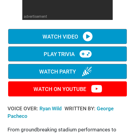
WM News
advertisement
WATCH VIDEO
PLAY TRIVIA
WATCH PARTY
WATCH ON YOUTUBE
VOICE OVER:
Ryan Wild
WRITTEN BY:
George
Pacheco
From groundbreaking stadium performances to