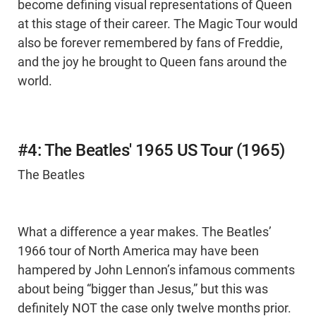
become defining visual representations of Queen
at this stage of their career. The Magic Tour would
also be forever remembered by fans of Freddie,
and the joy he brought to Queen fans around the
world.
#4: The Beatles' 1965 US Tour (1965)
The Beatles
What a difference a year makes. The Beatles’
1966 tour of North America may have been
hampered by John Lennon’s infamous comments
about being “bigger than Jesus,” but this was
definitely NOT the case only twelve months prior.