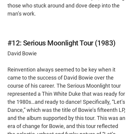
those who stuck around and dove deep into the
man’s work.
#12: Serious Moonlight Tour (1983)
David Bowie
Reinvention always seemed to be key when it
came to the success of David Bowie over the
course of his career. The Serious Moonlight tour
represented a Thin White Duke that was ready for
the 1980s…and ready to dance! Specifically, “Let’s
Dance,” which was the title of Bowie’s fifteenth LP,
and the album supported by this tour. This was an
era of change for Bowie, and this tour reflected