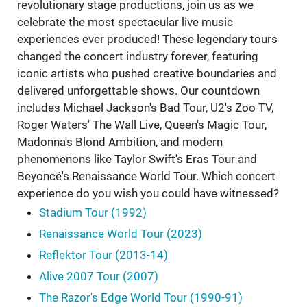
revolutionary stage productions, join us as we
celebrate the most spectacular live music
experiences ever produced! These legendary tours
changed the concert industry forever, featuring
iconic artists who pushed creative boundaries and
delivered unforgettable shows. Our countdown
includes Michael Jackson's Bad Tour, U2's Zoo TV,
Roger Waters' The Wall Live, Queen's Magic Tour,
Madonna's Blond Ambition, and modern
phenomenons like Taylor Swift's Eras Tour and
Beyoncé's Renaissance World Tour. Which concert
experience do you wish you could have witnessed?
Stadium Tour (1992)
Renaissance World Tour (2023)
Reflektor Tour (2013-14)
Alive 2007 Tour (2007)
The Razor's Edge World Tour (1990-91)