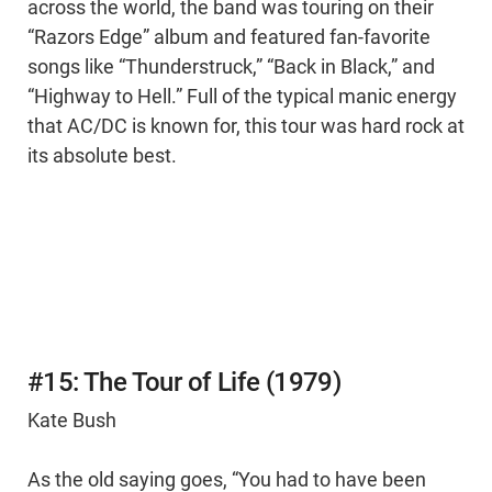
across the world, the band was touring on their
“Razors Edge” album and featured fan-favorite
songs like “Thunderstruck,” “Back in Black,” and
“Highway to Hell.” Full of the typical manic energy
that AC/DC is known for, this tour was hard rock at
its absolute best.
#15: The Tour of Life (1979)
Kate Bush
As the old saying goes, “You had to have been