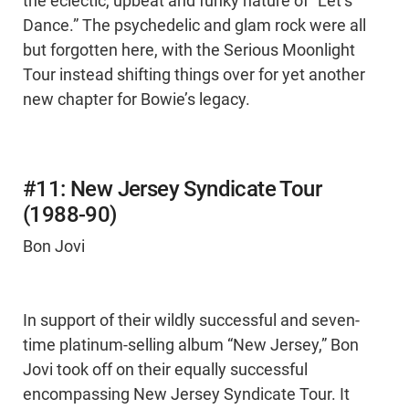
the eclectic, upbeat and funky nature of “Let’s
Dance.” The psychedelic and glam rock were all
but forgotten here, with the Serious Moonlight
Tour instead shifting things over for yet another
new chapter for Bowie’s legacy.
#11: New Jersey Syndicate Tour
(1988-90)
Bon Jovi
In support of their wildly successful and seven-
time platinum-selling album “New Jersey,” Bon
Jovi took off on their equally successful
encompassing New Jersey Syndicate Tour. It