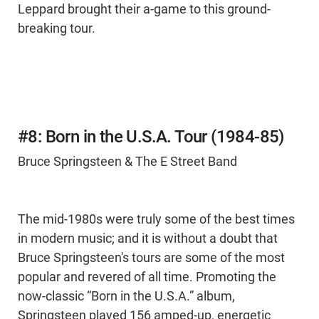
Leppard brought their a-game to this ground-
breaking tour.
#8: Born in the U.S.A. Tour (1984-85)
Bruce Springsteen & The E Street Band
The mid-1980s were truly some of the best times
in modern music; and it is without a doubt that
Bruce Springsteen's tours are some of the most
popular and revered of all time. Promoting the
now-classic “Born in the U.S.A.” album,
Springsteen played 156 amped-up, energetic