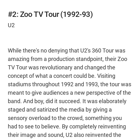
#2: Zoo TV Tour (1992-93)
U2
While there's no denying that U2's 360 Tour was
amazing from a production standpoint, their Zoo
TV Tour was revolutionary and changed the
concept of what a concert could be. Visiting
stadiums throughout 1992 and 1993, the tour was
meant to give audiences a new perspective of the
band. And boy, did it succeed. It was elaborately
staged and satirized the media by giving a
sensory overload to the crowd, something you
had to see to believe. By completely reinventing
their image and sound, U2 also reinvented the