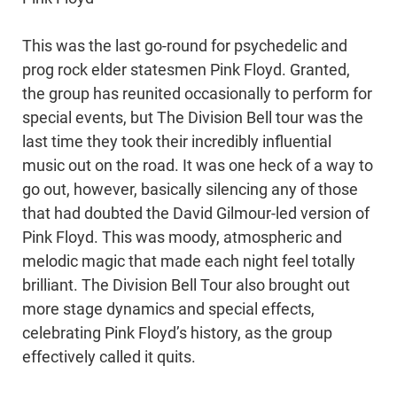
This was the last go-round for psychedelic and
prog rock elder statesmen Pink Floyd. Granted,
the group has reunited occasionally to perform for
special events, but The Division Bell tour was the
last time they took their incredibly influential
music out on the road. It was one heck of a way to
go out, however, basically silencing any of those
that had doubted the David Gilmour-led version of
Pink Floyd. This was moody, atmospheric and
melodic magic that made each night feel totally
brilliant. The Division Bell Tour also brought out
more stage dynamics and special effects,
celebrating Pink Floyd’s history, as the group
effectively called it quits.