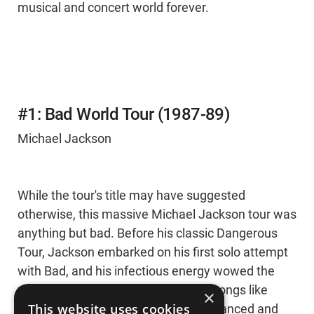
musical and concert world forever.
#1: Bad World Tour (1987-89)
Michael Jackson
While the tour's title may have suggested
otherwise, this massive Michael Jackson tour was
anything but bad. Before his classic Dangerous
Tour, Jackson embarked on his first solo attempt
with Bad, and his infectious energy wowed the
world over. Filled with unstoppable songs like
×
This website uses cookies
“Beat It” and “Billie Jean,” Jackson pranced and