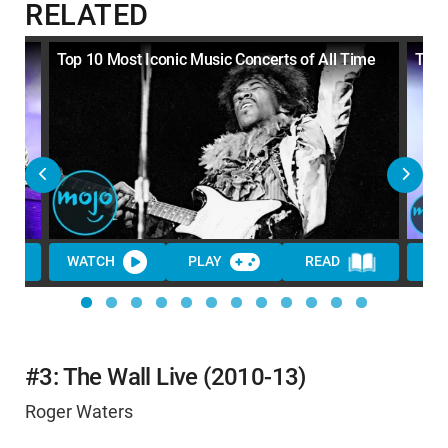
RELATED
s
Top 10 Most Iconic Music Concerts of All Time
Top 
WATCH
PLAY
READ
WA
#3: The Wall Live (2010-13)
Roger Waters