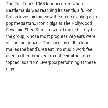
The Fab Four’s 1965 tour occurred when
Beatlemania was reaching its zenith, a full-on
British Invasion that saw the group existing as full-
pop megastars. Iconic gigs at The Hollywood
Bowl and Shea Stadium would make history for
the group, whose most progressive years were
still on the horizon. The success of this tour
makes the band’s retreat into studio work feel
even further removed from the smiling, mop-
topped lads from Liverpool performing at these
gigs.