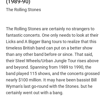
(1989-90)
The Rolling Stones
The Rolling Stones are certainly no strangers to
fantastic concerts. One only needs to look at their
Licks and A Bigger Bang tours to realize that this
timeless British band can put on a better show
than any other band before or since. That said,
their Steel Wheels/Urban Jungle Tour rises above
and beyond. Spanning from 1989 to 1990, the
band played 115 shows, and the concerts grossed
nearly $100 million. It may have been bassist Bill
Wyman's last go-round with the Stones. but he
certainly went out with a bang.