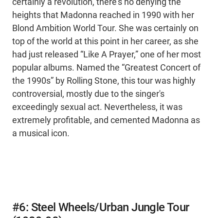
certainly a revolution, there's no denying the
heights that Madonna reached in 1990 with her
Blond Ambition World Tour. She was certainly on
top of the world at this point in her career, as she
had just released “Like A Prayer,” one of her most
popular albums. Named the “Greatest Concert of
the 1990s” by Rolling Stone, this tour was highly
controversial, mostly due to the singer's
exceedingly sexual act. Nevertheless, it was
extremely profitable, and cemented Madonna as
a musical icon.
#6: Steel Wheels/Urban Jungle Tour