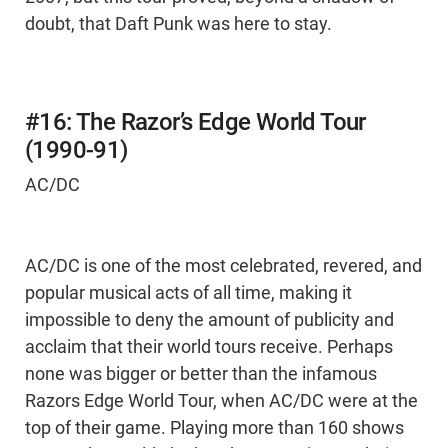
doubt, that Daft Punk was here to stay.
#16: The Razor’s Edge World Tour
(1990-91)
AC/DC
AC/DC is one of the most celebrated, revered, and
popular musical acts of all time, making it
impossible to deny the amount of publicity and
acclaim that their world tours receive. Perhaps
none was bigger or better than the infamous
Razors Edge World Tour, when AC/DC were at the
top of their game. Playing more than 160 shows