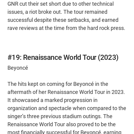
GNR cut their set short due to other technical
issues, a riot broke out. The tour remained
successful despite these setbacks, and earned
rave reviews at the time from the hard rock press.
#19: Renaissance World Tour (2023)
Beyoncé
The hits kept on coming for Beyoncé in the
aftermath of her Renaissance World Tour in 2023.
It showcased a marked progression in
organization and spectacle when compared to the
singer’s three previous stadium outings. The
Renaissance World Tour also proved to be the
most financially successful for Beyoncé, earning