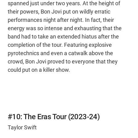
spanned just under two years. At the height of
their powers, Bon Jovi put on wildly erratic
performances night after night. In fact, their
energy was so intense and exhausting that the
band had to take an extended hiatus after the
completion of the tour. Featuring explosive
pyrotechnics and even a catwalk above the
crowd, Bon Jovi proved to everyone that they
could put on a killer show.
#10: The Eras Tour (2023-24)
Taylor Swift