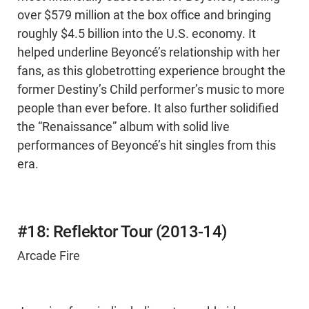
over $579 million at the box office and bringing
roughly $4.5 billion into the U.S. economy. It
helped underline Beyoncé’s relationship with her
fans, as this globetrotting experience brought the
former Destiny’s Child performer’s music to more
people than ever before. It also further solidified
the “Renaissance” album with solid live
performances of Beyoncé’s hit singles from this
era.
#18: Reflektor Tour (2013-14)
Arcade Fire