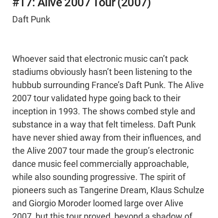
#17: Alive 2007 Tour (2007)
Daft Punk
Whoever said that electronic music can’t pack
stadiums obviously hasn’t been listening to the
hubbub surrounding France’s Daft Punk. The Alive
2007 tour validated hype going back to their
inception in 1993. The shows combed style and
substance in a way that felt timeless. Daft Punk
have never shied away from their influences, and
the Alive 2007 tour made the group’s electronic
dance music feel commercially approachable,
while also sounding progressive. The spirit of
pioneers such as Tangerine Dream, Klaus Schulze
and Giorgio Moroder loomed large over Alive
2007, but this tour proved, beyond a shadow of