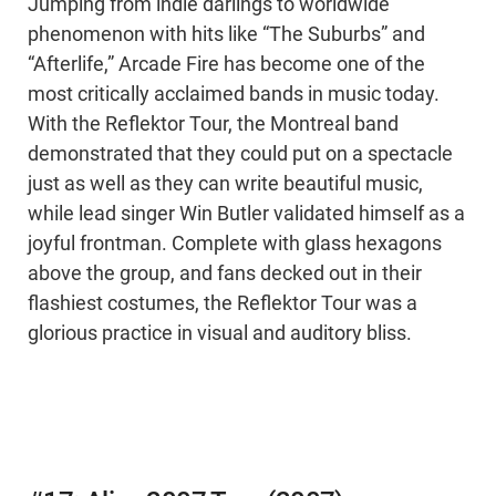
Jumping from indie darlings to worldwide
phenomenon with hits like “The Suburbs” and
“Afterlife,” Arcade Fire has become one of the
most critically acclaimed bands in music today.
With the Reflektor Tour, the Montreal band
demonstrated that they could put on a spectacle
just as well as they can write beautiful music,
while lead singer Win Butler validated himself as a
joyful frontman. Complete with glass hexagons
above the group, and fans decked out in their
flashiest costumes, the Reflektor Tour was a
glorious practice in visual and auditory bliss.