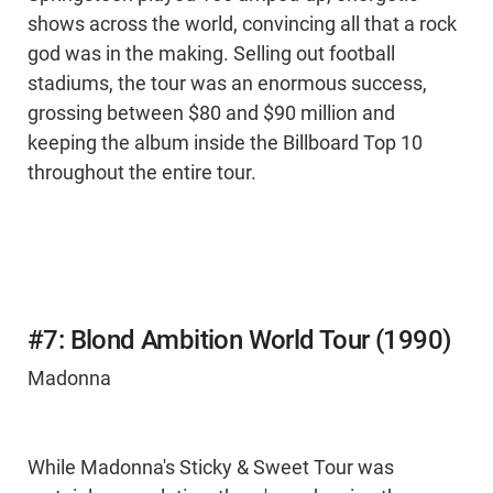
shows across the world, convincing all that a rock
god was in the making. Selling out football
stadiums, the tour was an enormous success,
grossing between $80 and $90 million and
keeping the album inside the Billboard Top 10
throughout the entire tour.
#7: Blond Ambition World Tour (1990)
Madonna
While Madonna's Sticky & Sweet Tour was