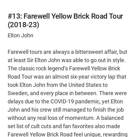
#13: Farewell Yellow Brick Road Tour
(2018-23)
Elton John
Farewell tours are always a bittersweet affair, but
at least Sir Elton John was able to go out in style.
The classic rock legend’s Farewell Yellow Brick
Road Tour was an almost six-year victory lap that
took Elton John from the United States to
Sweden, and every place in between. There were
delays due to the COVID-19 pandemic, yet Elton
John and his crew still managed to finish the job
without any real loss of momentum. A balanced
set list of cult cuts and fan favorites also made
Farewell Yellow Brick Road feel unique, rewarding