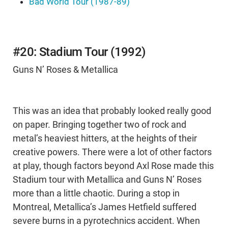
Bad World Tour (1987-89)
#20: Stadium Tour (1992)
Guns N’ Roses & Metallica
This was an idea that probably looked really good
on paper. Bringing together two of rock and
metal’s heaviest hitters, at the heights of their
creative powers. There were a lot of other factors
at play, though factors beyond Axl Rose made this
Stadium tour with Metallica and Guns N’ Roses
more than a little chaotic. During a stop in
Montreal, Metallica’s James Hetfield suffered
severe burns in a pyrotechnics accident. When