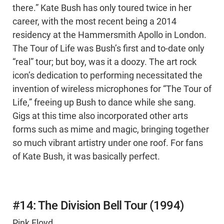
there.” Kate Bush has only toured twice in her
career, with the most recent being a 2014
residency at the Hammersmith Apollo in London.
The Tour of Life was Bush’s first and to-date only
“real” tour; but boy, was it a doozy. The art rock
icon’s dedication to performing necessitated the
invention of wireless microphones for “The Tour of
Life,” freeing up Bush to dance while she sang.
Gigs at this time also incorporated other arts
forms such as mime and magic, bringing together
so much vibrant artistry under one roof. For fans
of Kate Bush, it was basically perfect.
#14: The Division Bell Tour (1994)
Pink Floyd