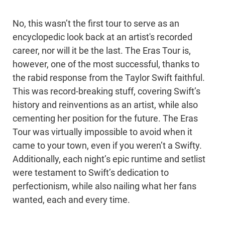
No, this wasn’t the first tour to serve as an
encyclopedic look back at an artist's recorded
career, nor will it be the last. The Eras Tour is,
however, one of the most successful, thanks to
the rabid response from the Taylor Swift faithful.
This was record-breaking stuff, covering Swift’s
history and reinventions as an artist, while also
cementing her position for the future. The Eras
Tour was virtually impossible to avoid when it
came to your town, even if you weren’t a Swifty.
Additionally, each night’s epic runtime and setlist
were testament to Swift’s dedication to
perfectionism, while also nailing what her fans
wanted, each and every time.