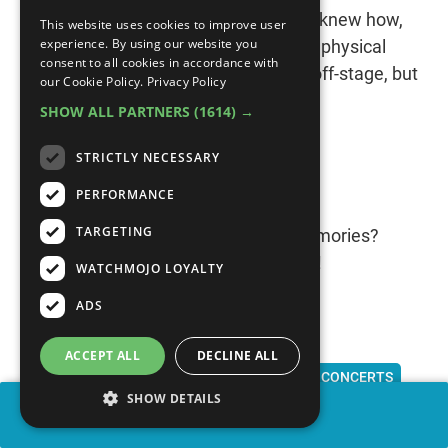
danced around the stage like only he knew how,
This website uses cookies to improve user
experience. By using our website you
amazing everyone with his vocal and physical
consent to all cookies in accordance with
skills. He may have had his troubles off-stage, but
our Cookie Policy.
Privacy Policy
on it, MJ was simply untouchable.
SHOW ALL PARTNERS
(1614) →
STRICTLY NECESSARY
PERFORMANCE
TARGETING
Do you have any favorite concert memories?
Share them with us in the comments!
WATCHMOJO LOYALTY
ADS
ACCEPT ALL
DECLINE ALL
CONCERT TOURS
LIVE MUSIC
STADIUM CONCERTS
SHOW DETAILS
MICHAEL JACKSON
U2
PINK FLOYD
THE BEATLES
SHARE