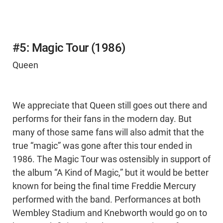
#5: Magic Tour (1986)
Queen
We appreciate that Queen still goes out there and
performs for their fans in the modern day. But
many of those same fans will also admit that the
true “magic” was gone after this tour ended in
1986. The Magic Tour was ostensibly in support of
the album “A Kind of Magic,” but it would be better
known for being the final time Freddie Mercury
performed with the band. Performances at both
Wembley Stadium and Knebworth would go on to