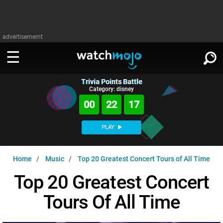
advertisememt
Trivia Points Battle
WATCH
SIGN IN
Category: disney
∨
00
22
16
Categories
SUGGEST
∨
PLAY
Film
Channels
WATCHMOJO
READ
∨
Home
Music
Top 20 Greatest Concert Tours of All Time
MsMojo
Shows
TV
MSMOJO
Top 20 Greatest Concert
Categories
Anticipated
Exclusive!
WatchMojo UK
Music
PLAY
∨
Tours Of All Time
ASKMOJO
Film
Channels
Gear Up
MojoPlays
Celeb
Trivia Home
DOWNLOAD APPS
∨