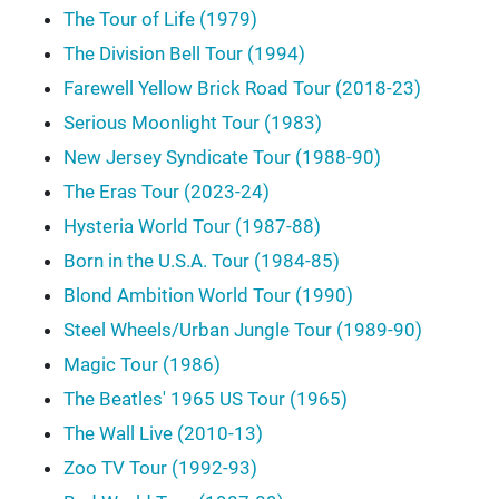
The Tour of Life (1979)
The Division Bell Tour (1994)
Farewell Yellow Brick Road Tour (2018-23)
Serious Moonlight Tour (1983)
New Jersey Syndicate Tour (1988-90)
The Eras Tour (2023-24)
Hysteria World Tour (1987-88)
Born in the U.S.A. Tour (1984-85)
Blond Ambition World Tour (1990)
Steel Wheels/Urban Jungle Tour (1989-90)
Magic Tour (1986)
The Beatles' 1965 US Tour (1965)
The Wall Live (2010-13)
Zoo TV Tour (1992-93)