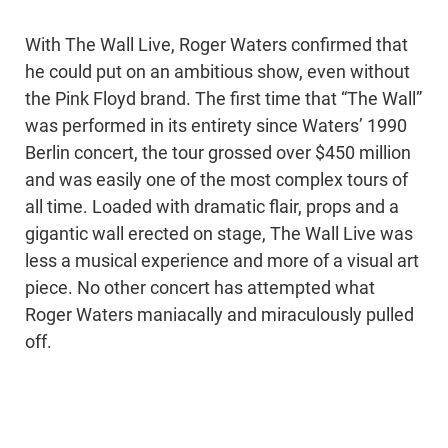
With The Wall Live, Roger Waters confirmed that
he could put on an ambitious show, even without
the Pink Floyd brand. The first time that “The Wall”
was performed in its entirety since Waters’ 1990
Berlin concert, the tour grossed over $450 million
and was easily one of the most complex tours of
all time. Loaded with dramatic flair, props and a
gigantic wall erected on stage, The Wall Live was
less a musical experience and more of a visual art
piece. No other concert has attempted what
Roger Waters maniacally and miraculously pulled
off.