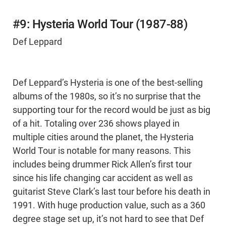
#9: Hysteria World Tour (1987-88)
Def Leppard
Def Leppard’s Hysteria is one of the best-selling
albums of the 1980s, so it’s no surprise that the
supporting tour for the record would be just as big
of a hit. Totaling over 236 shows played in
multiple cities around the planet, the Hysteria
World Tour is notable for many reasons. This
includes being drummer Rick Allen’s first tour
since his life changing car accident as well as
guitarist Steve Clark’s last tour before his death in
1991. With huge production value, such as a 360
degree stage set up, it’s not hard to see that Def