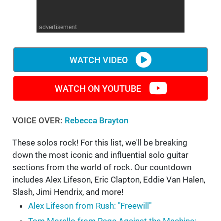
WM News
advertisement
WATCH VIDEO
WATCH ON YOUTUBE
VOICE OVER:
Rebecca Brayton
These solos rock! For this list, we'll be breaking
down the most iconic and influential solo guitar
sections from the world of rock. Our countdown
includes Alex Lifeson, Eric Clapton, Eddie Van Halen,
Slash, Jimi Hendrix, and more!
Alex Lifeson from Rush: "Freewill"