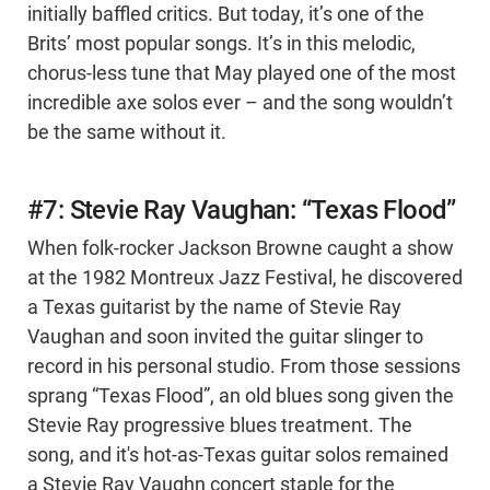
initially baffled critics. But today, it’s one of the
Brits’ most popular songs. It’s in this melodic,
chorus-less tune that May played one of the most
incredible axe solos ever – and the song wouldn’t
be the same without it.
#7: Stevie Ray Vaughan: “Texas Flood”
When folk-rocker Jackson Browne caught a show
at the 1982 Montreux Jazz Festival, he discovered
a Texas guitarist by the name of Stevie Ray
Vaughan and soon invited the guitar slinger to
record in his personal studio. From those sessions
sprang “Texas Flood”, an old blues song given the
Stevie Ray progressive blues treatment. The
song, and it's hot-as-Texas guitar solos remained
a Stevie Ray Vaughn concert staple for the