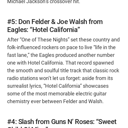
Michael Jackson’s crossover hit.
#5: Don Felder & Joe Walsh from
Eagles: “Hotel California”
After “One of These Nights” set these country and
folk-influenced rockers on pace to live “life in the
fast lane,” the Eagles produced another number
one with Hotel California. That record spawned
the smooth and soulful title track that classic rock
radio stations won’t let us forget: aside from its
surrealist lyrics, “Hotel California” showcases
some of the most memorable electric guitar
chemistry ever between Felder and Walsh.
#4: Slash from Guns N’ Roses: “Sweet