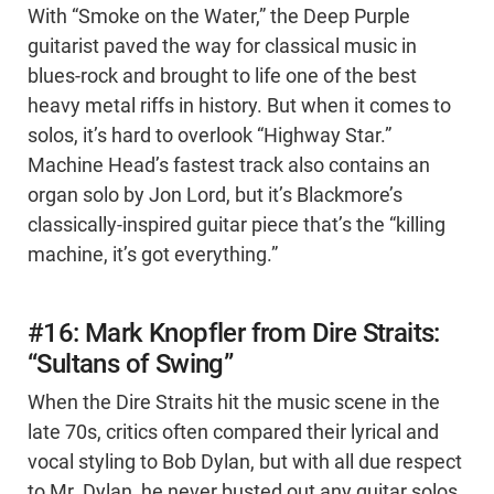
With “Smoke on the Water,” the Deep Purple
guitarist paved the way for classical music in
blues-rock and brought to life one of the best
heavy metal riffs in history. But when it comes to
solos, it’s hard to overlook “Highway Star.”
Machine Head’s fastest track also contains an
organ solo by Jon Lord, but it’s Blackmore’s
classically-inspired guitar piece that’s the “killing
machine, it’s got everything.”
#16: Mark Knopfler from Dire Straits:
“Sultans of Swing”
When the Dire Straits hit the music scene in the
late 70s, critics often compared their lyrical and
vocal styling to Bob Dylan, but with all due respect
to Mr. Dylan, he never busted out any guitar solos