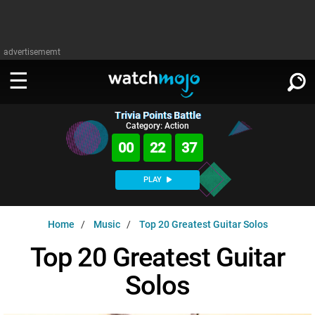
advertisememt
Trivia Points Battle
WATCH
SIGN IN
Category: Action
∨
00
22
36
Categories
SUGGEST
∨
PLAY
Film
Channels
WATCHMOJO
READ
∨
Home
Music
Top 20 Greatest Guitar Solos
MsMojo
Shows
TV
MSMOJO
Top 20 Greatest Guitar
Categories
Anticipated
Exclusive!
WatchMojo UK
Music
PLAY
∨
Solos
ASKMOJO
Film
Channels
Gear Up
MojoPlays
Celeb
Trivia Home
DOWNLOAD APPS
∨