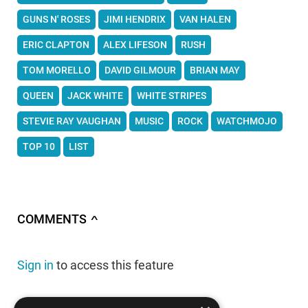
GUNS N' ROSES
JIMI HENDRIX
VAN HALEN
ERIC CLAPTON
ALEX LIFESON
RUSH
TOM MORELLO
DAVID GILMOUR
BRIAN MAY
QUEEN
JACK WHITE
WHITE STRIPES
STEVIE RAY VAUGHAN
MUSIC
ROCK
WATCHMOJO
TOP 10
LIST
COMMENTS
∧
Sign in
to access this feature