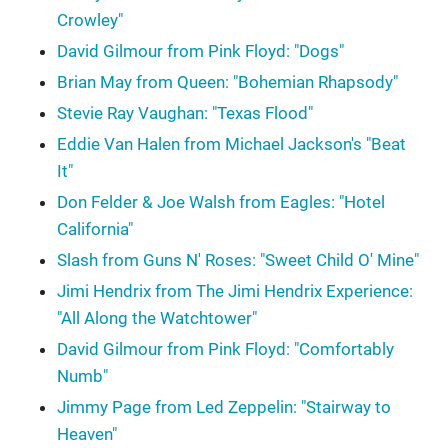
Crowley"
David Gilmour from Pink Floyd: "Dogs"
Brian May from Queen: "Bohemian Rhapsody"
Stevie Ray Vaughan: "Texas Flood"
Eddie Van Halen from Michael Jackson's "Beat
It"
Don Felder & Joe Walsh from Eagles: "Hotel
California"
Slash from Guns N' Roses: "Sweet Child O' Mine"
Jimi Hendrix from The Jimi Hendrix Experience:
"All Along the Watchtower"
David Gilmour from Pink Floyd: "Comfortably
Numb"
Jimmy Page from Led Zeppelin: "Stairway to
Heaven"