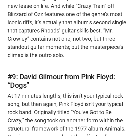
new lease on life. And while “Crazy Train” off
Blizzard of Ozz features one of the genre’s most
iconic riffs, it’s actually that album’s second single
that captures Rhoads’ guitar skills best. “Mr.
Crowley” contains not one, not two, but three
standout guitar moments; but the masterpiece’s
climax is the outro solo.
#9: David Gilmour from Pink Floyd:
“Dogs”
At 17 minutes lengths, this isn’t your typical rock
song, but then again, Pink Floyd isn't your typical
rock band. Originally titled “You've Got to Be
Crazy,” the song took on another form within the
structural framework of the 1977 album Animals.