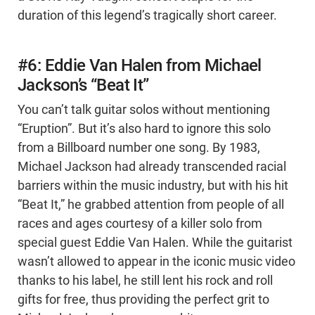
duration of this legend’s tragically short career.
#6: Eddie Van Halen from Michael
Jackson’s “Beat It”
You can’t talk guitar solos without mentioning
“Eruption”. But it’s also hard to ignore this solo
from a Billboard number one song. By 1983,
Michael Jackson had already transcended racial
barriers within the music industry, but with his hit
“Beat It,” he grabbed attention from people of all
races and ages courtesy of a killer solo from
special guest Eddie Van Halen. While the guitarist
wasn’t allowed to appear in the iconic music video
thanks to his label, he still lent his rock and roll
gifts for free, thus providing the perfect grit to