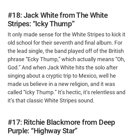
#18: Jack White from The White
Stripes: “Icky Thump”
It only made sense for the White Stripes to kick it
old school for their seventh and final album. For
the lead single, the band played off of the British
phrase “Ecky Thump,” which actually means “Oh,
God.” And when Jack White hits the solo after
singing about a cryptic trip to Mexico, well he
made us believe in a new religion, and it was
called “Icky Thump.” It’s hectic, it’s relentless and
it’s that classic White Stripes sound.
#17: Ritchie Blackmore from Deep
Purple: “Highway Star”