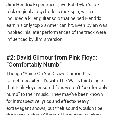
Jimi Hendrix Experience gave Bob Dylan’s folk
rock original a psychedelic rock spin, which
included a killer guitar solo that helped Hendrix
earn his only top 20 American hit. Even Dylan was
inspired: his later performances of the track were
influenced by Jimi’s version.
#2: David Gilmour from Pink Floyd:
“Comfortably Numb”
Though “Shine On You Crazy Diamond” is
sometimes cited, it’s with The Wall’s third single
that Pink Floyd ensured fans weren’t “comfortably
numb” to their music. They may’ve been known
for introspective lyrics and effects-heavy,
extravagant shows, but their sound wouldn’t be