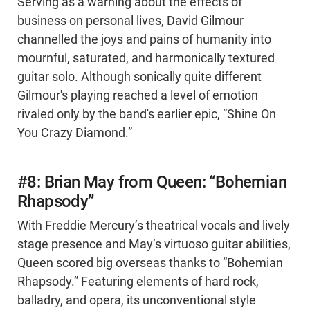
Serving as a warning about the effects of
business on personal lives, David Gilmour
channelled the joys and pains of humanity into
mournful, saturated, and harmonically textured
guitar solo. Although sonically quite different
Gilmour's playing reached a level of emotion
rivaled only by the band's earlier epic, “Shine On
You Crazy Diamond.”
#8: Brian May from Queen: “Bohemian
Rhapsody”
With Freddie Mercury’s theatrical vocals and lively
stage presence and May’s virtuoso guitar abilities,
Queen scored big overseas thanks to “Bohemian
Rhapsody.” Featuring elements of hard rock,
balladry, and opera, its unconventional style