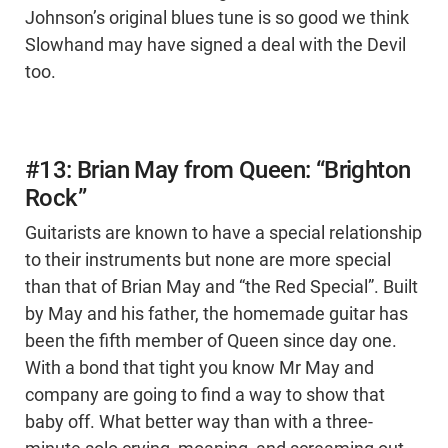
Johnson’s original blues tune is so good we think
Slowhand may have signed a deal with the Devil
too.
#13: Brian May from Queen: “Brighton
Rock”
Guitarists are known to have a special relationship
to their instruments but none are more special
than that of Brian May and “the Red Special”. Built
by May and his father, the homemade guitar has
been the fifth member of Queen since day one.
With a bond that tight you know Mr May and
company are going to find a way to show that
baby off. What better way than with a three-