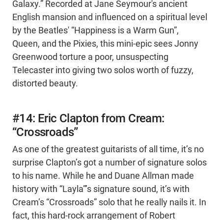
Galaxy.” Recorded at Jane Seymour's ancient
English mansion and influenced on a spiritual level
by the Beatles' “Happiness is a Warm Gun”,
Queen, and the Pixies, this mini-epic sees Jonny
Greenwood torture a poor, unsuspecting
Telecaster into giving two solos worth of fuzzy,
distorted beauty.
#14: Eric Clapton from Cream:
“Crossroads”
As one of the greatest guitarists of all time, it’s no
surprise Clapton’s got a number of signature solos
to his name. While he and Duane Allman made
history with “Layla”’s signature sound, it’s with
Cream’s “Crossroads” solo that he really nails it. In
fact, this hard-rock arrangement of Robert