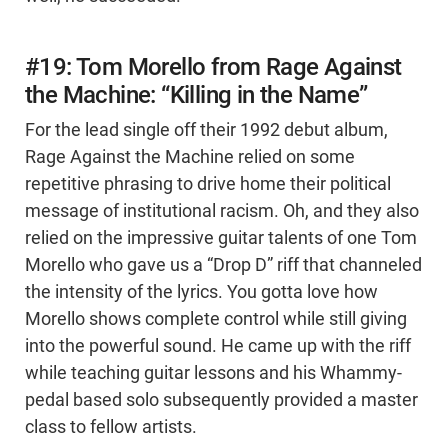
#19: Tom Morello from Rage Against
the Machine: “Killing in the Name”
For the lead single off their 1992 debut album,
Rage Against the Machine relied on some
repetitive phrasing to drive home their political
message of institutional racism. Oh, and they also
relied on the impressive guitar talents of one Tom
Morello who gave us a “Drop D” riff that channeled
the intensity of the lyrics. You gotta love how
Morello shows complete control while still giving
into the powerful sound. He came up with the riff
while teaching guitar lessons and his Whammy-
pedal based solo subsequently provided a master
class to fellow artists.