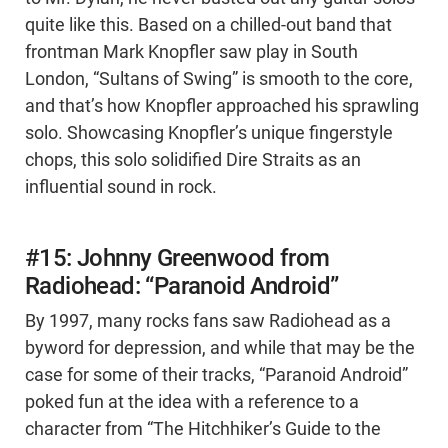
quite like this. Based on a chilled-out band that
frontman Mark Knopfler saw play in South
London, “Sultans of Swing” is smooth to the core,
and that’s how Knopfler approached his sprawling
solo. Showcasing Knopfler’s unique fingerstyle
chops, this solo solidified Dire Straits as an
influential sound in rock.
#15: Johnny Greenwood from
Radiohead: “Paranoid Android”
By 1997, many rocks fans saw Radiohead as a
byword for depression, and while that may be the
case for some of their tracks, “Paranoid Android”
poked fun at the idea with a reference to a
character from “The Hitchhiker’s Guide to the