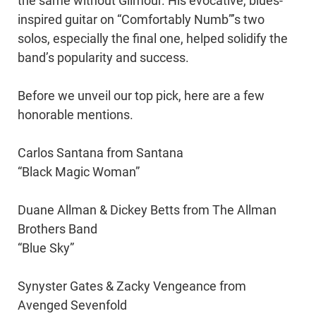
the same without Gilmour. His evocative, blues-
inspired guitar on “Comfortably Numb”’s two
solos, especially the final one, helped solidify the
band’s popularity and success.
Before we unveil our top pick, here are a few
honorable mentions.
Carlos Santana from Santana
“Black Magic Woman”
Duane Allman & Dickey Betts from The Allman
Brothers Band
“Blue Sky”
Synyster Gates & Zacky Vengeance from
Avenged Sevenfold