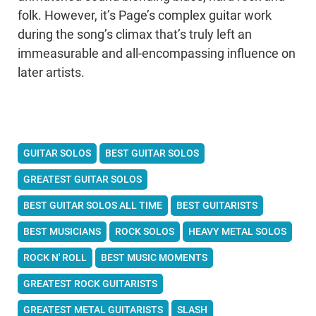
folk. However, it’s Page’s complex guitar work
during the song’s climax that’s truly left an
immeasurable and all-encompassing influence on
later artists.
GUITAR SOLOS
BEST GUITAR SOLOS
GREATEST GUITAR SOLOS
BEST GUITAR SOLOS ALL TIME
BEST GUITARISTS
BEST MUSICIANS
ROCK SOLOS
HEAVY METAL SOLOS
ROCK N' ROLL
BEST MUSIC MOMENTS
GREATEST ROCK GUITARISTS
GREATEST METAL GUITARISTS
SLASH