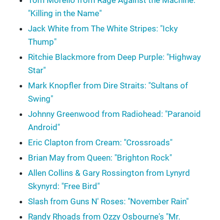
Tom Morello from Rage Against the Machine:
"Killing in the Name"
Jack White from The White Stripes: "Icky
Thump"
Ritchie Blackmore from Deep Purple: "Highway
Star"
Mark Knopfler from Dire Straits: "Sultans of
Swing"
Johnny Greenwood from Radiohead: "Paranoid
Android"
Eric Clapton from Cream: "Crossroads"
Brian May from Queen: "Brighton Rock"
Allen Collins & Gary Rossington from Lynyrd
Skynyrd: "Free Bird"
Slash from Guns N' Roses: "November Rain"
Randy Rhoads from Ozzy Osbourne's "Mr.