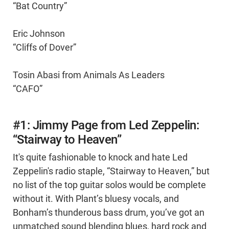
“Bat Country”
Eric Johnson
“Cliffs of Dover”
Tosin Abasi from Animals As Leaders
“CAFO”
#1: Jimmy Page from Led Zeppelin:
“Stairway to Heaven”
It's quite fashionable to knock and hate Led
Zeppelin's radio staple, “Stairway to Heaven,” but
no list of the top guitar solos would be complete
without it. With Plant’s bluesy vocals, and
Bonham’s thunderous bass drum, you’ve got an
unmatched sound blending blues, hard rock and