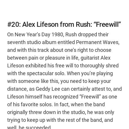
#20: Alex Lifeson from Rush: “Freewill”
On New Year’s Day 1980, Rush dropped their
seventh studio album entitled Permanent Waves,
and with this track about one’s right to choose
between pain or pleasure in life, guitarist Alex
Lifeson exhibited his free will to thoroughly shred
with the spectacular solo. When you’re playing
with someone like this, you need to keep your
distance, as Geddy Lee can certainly attest to, and
Lifeson himself has recognized “Freewill” as one
of his favorite solos. In fact, when the band
originally threw down in the studio, he was only
trying to keep up with the rest of the band, and
well, he succeeded.