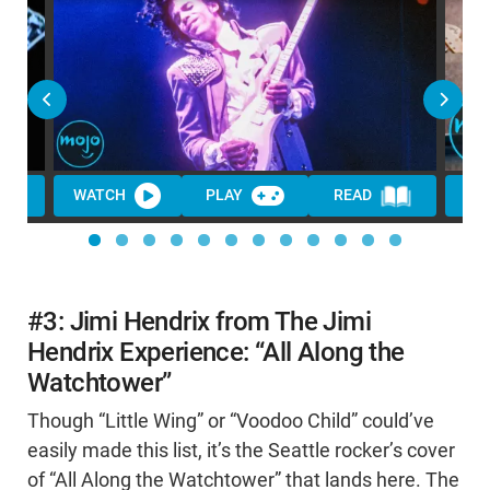
WATCH
PLAY
READ
WA
#3: Jimi Hendrix from The Jimi
Hendrix Experience: “All Along the
Watchtower”
Though “Little Wing” or “Voodoo Child” could’ve
easily made this list, it’s the Seattle rocker’s cover
of “All Along the Watchtower” that lands here. The