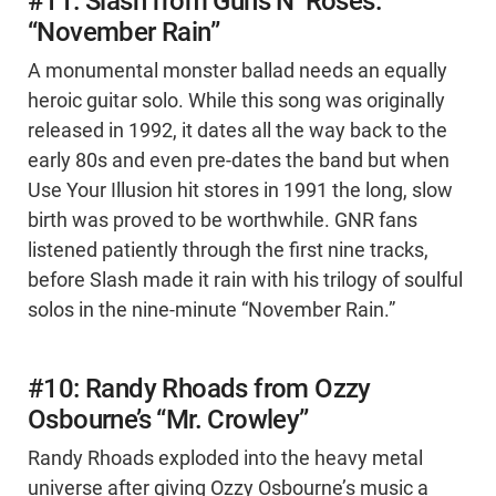
#11: Slash from Guns N’ Roses:
“November Rain”
A monumental monster ballad needs an equally
heroic guitar solo. While this song was originally
released in 1992, it dates all the way back to the
early 80s and even pre-dates the band but when
Use Your Illusion hit stores in 1991 the long, slow
birth was proved to be worthwhile. GNR fans
listened patiently through the first nine tracks,
before Slash made it rain with his trilogy of soulful
solos in the nine-minute “November Rain.”
#10: Randy Rhoads from Ozzy
Osbourne’s “Mr. Crowley”
Randy Rhoads exploded into the heavy metal
universe after giving Ozzy Osbourne’s music a