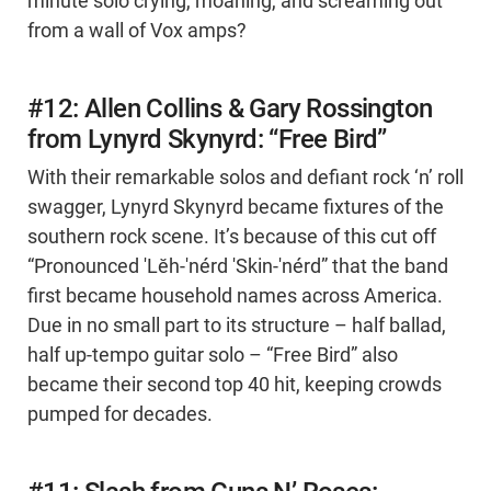
minute solo crying, moaning, and screaming out
from a wall of Vox amps?
#12: Allen Collins & Gary Rossington
from Lynyrd Skynyrd: “Free Bird”
With their remarkable solos and defiant rock ‘n’ roll
swagger, Lynyrd Skynyrd became fixtures of the
southern rock scene. It’s because of this cut off
“Pronounced 'Lĕh-'nérd 'Skin-'nérd” that the band
first became household names across America.
Due in no small part to its structure – half ballad,
half up-tempo guitar solo – “Free Bird” also
became their second top 40 hit, keeping crowds
pumped for decades.