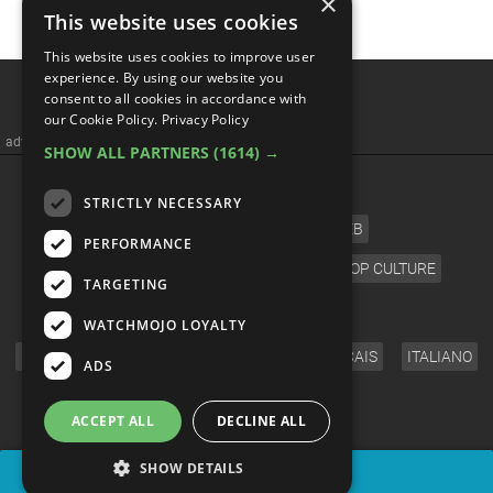
×
This website uses cookies
This website uses cookies to improve user
Top 10 Greatest Acoustic
experience. By using our website you
consent to all cookies in accordance with
Guitar Solos Of All Time
our Cookie Policy.
Privacy Policy
SHOW ALL PARTNERS
(1614) →
STRICTLY NECESSARY
PERFORMANCE
TARGETING
WATCHMOJO LOYALTY
ADS
ACCEPT ALL
DECLINE ALL
SHOW DETAILS
SHARE