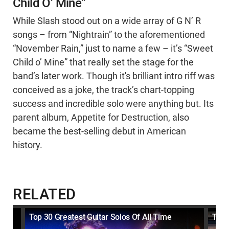
Child O’ Mine”
While Slash stood out on a wide array of G N’ R
songs – from “Nightrain” to the aforementioned
“November Rain,” just to name a few – it’s “Sweet
Child o’ Mine” that really set the stage for the
band’s later work. Though it's brilliant intro riff was
conceived as a joke, the track’s chart-topping
success and incredible solo were anything but. Its
parent album, Appetite for Destruction, also
became the best-selling debut in American
history.
RELATED
Top 30 Greatest Guitar Solos Of All Time
Top 