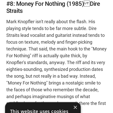
#8: Money For Nothing (1985) Dire
Straits
Mark Knopfler isn't really about the flash. His
playing style tends to be far more subtle. Dire
Straits lead vocalist and guitarist instead tends to
focus on texture, melody and finger-picking
technique. That said, the main hook to the "Money
For Nothing" riff is actually quite thick, by
Knopfler's standards, anyway. The riff and its very
eighties-sounding, synthesized production dates
the song, but not really in a bad way. Instead,
"Money For Nothing" brings a nostalgic smile to
the faces of those who remember the decade,
and perhaps imaginative musings of what
could've been for those who weren't there the first
×
time 'round.
This website uses cookies