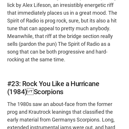
lick by Alex Lifeson, an irresistibly energetic riff
that immediately places us in a great mood. The
Spirit of Radio is prog rock, sure, but its also a hit
tune that can appeal to pretty much anybody.
Meanwhile, that riff at the bridge section really
sells (pardon the pun) The Spirit of Radio as a
song that can be both progressive and hard-
rocking at the same time.
#23: Rock You Like a Hurricane
(1984) Scorpions
The 1980s saw an about-face from the former
prog and Krautrock leanings that classified the
early material from Germanys Scorpions. Long,
extended instrumental jams were out, and hard