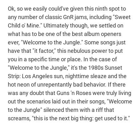
Ok, so we easily could've given this ninth spot to
any number of classic GnR jams, including "Sweet
Child o' Mine." Ultimately though, we settled on
what has to be one of the best album openers
ever, "Welcome to the Jungle." Some songs just
have that "it factor," this nebulous power to put
you in a specific time or place. In the case of
"Welcome to the Jungle," it's the 1980s Sunset
Strip: Los Angeles sun, nighttime sleaze and the
hot neon of unrepentantly bad behavior. If there
was any doubt that Guns 'n Roses were truly living
out the scenarios laid out in their songs, "Welcome
to the Jungle" silenced them with a riff that
screams, "this is the next big thing: get used to it."