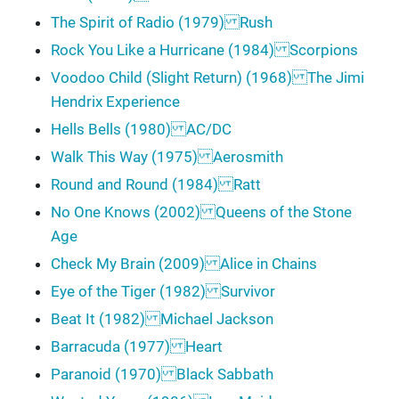
The Spirit of Radio (1979) Rush
Rock You Like a Hurricane (1984) Scorpions
Voodoo Child (Slight Return) (1968) The Jimi
Hendrix Experience
Hells Bells (1980) AC/DC
Walk This Way (1975) Aerosmith
Round and Round (1984) Ratt
No One Knows (2002) Queens of the Stone
Age
Check My Brain (2009) Alice in Chains
Eye of the Tiger (1982) Survivor
Beat It (1982) Michael Jackson
Barracuda (1977) Heart
Paranoid (1970) Black Sabbath