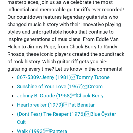
masterpieces, join us as we celebrate the most
influential and memorable guitar riffs ever recorded!
Our countdown features legendary guitarists who
changed music history with their innovative playing
styles and unforgettable hooks that continue to
inspire generations of musicians. From Eddie Van
Halen to Jimmy Page, from Chuck Berry to Randy
Rhoads, these iconic players created the soundtrack
of rock history. Which guitar riff gets you air-
guitaring every time? Let us know in the comments!
867-5309/Jenny (1981) Tommy Tutone
Sunshine of Your Love (1967) Cream
Johnny B. Goode (1958) Chuck Berry
Heartbreaker (1979) Pat Benatar
(Dont Fear) The Reaper (1976) Blue Öyster
Cult
Walk (1993) Pantera