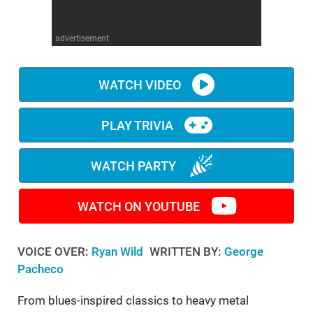
WM News
advertisement
WATCH VIDEO
PLAY TRIVIA
WATCH PARTY
WATCH ON YOUTUBE
VOICE OVER:
Ryan Wild
WRITTEN BY:
George
Pacheco
From blues-inspired classics to heavy metal