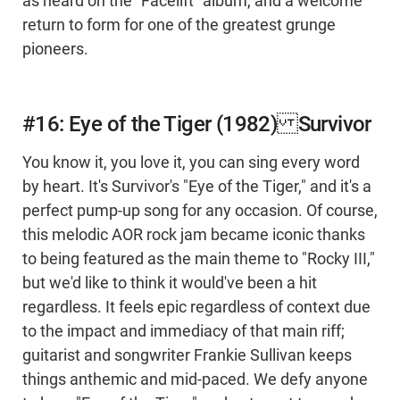
as heard on the "Facelift" album, and a welcome
return to form for one of the greatest grunge
pioneers.
#16: Eye of the Tiger (1982) Survivor
You know it, you love it, you can sing every word
by heart. It's Survivor's "Eye of the Tiger," and it's a
perfect pump-up song for any occasion. Of course,
this melodic AOR rock jam became iconic thanks
to being featured as the main theme to "Rocky III,"
but we'd like to think it would've been a hit
regardless. It feels epic regardless of context due
to the impact and immediacy of that main riff;
guitarist and songwriter Frankie Sullivan keeps
things anthemic and mid-paced. We defy anyone