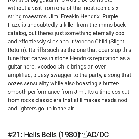
without a visit from one of the most iconic six
string maestros, Jimi Freakin Hendrix. Purple
Haze is undoubtedly a killer from the mans back
catalog, but theres just something eternally cool
and effortlessly slick about Voodoo Child (Slight
Return). Its riffs such as the one that opens up this
tune that carves in stone Hendrixs reputation as a
guitar hero. Voodoo Child brings an over-
amplified, bluesy swagger to the party, a song that
oozes sensuality while also boasting a butter-
smooth performance from Jimi. Its a timeless cut
from rocks classic era that still makes heads nod
and lighters go up in the air.
#21: Hells Bells (1980) AC/DC