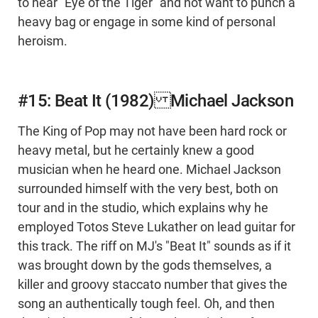
to hear "Eye of the Tiger" and not want to punch a
heavy bag or engage in some kind of personal
heroism.
#15: Beat It (1982) Michael Jackson
The King of Pop may not have been hard rock or
heavy metal, but he certainly knew a good
musician when he heard one. Michael Jackson
surrounded himself with the very best, both on
tour and in the studio, which explains why he
employed Totos Steve Lukather on lead guitar for
this track. The riff on MJ's "Beat It" sounds as if it
was brought down by the gods themselves, a
killer and groovy staccato number that gives the
song an authentically tough feel. Oh, and then