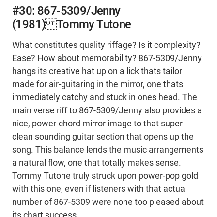
#30: 867-5309/Jenny
(1981) Tommy Tutone
What constitutes quality riffage? Is it complexity?
Ease? How about memorability? 867-5309/Jenny
hangs its creative hat up on a lick thats tailor
made for air-guitaring in the mirror, one thats
immediately catchy and stuck in ones head. The
main verse riff to 867-5309/Jenny also provides a
nice, power-chord mirror image to that super-
clean sounding guitar section that opens up the
song. This balance lends the music arrangements
a natural flow, one that totally makes sense.
Tommy Tutone truly struck upon power-pop gold
with this one, even if listeners with that actual
number of 867-5309 were none too pleased about
its chart success.