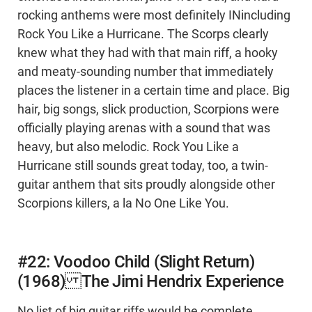
rocking anthems were most definitely INincluding
Rock You Like a Hurricane. The Scorps clearly
knew what they had with that main riff, a hooky
and meaty-sounding number that immediately
places the listener in a certain time and place. Big
hair, big songs, slick production, Scorpions were
officially playing arenas with a sound that was
heavy, but also melodic. Rock You Like a
Hurricane still sounds great today, too, a twin-
guitar anthem that sits proudly alongside other
Scorpions killers, a la No One Like You.
#22: Voodoo Child (Slight Return)
(1968) The Jimi Hendrix Experience
No list of big guitar riffs would be complete