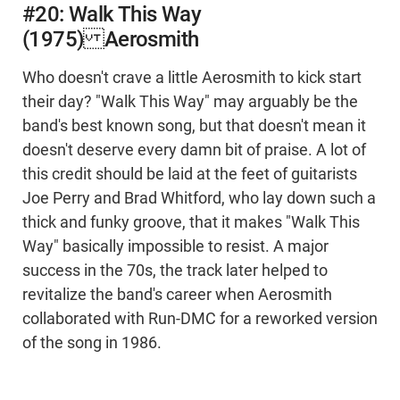
#20: Walk This Way
(1975) Aerosmith
Who doesn't crave a little Aerosmith to kick start
their day? "Walk This Way" may arguably be the
band's best known song, but that doesn't mean it
doesn't deserve every damn bit of praise. A lot of
this credit should be laid at the feet of guitarists
Joe Perry and Brad Whitford, who lay down such a
thick and funky groove, that it makes "Walk This
Way" basically impossible to resist. A major
success in the 70s, the track later helped to
revitalize the band's career when Aerosmith
collaborated with Run-DMC for a reworked version
of the song in 1986.