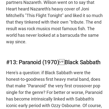
partners Nazareth. Wilson went on to say that
Heart heard Nazareth's heavy cover of Joni
Mitchell's "This Flight Tonight" and liked it so much
that they tinkered with their own "tribute. The end
result was rock musics most famous fish. The
world has never looked at a barracuda the same
way since.
#13: Paranoid (1970) Black Sabbath
Here's a question: if Black Sabbath were the
honest-to-goodness first heavy metal band, does
that make "Paranoid" the very first crossover pop
single for the genre? For better or worse, Paranoid
has become intrinsically linked with Sabbath's
iconic early period with Ozzy Osbourne. Of course,