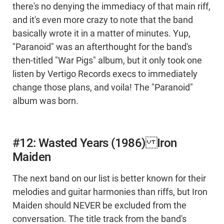
there's no denying the immediacy of that main riff,
and it's even more crazy to note that the band
basically wrote it in a matter of minutes. Yup,
"Paranoid" was an afterthought for the band's
then-titled "War Pigs" album, but it only took one
listen by Vertigo Records execs to immediately
change those plans, and voila! The "Paranoid"
album was born.
#12: Wasted Years (1986) Iron
Maiden
The next band on our list is better known for their
melodies and guitar harmonies than riffs, but Iron
Maiden should NEVER be excluded from the
conversation. The title track from the band's