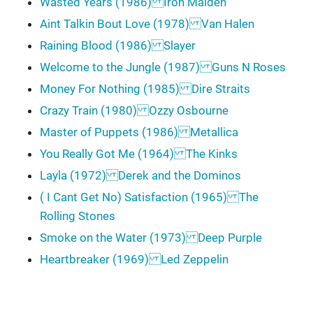
Wasted Years (1986) Iron Maiden
Aint Talkin Bout Love (1978) Van Halen
Raining Blood (1986) Slayer
Welcome to the Jungle (1987) Guns N Roses
Money For Nothing (1985) Dire Straits
Crazy Train (1980) Ozzy Osbourne
Master of Puppets (1986) Metallica
You Really Got Me (1964) The Kinks
Layla (1972) Derek and the Dominos
( I Cant Get No) Satisfaction (1965) The
Rolling Stones
Smoke on the Water (1973) Deep Purple
Heartbreaker (1969) Led Zeppelin