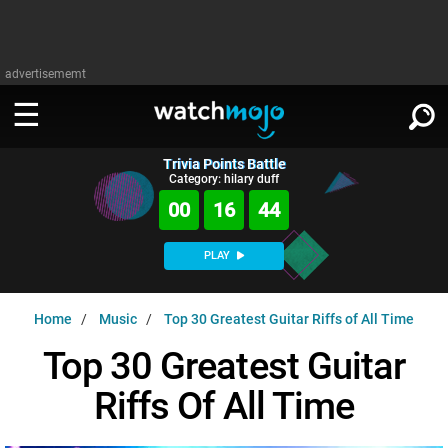
advertisememt
Trivia Points Battle
WATCH
SIGN IN
Category: hilary duff
∨
00
16
43
Categories
SUGGEST
∨
PLAY
Film
Channels
WATCHMOJO
READ
∨
Home
Music
Top 30 Greatest Guitar Riffs of All Time
MsMojo
Shows
TV
MSMOJO
Top 30 Greatest Guitar
Categories
Anticipated
Exclusive!
WatchMojo UK
Music
PLAY
∨
Riffs Of All Time
ASKMOJO
Film
Channels
Gear Up
MojoPlays
Celeb
Trivia Home
DOWNLOAD APPS
∨