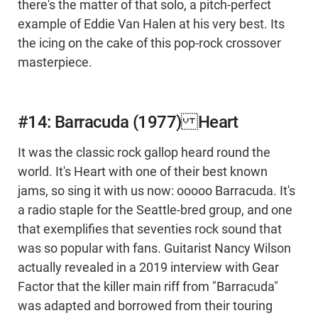
there's the matter of that solo, a pitch-perfect
example of Eddie Van Halen at his very best. Its
the icing on the cake of this pop-rock crossover
masterpiece.
#14: Barracuda (1977) Heart
It was the classic rock gallop heard round the
world. It's Heart with one of their best known
jams, so sing it with us now: ooooo Barracuda. It's
a radio staple for the Seattle-bred group, and one
that exemplifies that seventies rock sound that
was so popular with fans. Guitarist Nancy Wilson
actually revealed in a 2019 interview with Gear
Factor that the killer main riff from "Barracuda"
was adapted and borrowed from their touring