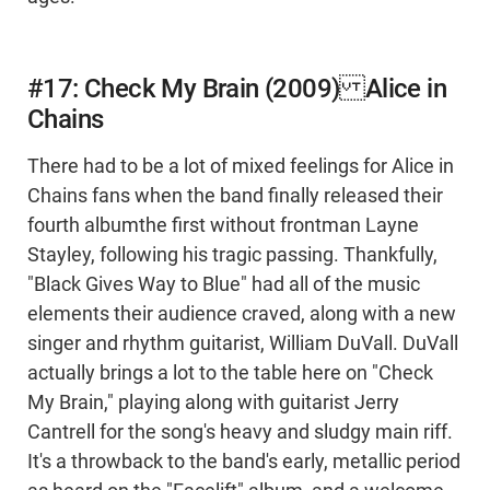
#17: Check My Brain (2009) Alice in
Chains
There had to be a lot of mixed feelings for Alice in
Chains fans when the band finally released their
fourth albumthe first without frontman Layne
Stayley, following his tragic passing. Thankfully,
"Black Gives Way to Blue" had all of the music
elements their audience craved, along with a new
singer and rhythm guitarist, William DuVall. DuVall
actually brings a lot to the table here on "Check
My Brain," playing along with guitarist Jerry
Cantrell for the song's heavy and sludgy main riff.
It's a throwback to the band's early, metallic period