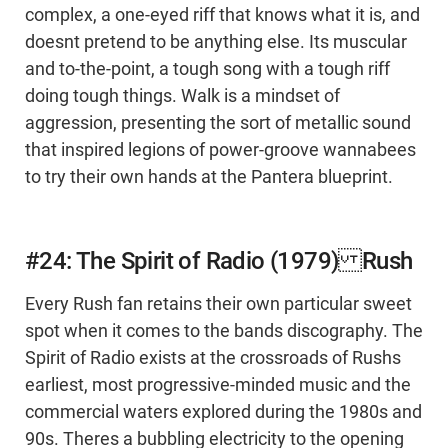
complex, a one-eyed riff that knows what it is, and
doesnt pretend to be anything else. Its muscular
and to-the-point, a tough song with a tough riff
doing tough things. Walk is a mindset of
aggression, presenting the sort of metallic sound
that inspired legions of power-groove wannabees
to try their own hands at the Pantera blueprint.
#24: The Spirit of Radio (1979) Rush
Every Rush fan retains their own particular sweet
spot when it comes to the bands discography. The
Spirit of Radio exists at the crossroads of Rushs
earliest, most progressive-minded music and the
commercial waters explored during the 1980s and
90s. Theres a bubbling electricity to the opening