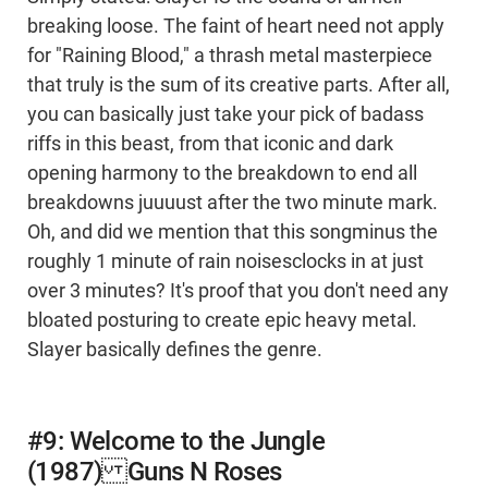
breaking loose. The faint of heart need not apply
for "Raining Blood," a thrash metal masterpiece
that truly is the sum of its creative parts. After all,
you can basically just take your pick of badass
riffs in this beast, from that iconic and dark
opening harmony to the breakdown to end all
breakdowns juuuust after the two minute mark.
Oh, and did we mention that this songminus the
roughly 1 minute of rain noisesclocks in at just
over 3 minutes? It's proof that you don't need any
bloated posturing to create epic heavy metal.
Slayer basically defines the genre.
#9: Welcome to the Jungle
(1987) Guns N Roses