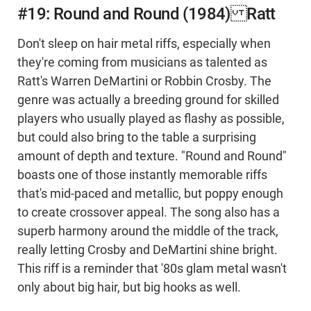
#19: Round and Round (1984) Ratt
Don't sleep on hair metal riffs, especially when
they're coming from musicians as talented as
Ratt's Warren DeMartini or Robbin Crosby. The
genre was actually a breeding ground for skilled
players who usually played as flashy as possible,
but could also bring to the table a surprising
amount of depth and texture. "Round and Round"
boasts one of those instantly memorable riffs
that's mid-paced and metallic, but poppy enough
to create crossover appeal. The song also has a
superb harmony around the middle of the track,
really letting Crosby and DeMartini shine bright.
This riff is a reminder that '80s glam metal wasn't
only about big hair, but big hooks as well.