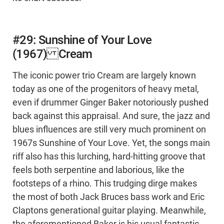
#29: Sunshine of Your Love
(1967) Cream
The iconic power trio Cream are largely known
today as one of the progenitors of heavy metal,
even if drummer Ginger Baker notoriously pushed
back against this appraisal. And sure, the jazz and
blues influences are still very much prominent on
1967s Sunshine of Your Love. Yet, the songs main
riff also has this lurching, hard-hitting groove that
feels both serpentine and laborious, like the
footsteps of a rhino. This trudging dirge makes
the most of both Jack Bruces bass work and Eric
Claptons generational guitar playing. Meanwhile,