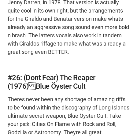
Jenny Darren, in 1978. That version is actually
quite cool in its own right, but the arrangements
for the Giraldo and Benatar version make whats
already an aggressive song sound even more bold
n brash. The latters vocals also work in tandem
with Giraldos riffage to make what was already a
great song even BETTER.
#26: (Dont Fear) The Reaper
(1976) Blue Öyster Cult
Theres never been any shortage of amazing riffs
to be found within the discography of Long Islands
ultimate secret weapon, Blue Öyster Cult. Take
your pick: Cities On Flame with Rock and Roll,
Godzilla or Astronomy. Theyre all great.