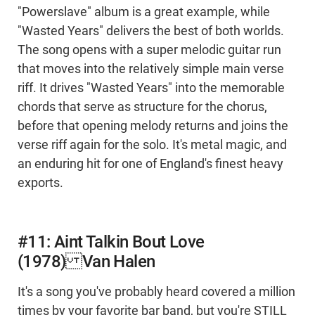
"Powerslave" album is a great example, while
"Wasted Years" delivers the best of both worlds.
The song opens with a super melodic guitar run
that moves into the relatively simple main verse
riff. It drives "Wasted Years" into the memorable
chords that serve as structure for the chorus,
before that opening melody returns and joins the
verse riff again for the solo. It's metal magic, and
an enduring hit for one of England's finest heavy
exports.
#11: Aint Talkin Bout Love
(1978) Van Halen
It's a song you've probably heard covered a million
times by your favorite bar band, but you're STILL