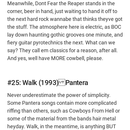
Meanwhile, Dont Fear the Reaper stands in the
corner, beer in hand, just waiting to hand it off to
the next hard rock wannabe that thinks theyve got
the stuff. The atmosphere here is electric, as BOC
lay down haunting gothic grooves one minute, and
fiery guitar pyrotechnics the next. What can we
say? They call em classics for a reason, after all.
And yes, well have MORE cowbell, please.
#25: Walk (1993) Pantera
Never underestimate the power of simplicity.
Some Pantera songs contain more complicated
riffing than others, such as Cowboys From Hell or
some of the material from the bands hair metal
heyday. Walk, in the meantime, is anything BUT