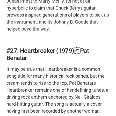
Judas Priest to Marty McFly. Its not at all
hyperbolic to claim that Chuck Berrys guitar
prowess inspired generations of players to pick up
the instrument, and its Johnny B. Goode that
helped pave the way.
#27: Heartbreaker (1979) Pat
Benatar
It may be true that Heartbreaker is a common
song title for many historical rock bands, but the
cream tends to rise to the top. Pat Benatars
Heartbreaker remains one of her defining tunes, a
driving rock anthem anchored by Neil Giraldos
hard-hitting guitar. The song is actually a cover,
having first been recorded by another woman,