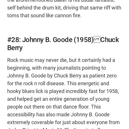
the aforementioned Baker is his usual fantastic
self behind the drum kit, driving that same riff with
toms that sound like cannon fire.
#28: Johnny B. Goode (1958) Chuck
Berry
Rock music may never die, but it certainly had a
beginning, with many journalists pointing to
Johnny B. Goode by Chuck Berry as patient zero
for the rock n roll disease. This energetic and
hooky blues lick is played incredibly fast for 1958,
and helped get an entire generation of young
people out there on that dance floor. This
accessibility has also made Johnny B. Goode
extremely coverable for just about everyone from