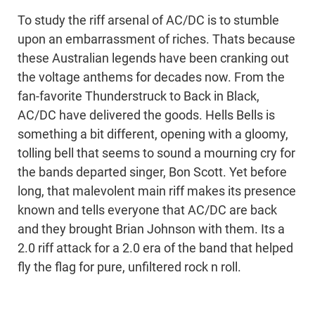
To study the riff arsenal of AC/DC is to stumble
upon an embarrassment of riches. Thats because
these Australian legends have been cranking out
the voltage anthems for decades now. From the
fan-favorite Thunderstruck to Back in Black,
AC/DC have delivered the goods. Hells Bells is
something a bit different, opening with a gloomy,
tolling bell that seems to sound a mourning cry for
the bands departed singer, Bon Scott. Yet before
long, that malevolent main riff makes its presence
known and tells everyone that AC/DC are back
and they brought Brian Johnson with them. Its a
2.0 riff attack for a 2.0 era of the band that helped
fly the flag for pure, unfiltered rock n roll.