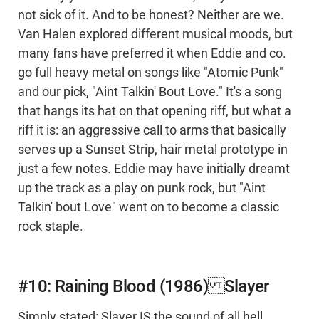
not sick of it. And to be honest? Neither are we.
Van Halen explored different musical moods, but
many fans have preferred it when Eddie and co.
go full heavy metal on songs like "Atomic Punk"
and our pick, "Aint Talkin' Bout Love." It's a song
that hangs its hat on that opening riff, but what a
riff it is: an aggressive call to arms that basically
serves up a Sunset Strip, hair metal prototype in
just a few notes. Eddie may have initially dreamt
up the track as a play on punk rock, but "Aint
Talkin' bout Love" went on to become a classic
rock staple.
#10: Raining Blood (1986) Slayer
Simply stated: Slayer IS the sound of all hell