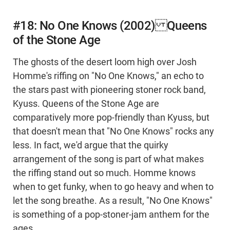
#18: No One Knows (2002) Queens
of the Stone Age
The ghosts of the desert loom high over Josh
Homme's riffing on "No One Knows," an echo to
the stars past with pioneering stoner rock band,
Kyuss. Queens of the Stone Age are
comparatively more pop-friendly than Kyuss, but
that doesn't mean that "No One Knows" rocks any
less. In fact, we'd argue that the quirky
arrangement of the song is part of what makes
the riffing stand out so much. Homme knows
when to get funky, when to go heavy and when to
let the song breathe. As a result, "No One Knows"
is something of a pop-stoner-jam anthem for the
ages.