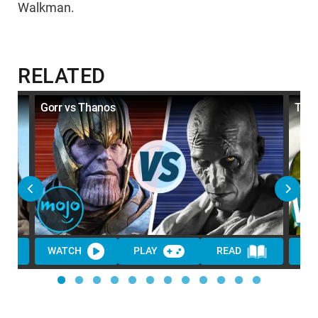
Walkman.
RELATED
ame
Gorr vs Thanos
Top 
WATCH
PLAY
READ
WA