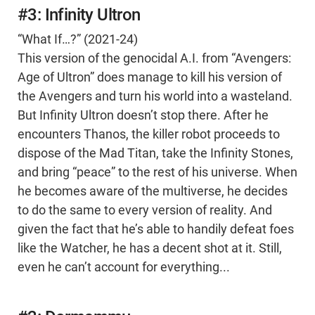
#3: Infinity Ultron
“What If…?” (2021-24)
This version of the genocidal A.I. from “Avengers:
Age of Ultron” does manage to kill his version of
the Avengers and turn his world into a wasteland.
But Infinity Ultron doesn’t stop there. After he
encounters Thanos, the killer robot proceeds to
dispose of the Mad Titan, take the Infinity Stones,
and bring “peace” to the rest of his universe. When
he becomes aware of the multiverse, he decides
to do the same to every version of reality. And
given the fact that he’s able to handily defeat foes
like the Watcher, he has a decent shot at it. Still,
even he can’t account for everything...