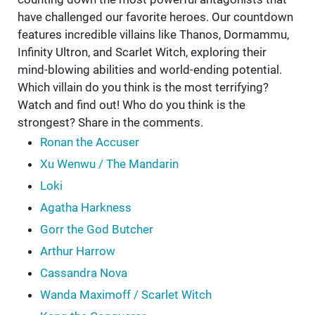
have challenged our favorite heroes. Our countdown
features incredible villains like Thanos, Dormammu,
Infinity Ultron, and Scarlet Witch, exploring their
mind-blowing abilities and world-ending potential.
Which villain do you think is the most terrifying?
Watch and find out! Who do you think is the
strongest? Share in the comments.
Ronan the Accuser
Xu Wenwu / The Mandarin
Loki
Agatha Harkness
Gorr the God Butcher
Arthur Harrow
Cassandra Nova
Wanda Maximoff / Scarlet Witch