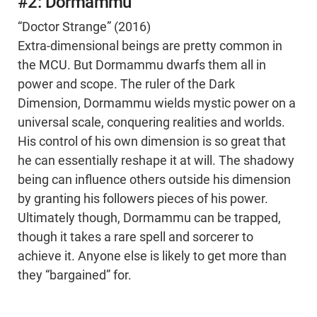
#2: Dormammu
“Doctor Strange” (2016)
Extra-dimensional beings are pretty common in
the MCU. But Dormammu dwarfs them all in
power and scope. The ruler of the Dark
Dimension, Dormammu wields mystic power on a
universal scale, conquering realities and worlds.
His control of his own dimension is so great that
he can essentially reshape it at will. The shadowy
being can influence others outside his dimension
by granting his followers pieces of his power.
Ultimately though, Dormammu can be trapped,
though it takes a rare spell and sorcerer to
achieve it. Anyone else is likely to get more than
they “bargained” for.