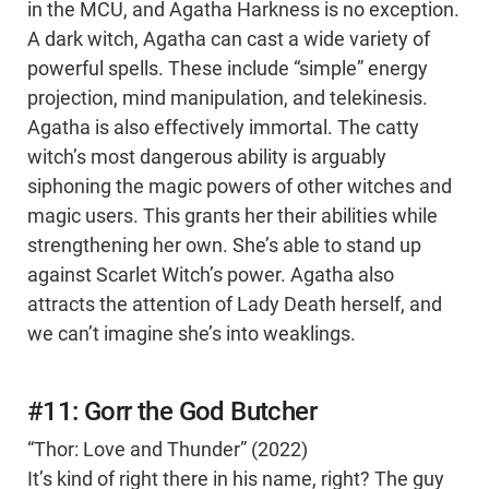
in the MCU, and Agatha Harkness is no exception.
A dark witch, Agatha can cast a wide variety of
powerful spells. These include “simple” energy
projection, mind manipulation, and telekinesis.
Agatha is also effectively immortal. The catty
witch’s most dangerous ability is arguably
siphoning the magic powers of other witches and
magic users. This grants her their abilities while
strengthening her own. She’s able to stand up
against Scarlet Witch’s power. Agatha also
attracts the attention of Lady Death herself, and
we can’t imagine she’s into weaklings.
#11: Gorr the God Butcher
“Thor: Love and Thunder” (2022)
It’s kind of right there in his name, right? The guy