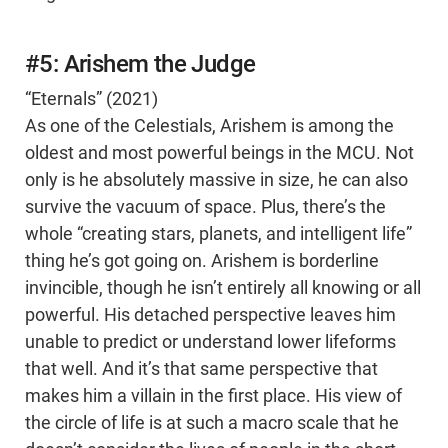
#5: Arishem the Judge
“Eternals” (2021)
As one of the Celestials, Arishem is among the
oldest and most powerful beings in the MCU. Not
only is he absolutely massive in size, he can also
survive the vacuum of space. Plus, there’s the
whole “creating stars, planets, and intelligent life”
thing he’s got going on. Arishem is borderline
invincible, though he isn’t entirely all knowing or all
powerful. His detached perspective leaves him
unable to predict or understand lower lifeforms
that well. And it’s that same perspective that
makes him a villain in the first place. His view of
the circle of life is at such a macro scale that he