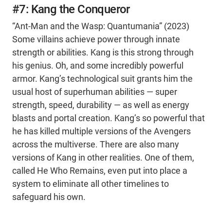
#7: Kang the Conqueror
“Ant-Man and the Wasp: Quantumania” (2023)
Some villains achieve power through innate
strength or abilities. Kang is this strong through
his genius. Oh, and some incredibly powerful
armor. Kang’s technological suit grants him the
usual host of superhuman abilities — super
strength, speed, durability — as well as energy
blasts and portal creation. Kang’s so powerful that
he has killed multiple versions of the Avengers
across the multiverse. There are also many
versions of Kang in other realities. One of them,
called He Who Remains, even put into place a
system to eliminate all other timelines to
safeguard his own.