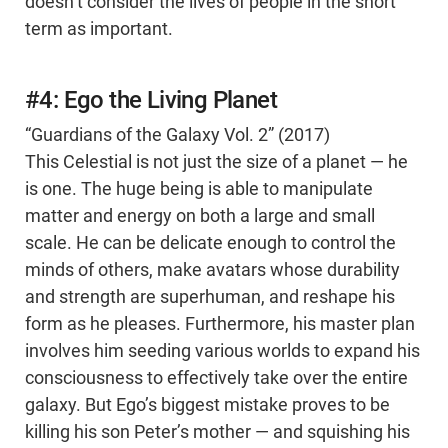
doesn’t consider the lives of people in the short
term as important.
#4: Ego the Living Planet
“Guardians of the Galaxy Vol. 2” (2017)
This Celestial is not just the size of a planet — he
is one. The huge being is able to manipulate
matter and energy on both a large and small
scale. He can be delicate enough to control the
minds of others, make avatars whose durability
and strength are superhuman, and reshape his
form as he pleases. Furthermore, his master plan
involves him seeding various worlds to expand his
consciousness to effectively take over the entire
galaxy. But Ego’s biggest mistake proves to be
killing his son Peter’s mother — and squishing his