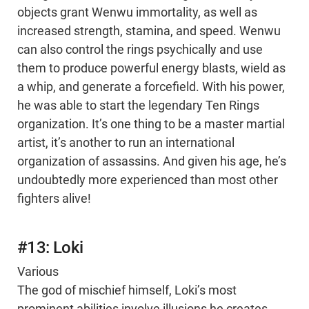
objects grant Wenwu immortality, as well as
increased strength, stamina, and speed. Wenwu
can also control the rings psychically and use
them to produce powerful energy blasts, wield as
a whip, and generate a forcefield. With his power,
he was able to start the legendary Ten Rings
organization. It’s one thing to be a master martial
artist, it’s another to run an international
organization of assassins. And given his age, he’s
undoubtedly more experienced than most other
fighters alive!
#13: Loki
Various
The god of mischief himself, Loki’s most