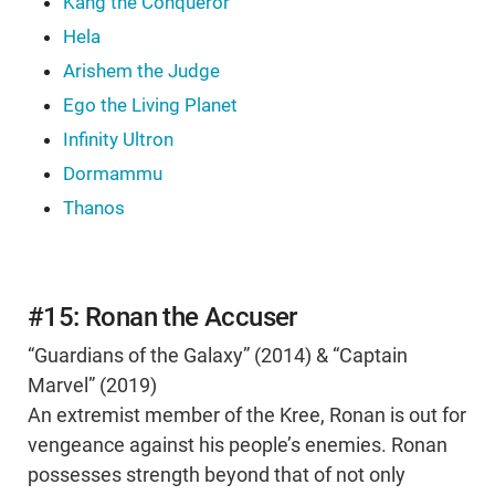
Kang the Conqueror
Hela
Arishem the Judge
Ego the Living Planet
Infinity Ultron
Dormammu
Thanos
#15: Ronan the Accuser
“Guardians of the Galaxy” (2014) & “Captain
Marvel” (2019)
An extremist member of the Kree, Ronan is out for
vengeance against his people’s enemies. Ronan
possesses strength beyond that of not only