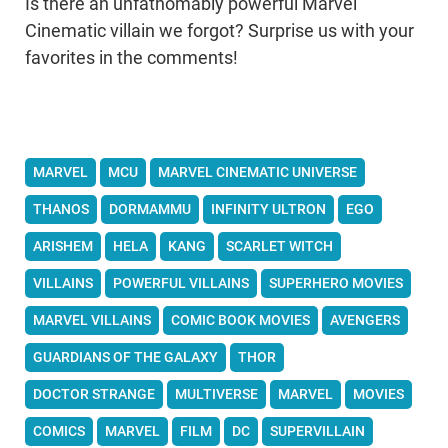
Is there an unfathomably powerful Marvel
Cinematic villain we forgot? Surprise us with your
favorites in the comments!
MARVEL
MCU
MARVEL CINEMATIC UNIVERSE
THANOS
DORMAMMU
INFINITY ULTRON
EGO
ARISHEM
HELA
KANG
SCARLET WITCH
VILLAINS
POWERFUL VILLAINS
SUPERHERO MOVIES
MARVEL VILLAINS
COMIC BOOK MOVIES
AVENGERS
GUARDIANS OF THE GALAXY
THOR
DOCTOR STRANGE
MULTIVERSE
MARVEL
MOVIES
COMICS
MARVEL
FILM
DC
SUPERVILLAIN