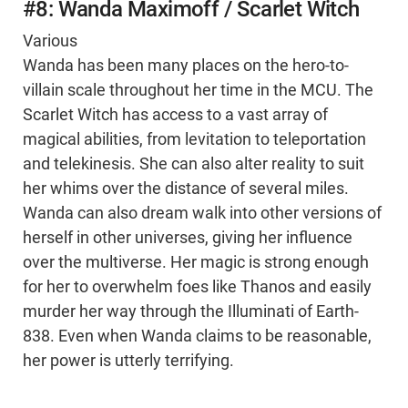
#8: Wanda Maximoff / Scarlet Witch
Various
Wanda has been many places on the hero-to-
villain scale throughout her time in the MCU. The
Scarlet Witch has access to a vast array of
magical abilities, from levitation to teleportation
and telekinesis. She can also alter reality to suit
her whims over the distance of several miles.
Wanda can also dream walk into other versions of
herself in other universes, giving her influence
over the multiverse. Her magic is strong enough
for her to overwhelm foes like Thanos and easily
murder her way through the Illuminati of Earth-
838. Even when Wanda claims to be reasonable,
her power is utterly terrifying.