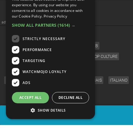
Top 10 MCU Villains Being
experience. By using our website you
consent to all cookies in accordance with
Set Up For Phase 5
our Cookie Policy.
Privacy Policy
SHOW ALL PARTNERS
(1614) →
STRICTLY NECESSARY
PERFORMANCE
TARGETING
WATCHMOJO LOYALTY
ADS
ACCEPT ALL
DECLINE ALL
SHOW DETAILS
SHARE