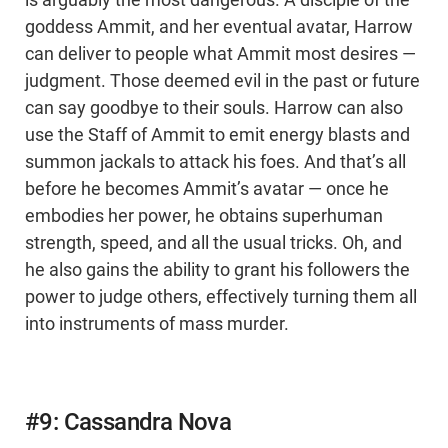
is arguably the most dangerous. A disciple of the
goddess Ammit, and her eventual avatar, Harrow
can deliver to people what Ammit most desires —
judgment. Those deemed evil in the past or future
can say goodbye to their souls. Harrow can also
use the Staff of Ammit to emit energy blasts and
summon jackals to attack his foes. And that’s all
before he becomes Ammit’s avatar — once he
embodies her power, he obtains superhuman
strength, speed, and all the usual tricks. Oh, and
he also gains the ability to grant his followers the
power to judge others, effectively turning them all
into instruments of mass murder.
#9: Cassandra Nova