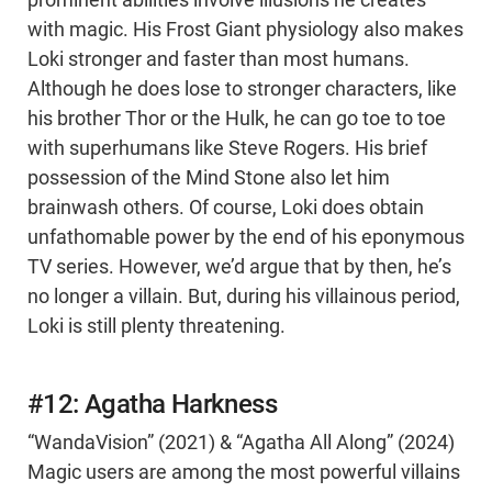
prominent abilities involve illusions he creates
with magic. His Frost Giant physiology also makes
Loki stronger and faster than most humans.
Although he does lose to stronger characters, like
his brother Thor or the Hulk, he can go toe to toe
with superhumans like Steve Rogers. His brief
possession of the Mind Stone also let him
brainwash others. Of course, Loki does obtain
unfathomable power by the end of his eponymous
TV series. However, we’d argue that by then, he’s
no longer a villain. But, during his villainous period,
Loki is still plenty threatening.
#12: Agatha Harkness
“WandaVision” (2021) & “Agatha All Along” (2024)
Magic users are among the most powerful villains