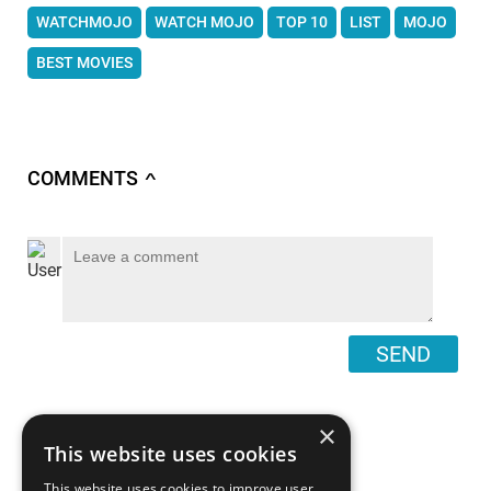
WATCHMOJO
WATCH MOJO
TOP 10
LIST
MOJO
BEST MOVIES
COMMENTS
∧
SEND
×
This website uses cookies
This website uses cookies to improve user