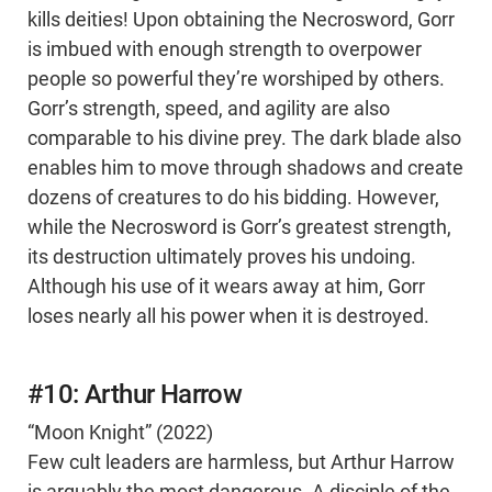
kills deities! Upon obtaining the Necrosword, Gorr
is imbued with enough strength to overpower
people so powerful they’re worshiped by others.
Gorr’s strength, speed, and agility are also
comparable to his divine prey. The dark blade also
enables him to move through shadows and create
dozens of creatures to do his bidding. However,
while the Necrosword is Gorr’s greatest strength,
its destruction ultimately proves his undoing.
Although his use of it wears away at him, Gorr
loses nearly all his power when it is destroyed.
#10: Arthur Harrow
“Moon Knight” (2022)
Few cult leaders are harmless, but Arthur Harrow