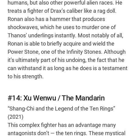
humans, but also other powerful alien races. He
treats a fighter of Drax’s caliber like a rag doll.
Ronan also has a hammer that produces
shockwaves, which he uses to murder one of
Thanos’ underlings instantly. Most notably of all,
Ronan is able to briefly acquire and wield the
Power Stone, one of the Infinity Stones. Although
it’s ultimately part of his undoing, the fact that he
can withstand it as long as he does is a testament
to his strength.
#14: Xu Wenwu / The Mandarin
“Shang-Chi and the Legend of the Ten Rings”
(2021)
This complex fighter has an advantage many
antagonists don’t — the ten rings. These mystical