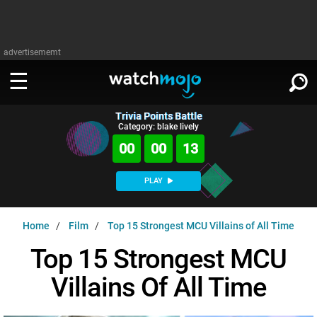
advertisememt
Trivia Points Battle
WATCH
SIGN IN
Category: blake lively
∨
00
00
12
Categories
SUGGEST
∨
PLAY
Film
Channels
WATCHMOJO
READ
∨
Home
Film
Top 15 Strongest MCU Villains of All Time
MsMojo
Shows
TV
MSMOJO
Top 15 Strongest MCU
Categories
Anticipated
Exclusive!
WatchMojo UK
Music
PLAY
∨
Villains Of All Time
ASKMOJO
Film
Channels
Gear Up
MojoPlays
Celeb
Trivia Home
DOWNLOAD APPS
∨