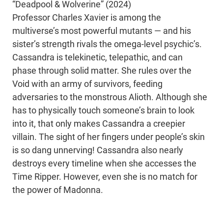
“Deadpool & Wolverine” (2024)
Professor Charles Xavier is among the
multiverse’s most powerful mutants — and his
sister’s strength rivals the omega-level psychic’s.
Cassandra is telekinetic, telepathic, and can
phase through solid matter. She rules over the
Void with an army of survivors, feeding
adversaries to the monstrous Alioth. Although she
has to physically touch someone’s brain to look
into it, that only makes Cassandra a creepier
villain. The sight of her fingers under people’s skin
is so dang unnerving! Cassandra also nearly
destroys every timeline when she accesses the
Time Ripper. However, even she is no match for
the power of Madonna.