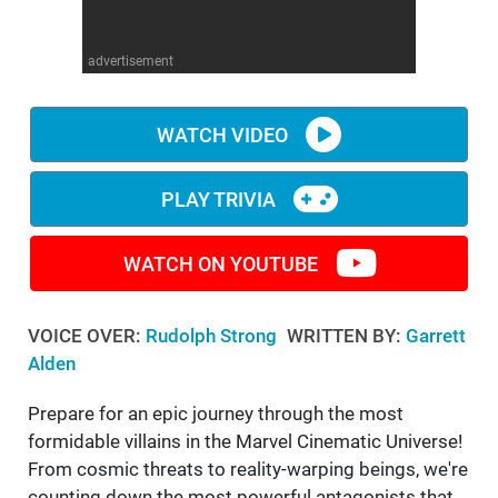
WM News
advertisement
WATCH VIDEO
PLAY TRIVIA
WATCH ON YOUTUBE
VOICE OVER:
Rudolph Strong
WRITTEN BY:
Garrett
Alden
Prepare for an epic journey through the most
formidable villains in the Marvel Cinematic Universe!
From cosmic threats to reality-warping beings, we're
counting down the most powerful antagonists that