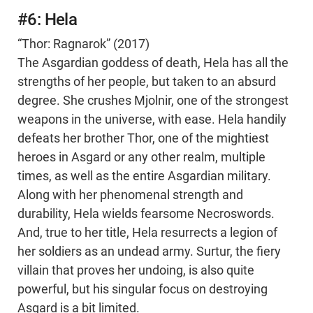
#6: Hela
“Thor: Ragnarok” (2017)
The Asgardian goddess of death, Hela has all the
strengths of her people, but taken to an absurd
degree. She crushes Mjolnir, one of the strongest
weapons in the universe, with ease. Hela handily
defeats her brother Thor, one of the mightiest
heroes in Asgard or any other realm, multiple
times, as well as the entire Asgardian military.
Along with her phenomenal strength and
durability, Hela wields fearsome Necroswords.
And, true to her title, Hela resurrects a legion of
her soldiers as an undead army. Surtur, the fiery
villain that proves her undoing, is also quite
powerful, but his singular focus on destroying
Asgard is a bit limited.