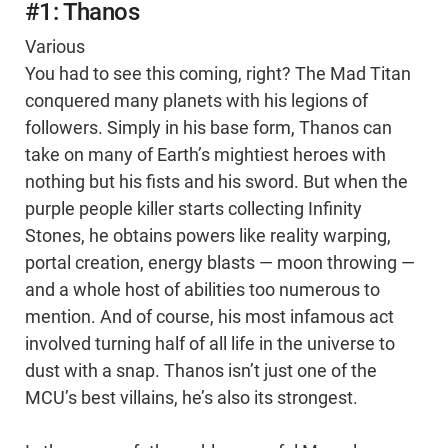
#1: Thanos
Various
You had to see this coming, right? The Mad Titan
conquered many planets with his legions of
followers. Simply in his base form, Thanos can
take on many of Earth’s mightiest heroes with
nothing but his fists and his sword. But when the
purple people killer starts collecting Infinity
Stones, he obtains powers like reality warping,
portal creation, energy blasts — moon throwing —
and a whole host of abilities too numerous to
mention. And of course, his most infamous act
involved turning half of all life in the universe to
dust with a snap. Thanos isn’t just one of the
MCU’s best villains, he’s also its strongest.