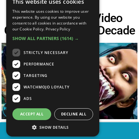
This website uses cookies
This website uses cookies to improve user
Top 30 Biggest Video
experience. By using our website you
consent to all cookies in accordance with
Game Fails Of The Decade
our Cookie Policy.
Privacy Policy
SHOW ALL PARTNERS
(1614) →
STRICTLY NECESSARY
PERFORMANCE
TARGETING
WATCHMOJO LOYALTY
ADS
ACCEPT ALL
DECLINE ALL
SHOW DETAILS
SHARE