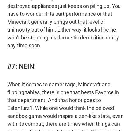
destroyed appliances just keeps on piling up. You
have to wonder if its part performance or that
Minecraft generally brings out that level of
animosity out of him. Either way, it looks like he
won’t be stopping his domestic demolition derby
any time soon.
#7: NEIN!
When it comes to gamer rage, Minecraft and
flipping tables, there is one that bests Favorce in
that department. And that honor goes to
Estenfurz1. While one would think the beloved
sandbox game would inspire a zen-like state, even
with its combat, there are times when things can