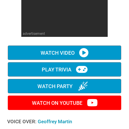
WM News
advertisement
WATCH VIDEO
PLAY TRIVIA
WATCH PARTY
WATCH ON YOUTUBE
VOICE OVER:
Geoffrey Martin