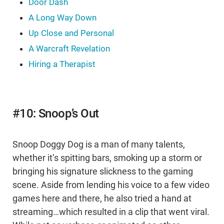
Door Dash
A Long Way Down
Up Close and Personal
A Warcraft Revelation
Hiring a Therapist
#10: Snoop’s Out
Snoop Doggy Dog is a man of many talents,
whether it’s spitting bars, smoking up a storm or
bringing his signature slickness to the gaming
scene. Aside from lending his voice to a few video
games here and there, he also tried a hand at
streaming…which resulted in a clip that went viral.