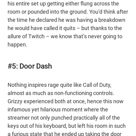
his entire set up getting either flung across the
room or pounded into the ground. You’d think after
the time he declared he was having a breakdown
he would have called it quits – but thanks to the
allure of Twitch – we know that’s never going to
happen.
#5: Door Dash
Nothing inspires rage quite like Call of Duty,
almost as much as non-functioning controls.
Grizzy experienced both at once, hence this now
infamous yet hilarious moment where the
streamer not only punched practically all of the
keys out of his keyboard, but left his room in such
a furious state that he ended up taking the door