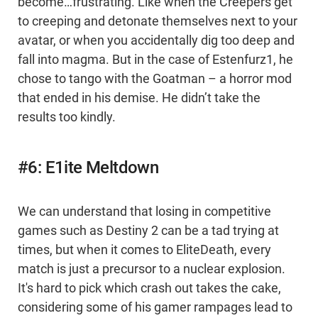
become…frustrating. Like when the Creepers get
to creeping and detonate themselves next to your
avatar, or when you accidentally dig too deep and
fall into magma. But in the case of Estenfurz1, he
chose to tango with the Goatman – a horror mod
that ended in his demise. He didn’t take the
results too kindly.
#6: E1ite Meltdown
We can understand that losing in competitive
games such as Destiny 2 can be a tad trying at
times, but when it comes to EliteDeath, every
match is just a precursor to a nuclear explosion.
It's hard to pick which crash out takes the cake,
considering some of his gamer rampages lead to