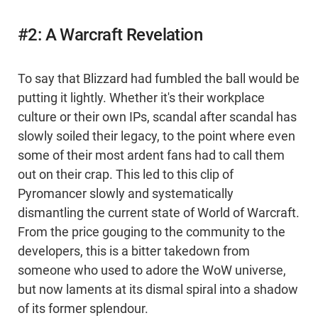
#2: A Warcraft Revelation
To say that Blizzard had fumbled the ball would be
putting it lightly. Whether it's their workplace
culture or their own IPs, scandal after scandal has
slowly soiled their legacy, to the point where even
some of their most ardent fans had to call them
out on their crap. This led to this clip of
Pyromancer slowly and systematically
dismantling the current state of World of Warcraft.
From the price gouging to the community to the
developers, this is a bitter takedown from
someone who used to adore the WoW universe,
but now laments at its dismal spiral into a shadow
of its former splendour.