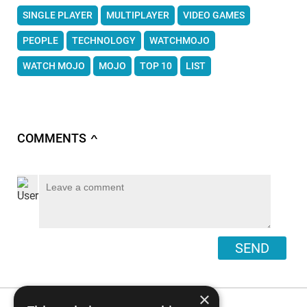
SINGLE PLAYER
MULTIPLAYER
VIDEO GAMES
PEOPLE
TECHNOLOGY
WATCHMOJO
WATCH MOJO
MOJO
TOP 10
LIST
COMMENTS
∧
SEND
×