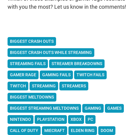
with you the most? Let us know in the comments!
BIGGEST CRASH OUTS
BIGGEST CRASH OUTS WHILE STREAMING
STREAMING FAILS
STREAMER BREAKDOWNS
GAMER RAGE
GAMING FAILS
TWITCH FAILS
TWITCH
STREAMING
STREAMERS
BIGGEST MELTDOWNS
BIGGEST STREAMING MELTDOWNS
GAMING
GAMES
NINTENDO
PLAYSTATION
XBOX
PC
CALL OF DUTY
MIECRAFT
ELDEN RING
DOOM