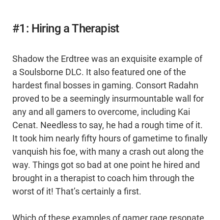
#1: Hiring a Therapist
Shadow the Erdtree was an exquisite example of
a Soulsborne DLC. It also featured one of the
hardest final bosses in gaming. Consort Radahn
proved to be a seemingly insurmountable wall for
any and all gamers to overcome, including Kai
Cenat. Needless to say, he had a rough time of it.
It took him nearly fifty hours of gametime to finally
vanquish his foe, with many a crash out along the
way. Things got so bad at one point he hired and
brought in a therapist to coach him through the
worst of it! That’s certainly a first.
Which of these examples of gamer rage resonate