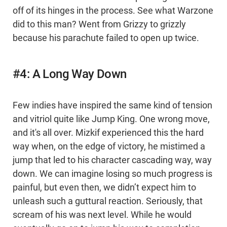
off of its hinges in the process. See what Warzone
did to this man? Went from Grizzy to grizzly
because his parachute failed to open up twice.
#4: A Long Way Down
Few indies have inspired the same kind of tension
and vitriol quite like Jump King. One wrong move,
and it's all over. Mizkif experienced this the hard
way when, on the edge of victory, he mistimed a
jump that led to his character cascading way, way
down. We can imagine losing so much progress is
painful, but even then, we didn’t expect him to
unleash such a guttural reaction. Seriously, that
scream of his was next level. While he would