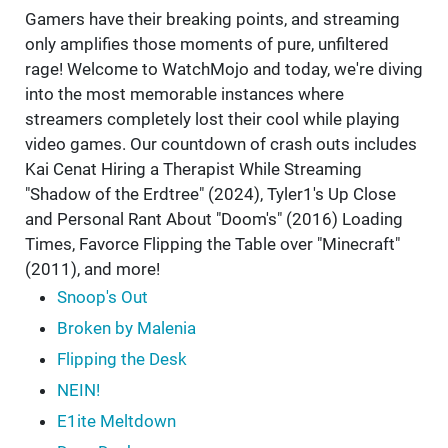
Gamers have their breaking points, and streaming
only amplifies those moments of pure, unfiltered
rage! Welcome to WatchMojo and today, we're diving
into the most memorable instances where
streamers completely lost their cool while playing
video games. Our countdown of crash outs includes
Kai Cenat Hiring a Therapist While Streaming
"Shadow of the Erdtree" (2024), Tyler1's Up Close
and Personal Rant About "Doom's" (2016) Loading
Times, Favorce Flipping the Table over "Minecraft"
(2011), and more!
Snoop's Out
Broken by Malenia
Flipping the Desk
NEIN!
E1ite Meltdown