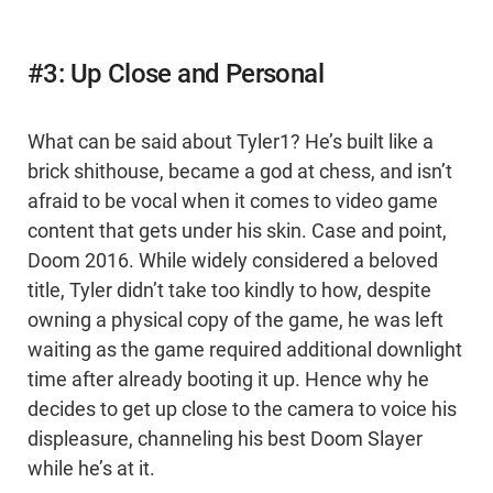
#3: Up Close and Personal
What can be said about Tyler1? He’s built like a
brick shithouse, became a god at chess, and isn’t
afraid to be vocal when it comes to video game
content that gets under his skin. Case and point,
Doom 2016. While widely considered a beloved
title, Tyler didn’t take too kindly to how, despite
owning a physical copy of the game, he was left
waiting as the game required additional downlight
time after already booting it up. Hence why he
decides to get up close to the camera to voice his
displeasure, channeling his best Doom Slayer
while he’s at it.