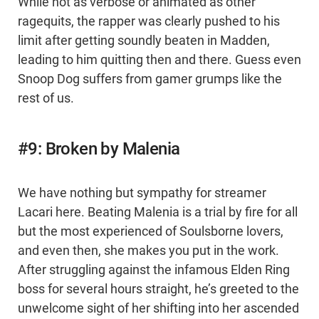
While not as verbose or animated as other
ragequits, the rapper was clearly pushed to his
limit after getting soundly beaten in Madden,
leading to him quitting then and there. Guess even
Snoop Dog suffers from gamer grumps like the
rest of us.
#9: Broken by Malenia
We have nothing but sympathy for streamer
Lacari here. Beating Malenia is a trial by fire for all
but the most experienced of Soulsborne lovers,
and even then, she makes you put in the work.
After struggling against the infamous Elden Ring
boss for several hours straight, he’s greeted to the
unwelcome sight of her shifting into her ascended