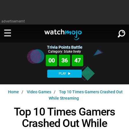
advertisememt
Trivia Points Battle
WATCH
SIGN IN
Category: blake lively
∨
00
36
46
Categories
SUGGEST
∨
PLAY
Film
Channels
WATCHMOJO
READ
∨
Home
Video Games
Top 10 Times Gamers Crashed Out
MsMojo
Shows
TV
While Streaming
MSMOJO
Categories
Anticipated
Exclusive!
WatchMojo UK
Music
Top 10 Times Gamers
PLAY
∨
ASKMOJO
Film
Channels
Crashed Out While
Gear Up
MojoPlays
Celeb
Trivia Home
DOWNLOAD APPS
∨