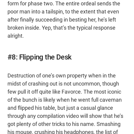
form for phase two. The entire ordeal sends the
poor man into a tailspin, to the extent that even
after finally succeeding in besting her, he’s left
broken inside. Yep, that’s the typical response
alright.
#8: Flipping the Desk
Destruction of one’s own property when in the
midst of crashing out is not uncommon, though
few pull it off quite like Favorce. The most iconic
of the bunch is likely when he went full caveman
and flipped his table, but just a casual glance
through any compilation video will show that he’s
got plenty of other tricks to his name. Smashing
his mouse, crushing his headphones, the list of