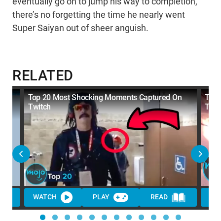
eventually go on to jump his way to completion,
there’s no forgetting the time he nearly went
Super Saiyan out of sheer anguish.
RELATED
On
Top 20 Most Shocking Moments Captured On
Top 
Twitch
They
WATCH
PLAY
READ
WA