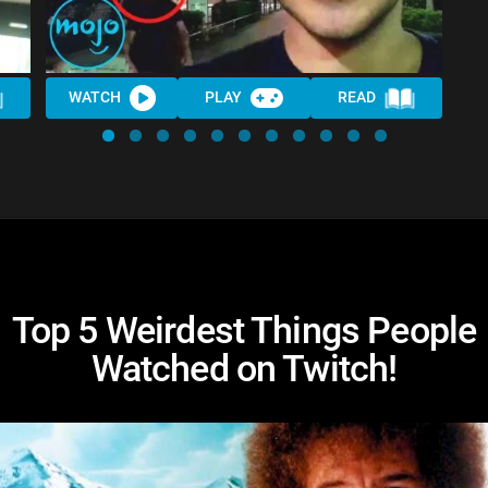
WATCH
PLAY
READ
Top 5 Weirdest Things People
Watched on Twitch!