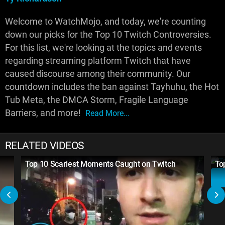
Welcome to WatchMojo, and today, we're counting
down our picks for the Top 10 Twitch Controversies.
For this list, we're looking at the topics and events
regarding streaming platform Twitch that have
caused discourse among their community. Our
countdown includes the ban against Tayhuhu, the Hot
Tub Meta, the DMCA Storm, Fragile Language
Barriers, and more!
Read More...
RELATED VIDEOS
Top 10 Scariest Moments Caught on Twitch
To