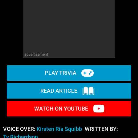
advertisement
PLAY TRIVIA
READ ARTICLE
WATCH ON YOUTUBE
VOICE OVER:
Kirsten Ria Squibb
WRITTEN BY:
Ty Richardson