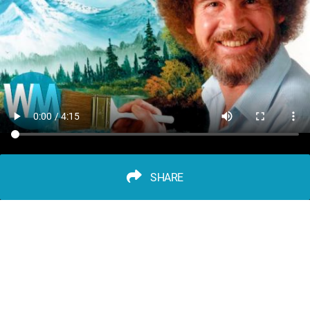
SHARE