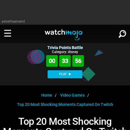
advertisememt
Trivia Points Battle
WATCH
SIGN IN
Category: disney
∨
00
33
56
Categories
SUGGEST
∨
PLAY
Film
Channels
WATCHMOJO
READ
∨
MsMojo
Shows
TV
Home
Video Games
MSMOJO
Top 20 Most Shocking Moments Captured On Twitch
Categories
Anticipated
Exclusive!
WatchMojo UK
Music
PLAY
∨
ASKMOJO
Top 20 Most Shocking
Film
Channels
Gear Up
MojoPlays
Celeb
Trivia Home
DOWNLOAD APPS
∨