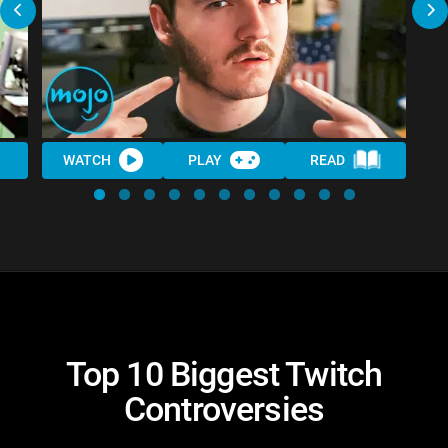
WATCH
PLAY
READ
Top 10 Biggest Twitch
Controversies