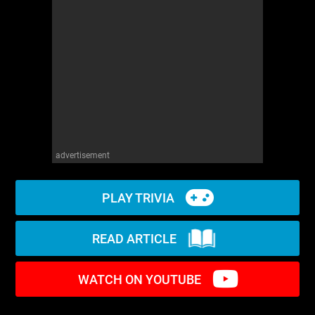
WM News
advertisement
PLAY TRIVIA
READ ARTICLE
WATCH ON YOUTUBE