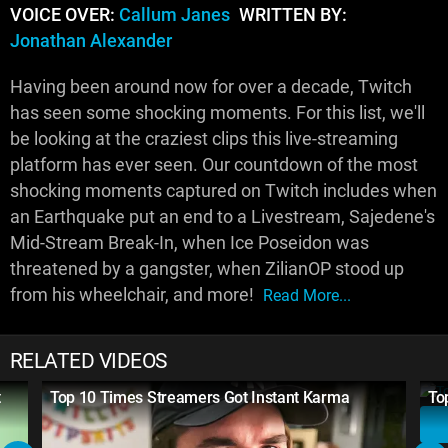
VOICE OVER:
Callum Janes
WRITTEN BY:
Jonathan Alexander
Having been around now for over a decade, Twitch
has seen some shocking moments. For this list, we'll
be looking at the craziest clips this live-streaming
platform has ever seen. Our countdown of the most
shocking moments captured on Twitch includes when
an Earthquake put an end to a Livestream, Sajedene's
Mid-Stream Break-In, when Ice Poseidon was
threatened by a gangster, when ZilianOP stood up
from his wheelchair, and more!
Read More...
RELATED VIDEOS
t
Top 10 Times Streamers Got Instant Karma
To