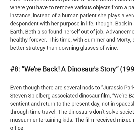
where you have to remove various objects from a pat
instance, instead of a human patient she plays a vers
despondent with her purpose in life, though. Back i
Earth, Beth also found herself out of job. Advancem
healthy forever. This time, with Summer and Morty, 
better strategy than downing glasses of wine.
#8: “We're Back! A Dinosaur's Story” (19
Even though there are several nods to “Jurassic Park” i
Steven Spielberg associated dinosaur film, “We're B
sentient and return to the present day, not in spaces
through time travel. The dinosaurs don’t solve society
museum entertaining kids. The film received mixed re
office.