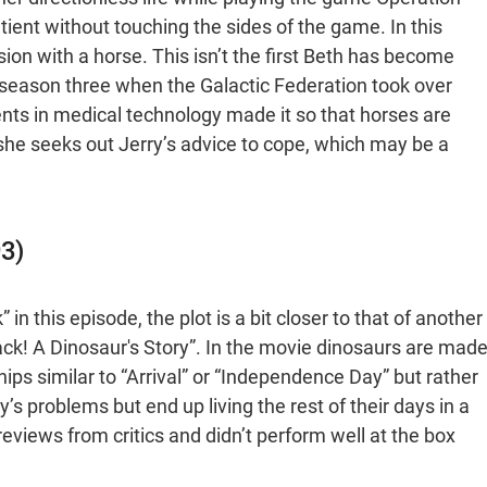
ient without touching the sides of the game. In this
ion with a horse. This isn’t the first Beth has become
n season three when the Galactic Federation took over
ents in medical technology made it so that horses are
she seeks out Jerry’s advice to cope, which may be a
93)
n this episode, the plot is a bit closer to that of another
ack! A Dinosaur's Story”. In the movie dinosaurs are mad
hips similar to “Arrival” or “Independence Day” but rather
’s problems but end up living the rest of their days in a
views from critics and didn’t perform well at the box