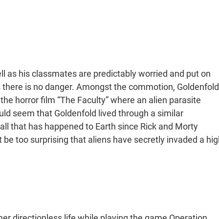
l as his classmates are predictably worried and put on
ts there is no danger. Amongst the commotion, Goldenfold
 the horror film “The Faculty” where an alien parasite
uld seem that Goldenfold lived through a similar
 all that has happened to Earth since Rick and Morty
t be too surprising that aliens have secretly invaded a hig
er directionless life while playing the game Operation