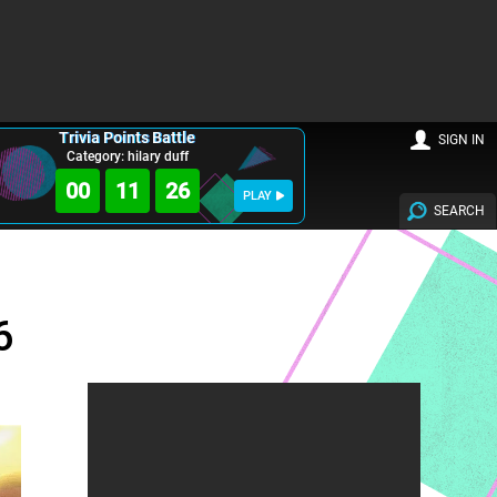
Trivia Points Battle
SIGN IN
Category: hilary duff
00
11
24
PLAY
SEARCH
6