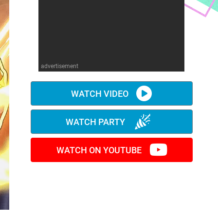
advertisement
WATCH VIDEO
WATCH PARTY
WATCH ON YOUTUBE