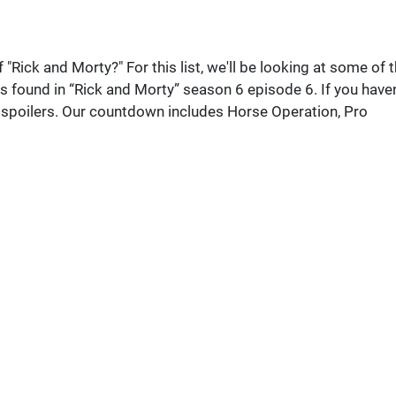
 "Rick and Morty?" For this list, we'll be looking at some of 
s found in “Rick and Morty” season 6 episode 6. If you haven
or spoilers. Our countdown includes Horse Operation, Pro