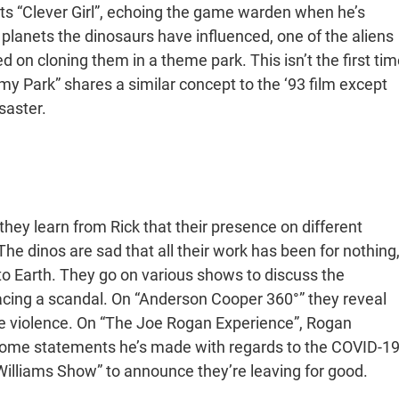
ts “Clever Girl”, echoing the game warden when he’s
 planets the dinosaurs have influenced, one of the aliens
on cloning them in a theme park. This isn’t the first tim
 Park” shares a similar concept to the ‘93 film except
saster.
hey learn from Rick that their presence on different
The dinos are sad that all their work has been for nothing
 to Earth. They go on various shows to discuss the
facing a scandal. On “Anderson Cooper 360°” they reveal
lve violence. On “The Joe Rogan Experience”, Rogan
g some statements he’s made with regards to the COVID-1
illiams Show” to announce they’re leaving for good.