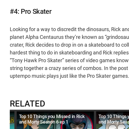
#4: Pro Skater
Looking for a way to discredit the dinosaurs, Rick an
planet Alpha Centaurus they’re known as “grindosaur
crater, Rick decides to drop in on a skateboard to coll
hardest thing to do in skateboarding and Rick replies 
“Tony Hawk Pro Skater” series of video games known 
string together a crazy series of combos. In the post
uptempo music plays just like the Pro Skater games
RELATED
You
Top 10 Things you Missed in Rick
Top 10 Things 
and Morty Season 6 ep 1
and Morty Seas