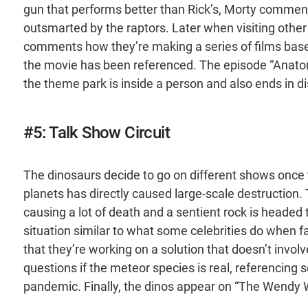
gun that performs better than Rick’s, Morty commen
outsmarted by the raptors. Later when visiting other
comments how they’re making a series of films based 
the movie has been referenced. The episode “Anatomy
the theme park is inside a person and also ends in di
#5: Talk Show Circuit
The dinosaurs decide to go on different shows once t
planets has directly caused large-scale destruction. 
causing a lot of death and a sentient rock is headed
situation similar to what some celebrities do when 
that they’re working on a solution that doesn’t invo
questions if the meteor species is real, referencin
pandemic. Finally, the dinos appear on “The Wendy W