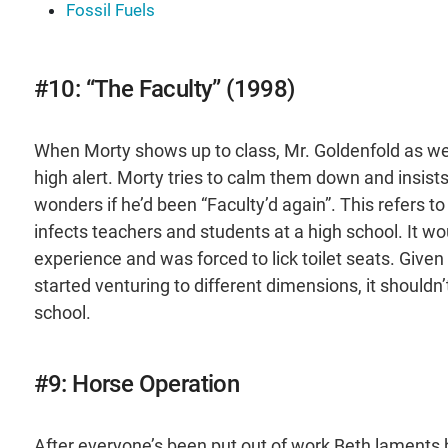
Fossil Fuels
#10: “The Faculty” (1998)
When Morty shows up to class, Mr. Goldenfold as wel
high alert. Morty tries to calm them down and insis
wonders if he’d been “Faculty’d again”. This refers to
infects teachers and students at a high school. It wo
experience and was forced to lick toilet seats. Given
started venturing to different dimensions, it shouldn’
school.
#9: Horse Operation
After everyone’s been put out of work Beth laments h