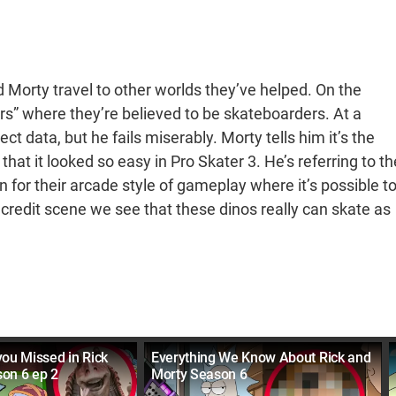
d Morty travel to other worlds they’ve helped. On the
s” where they’re believed to be skateboarders. At a
ect data, but he fails miserably. Morty tells him it’s the
that it looked so easy in Pro Skater 3. He’s referring to th
for their arcade style of gameplay where it’s possible t
 credit scene we see that these dinos really can skate as
.
you Missed in Rick
Everything We Know About Rick and
on 6 ep 2
Morty Season 6