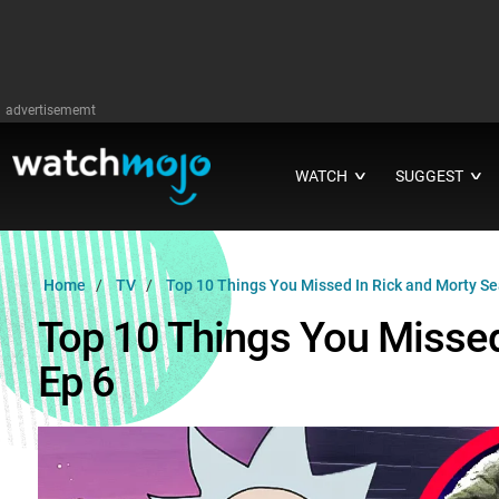
advertisememt
WATCH
SUGGEST
∨
∨
Home
TV
Top 10 Things You Missed In Rick and Morty Se
Top 10 Things You Missed
Ep 6