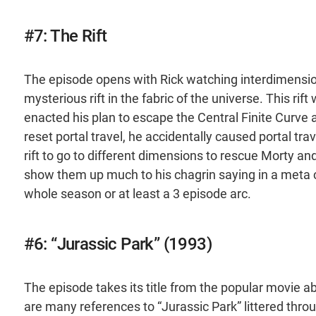
#7: The Rift
The episode opens with Rick watching interdimensi
mysterious rift in the fabric of the universe. This ri
enacted his plan to escape the Central Finite Curve
reset portal travel, he accidentally caused portal tr
rift to go to different dimensions to rescue Morty and 
show them up much to his chagrin saying in a meta c
whole season or at least a 3 episode arc.
#6: “Jurassic Park” (1993)
The episode takes its title from the popular movie a
are many references to “Jurassic Park” littered thr