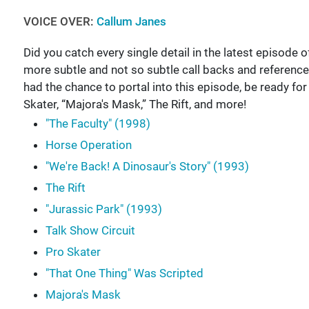
VOICE OVER:
Callum Janes
Did you catch every single detail in the latest episode of
more subtle and not so subtle call backs and reference
had the chance to portal into this episode, be ready f
Skater, “Majora's Mask,” The Rift, and more!
"The Faculty" (1998)
Horse Operation
"We're Back! A Dinosaur's Story" (1993)
The Rift
"Jurassic Park" (1993)
Talk Show Circuit
Pro Skater
"That One Thing" Was Scripted
Majora's Mask