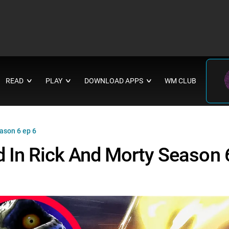
READ
PLAY
DOWNLOAD APPS
WM CLUB
∨
∨
∨
ason 6 ep 6
 In Rick And Morty Season 