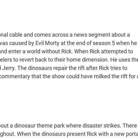
onal cable and comes across a news segment about a
ft was caused by Evil Morty at the end of season 5 when he
 and enter a world without Rick. When Rick attempted to
avelers to revert back to their home dimension. He uses th
Jerry. The dinosaurs repair the rift after Rick tries to
ommentary that the show could have milked the rift for 
bout a dinosaur theme park where disaster strikes. There
oughout. When the dinosaurs present Rick with a new porta