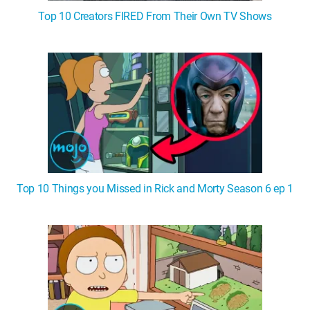
Top 10 Creators FIRED From Their Own TV Shows
Top 10 Things you Missed in Rick and Morty Season 6 ep 1