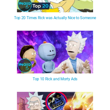
Top 20 Times Rick was Actually Nice to Someone
Top 10 Rick and Morty Ads