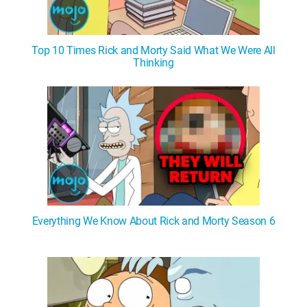
Top 10 Times Rick and Morty Said What We Were All
Thinking
Everything We Know About Rick and Morty Season 6