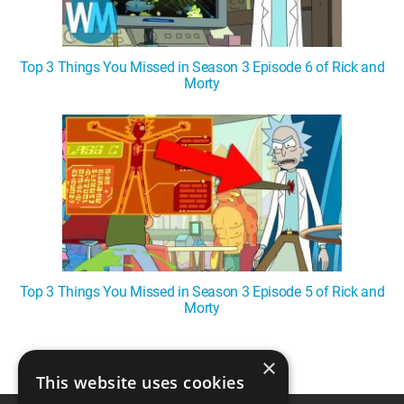
Top 3 Things You Missed in Season 3 Episode 6 of Rick and
Morty
Top 3 Things You Missed in Season 3 Episode 5 of Rick and
Morty
×
1
This website uses cookies