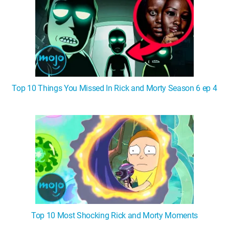
Top 10 Things You Missed In Rick and Morty Season 6 ep 4
Top 10 Most Shocking Rick and Morty Moments