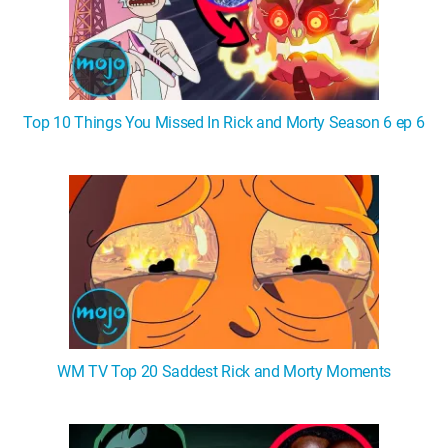
Top 10 Things You Missed In Rick and Morty Season 6 ep 6
WM TV Top 20 Saddest Rick and Morty Moments