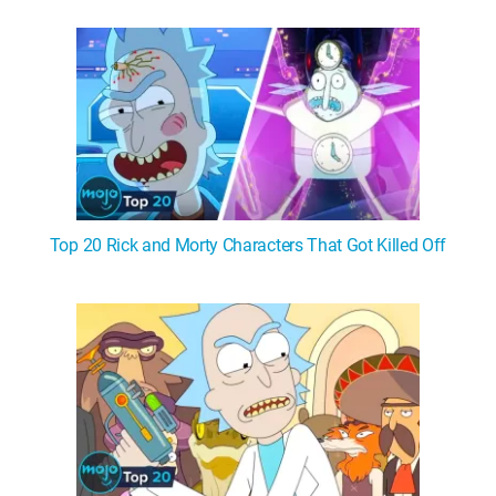
WM News
Top 20 Rick and Morty Characters That Got Killed Off