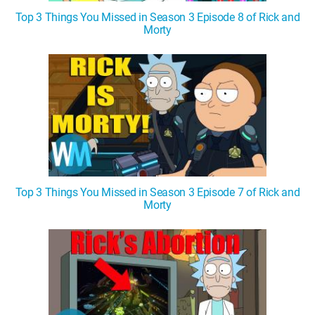
Top 3 Things You Missed in Season 3 Episode 8 of Rick and
Morty
Top 3 Things You Missed in Season 3 Episode 7 of Rick and
Morty