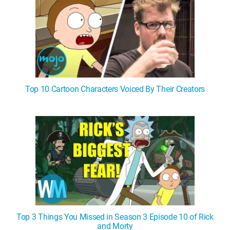
Top 10 Cartoon Characters Voiced By Their Creators
Top 3 Things You Missed in Season 3 Episode 10 of Rick
and Morty