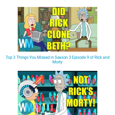
Top 3 Things You Missed in Season 3 Episode 9 of Rick and
Morty