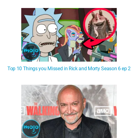
Top 10 Things you Missed in Rick and Morty Season 6 ep 2