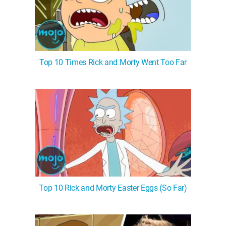
Top 10 Times Rick and Morty Went Too Far
Top 10 Rick and Morty Easter Eggs (So Far)