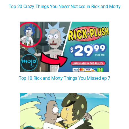
Top 20 Crazy Things You Never Noticed in Rick and Morty
Top 10 Rick and Morty Things You Missed ep 7