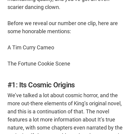
scarier dancing clown.
Before we reveal our number one clip, here are
some honorable mentions:
A Tim Curry Cameo
The Fortune Cookie Scene
#1: Its Cosmic Origins
We’ve talked a lot about cosmic horror, and the
more out-there elements of King’s original novel,
and this is a continuation of that. The novel
features a lot more information about It’s true
nature, with some chapters even narrated by the