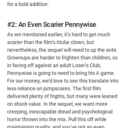
for a bold addition.
#2: An Even Scarier Pennywise
As we mentioned earlier, it’s hard to get much
scarier than the film’s titular clown, but
nevertheless, the sequel will need to up the ante.
Grownups are harder to frighten than children, so
in facing off against an adult Loser’s Club,
Pennywise is going to need to bring his A game.
For our money, we’d love to see this translate into
less reliance on jumpscares. The first film
delivered plenty of frights, but many were leaned
on shock value. In the sequel, we want more
creeping, inescapable dread and psychological
horror thrown into the mix. Pull this off while
maintaining quality, and you’ve got an even