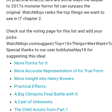
to 2017s monster horror hit can surpass the
original. WatchMojo ranks the top things we want to
see in IT chapter 2.
Check out the voting page for this list and add your
picks:
WatchMojo.comsuggest/Top+10+Things+We+Want+To
Special thanks to our user bobbylashley18 for
suggesting this idea!
More Forms for It
More Accurate Representation of Its True Form
More Insight into Henry Bowers
Practical Effects
A Big Climactic Final Battle with It
A Cast of Unknowns
The Child Actors from Part 1