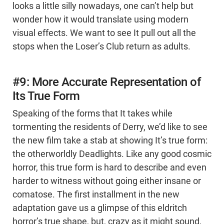
looks a little silly nowadays, one can’t help but
wonder how it would translate using modern
visual effects. We want to see It pull out all the
stops when the Loser’s Club return as adults.
#9: More Accurate Representation of
Its True Form
Speaking of the forms that It takes while
tormenting the residents of Derry, we’d like to see
the new film take a stab at showing It’s true form:
the otherworldly Deadlights. Like any good cosmic
horror, this true form is hard to describe and even
harder to witness without going either insane or
comatose. The first installment in the new
adaptation gave us a glimpse of this eldritch
horror’s true shape, but, crazy as it might sound,