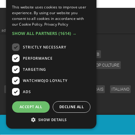
This website uses cookies to improve user
experience. By using our website you
consent to all cookies in accordance with
our Cookie Policy.
Privacy Policy
advertisememt
SHOW ALL PARTNERS
(1614) →
CATEGORIES
STRICTLY NECESSARY
FILM
TV
MUSIC
CELEB
PERFORMANCE
VIDEO GAMES
COMIC
ANIME
POP CULTURE
TARGETING
LANGUAGE
WATCHMOJO LOYALTY
ENGLISH
ESPAÑOL
DEUTSCH
FRANÇAIS
ITALIANO
ADS
FOLLOW US
ACCEPT ALL
DECLINE ALL
SHOW DETAILS
SHARE