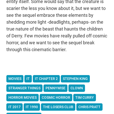
entity itself. Some would say that the creature is
scarier the less you know about it, but we want to
see the sequel embrace these elements by
shedding more light -deadlights, perhaps- on the
true nature of the beast that haunts the children
of Derry. Few movies have really pulled off cosmic
horror, and we want to see the sequel break
through this cinematic barrier.
MOVIES
IT
IT CHAPTER 2
STEPHEN KING
STRANGER THINGS
PENNYWISE
CLOWN
HORROR MOVIES
COSMIC HORROR
TIM CURRY
IT 2017
IT 1990
THE LOSERS CLUB
CHRIS PRATT