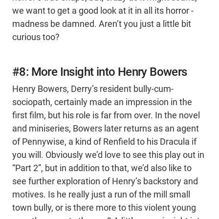
we want to get a good look at it in all its horror -
madness be damned. Aren’t you just a little bit
curious too?
#8: More Insight into Henry Bowers
Henry Bowers, Derry’s resident bully-cum-
sociopath, certainly made an impression in the
first film, but his role is far from over. In the novel
and miniseries, Bowers later returns as an agent
of Pennywise, a kind of Renfield to his Dracula if
you will. Obviously we’d love to see this play out in
“Part 2”, but in addition to that, we’d also like to
see further exploration of Henry’s backstory and
motives. Is he really just a run of the mill small
town bully, or is there more to this violent young