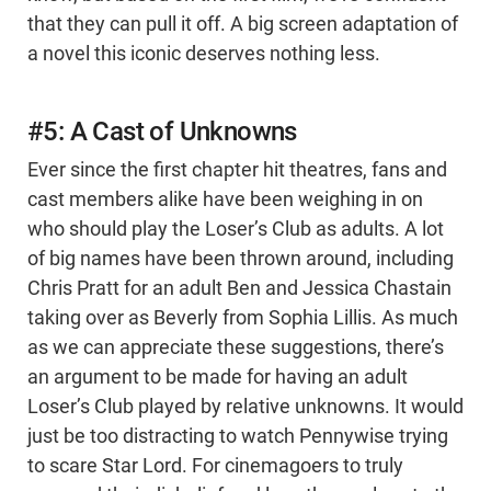
that they can pull it off. A big screen adaptation of
a novel this iconic deserves nothing less.
#5: A Cast of Unknowns
Ever since the first chapter hit theatres, fans and
cast members alike have been weighing in on
who should play the Loser’s Club as adults. A lot
of big names have been thrown around, including
Chris Pratt for an adult Ben and Jessica Chastain
taking over as Beverly from Sophia Lillis. As much
as we can appreciate these suggestions, there’s
an argument to be made for having an adult
Loser’s Club played by relative unknowns. It would
just be too distracting to watch Pennywise trying
to scare Star Lord. For cinemagoers to truly