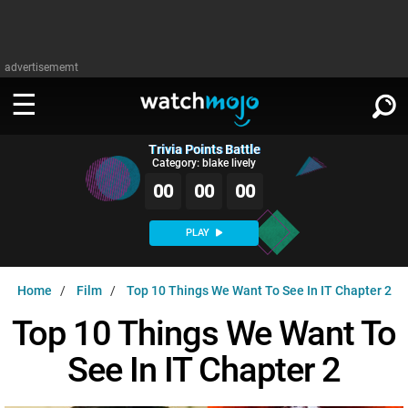
advertisememt
Trivia Points Battle
WATCH
SIGN IN
Category: blake lively
∨
00
00
00
Categories
SUGGEST
∨
PLAY
Film
Channels
WATCHMOJO
READ
∨
Home
Film
Top 10 Things We Want To See In IT Chapter 2
MsMojo
Shows
TV
MSMOJO
Top 10 Things We Want To
Categories
Anticipated
Exclusive!
WatchMojo UK
Music
PLAY
∨
See In IT Chapter 2
ASKMOJO
Film
Channels
Gear Up
MojoPlays
Celeb
Trivia Home
DOWNLOAD APPS
∨