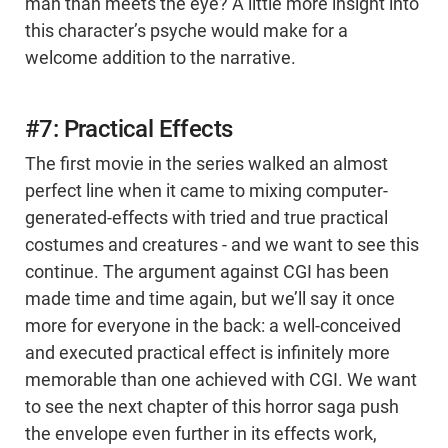
man than meets the eye? A little more insight into
this character’s psyche would make for a
welcome addition to the narrative.
#7: Practical Effects
The first movie in the series walked an almost
perfect line when it came to mixing computer-
generated-effects with tried and true practical
costumes and creatures - and we want to see this
continue. The argument against CGI has been
made time and time again, but we’ll say it once
more for everyone in the back: a well-conceived
and executed practical effect is infinitely more
memorable than one achieved with CGI. We want
to see the next chapter of this horror saga push
the envelope even further in its effects work,