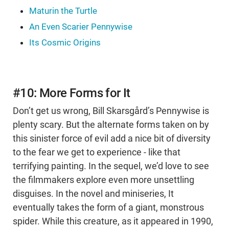
Maturin the Turtle
An Even Scarier Pennywise
Its Cosmic Origins
#10: More Forms for It
Don’t get us wrong, Bill Skarsgård’s Pennywise is
plenty scary. But the alternate forms taken on by
this sinister force of evil add a nice bit of diversity
to the fear we get to experience - like that
terrifying painting. In the sequel, we’d love to see
the filmmakers explore even more unsettling
disguises. In the novel and miniseries, It
eventually takes the form of a giant, monstrous
spider. While this creature, as it appeared in 1990,