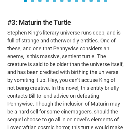
#3: Maturin the Turtle
Stephen King’s literary universe runs deep, and is
full of strange and otherworldly entities. One of
these, and one that Pennywise considers an
enemy, is this massive, sentient turtle. The
creature is said to be older than the universe itself,
and has been credited with birthing the universe
by vomiting it up. Hey, you can’t accuse King of
not being creative. In the novel, this entity briefly
contacts Bill to lend advice on defeating
Pennywise. Though the inclusion of Maturin may
be a hard sell for some cinemagoers, should the
sequel choose to go all in on novel’s elements of
Lovecraftian cosmic horror, this turtle would make