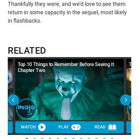
Thankfully they were, and we’d love to see them
return in some capacity in the sequel, most likely
in flashbacks.
RELATED
Top 10 Things to Remember Before Seeing It
Top 
Chapter Two
Trail
WATCH
PLAY
READ
WA