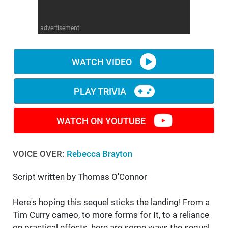
WM News
advertisement
WATCH VIDEO
PLAY TRIVIA
WATCH ON YOUTUBE
VOICE OVER:
Rebecca Brayton
Script written by Thomas O'Connor
Here's hoping this sequel sticks the landing! From a
Tim Curry cameo, to more forms for It, to a reliance
on practical effects, here are some ways the sequel