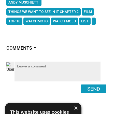
ANDY MUSCHIETTI
THINGS WE WANT TO SEE IN IT CHAPTER 2
FILM
TOP 10
WATCHMOJO
WATCH MOJO
LIST
COMMENTS
∧
SEND
×
This website uses cookies