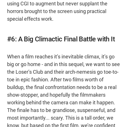
using CGI to augment but never supplant the
horrors brought to the screen using practical
special effects work.
#6: A Big Climactic Final Battle with It
When a film reaches it’s inevitable climax, it’s go
big or go home - and in this sequel, we want to see
the Loser’s Club and their arch-nemesis go toe-to-
toe in epic fashion. After two films worth of
buildup, the final confrontation needs to be a real
show-stopper, and hopefully the filmmakers
working behind the camera can make it happen.
The finale has to be grandiose, suspenseful, and
most importantly... scary. This is a tall order, we
know, but based on the first film, we’re confident