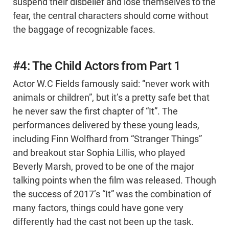
suspend their disbelief and lose themselves to the
fear, the central characters should come without
the baggage of recognizable faces.
#4: The Child Actors from Part 1
Actor W.C Fields famously said: “never work with
animals or children”, but it’s a pretty safe bet that
he never saw the first chapter of “It”. The
performances delivered by these young leads,
including Finn Wolfhard from “Stranger Things”
and breakout star Sophia Lillis, who played
Beverly Marsh, proved to be one of the major
talking points when the film was released. Though
the success of 2017’s “It” was the combination of
many factors, things could have gone very
differently had the cast not been up the task.