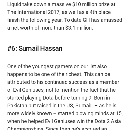
Liquid take down a massive $10 million prize at
The International 2017, as well as a 4th place
finish the following year. To date GH has amassed
a net worth of more than $3.1 million.
#6: Sumail Hassan
One of the youngest gamers on our list also
happens to be one of the richest. This can be
attributed to his continued success as a member
of Evil Geniuses, not to mention the fact that he
started playing Dota before turning 9. Born in
Pakistan but raised in the US, SumaiL – as he is
more widely known – started blowing minds at 15,
when he helped Evil Geniuses win the Dota 2 Asia
Championships. Since then he’s accrued an