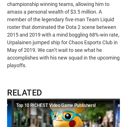
championship winning teams, allowing him to
amass a personal wealth of $3.5 million. A
member of the legendary five-man Team Liquid
roster that dominated the Dota 2 scene between
2015 and 2019 with a mind boggling 68%-win rate,
Urpalainen jumped ship for Chaos Esports Club in
May of 2019. We can’t wait to see what he
accomplishes with his new squad in the upcoming
playoffs.
RELATED
ally
Top 10 RICHEST Video Game Publishers!
eSpo