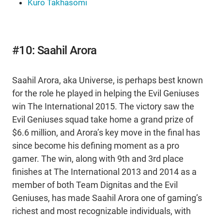
Kuro Takhasomi
#10: Saahil Arora
Saahil Arora, aka Universe, is perhaps best known
for the role he played in helping the Evil Geniuses
win The International 2015. The victory saw the
Evil Geniuses squad take home a grand prize of
$6.6 million, and Arora’s key move in the final has
since become his defining moment as a pro
gamer. The win, along with 9th and 3rd place
finishes at The International 2013 and 2014 as a
member of both Team Dignitas and the Evil
Geniuses, has made Saahil Arora one of gaming’s
richest and most recognizable individuals, with