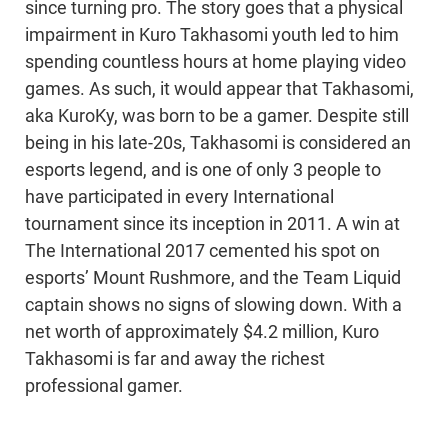
since turning pro. The story goes that a physical
impairment in Kuro Takhasomi youth led to him
spending countless hours at home playing video
games. As such, it would appear that Takhasomi,
aka KuroKy, was born to be a gamer. Despite still
being in his late-20s, Takhasomi is considered an
esports legend, and is one of only 3 people to
have participated in every International
tournament since its inception in 2011. A win at
The International 2017 cemented his spot on
esports’ Mount Rushmore, and the Team Liquid
captain shows no signs of slowing down. With a
net worth of approximately $4.2 million, Kuro
Takhasomi is far and away the richest
professional gamer.