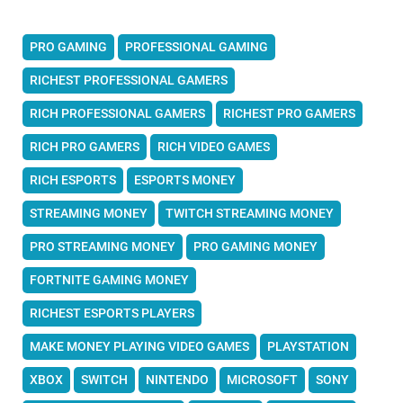
PRO GAMING
PROFESSIONAL GAMING
RICHEST PROFESSIONAL GAMERS
RICH PROFESSIONAL GAMERS
RICHEST PRO GAMERS
RICH PRO GAMERS
RICH VIDEO GAMES
RICH ESPORTS
ESPORTS MONEY
STREAMING MONEY
TWITCH STREAMING MONEY
PRO STREAMING MONEY
PRO GAMING MONEY
FORTNITE GAMING MONEY
RICHEST ESPORTS PLAYERS
MAKE MONEY PLAYING VIDEO GAMES
PLAYSTATION
XBOX
SWITCH
NINTENDO
MICROSOFT
SONY