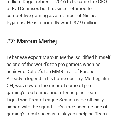
million. Dager retired in 2016 to become the CEO
of Evil Geniuses but has since returned to
competitive gaming as a member of Ninjas in
Pyjamas. He is reportedly worth $2.9 million.
#7: Maroun Merhej
Lebanese export Maroun Merhej solidified himself
as one of the world’s top pro gamers when he
achieved Dota 2’s top MMR in all of Europe.
Already a legend in his home country, Merhej, aka
GH, was now on the radar of some of pro
gaming’s top teams; and after helping Team
Liquid win DreamLeague Season 6, he officially
signed with the squad. He’s since become one of
gaming’s most successful players, helping Team