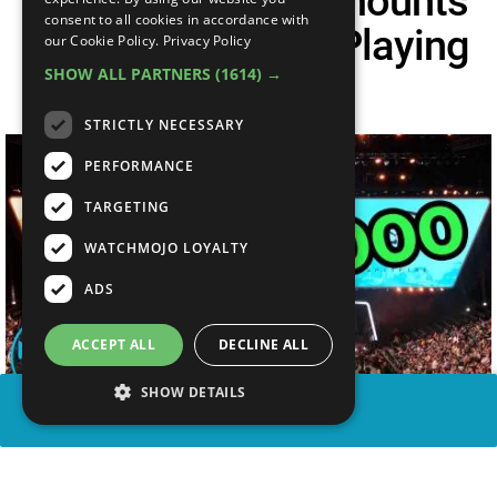
Top 10 Largest Amounts
consent to all cookies in accordance with
Of Cash Won For Playing
our Cookie Policy.
Privacy Policy
SHOW ALL PARTNERS
(1614) →
Games
STRICTLY NECESSARY
PERFORMANCE
TARGETING
WATCHMOJO LOYALTY
ADS
ACCEPT ALL
DECLINE ALL
SHOW DETAILS
SHARE