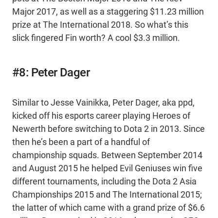
Major 2017, as well as a staggering $11.23 million
prize at The International 2018. So what’s this
slick fingered Fin worth? A cool $3.3 million.
#8: Peter Dager
Similar to Jesse Vainikka, Peter Dager, aka ppd,
kicked off his esports career playing Heroes of
Newerth before switching to Dota 2 in 2013. Since
then he’s been a part of a handful of
championship squads. Between September 2014
and August 2015 he helped Evil Geniuses win five
different tournaments, including the Dota 2 Asia
Championships 2015 and The International 2015;
the latter of which came with a grand prize of $6.6