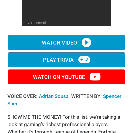
WM News
advertisement
WATCH VIDEO
PLAY TRIVIA
WATCH ON YOUTUBE
VOICE OVER:
Adrian Sousa
WRITTEN BY:
Spencer
Sher
SHOW ME THE MONEY! For this list, we're taking a
look at gaming's richest professional players.
Whether it's through League of Legends, Fortnite,