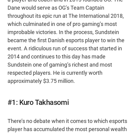
Dane would serve as OG’s Team Captain
throughout its epic run at The International 2018,
which culminated in one of pro gaming’s most
improbable victories. In the process, Sundstein
became the first Danish esports player to win the
event. A ridiculous run of success that started in
2014 and continues to this day has made
Sundstein one of gaming’s richest and most
respected players. He is currently worth
approximately $3.75 million.
#1: Kuro Takhasomi
There’s no debate when it comes to which esports
player has accumulated the most personal wealth