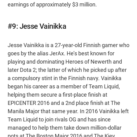
earnings of approximately $3 million.
#9: Jesse Vainikka
Jesse Vainikka is a 27-year-old Finnish gamer who
goes by the alias JerAx. He’s best known for
playing and dominating Heroes of Newerth and
later Dota 2; the latter of which he picked up after
a compulsory stint in the Finnish navy. Vainikka
began his career as a member of Team Liquid,
helping them secure a first-place finish at
EPICENTER 2016 and a 2nd place finish at The
Manila Major that same year. In 2016 Vainikka left
Team Liquid to join rivals OG and has since
managed to help them take down million-dollar
pots at The Boston Major 2016 and The Kiev