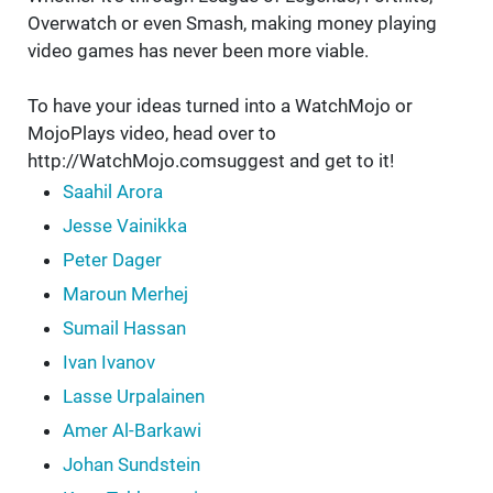
Overwatch or even Smash, making money playing
video games has never been more viable.
To have your ideas turned into a WatchMojo or
MojoPlays video, head over to
http://WatchMojo.comsuggest and get to it!
Saahil Arora
Jesse Vainikka
Peter Dager
Maroun Merhej
Sumail Hassan
Ivan Ivanov
Lasse Urpalainen
Amer Al-Barkawi
Johan Sundstein