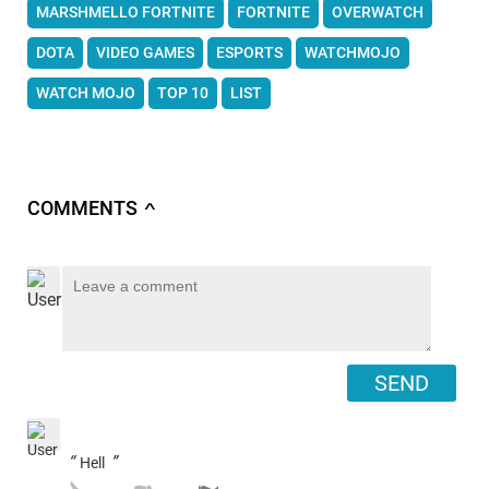
MARSHMELLO FORTNITE
FORTNITE
OVERWATCH
DOTA
VIDEO GAMES
ESPORTS
WATCHMOJO
WATCH MOJO
TOP 10
LIST
COMMENTS
∧
SEND
“
”
Hell