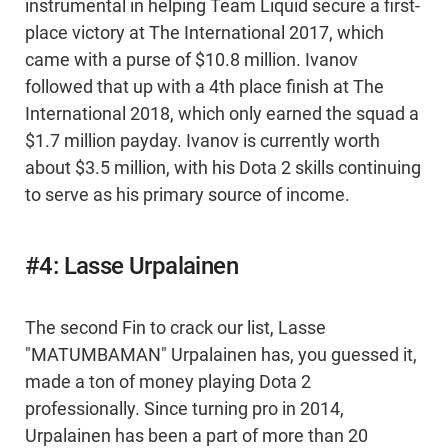
instrumental in helping Team Liquid secure a first-
place victory at The International 2017, which
came with a purse of $10.8 million. Ivanov
followed that up with a 4th place finish at The
International 2018, which only earned the squad a
$1.7 million payday. Ivanov is currently worth
about $3.5 million, with his Dota 2 skills continuing
to serve as his primary source of income.
#4: Lasse Urpalainen
The second Fin to crack our list, Lasse
"MATUMBAMAN" Urpalainen has, you guessed it,
made a ton of money playing Dota 2
professionally. Since turning pro in 2014,
Urpalainen has been a part of more than 20