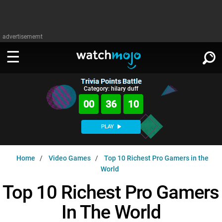
advertisememt
Trivia Points Battle
WATCH
SIGN IN
Category: hilary duff
∨
00
36
09
Categories
SUGGEST
∨
PLAY
Film
Channels
WATCHMOJO
READ
∨
Home
Video Games
Top 10 Richest Pro Gamers in the
MsMojo
Shows
TV
World
MSMOJO
Categories
Anticipated
Exclusive!
WatchMojo UK
Top 10 Richest Pro Gamers
Music
PLAY
∨
ASKMOJO
Film
Channels
In The World
Gear Up
MojoPlays
Celeb
Trivia Home
DOWNLOAD APPS
∨