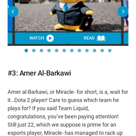
WATCH
READ
#3: Amer Al-Barkawi
Amer al-Barkawi, or Miracle- for short, is a, wait for
it…Dota 2 player! Care to guess which team he
plays for? If you said Team Liquid,
congratulations, you’ve been paying attention!
Still just 22, which we suppose is prime for an
esports player, Miracle- has managed to rack up