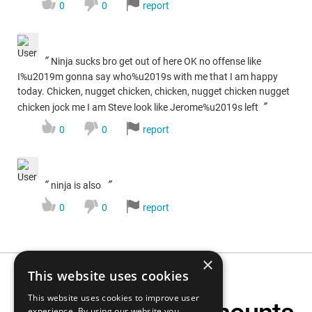
0
0
report
“
Ninja sucks bro get out of here OK no offense like
I%u2019m gonna say who%u2019s with me that I am happy
today. Chicken, nugget chicken, chicken, nugget chicken nugget
”
chicken jock me I am Steve look like Jerome%u2019s left
0
0
report
“
”
ninja is also
0
0
report
×
This website uses cookies
This website uses cookies to improve user
experience. By using our website you