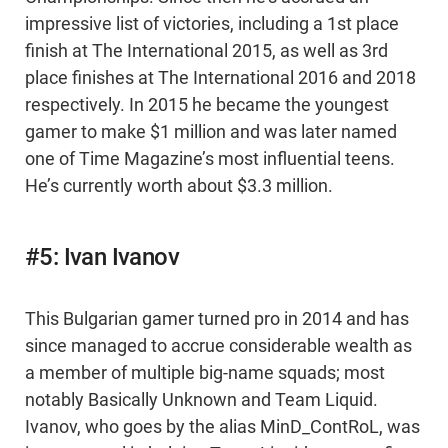
impressive list of victories, including a 1st place
finish at The International 2015, as well as 3rd
place finishes at The International 2016 and 2018
respectively. In 2015 he became the youngest
gamer to make $1 million and was later named
one of Time Magazine’s most influential teens.
He’s currently worth about $3.3 million.
#5: Ivan Ivanov
This Bulgarian gamer turned pro in 2014 and has
since managed to accrue considerable wealth as
a member of multiple big-name squads; most
notably Basically Unknown and Team Liquid.
Ivanov, who goes by the alias MinD_ContRoL, was