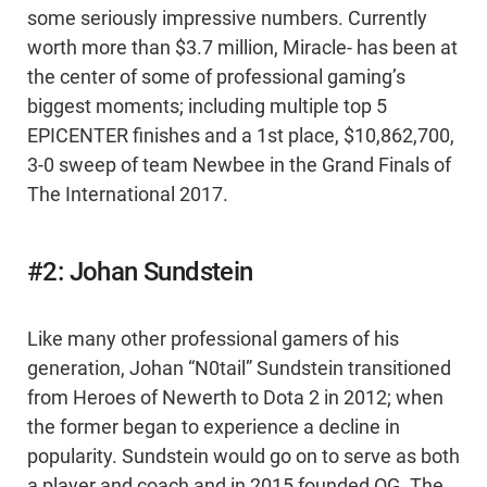
some seriously impressive numbers. Currently
worth more than $3.7 million, Miracle- has been at
the center of some of professional gaming’s
biggest moments; including multiple top 5
EPICENTER finishes and a 1st place, $10,862,700,
3-0 sweep of team Newbee in the Grand Finals of
The International 2017.
#2: Johan Sundstein
Like many other professional gamers of his
generation, Johan “N0tail” Sundstein transitioned
from Heroes of Newerth to Dota 2 in 2012; when
the former began to experience a decline in
popularity. Sundstein would go on to serve as both
a player and coach and in 2015 founded OG. The