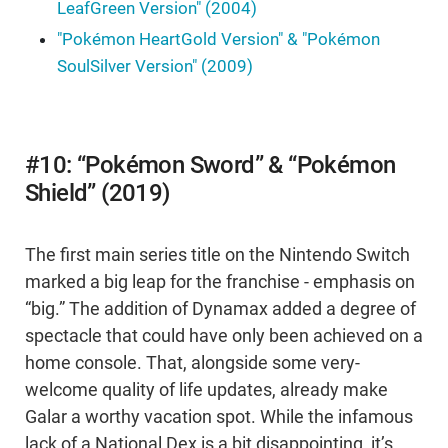
LeafGreen Version" (2004)
"Pokémon HeartGold Version" & "Pokémon
SoulSilver Version" (2009)
#10: “Pokémon Sword” & “Pokémon
Shield” (2019)
The first main series title on the Nintendo Switch
marked a big leap for the franchise - emphasis on
“big.” The addition of Dynamax added a degree of
spectacle that could have only been achieved on a
home console. That, alongside some very-
welcome quality of life updates, already make
Galar a worthy vacation spot. While the infamous
lack of a National Dex is a bit disappointing, it’s