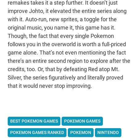
remakes takes it a step further. It doesn’t just
improve Johto, it elevated the entire series along
with it. Auto-run, new sprites, a toggle for the
original music, you name it, this game has it.
Though, the fact that every single Pokemon
follows you in the overworld is worth a full-priced
game alone. That’s not even mentioning the fact
there’s an entire second region to explore after the
credits, too. Or, that by defeating Red atop Mt.
Silver, the series figuratively and literally proved
that it would never stop improving.
BEST POKEMON GAMES
POKEMON GAMES
POKEMON GAMES RANKED
POKEMON
NINTENDO