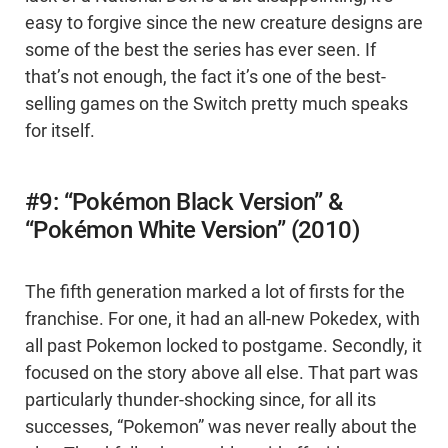
easy to forgive since the new creature designs are
some of the best the series has ever seen. If
that’s not enough, the fact it’s one of the best-
selling games on the Switch pretty much speaks
for itself.
#9: “Pokémon Black Version” &
“Pokémon White Version” (2010)
The fifth generation marked a lot of firsts for the
franchise. For one, it had an all-new Pokedex, with
all past Pokemon locked to postgame. Secondly, it
focused on the story above all else. That part was
particularly thunder-shocking since, for all its
successes, “Pokemon” was never really about the