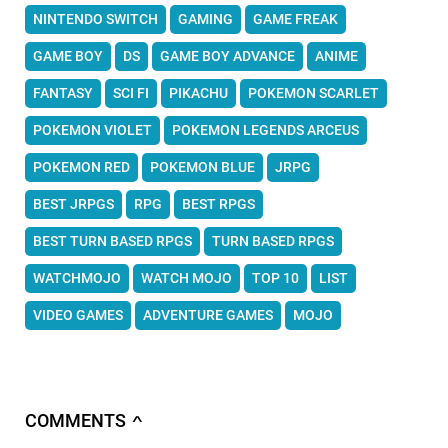
NINTENDO SWITCH
GAMING
GAME FREAK
GAME BOY
DS
GAME BOY ADVANCE
ANIME
FANTASY
SCI FI
PIKACHU
POKEMON SCARLET
POKEMON VIOLET
POKEMON LEGENDS ARCEUS
POKEMON RED
POKEMON BLUE
JRPG
BEST JRPGS
RPG
BEST RPGS
BEST TURN BASED RPGS
TURN BASED RPGS
WATCHMOJO
WATCH MOJO
TOP 10
LIST
VIDEO GAMES
ADVENTURE GAMES
MOJO
COMMENTS
∧