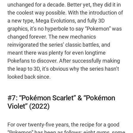
unchanged for a decade. Better yet, they did it in
the coolest way possible. With the introduction of
a new type, Mega Evolutions, and fully 3D
graphics, it’s no hyperbole to say “Pokemon” was
changed forever. The new mechanics
reinvigorated the series’ classic battles, and
meant there was plenty for even longtime
Pokefans to discover. After successfully making
the leap to 3D, it’s obvious why the series hasn’t
looked back since.
#7: “Pokémon Scarlet” & “Pokémon
Violet” (2022)
For over twenty-five years, the recipe for a good
“Pokemon” has been as follows: eight gyms, some