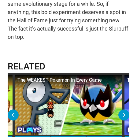
same evolutionary stage for a while. So, if
anything, this bold experiment deserves a spot in
the Hall of Fame just for trying something new.
The fact it’s actually successful is just the Slurpuff
on top.
RELATED
t
The WEAKEST Pokemon In Every Game
10 W