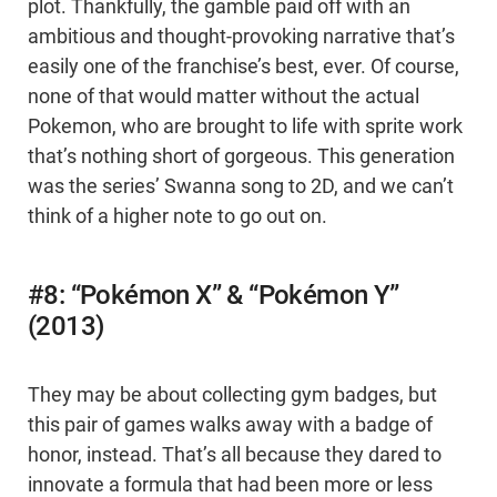
plot. Thankfully, the gamble paid off with an
ambitious and thought-provoking narrative that’s
easily one of the franchise’s best, ever. Of course,
none of that would matter without the actual
Pokemon, who are brought to life with sprite work
that’s nothing short of gorgeous. This generation
was the series’ Swanna song to 2D, and we can’t
think of a higher note to go out on.
#8: “Pokémon X” & “Pokémon Y”
(2013)
They may be about collecting gym badges, but
this pair of games walks away with a badge of
honor, instead. That’s all because they dared to
innovate a formula that had been more or less