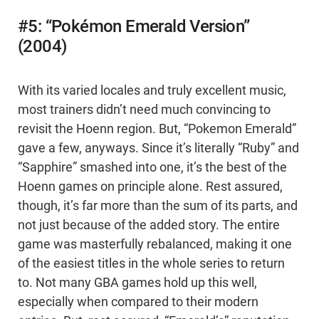
#5: “Pokémon Emerald Version”
(2004)
With its varied locales and truly excellent music,
most trainers didn’t need much convincing to
revisit the Hoenn region. But, “Pokemon Emerald”
gave a few, anyways. Since it’s literally “Ruby” and
“Sapphire” smashed into one, it’s the best of the
Hoenn games on principle alone. Rest assured,
though, it’s far more than the sum of its parts, and
not just because of the added story. The entire
game was masterfully rebalanced, making it one
of the easiest titles in the whole series to return
to. Not many GBA games hold up this well,
especially when compared to their modern