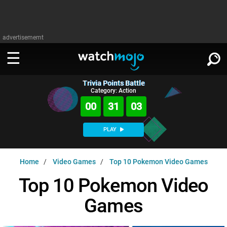
advertisememt
Trivia Points Battle
WATCH
SIGN IN
Category: Action
∨
00
31
02
Categories
SUGGEST
∨
PLAY
Film
Channels
WATCHMOJO
READ
∨
Home
Video Games
Top 10 Pokemon Video Games
MsMojo
Shows
TV
MSMOJO
Top 10 Pokemon Video
Categories
Anticipated
Exclusive!
WatchMojo UK
Music
PLAY
∨
Games
ASKMOJO
Film
Channels
Gear Up
MojoPlays
Celeb
Trivia Home
DOWNLOAD APPS
∨