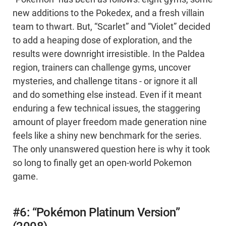
new additions to the Pokedex, and a fresh villain
team to thwart. But, “Scarlet” and “Violet” decided
to add a heaping dose of exploration, and the
results were downright irresistible. In the Paldea
region, trainers can challenge gyms, uncover
mysteries, and challenge titans - or ignore it all
and do something else instead. Even if it meant
enduring a few technical issues, the staggering
amount of player freedom made generation nine
feels like a shiny new benchmark for the series.
The only unanswered question here is why it took
so long to finally get an open-world Pokemon
game.
#6: “Pokémon Platinum Version”