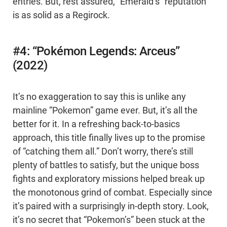
entries. But, rest assured, “Emerald’s” reputation
is as solid as a Regirock.
#4: “Pokémon Legends: Arceus”
(2022)
It’s no exaggeration to say this is unlike any
mainline “Pokemon” game ever. But, it’s all the
better for it. In a refreshing back-to-basics
approach, this title finally lives up to the promise
of “catching them all.” Don’t worry, there’s still
plenty of battles to satisfy, but the unique boss
fights and exploratory missions helped break up
the monotonous grind of combat. Especially since
it’s paired with a surprisingly in-depth story. Look,
it’s no secret that “Pokemon’s” been stuck at the