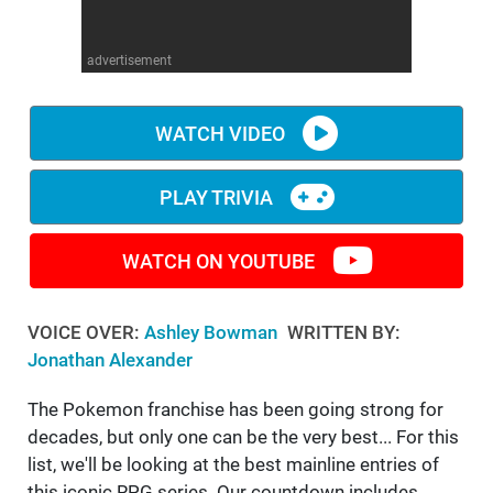
WM News
advertisement
WATCH VIDEO
PLAY TRIVIA
WATCH ON YOUTUBE
VOICE OVER:
Ashley Bowman
WRITTEN BY:
Jonathan Alexander
The Pokemon franchise has been going strong for
decades, but only one can be the very best... For this
list, we'll be looking at the best mainline entries of
this iconic RPG series. Our countdown includes