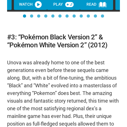
WATCH
PLAY
READ
#3: “Pokémon Black Version 2” &
“Pokémon White Version 2” (2012)
Unova was already home to one of the best
generations even before these sequels came
along. But, with a bit of fine-tuning, the ambitious
“Black” and “White” evolved into a masterclass of
everything “Pokemon” does best. The amazing
visuals and fantastic story returned, this time with
one of the most satisfying regional dex’s a
mainline game has ever had. Plus, their unique
position as full-fledged sequels allowed them to