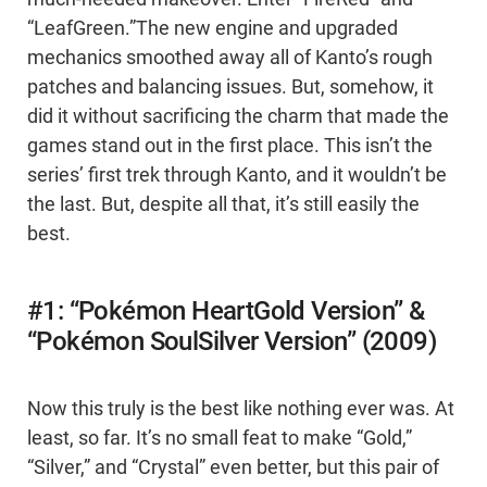
“LeafGreen.”The new engine and upgraded
mechanics smoothed away all of Kanto’s rough
patches and balancing issues. But, somehow, it
did it without sacrificing the charm that made the
games stand out in the first place. This isn’t the
series’ first trek through Kanto, and it wouldn’t be
the last. But, despite all that, it’s still easily the
best.
#1: “Pokémon HeartGold Version” &
“Pokémon SoulSilver Version” (2009)
Now this truly is the best like nothing ever was. At
least, so far. It’s no small feat to make “Gold,”
“Silver,” and “Crystal” even better, but this pair of