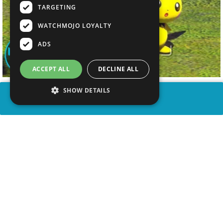
TARGETING
WATCHMOJO LOYALTY
ADS
ACCEPT ALL
DECLINE ALL
SHOW DETAILS
SHARE
advertisement