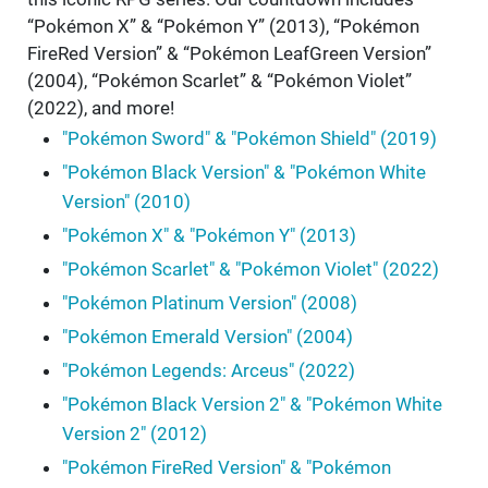
“Pokémon X” & “Pokémon Y” (2013), “Pokémon
FireRed Version” & “Pokémon LeafGreen Version”
(2004), “Pokémon Scarlet” & “Pokémon Violet”
(2022), and more!
"Pokémon Sword" & "Pokémon Shield" (2019)
"Pokémon Black Version" & "Pokémon White
Version" (2010)
"Pokémon X" & "Pokémon Y" (2013)
"Pokémon Scarlet" & "Pokémon Violet" (2022)
"Pokémon Platinum Version" (2008)
"Pokémon Emerald Version" (2004)
"Pokémon Legends: Arceus" (2022)
"Pokémon Black Version 2" & "Pokémon White
Version 2" (2012)
"Pokémon FireRed Version" & "Pokémon