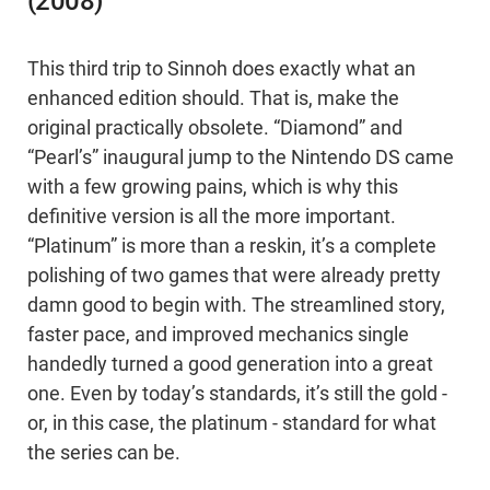
(2008)
This third trip to Sinnoh does exactly what an
enhanced edition should. That is, make the
original practically obsolete. “Diamond” and
“Pearl’s” inaugural jump to the Nintendo DS came
with a few growing pains, which is why this
definitive version is all the more important.
“Platinum” is more than a reskin, it’s a complete
polishing of two games that were already pretty
damn good to begin with. The streamlined story,
faster pace, and improved mechanics single
handedly turned a good generation into a great
one. Even by today’s standards, it’s still the gold -
or, in this case, the platinum - standard for what
the series can be.