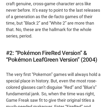
craft genuine, cross-game character arcs like
never before. It’s easy to point to the last releases
of a generation as the de-facto games of their
time, but “Black 2” and “White 2” are more than
that. No, these are the hallmark for the whole
series, period.
#2: “Pokémon FireRed Version” &
“Pokémon LeafGreen Version” (2004)
The very first “Pokemon” games will always hold a
special place in history. But, even the most rose-
colored glasses can’t disguise “Red” and “Blue’s”
fundamental jank. So, when the time was right,
Game Freak saw fit to give their original titles a
much-needed makeover. Enter “FireRed” and