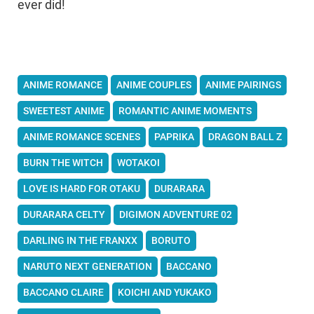
ever did!
ANIME ROMANCE
ANIME COUPLES
ANIME PAIRINGS
SWEETEST ANIME
ROMANTIC ANIME MOMENTS
ANIME ROMANCE SCENES
PAPRIKA
DRAGON BALL Z
BURN THE WITCH
WOTAKOI
LOVE IS HARD FOR OTAKU
DURARARA
DURARARA CELTY
DIGIMON ADVENTURE 02
DARLING IN THE FRANXX
BORUTO
NARUTO NEXT GENERATION
BACCANO
BACCANO CLAIRE
KOICHI AND YUKAKO