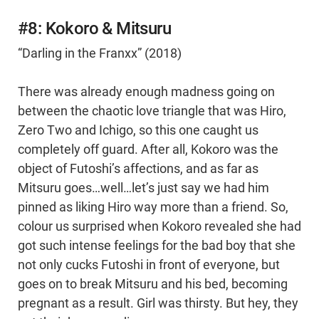
#8: Kokoro & Mitsuru
“Darling in the Franxx” (2018)
There was already enough madness going on
between the chaotic love triangle that was Hiro,
Zero Two and Ichigo, so this one caught us
completely off guard. After all, Kokoro was the
object of Futoshi’s affections, and as far as
Mitsuru goes…well…let’s just say we had him
pinned as liking Hiro way more than a friend. So,
colour us surprised when Kokoro revealed she had
got such intense feelings for the bad boy that she
not only cucks Futoshi in front of everyone, but
goes on to break Mitsuru and his bed, becoming
pregnant as a result. Girl was thirsty. But hey, they