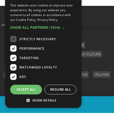
This website uses cookies to improve user
experience. By using our website you
consent to all cookies in accordance with
our Cookie Policy.
Privacy Policy
advertisememt
SHOW ALL PARTNERS
(1614) →
CATEGORIES
STRICTLY NECESSARY
FILM
TV
MUSIC
CELEB
PERFORMANCE
VIDEO GAMES
COMIC
ANIME
POP CULTURE
TARGETING
LANGUAGE
WATCHMOJO LOYALTY
ENGLISH
ESPAÑOL
DEUTSCH
FRANÇAIS
ITALIANO
ADS
FOLLOW US
ACCEPT ALL
DECLINE ALL
SHOW DETAILS
SHARE