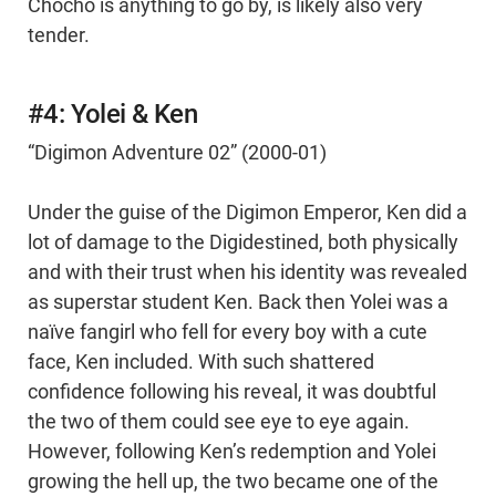
Chocho is anything to go by, is likely also very
tender.
#4: Yolei & Ken
“Digimon Adventure 02” (2000-01)
Under the guise of the Digimon Emperor, Ken did a
lot of damage to the Digidestined, both physically
and with their trust when his identity was revealed
as superstar student Ken. Back then Yolei was a
naïve fangirl who fell for every boy with a cute
face, Ken included. With such shattered
confidence following his reveal, it was doubtful
the two of them could see eye to eye again.
However, following Ken’s redemption and Yolei
growing the hell up, the two became one of the