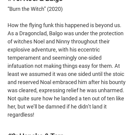
“Burn the Witch” (2020)
How the flying funk this happened is beyond us.
As a Dragonclad, Balgo was under the protection
of witches Noel and Ninny throughout their
explosive adventure, with his eccentric
temperament and seemingly one-sided
infatuation not making things easy for them. At
least we assumed it was one sided until the stoic
and reserved Noal embraced him after his bounty
was cleared, expressing relief he was unharmed.
Not quite sure how he landed a ten out of ten like
her, but we’ll be damned if he didn’t land it
regardless!