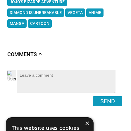
JOJO'S BIZARRE ADVENTURE
DIAMOND IS UNBREAKABLE
VEGETA
ANIME
MANGA
CARTOON
COMMENTS
∧
SEND
×
This website uses cookies