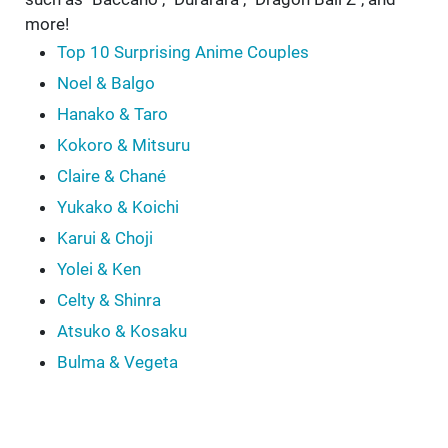
more!
Top 10 Surprising Anime Couples
Noel & Balgo
Hanako & Taro
Kokoro & Mitsuru
Claire & Chané
Yukako & Koichi
Karui & Choji
Yolei & Ken
Celty & Shinra
Atsuko & Kosaku
Bulma & Vegeta