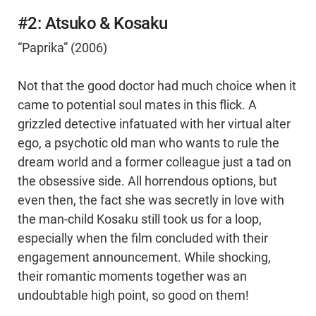
#2: Atsuko & Kosaku
“Paprika” (2006)
Not that the good doctor had much choice when it
came to potential soul mates in this flick. A
grizzled detective infatuated with her virtual alter
ego, a psychotic old man who wants to rule the
dream world and a former colleague just a tad on
the obsessive side. All horrendous options, but
even then, the fact she was secretly in love with
the man-child Kosaku still took us for a loop,
especially when the film concluded with their
engagement announcement. While shocking,
their romantic moments together was an
undoubtable high point, so good on them!