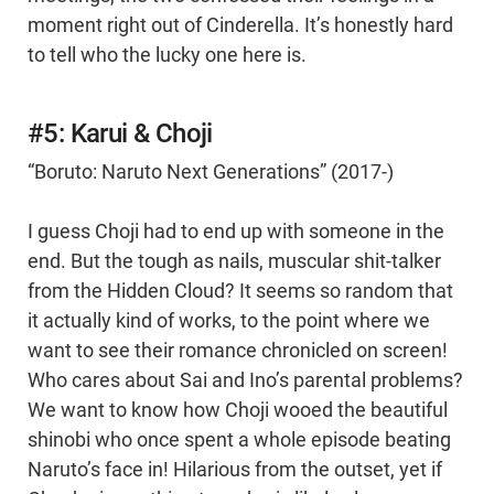
moment right out of Cinderella. It’s honestly hard
to tell who the lucky one here is.
#5: Karui & Choji
“Boruto: Naruto Next Generations” (2017-)
I guess Choji had to end up with someone in the
end. But the tough as nails, muscular shit-talker
from the Hidden Cloud? It seems so random that
it actually kind of works, to the point where we
want to see their romance chronicled on screen!
Who cares about Sai and Ino’s parental problems?
We want to know how Choji wooed the beautiful
shinobi who once spent a whole episode beating
Naruto’s face in! Hilarious from the outset, yet if