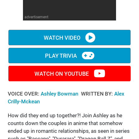
WM News
advertisement
WATCH VIDEO
PLAY TRIVIA
WATCH ON YOUTUBE
VOICE OVER:
Ashley Bowman
WRITTEN BY:
Alex
Crilly-Mckean
How did they end up together?! Join Ashley as he
counts down the couples in anime that somehow
ended up in romantic relationships, as seen in series
such as "Baccano", "Durarara", "Dragon Ball Z", and