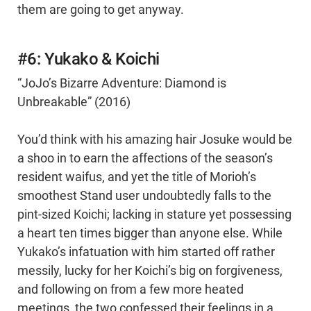
them are going to get anyway.
#6: Yukako & Koichi
“JoJo’s Bizarre Adventure: Diamond is
Unbreakable” (2016)
You’d think with his amazing hair Josuke would be
a shoo in to earn the affections of the season’s
resident waifus, and yet the title of Morioh’s
smoothest Stand user undoubtedly falls to the
pint-sized Koichi; lacking in stature yet possessing
a heart ten times bigger than anyone else. While
Yukako’s infatuation with him started off rather
messily, lucky for her Koichi’s big on forgiveness,
and following on from a few more heated
meetings, the two confessed their feelings in a