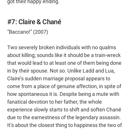
got their happy ending.
#7: Claire & Chané
“Baccano!” (2007)
Two severely broken individuals with no qualms
about killing; sounds like it should be a train-wreck
that would lead to at least one of them being done
in by their spouse. Not so. Unlike Ladd and Lua,
Claire’s sudden marriage proposal appears to
come from a place of genuine affection, in spite of
how spontaneous it is. Despite being a mute with
fanatical devotion to her father, the whole
experience slowly starts to shift and soften Chané
due to the earnestness of the legendary assassin.
It’s about the closest thing to happiness the two of