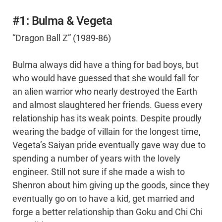
#1: Bulma & Vegeta
“Dragon Ball Z” (1989-86)
Bulma always did have a thing for bad boys, but
who would have guessed that she would fall for
an alien warrior who nearly destroyed the Earth
and almost slaughtered her friends. Guess every
relationship has its weak points. Despite proudly
wearing the badge of villain for the longest time,
Vegeta’s Saiyan pride eventually gave way due to
spending a number of years with the lovely
engineer. Still not sure if she made a wish to
Shenron about him giving up the goods, since they
eventually go on to have a kid, get married and
forge a better relationship than Goku and Chi Chi