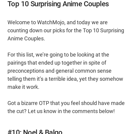
Top 10 Surprising Anime Couples
Welcome to WatchMojo, and today we are
counting down our picks for the Top 10 Surprising
Anime Couples.
For this list, we’re going to be looking at the
pairings that ended up together in spite of
preconceptions and general common sense
telling them it’s a terrible idea, yet they somehow
make it work.
Got a bizarre OTP that you feel should have made
the cut? Let us know in the comments below!
#10: Noel & Balgo