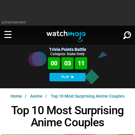
advertisememt
Trivia Points Battle
WATCH
SIGN IN
Category: blake lively
∨
00
03
10
Categories
SUGGEST
∨
PLAY
Film
Channels
WATCHMOJO
READ
∨
Home
Anime
Top 10 Most Surprising Anime Couples
MsMojo
Shows
TV
MSMOJO
Top 10 Most Surprising
Categories
Anticipated
Exclusive!
WatchMojo UK
Music
PLAY
∨
Anime Couples
ASKMOJO
Film
Channels
Gear Up
MojoPlays
Celeb
Trivia Home
DOWNLOAD APPS
∨