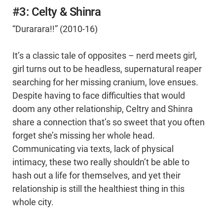
#3: Celty & Shinra
“Durarara!!” (2010-16)
It’s a classic tale of opposites – nerd meets girl,
girl turns out to be headless, supernatural reaper
searching for her missing cranium, love ensues.
Despite having to face difficulties that would
doom any other relationship, Celtry and Shinra
share a connection that’s so sweet that you often
forget she’s missing her whole head.
Communicating via texts, lack of physical
intimacy, these two really shouldn’t be able to
hash out a life for themselves, and yet their
relationship is still the healthiest thing in this
whole city.