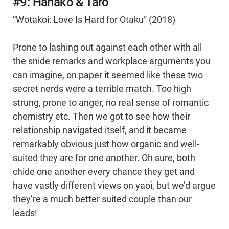
#9: Hanako & Taro
“Wotakoi: Love Is Hard for Otaku” (2018)
Prone to lashing out against each other with all
the snide remarks and workplace arguments you
can imagine, on paper it seemed like these two
secret nerds were a terrible match. Too high
strung, prone to anger, no real sense of romantic
chemistry etc. Then we got to see how their
relationship navigated itself, and it became
remarkably obvious just how organic and well-
suited they are for one another. Oh sure, both
chide one another every chance they get and
have vastly different views on yaoi, but we’d argue
they’re a much better suited couple than our
leads!