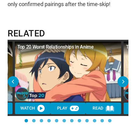
only confirmed pairings after the time-skip!
RELATED
Top 20 Worst Relationships in Anime
Top 
WATCH
PLAY
READ
WA