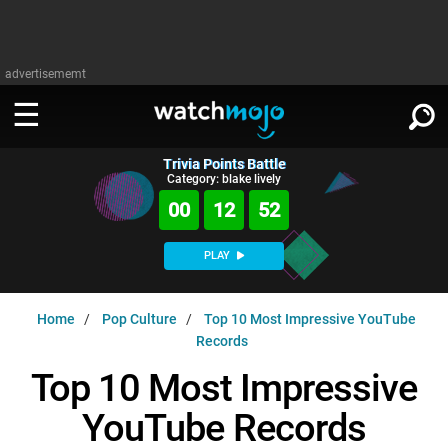
advertisememt
Trivia Points Battle
WATCH
SIGN IN
Category: blake lively
∨
00
12
51
Categories
SUGGEST
∨
PLAY
Film
Channels
WATCHMOJO
READ
∨
Home
Pop Culture
Top 10 Most Impressive YouTube
MsMojo
Shows
TV
Records
MSMOJO
Categories
Anticipated
Exclusive!
WatchMojo UK
Music
Top 10 Most Impressive
PLAY
∨
ASKMOJO
Film
Channels
YouTube Records
Gear Up
MojoPlays
Celeb
Trivia Home
DOWNLOAD APPS
∨