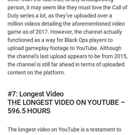
person, it may seem like they must love the Call of
Duty series a lot, as they’ve uploaded over a
million videos detailing the aforementioned video
game as of 2017. However, the channel actually
functioned as a way for Black Ops players to
upload gameplay footage to YouTube. Although
the channel's last upload appears to be from 2015,
the channel is still far ahead in terms of uploaded
content on the platform.
#7: Longest Video
THE LONGEST VIDEO ON YOUTUBE –
596.5 HOURS
The longest video on YouTube is a testament to