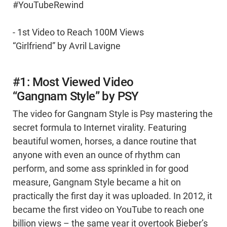
#YouTubeRewind
- 1st Video to Reach 100M Views
“Girlfriend” by Avril Lavigne
#1: Most Viewed Video
“Gangnam Style” by PSY
The video for Gangnam Style is Psy mastering the
secret formula to Internet virality. Featuring
beautiful women, horses, a dance routine that
anyone with even an ounce of rhythm can
perform, and some ass sprinkled in for good
measure, Gangnam Style became a hit on
practically the first day it was uploaded. In 2012, it
became the first video on YouTube to reach one
billion views – the same year it overtook Bieber’s