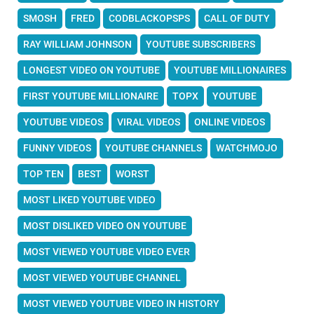
SMOSH
FRED
CODBLACKOPSPS
CALL OF DUTY
RAY WILLIAM JOHNSON
YOUTUBE SUBSCRIBERS
LONGEST VIDEO ON YOUTUBE
YOUTUBE MILLIONAIRES
FIRST YOUTUBE MILLIONAIRE
TOPX
YOUTUBE
YOUTUBE VIDEOS
VIRAL VIDEOS
ONLINE VIDEOS
FUNNY VIDEOS
YOUTUBE CHANNELS
WATCHMOJO
TOP TEN
BEST
WORST
MOST LIKED YOUTUBE VIDEO
MOST DISLIKED VIDEO ON YOUTUBE
MOST VIEWED YOUTUBE VIDEO EVER
MOST VIEWED YOUTUBE CHANNEL
MOST VIEWED YOUTUBE VIDEO IN HISTORY