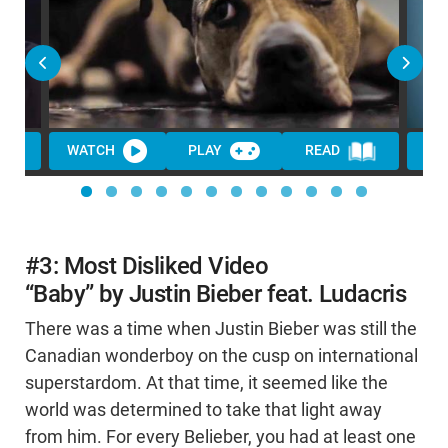
WATCH
PLAY
READ
WA
#3: Most Disliked Video
“Baby” by Justin Bieber feat. Ludacris
There was a time when Justin Bieber was still the
Canadian wonderboy on the cusp on international
superstardom. At that time, it seemed like the
world was determined to take that light away
from him. For every Belieber, you had at least one