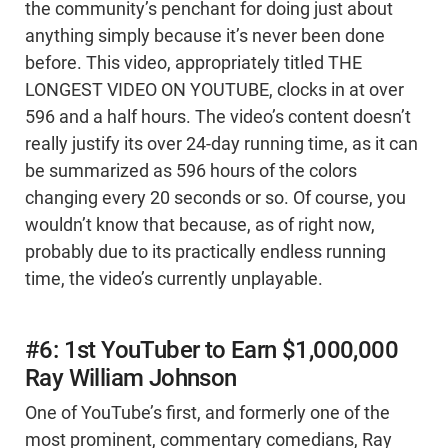
the community’s penchant for doing just about
anything simply because it’s never been done
before. This video, appropriately titled THE
LONGEST VIDEO ON YOUTUBE, clocks in at over
596 and a half hours. The video’s content doesn’t
really justify its over 24-day running time, as it can
be summarized as 596 hours of the colors
changing every 20 seconds or so. Of course, you
wouldn’t know that because, as of right now,
probably due to its practically endless running
time, the video’s currently unplayable.
#6: 1st YouTuber to Earn $1,000,000
Ray William Johnson
One of YouTube’s first, and formerly one of the
most prominent, commentary comedians, Ray