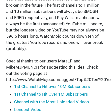
broken in the future. The first channels to 1 million
and 10 million subscribers will always be SMOSH
and FRED respectively, and Ray William Johnson will
always be the first (announced) YouTube millionaire,
but the longest video on YouTube may not always be
596.5 hours long. WatchMojo counts down ten of
the greatest YouTube records no one will ever break
(probably).
Special thanks to our users MatsLP and
MikeMJPMUNCH for suggesting this idea! Check
out the voting page at
http://www.WatchMojo.comsuggest/Top%20Ten%20Y
1st Channel to Hit over 10M Subscribers
1st Channel to Hit Over 1M Subscribers
Channel with the Most Uploaded Videos
Longest Video