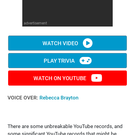
WM News
advertisement
WATCH VIDEO
PLAY TRIVIA
WATCH ON YOUTUBE
VOICE OVER:
Rebecca Brayton
There are some unbreakable YouTube records, and
some significant YouTube records that might be