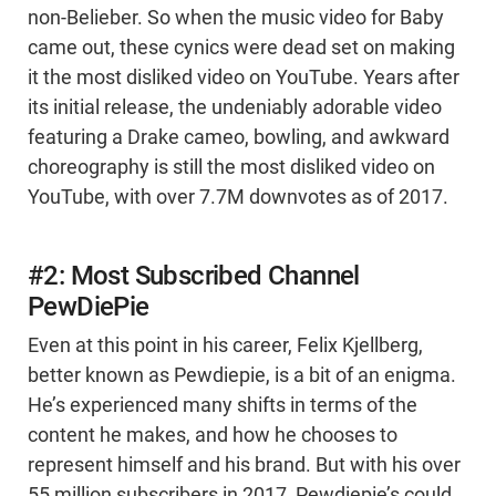
non-Belieber. So when the music video for Baby
came out, these cynics were dead set on making
it the most disliked video on YouTube. Years after
its initial release, the undeniably adorable video
featuring a Drake cameo, bowling, and awkward
choreography is still the most disliked video on
YouTube, with over 7.7M downvotes as of 2017.
#2: Most Subscribed Channel
PewDiePie
Even at this point in his career, Felix Kjellberg,
better known as Pewdiepie, is a bit of an enigma.
He’s experienced many shifts in terms of the
content he makes, and how he chooses to
represent himself and his brand. But with his over
55 million subscribers in 2017, Pewdiepie’s could