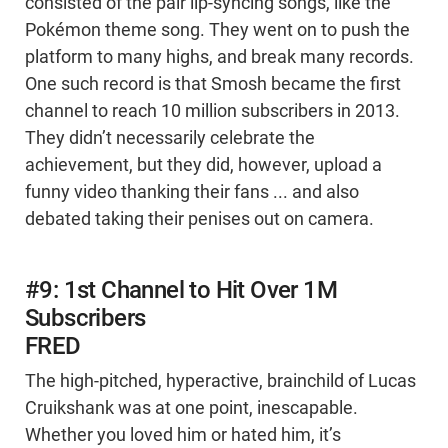
consisted of the pair lip-syncing songs, like the
Pokémon theme song. They went on to push the
platform to many highs, and break many records.
One such record is that Smosh became the first
channel to reach 10 million subscribers in 2013.
They didn’t necessarily celebrate the
achievement, but they did, however, upload a
funny video thanking their fans ... and also
debated taking their penises out on camera.
#9: 1st Channel to Hit Over 1M
Subscribers
FRED
The high-pitched, hyperactive, brainchild of Lucas
Cruikshank was at one point, inescapable.
Whether you loved him or hated him, it’s