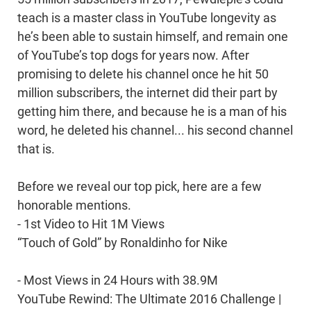
teach is a master class in YouTube longevity as
he’s been able to sustain himself, and remain one
of YouTube’s top dogs for years now. After
promising to delete his channel once he hit 50
million subscribers, the internet did their part by
getting him there, and because he is a man of his
word, he deleted his channel... his second channel
that is.
Before we reveal our top pick, here are a few
honorable mentions.
- 1st Video to Hit 1M Views
“Touch of Gold” by Ronaldinho for Nike
- Most Views in 24 Hours with 38.9M
YouTube Rewind: The Ultimate 2016 Challenge |