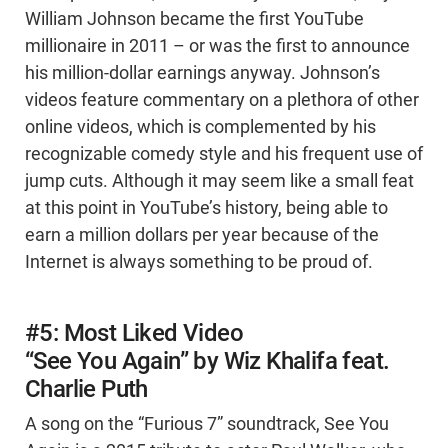
William Johnson became the first YouTube
millionaire in 2011 – or was the first to announce
his million-dollar earnings anyway. Johnson’s
videos feature commentary on a plethora of other
online videos, which is complemented by his
recognizable comedy style and his frequent use of
jump cuts. Although it may seem like a small feat
at this point in YouTube’s history, being able to
earn a million dollars per year because of the
Internet is always something to be proud of.
#5: Most Liked Video
“See You Again” by Wiz Khalifa feat.
Charlie Puth
A song on the “Furious 7” soundtrack, See You