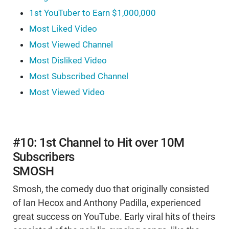
1st YouTuber to Earn $1,000,000
Most Liked Video
Most Viewed Channel
Most Disliked Video
Most Subscribed Channel
Most Viewed Video
#10: 1st Channel to Hit over 10M
Subscribers
SMOSH
Smosh, the comedy duo that originally consisted
of Ian Hecox and Anthony Padilla, experienced
great success on YouTube. Early viral hits of theirs