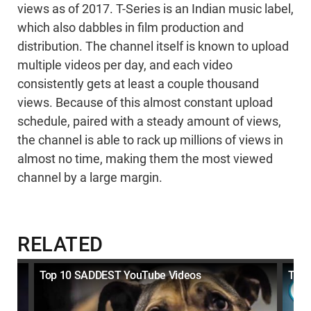
views as of 2017. T-Series is an Indian music label,
which also dabbles in film production and
distribution. The channel itself is known to upload
multiple videos per day, and each video
consistently gets at least a couple thousand
views. Because of this almost constant upload
schedule, paired with a steady amount of views,
the channel is able to rack up millions of views in
almost no time, making them the most viewed
channel by a large margin.
RELATED
Top 10 SADDEST YouTube Videos
Top 