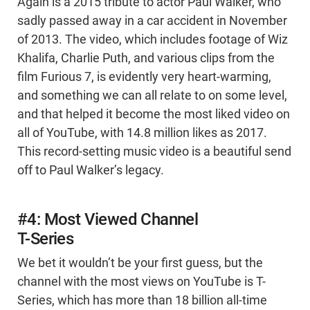
Again is a 2015 tribute to actor Paul Walker, who
sadly passed away in a car accident in November
of 2013. The video, which includes footage of Wiz
Khalifa, Charlie Puth, and various clips from the
film Furious 7, is evidently very heart-warming,
and something we can all relate to on some level,
and that helped it become the most liked video on
all of YouTube, with 14.8 million likes as 2017.
This record-setting music video is a beautiful send
off to Paul Walker’s legacy.
#4: Most Viewed Channel
T-Series
We bet it wouldn’t be your first guess, but the
channel with the most views on YouTube is T-
Series, which has more than 18 billion all-time