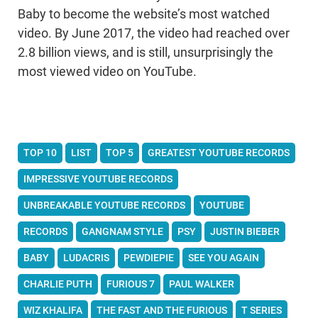
Baby to become the website’s most watched
video. By June 2017, the video had reached over
2.8 billion views, and is still, unsurprisingly the
most viewed video on YouTube.
TOP 10
LIST
TOP 5
GREATEST YOUTUBE RECORDS
IMPRESSIVE YOUTUBE RECORDS
UNBREAKABLE YOUTUBE RECORDS
YOUTUBE
RECORDS
GANGNAM STYLE
PSY
JUSTIN BIEBER
BABY
LUDACRIS
PEWDIEPIE
SEE YOU AGAIN
CHARLIE PUTH
FURIOUS 7
PAUL WALKER
WIZ KHALIFA
THE FAST AND THE FURIOUS
T SERIES