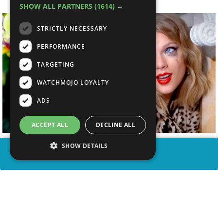
SHOW ALL PARTNERS
(1614) →
STRICTLY NECESSARY
PERFORMANCE
TARGETING
WATCHMOJO LOYALTY
ADS
ACCEPT ALL
DECLINE ALL
SHOW DETAILS
SHARE