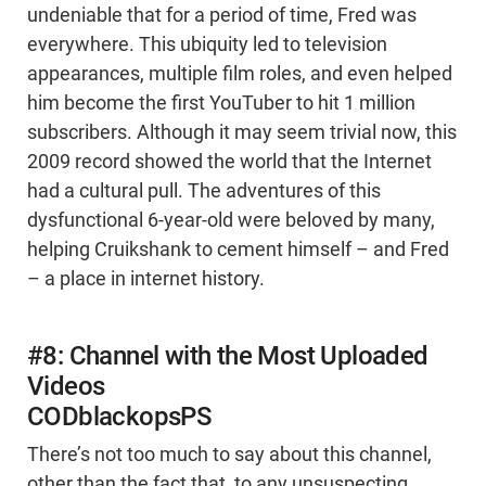
undeniable that for a period of time, Fred was
everywhere. This ubiquity led to television
appearances, multiple film roles, and even helped
him become the first YouTuber to hit 1 million
subscribers. Although it may seem trivial now, this
2009 record showed the world that the Internet
had a cultural pull. The adventures of this
dysfunctional 6-year-old were beloved by many,
helping Cruikshank to cement himself – and Fred
– a place in internet history.
#8: Channel with the Most Uploaded
Videos
CODblackopsPS
There’s not too much to say about this channel,
other than the fact that, to any unsuspecting