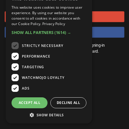
or connect using
ANDROID
Gear Up
MojoPlays
Celeb
This website uses cookies to improve user
Top 10
UnVeiled
Anime
experience. By using our website you
Sign in with Google
ROKU
Mojo Minute
consent to all cookies in accordance with
MojoTalks
Video Games
TopX
GetMojo
Pop Culture
our Cookie Policy.
Privacy Policy
AMAZON
Origins
Sign in with Facebook
SHOW ALL PARTNERS
(1614) →
MojoTravels
Comic
VS
Exclusive
Top 10
You don't need an account to play. By signing-in
STRICTLY NECESSARY
UnVeiled
Anime
WM Facts
we'll save your score on our leaderboard.
PERFORMANCE
TopX
GetMojo
Pop Culture
WM Myths
TARGETING
VS
Exclusive
WM News
WATCHMOJO LOYALTY
WM Facts
ADS
WM Myths
ACCEPT ALL
DECLINE ALL
WM News
SHOW DETAILS