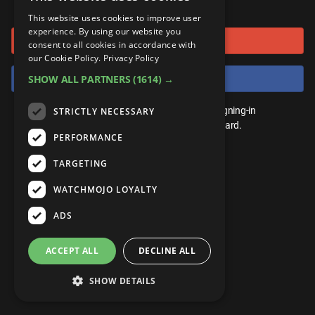
or connect using
ANDROID
Gear Up
MojoPlays
Celeb
This website uses cookies to improve user
Top 10
UnVeiled
Anime
experience. By using our website you
Sign in with Google
ROKU
Mojo Minute
consent to all cookies in accordance with
MojoTalks
Video Games
TopX
GetMojo
Pop Culture
our Cookie Policy.
Privacy Policy
AMAZON
Origins
Sign in with Facebook
SHOW ALL PARTNERS
(1614) →
MojoTravels
Comic
VS
Exclusive
Top 10
You don't need an account to play. By signing-in
STRICTLY NECESSARY
UnVeiled
Anime
WM Facts
we'll save your score on our leaderboard.
PERFORMANCE
TopX
GetMojo
Pop Culture
WM Myths
TARGETING
VS
Exclusive
WM News
WATCHMOJO LOYALTY
WM Facts
ADS
WM Myths
ACCEPT ALL
DECLINE ALL
WM News
SHOW DETAILS