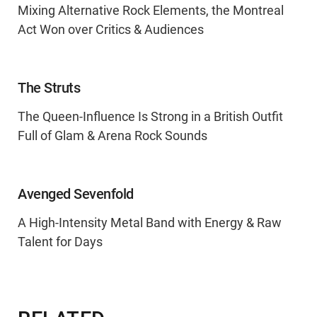
Mixing Alternative Rock Elements, the Montreal
Act Won over Critics & Audiences
The Struts
The Queen-Influence Is Strong in a British Outfit
Full of Glam & Arena Rock Sounds
Avenged Sevenfold
A High-Intensity Metal Band with Energy & Raw
Talent for Days