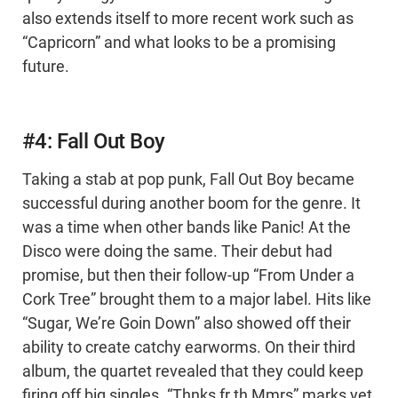
also extends itself to more recent work such as
“Capricorn” and what looks to be a promising
future.
#4: Fall Out Boy
Taking a stab at pop punk, Fall Out Boy became
successful during another boom for the genre. It
was a time when other bands like Panic! At the
Disco were doing the same. Their debut had
promise, but then their follow-up “From Under a
Cork Tree” brought them to a major label. Hits like
“Sugar, We’re Goin Down” also showed off their
ability to create catchy earworms. On their third
album, the quartet revealed that they could keep
firing off big singles. “Thnks fr th Mmrs” marks yet