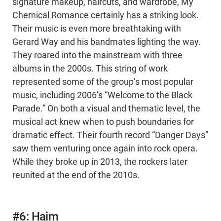
signature makeup, haircuts, and wardrobe, My
Chemical Romance certainly has a striking look.
Their music is even more breathtaking with
Gerard Way and his bandmates lighting the way.
They roared into the mainstream with three
albums in the 2000s. This string of work
represented some of the group’s most popular
music, including 2006’s “Welcome to the Black
Parade.” On both a visual and thematic level, the
musical act knew when to push boundaries for
dramatic effect. Their fourth record “Danger Days”
saw them venturing once again into rock opera.
While they broke up in 2013, the rockers later
reunited at the end of the 2010s.
#6: Haim