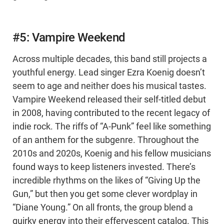
#5: Vampire Weekend
Across multiple decades, this band still projects a
youthful energy. Lead singer Ezra Koenig doesn’t
seem to age and neither does his musical tastes.
Vampire Weekend released their self-titled debut
in 2008, having contributed to the recent legacy of
indie rock. The riffs of “A-Punk” feel like something
of an anthem for the subgenre. Throughout the
2010s and 2020s, Koenig and his fellow musicians
found ways to keep listeners invested. There’s
incredible rhythms on the likes of “Giving Up the
Gun,” but then you get some clever wordplay in
“Diane Young.” On all fronts, the group blend a
quirky energy into their effervescent catalog. This