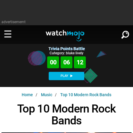
advertisememt
Trivia Points Battle
WATCH
SIGN IN
Category: blake lively
∨
00
06
11
Categories
SUGGEST
∨
PLAY
Film
Channels
WATCHMOJO
READ
∨
Home
Music
Top 10 Modern Rock Bands
MsMojo
Shows
TV
MSMOJO
Top 10 Modern Rock
Categories
Anticipated
Exclusive!
WatchMojo UK
Music
PLAY
∨
Bands
ASKMOJO
Film
Channels
Gear Up
MojoPlays
Celeb
Trivia Home
DOWNLOAD APPS
∨