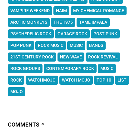
VAMPIRE WEEKEND
HAIM
MY CHEMICAL ROMANCE
ARCTIC MONKEYS
THE 1975
TAME IMPALA
PSYCHEDELIC ROCK
GARAGE ROCK
POST-PUNK
POP PUNK
ROCK MUSIC
MUSIC
BANDS
21ST CENTURY ROCK
NEW WAVE
ROCK REVIVAL
ROCK GROUPS
CONTEMPORARY ROCK
MUSIC
ROCK
WATCHMOJO
WATCH MOJO
TOP 10
LIST
MOJO
COMMENTS
∧