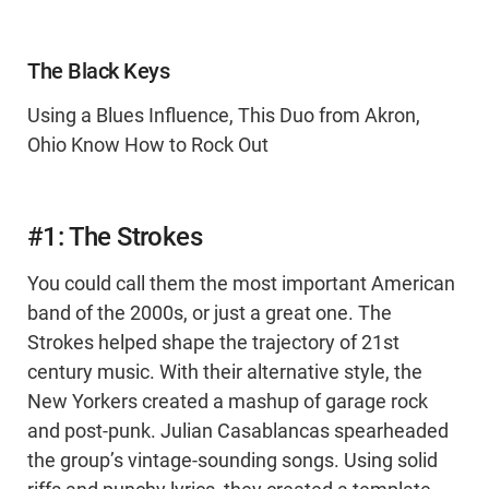
The Black Keys
Using a Blues Influence, This Duo from Akron,
Ohio Know How to Rock Out
#1: The Strokes
You could call them the most important American
band of the 2000s, or just a great one. The
Strokes helped shape the trajectory of 21st
century music. With their alternative style, the
New Yorkers created a mashup of garage rock
and post-punk. Julian Casablancas spearheaded
the group’s vintage-sounding songs. Using solid