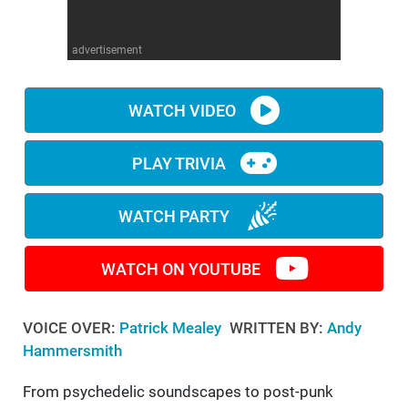
WM News
advertisement
WATCH VIDEO
PLAY TRIVIA
WATCH PARTY
WATCH ON YOUTUBE
VOICE OVER:
Patrick Mealey
WRITTEN BY:
Andy
Hammersmith
From psychedelic soundscapes to post-punk