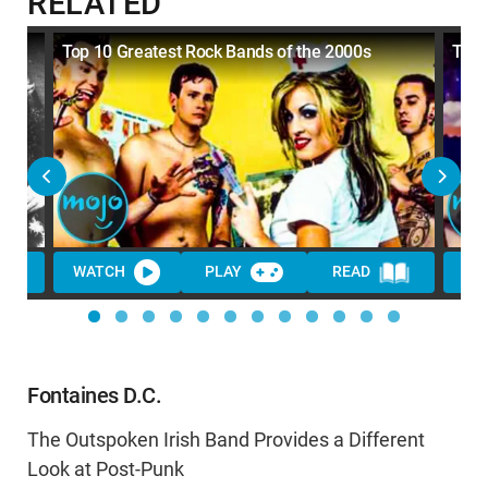
RELATED
Top 10 Greatest Rock Bands of the 2000s
Top 
WATCH
PLAY
READ
WA
Fontaines D.C.
The Outspoken Irish Band Provides a Different
Look at Post-Punk