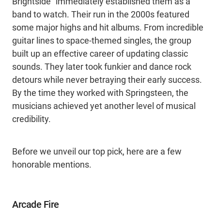
Brightside” immediately established them as a
band to watch. Their run in the 2000s featured
some major highs and hit albums. From incredible
guitar lines to space-themed singles, the group
built up an effective career of updating classic
sounds. They later took funkier and dance rock
detours while never betraying their early success.
By the time they worked with Springsteen, the
musicians achieved yet another level of musical
credibility.
Before we unveil our top pick, here are a few
honorable mentions.
Arcade Fire