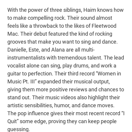
With the power of three siblings, Haim knows how
to make compelling rock. Their sound almost
feels like a throwback to the likes of Fleetwood
Mac. Their debut featured the kind of rocking
grooves that make you want to sing and dance.
Danielle, Este, and Alana are all multi-
instrumentalists with tremendous talent. The lead
vocalist alone can sing, play drums, and work a
guitar to perfection. Their third record “Women in
Music Pt. III” expanded their musical output,
giving them more positive reviews and chances to
stand out. Their music videos also highlight their
artistic sensibilities, humor, and dance moves.
The pop influence gives their most recent record “I
Quit” some edge, proving they can keep people
guessing.