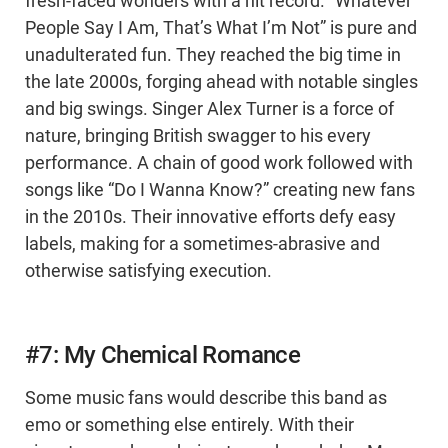
fresh-faced wonders with a hit record. “Whatever
People Say I Am, That’s What I’m Not” is pure and
unadulterated fun. They reached the big time in
the late 2000s, forging ahead with notable singles
and big swings. Singer Alex Turner is a force of
nature, bringing British swagger to his every
performance. A chain of good work followed with
songs like “Do I Wanna Know?” creating new fans
in the 2010s. Their innovative efforts defy easy
labels, making for a sometimes-abrasive and
otherwise satisfying execution.
#7: My Chemical Romance
Some music fans would describe this band as
emo or something else entirely. With their