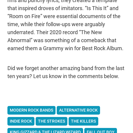
riffs and punchy lyrics, they created a template
that inspired droves of imitators. “Is This It” and
“Room on Fire” were essential documents of the
time, while their follow-ups were arguably
underrated. Their 2020 record “The New
Abnormal” was something of a comeback that
earned them a Grammy win for Best Rock Album.
Did we forget another amazing band from the last
ten years? Let us know in the comments below.
MODERN ROCK BANDS
ALTERNATIVE ROCK
INDIE ROCK
THE STROKES
THE KILLERS
KING GIZZARD & THE LIZARD WIZARD
FALL OUT BOY