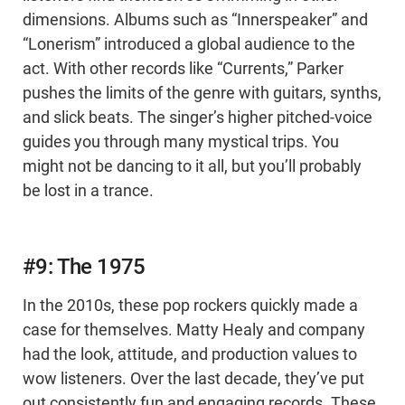
dimensions. Albums such as “Innerspeaker” and
“Lonerism” introduced a global audience to the
act. With other records like “Currents,” Parker
pushes the limits of the genre with guitars, synths,
and slick beats. The singer’s higher pitched-voice
guides you through many mystical trips. You
might not be dancing to it all, but you’ll probably
be lost in a trance.
#9: The 1975
In the 2010s, these pop rockers quickly made a
case for themselves. Matty Healy and company
had the look, attitude, and production values to
wow listeners. Over the last decade, they’ve put
out consistently fun and engaging records. These