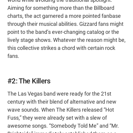
world while avoiding the traditional spotlight.
Aiming for something more than the Billboard
charts, the act garnered a more pointed fanbase
through their musical abilities. Gizzard fans might
point to the band’s ever-changing catalog or the
lively stage shows. Whatever the reason might be,
this collective strikes a chord with certain rock
fans.
#2: The Killers
The Las Vegas band were ready for the 21st
century with their blend of alternative and new
wave sounds. When The Killers released “Hot
Fuss,” they were already set with a slew of
awesome songs. “Somebody Told Me” and “Mr.