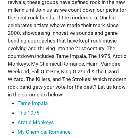
revivals, these groups have defined rock in the new
millennium! Join us as we count down our picks for
the best rock bands of the modern era. Our list
celebrates artists who've made their mark since
2000, showcasing innovative sounds and genre-
bending approaches that have kept rock music
evolving and thriving into the 21st century. The
countdown includes Tame Impala, The 1975, Arctic
Monkeys, My Chemical Romance, Haim, Vampire
Weekend, Fall Out Boy, King Gizzard & the Lizard
Wizard, The Killers, and The Strokes! Which modern
rock band gets your vote for the best? Let us know
in the comments below!
Tame Impala
The 1975
Arctic Monkeys
My Chemical Romance