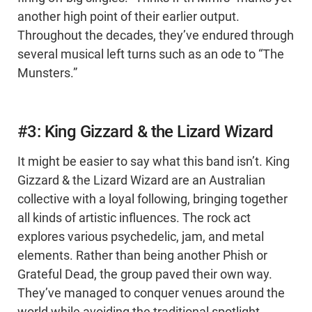
another high point of their earlier output.
Throughout the decades, they’ve endured through
several musical left turns such as an ode to “The
Munsters.”
#3: King Gizzard & the Lizard Wizard
It might be easier to say what this band isn’t. King
Gizzard & the Lizard Wizard are an Australian
collective with a loyal following, bringing together
all kinds of artistic influences. The rock act
explores various psychedelic, jam, and metal
elements. Rather than being another Phish or
Grateful Dead, the group paved their own way.
They’ve managed to conquer venues around the