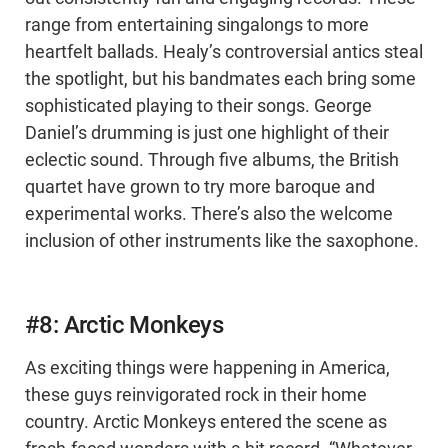
range from entertaining singalongs to more
heartfelt ballads. Healy’s controversial antics steal
the spotlight, but his bandmates each bring some
sophisticated playing to their songs. George
Daniel’s drumming is just one highlight of their
eclectic sound. Through five albums, the British
quartet have grown to try more baroque and
experimental works. There’s also the welcome
inclusion of other instruments like the saxophone.
#8: Arctic Monkeys
As exciting things were happening in America,
these guys reinvigorated rock in their home
country. Arctic Monkeys entered the scene as