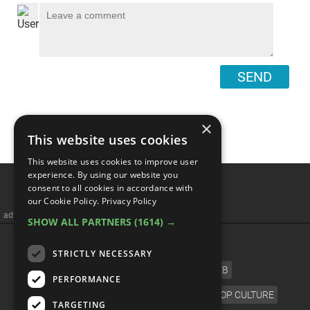
SEND
×
This website uses cookies
This website uses cookies to improve user
Top 10 Greatest Hard Rock
experience. By using our website you
consent to all cookies in accordance with
Bands Of The 2000s
our Cookie Policy.
Privacy Policy
SHOW ALL PARTNERS
(1614) →
STRICTLY NECESSARY
PERFORMANCE
TARGETING