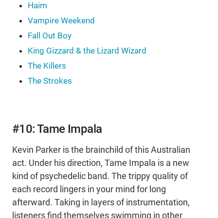
Haim
Vampire Weekend
Fall Out Boy
King Gizzard & the Lizard Wizard
The Killers
The Strokes
#10: Tame Impala
Kevin Parker is the brainchild of this Australian
act. Under his direction, Tame Impala is a new
kind of psychedelic band. The trippy quality of
each record lingers in your mind for long
afterward. Taking in layers of instrumentation,
listeners find themselves swimming in other