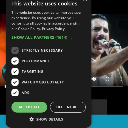
This website uses cookies
This website uses cookies to improve user
experience. By using our website you
consent to all cookies in accordance with
our Cookie Policy.
Privacy Policy
SHOW ALL PARTNERS
(1614) →
STRICTLY NECESSARY
PERFORMANCE
TARGETING
WATCHMOJO LOYALTY
ADS
ACCEPT ALL
DECLINE ALL
SHOW DETAILS
SHARE