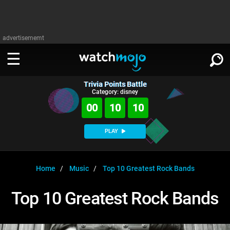
advertisememt
Trivia Points Battle
WATCH
SIGN IN
Category: disney
∨
00
10
10
Categories
SUGGEST
∨
PLAY
Film
Channels
WATCHMOJO
READ
∨
MsMojo
Shows
TV
Home
Music
Top 10 Greatest Rock Bands
MSMOJO
Categories
Anticipated
Exclusive!
WatchMojo UK
Music
PLAY
Top 10 Greatest Rock Bands
∨
ASKMOJO
Film
Channels
Gear Up
MojoPlays
Celeb
Trivia Home
DOWNLOAD APPS
∨