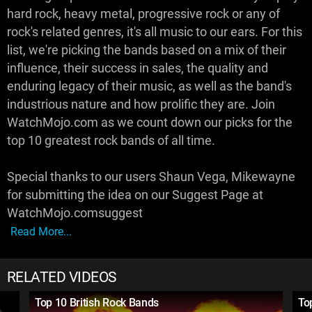
hard rock, heavy metal, progressive rock or any of
rock's related genres, it's all music to our ears. For this
list, we're picking the bands based on a mix of their
influence, their success in sales, the quality and
enduring legacy of their music, as well as the band's
industrious nature and how prolific they are. Join
WatchMojo.com as we count down our picks for the
top 10 greatest rock bands of all time.
Special thanks to our users Shaun Vega, Mikewayne
for submitting the idea on our Suggest Page at
WatchMojo.comsuggest
Read More...
RELATED VIDEOS
Top 10 British Rock Bands
To