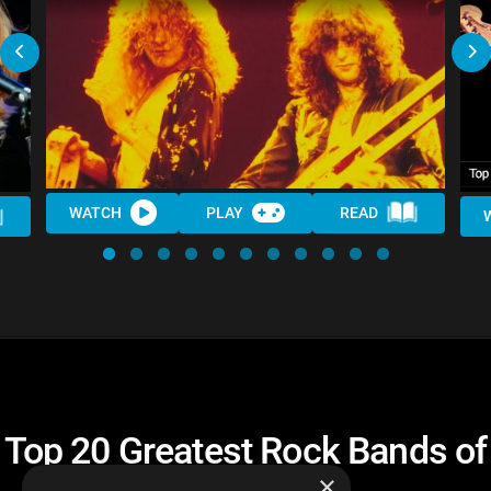
WATCH
PLAY
READ
Top 20 Greatest Rock Bands of
All Time
×