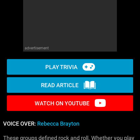
WM News
advertisement
PLAY TRIVIA
READ ARTICLE
WATCH ON YOUTUBE
VOICE OVER:
Rebecca Brayton
These groups defined rock and roll. Whether you play