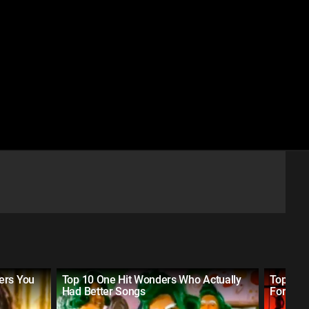
ers You
Top 10 One Hit Wonders Who Actually
Top 10 
Had Better Songs
Forgot