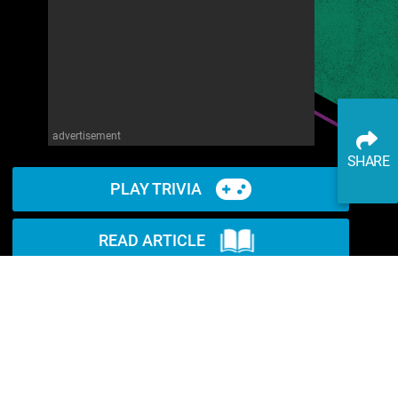
advertisement
SHARE
PLAY TRIVIA
READ ARTICLE
WATCH ON YOUTUBE