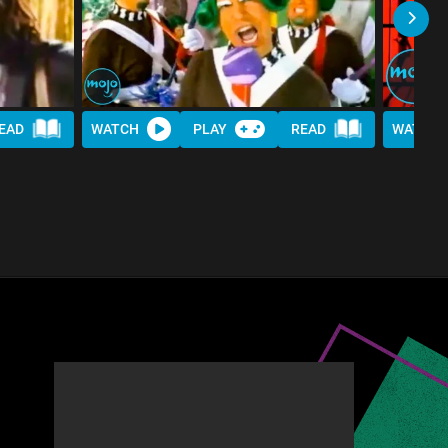
EAD
WATCH
PLAY
READ
WATCH