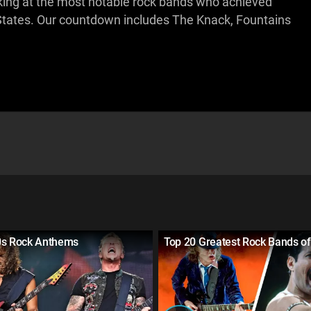
looking at the most notable rock bands who achieved
d States. Our countdown includes The Knack, Fountains
0s Rock Anthems
Top 20 Greatest Rock Bands of