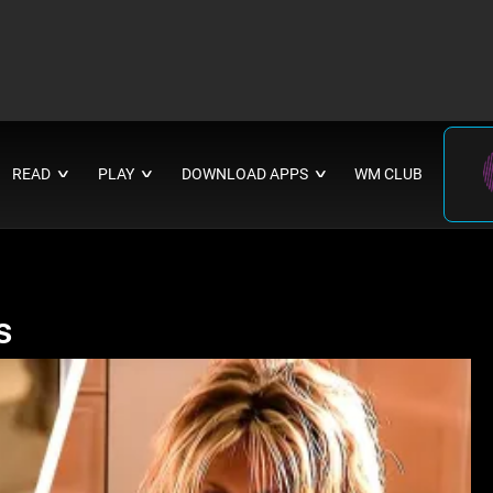
READ
PLAY
DOWNLOAD APPS
WM CLUB
∨
∨
∨
s