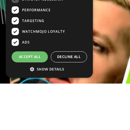
PERFORMANCE
TARGETING
WATCHMOJO LOYALTY
ADS
ACCEPT ALL
DECLINE ALL
SHOW DETAILS