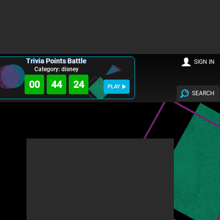
Trivia Points Battle
SIGN IN
Category: disney
00
44
23
PLAY
SEARCH