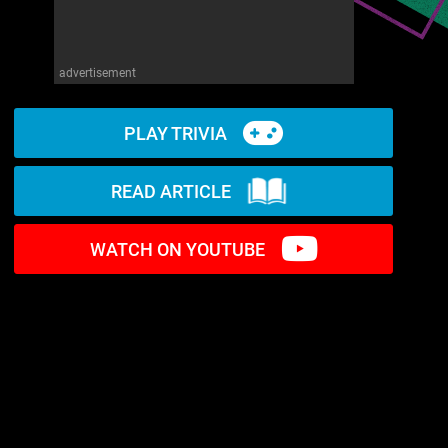
advertisement
PLAY TRIVIA
READ ARTICLE
WATCH ON YOUTUBE