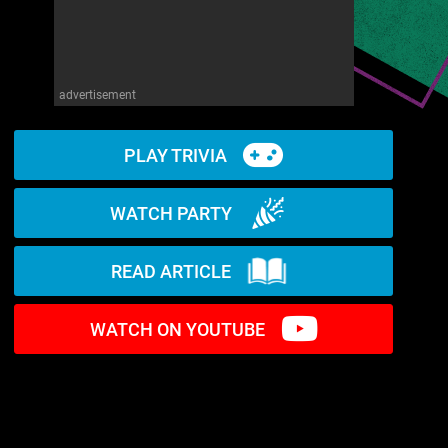
advertisement
PLAY TRIVIA
WATCH PARTY
READ ARTICLE
WATCH ON YOUTUBE