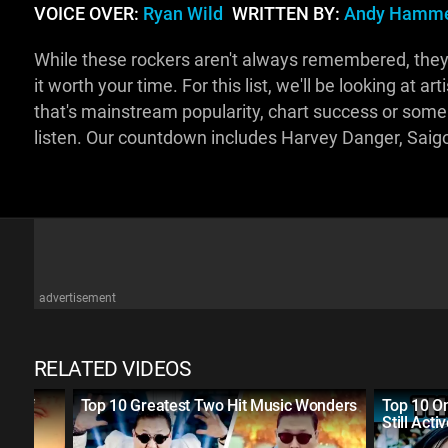
VOICE OVER:
Ryan Wild
WRITTEN BY:
Andy Hamme
While these rockers aren't always remembered, they
it worth your time. For this list, we'll be looking at a
that's mainstream popularity, chart success or some 
listen. Our countdown includes Harvey Danger, Saig
advertisement
RELATED VIDEOS
rs of
Top 10 Greatest Two Hit Music Wonders
Top 10 On
Still Acti