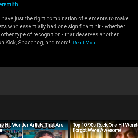
rsmith
 have just the right combination of elements to make
rtists who essentially had one significant hit - whether
other type of recognition - that deserves another
on Kick, Spacehog, and more!
Read More...
e Hit Wonder Artists That Are
Top 10 90s Rock One Hit Wond
ve
Forgot Were Awesome