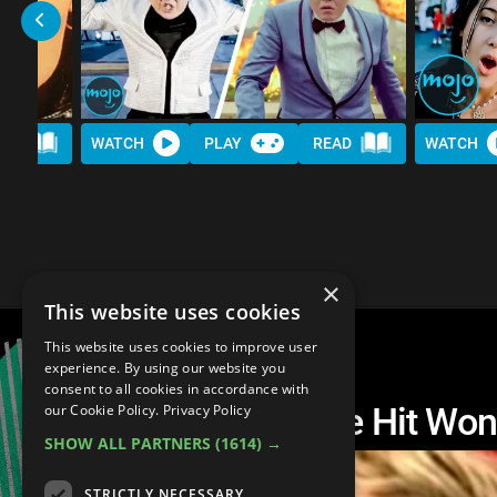
AD
WATCH
PLAY
READ
WATCH
×
This website uses cookies
This website uses cookies to improve user
experience. By using our website you
consent to all cookies in accordance with
Top 20 Best 90s One Hit Wo
our Cookie Policy.
Privacy Policy
SHOW ALL PARTNERS
(1614) →
STRICTLY NECESSARY