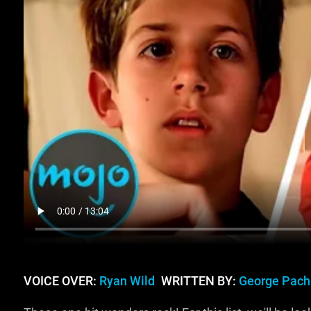
VOICE OVER:
Ryan Wild
WRITTEN BY:
George Pach