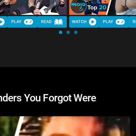
PLAY
READ
WATCH
PLAY
R
nders You Forgot Were