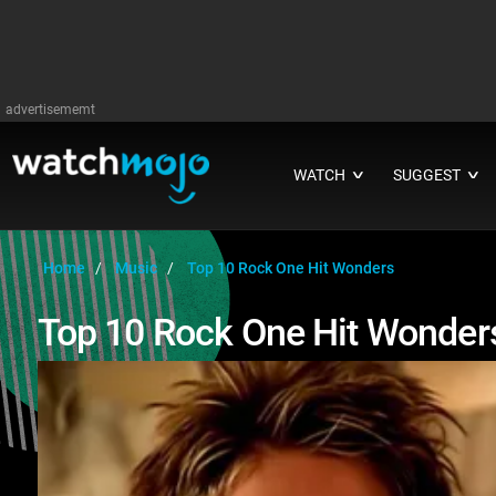
advertisememt
WATCH
SUGGEST
∨
∨
Home
Music
Top 10 Rock One Hit Wonders
Top 10 Rock One Hit Wonder