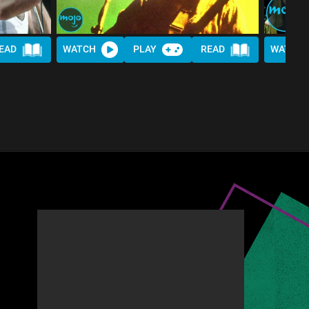
EAD
WATCH
PLAY
READ
WATCH