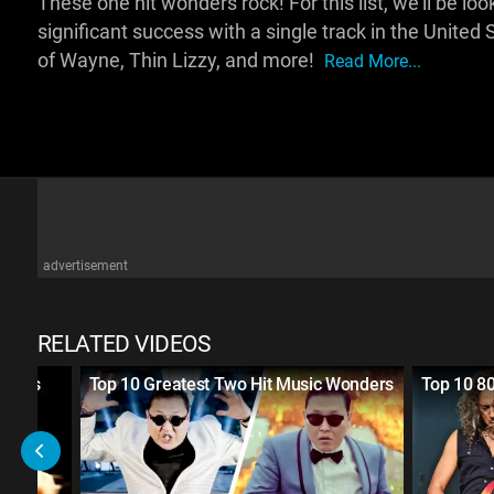
These one hit wonders rock! For this list, we'll be 
significant success with a single track in the Unite
of Wayne, Thin Lizzy, and more!
Read More...
advertisement
RELATED VIDEOS
 Bands
Top 10 Greatest Two Hit Music Wonders
Top 10 8