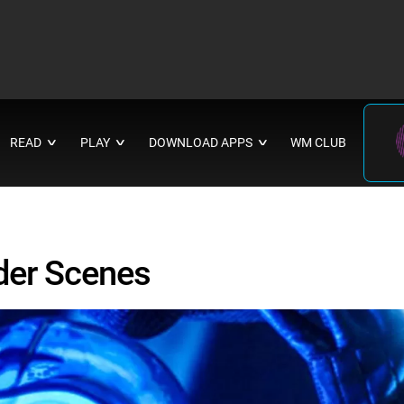
READ
PLAY
DOWNLOAD APPS
WM CLUB
∨
∨
∨
der Scenes