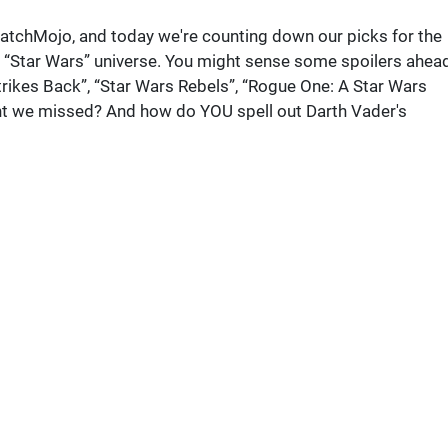
atchMojo, and today we're counting down our picks for the
“Star Wars” universe. You might sense some spoilers ahead
kes Back”, “Star Wars Rebels”, “Rogue One: A Star Wars
nt we missed? And how do YOU spell out Darth Vader's