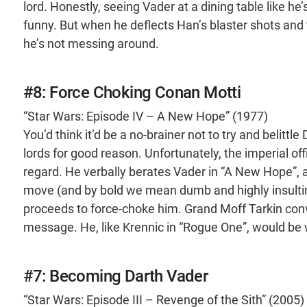
lord. Honestly, seeing Vader at a dining table like he
funny. But when he deflects Han’s blaster shots and
he’s not messing around.
#8: Force Choking Conan Motti
“Star Wars: Episode IV – A New Hope” (1977)
You’d think it’d be a no-brainer not to try and belittle
lords for good reason. Unfortunately, the imperial off
regard. He verbally berates Vader in “A New Hope”, a
move (and by bold we mean dumb and highly insulti
proceeds to force-choke him. Grand Moff Tarkin conv
message. He, like Krennic in “Rogue One”, would be w
#7: Becoming Darth Vader
“Star Wars: Episode III – Revenge of the Sith” (2005)