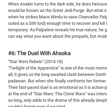
When Anakin turns to the dark side, he does heinous 
would be known as the Great Jedi Purge. But what ini
when he strikes Mace Windu to save Chancellor Palpa
outed as a Sith lord) enough time to recover and kill 
temporary. As Palpatine reveals his true nature, h
can say what you want about the prequels, but Anakin’
#6: The Duel With Ahsoka
“Star Wars Rebels” (2014-18)
“Twilight of the Apprentice” is one of the most memo
all, it gives us the long-awaited clash between Da
padawan. But when she finally confronts her former
Their fast-paced duel is as emotional as it is action
at the end of “Star Wars: The Clone Wars” was intense
so long, only adds to the drama of this already deep
couldn’t forget even if we tried.