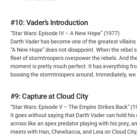
#10: Vader’s Introduction
“Star Wars: Episode IV – A New Hope” (1977)
Darth Vader has become one of the greatest villains in
“A New Hope” does not disappoint. When the rebel sp
fleet of stormtroopers overpower the rebels. And then
moment is pretty much perfect. It has everything from
bossing the stormtroopers around. Immediately, we 
#9: Capture at Cloud City
“Star Wars: Episode V – The Empire Strikes Back” (1
It goes without saying that Darth Vader can hold hi
across like an apex predator playing with his prey, a
meets with Han, Chewbacca, and Leia on Cloud City, 