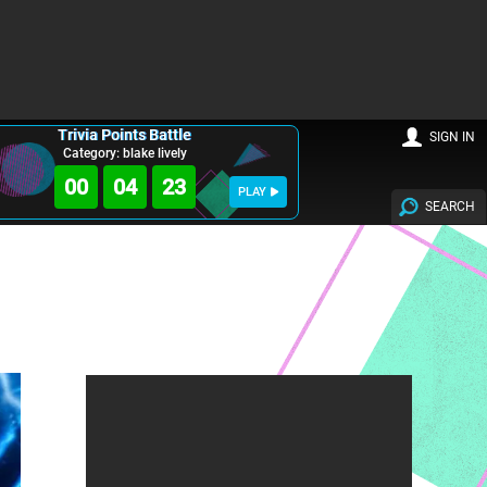
Trivia Points Battle
SIGN IN
Category: blake lively
00
04
22
PLAY
SEARCH