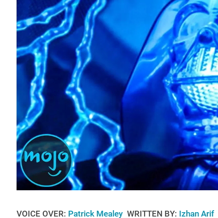
VOICE OVER:
Patrick Mealey
WRITTEN BY:
Izhan Arif