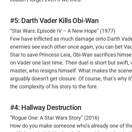
#5: Darth Vader Kills Obi-Wan
“Star Wars: Episode IV – A New Hope” (1977)
Few have inflicted as much damage onto Darth Vade
enemies see each other once again, you can bet Vad
Star to save Princess Leia, Obi-Wan sacrifices himse
on Vader one last time. Their duel is short but swift, 
master, who resigns himself. What makes the scene so
arguably doesn’t get closure. Of course, that’s why 
the complexity of his story to the fore.
#4: Hallway Destruction
“Rogue One: A Star Wars Story” (2016)
How do you make someone who’s already one of the 