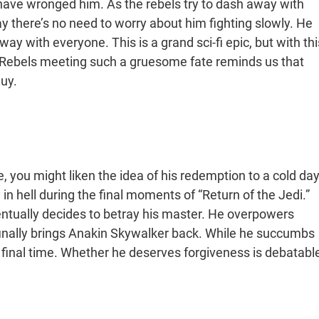
 have wronged him. As the rebels try to dash away with
ay there’s no need to worry about him fighting slowly. He
y with everyone. This is a grand sci-fi epic, but with thi
. Rebels meeting such a gruesome fate reminds us that
guy.
, you might liken the idea of his redemption to a cold da
ay in hell during the final moments of “Return of the Jedi.”
entually decides to betray his master. He overpowers
 finally brings Anakin Skywalker back. While he succumbs
ne final time. Whether he deserves forgiveness is debatable