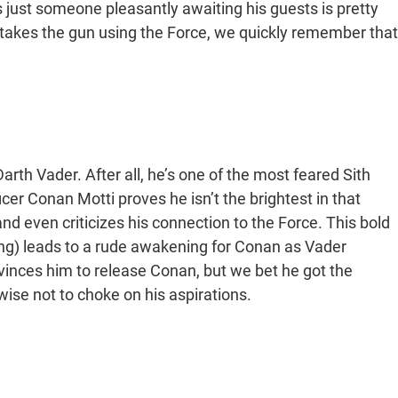
’s just someone pleasantly awaiting his guests is pretty
 takes the gun using the Force, we quickly remember that
 Darth Vader. After all, he’s one of the most feared Sith
icer Conan Motti proves he isn’t the brightest in that
nd even criticizes his connection to the Force. This bold
ng) leads to a rude awakening for Conan as Vader
inces him to release Conan, but we bet he got the
ise not to choke on his aspirations.