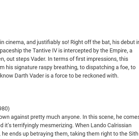
 cinema, and justifiably so! Right off the bat, his debut i
aceship the Tantive IV is intercepted by the Empire, a
, out steps Vader. In terms of first impressions, this
 his signature raspy breathing, to dispatching a foe, to
know Darth Vader is a force to be reckoned with.
980)
s own against pretty much anyone. In this scene, he come
nd it’s terrifyingly mesmerizing. When Lando Calrissian
he ends up betraying them, taking them right to the Sith