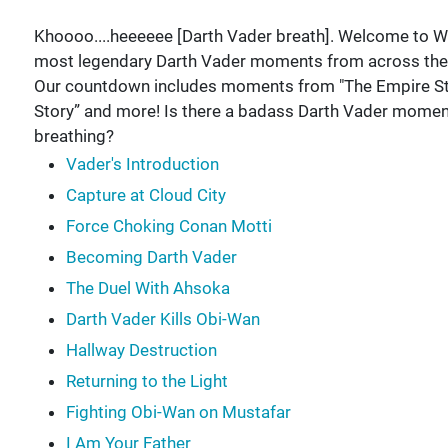
Khoooo....heeeeee [Darth Vader breath]. Welcome to W
most legendary Darth Vader moments from across the 
Our countdown includes moments from "The Empire Stri
Story” and more! Is there a badass Darth Vader mome
breathing?
Vader's Introduction
Capture at Cloud City
Force Choking Conan Motti
Becoming Darth Vader
The Duel With Ahsoka
Darth Vader Kills Obi-Wan
Hallway Destruction
Returning to the Light
Fighting Obi-Wan on Mustafar
I Am Your Father