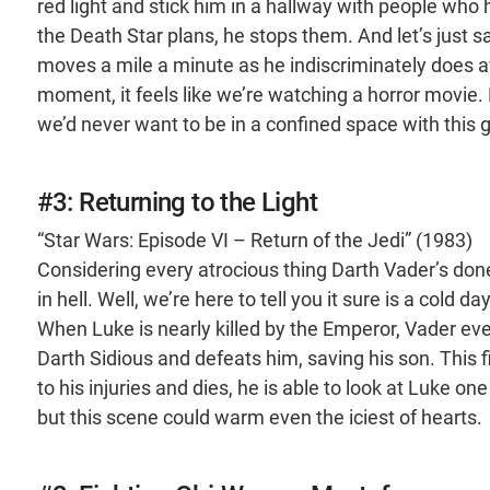
red light and stick him in a hallway with people who
the Death Star plans, he stops them. And let’s just s
moves a mile a minute as he indiscriminately does awa
moment, it feels like we’re watching a horror movie
we’d never want to be in a confined space with this 
#3: Returning to the Light
“Star Wars: Episode VI – Return of the Jedi” (1983)
Considering every atrocious thing Darth Vader’s done
in hell. Well, we’re here to tell you it sure is a cold d
When Luke is nearly killed by the Emperor, Vader ev
Darth Sidious and defeats him, saving his son. This
to his injuries and dies, he is able to look at Luke o
but this scene could warm even the iciest of hearts.