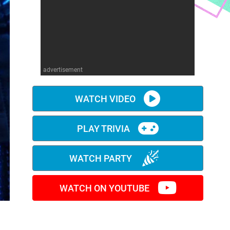
advertisement
WATCH VIDEO
PLAY TRIVIA
WATCH PARTY
WATCH ON YOUTUBE