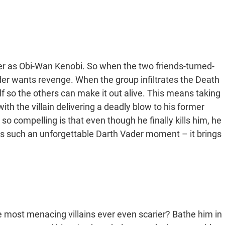
r as Obi-Wan Kenobi. So when the two friends-turned-
er wants revenge. When the group infiltrates the Death
lf so the others can make it out alive. This means taking
with the villain delivering a deadly blow to his former
 compelling is that even though he finally kills him, he
it’s such an unforgettable Darth Vader moment – it brings
most menacing villains ever even scarier? Bathe him in