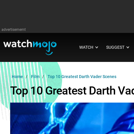
advertisememt
WATCH
SUGGEST
∨
∨
Home
Film
Top 10 Greatest Darth Vader Scenes
Top 10 Greatest Darth Va