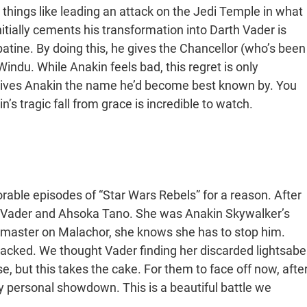
things like leading an attack on the Jedi Temple in what
tially cements his transformation into Darth Vader is
tine. By doing this, he gives the Chancellor (who’s been
Windu. While Anakin feels bad, this regret is only
e gives Anakin the name he’d become best known by. You
s tragic fall from grace is incredible to watch.
rable episodes of “Star Wars Rebels” for a reason. After
rth Vader and Ahsoka Tano. She was Anakin Skywalker’s
 master on Malachor, she knows she has to stop him.
-packed. We thought Vader finding her discarded lightsabe
, but this takes the cake. For them to face off now, afte
ly personal showdown. This is a beautiful battle we