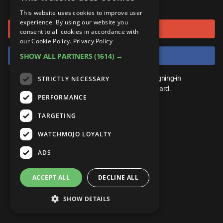
or connect using
ANDROID
Gear Up
MojoPlays
Celeb
This website uses cookies to improve user
Top 10
UnVeiled
Anime
experience. By using our website you
Sign in with Google
ROKU
Mojo Minute
consent to all cookies in accordance with
MojoTalks
Video Games
TopX
GetMojo
Pop Culture
our Cookie Policy.
Privacy Policy
AMAZON
Origins
Sign in with Facebook
SHOW ALL PARTNERS
(1614) →
MojoTravels
Comic
VS
Exclusive
Top 10
You don't need an account to play. By signing-in
STRICTLY NECESSARY
UnVeiled
Anime
WM Facts
we'll save your score on our leaderboard.
PERFORMANCE
TopX
GetMojo
Pop Culture
WM Myths
TARGETING
VS
Exclusive
WM News
WATCHMOJO LOYALTY
WM Facts
ADS
WM Myths
ACCEPT ALL
DECLINE ALL
WM News
SHOW DETAILS