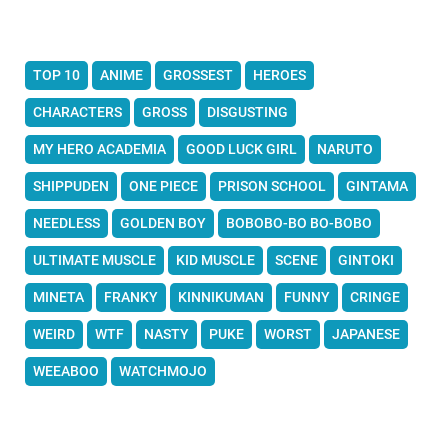
TOP 10
ANIME
GROSSEST
HEROES
CHARACTERS
GROSS
DISGUSTING
MY HERO ACADEMIA
GOOD LUCK GIRL
NARUTO
SHIPPUDEN
ONE PIECE
PRISON SCHOOL
GINTAMA
NEEDLESS
GOLDEN BOY
BOBOBO-BO BO-BOBO
ULTIMATE MUSCLE
KID MUSCLE
SCENE
GINTOKI
MINETA
FRANKY
KINNIKUMAN
FUNNY
CRINGE
WEIRD
WTF
NASTY
PUKE
WORST
JAPANESE
WEEABOO
WATCHMOJO