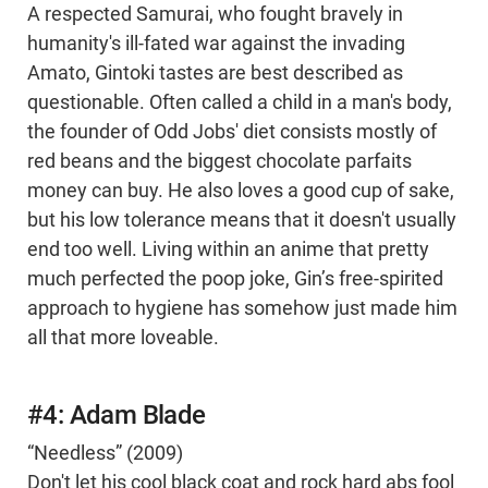
A respected Samurai, who fought bravely in
humanity's ill-fated war against the invading
Amato, Gintoki tastes are best described as
questionable. Often called a child in a man's body,
the founder of Odd Jobs' diet consists mostly of
red beans and the biggest chocolate parfaits
money can buy. He also loves a good cup of sake,
but his low tolerance means that it doesn't usually
end too well. Living within an anime that pretty
much perfected the poop joke, Gin’s free-spirited
approach to hygiene has somehow just made him
all that more loveable.
#4: Adam Blade
“Needless” (2009)
Don't let his cool black coat and rock hard abs fool