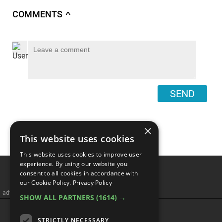
COMMENTS
∧
SEND
×
This website uses cookies
This website uses cookies to improve user
experience. By using our website you
consent to all cookies in accordance with
our Cookie Policy.
Privacy Policy
advertisememt
SHOW ALL PARTNERS
(1614) →
CATEGORIES
STRICTLY NECESSARY