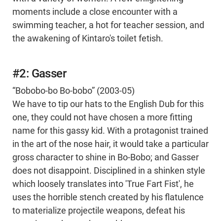
moments include a close encounter with a
swimming teacher, a hot for teacher session, and
the awakening of Kintaro's toilet fetish.
#2: Gasser
“Bobobo-bo Bo-bobo” (2003-05)
We have to tip our hats to the English Dub for this
one, they could not have chosen a more fitting
name for this gassy kid. With a protagonist trained
in the art of the nose hair, it would take a particular
gross character to shine in Bo-Bobo; and Gasser
does not disappoint. Disciplined in a shinken style
which loosely translates into 'True Fart Fist', he
uses the horrible stench created by his flatulence
to materialize projectile weapons, defeat his