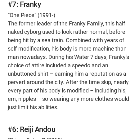
#7: Franky
“One Piece” (1991-)
The former leader of the Franky Family, this half
naked cyborg used to look rather normal; before
being hit by a sea train. Combined with years of
self-modification, his body is more machine than
man nowadays. During his Water 7 days, Franky's
choice of attire included a speedo and an
unbuttoned shirt – earning him a reputation as a
pervert around the city. After the time skip, nearly
every part of his body is modified – including his,
em, nipples – so wearing any more clothes would
just limit his abilities.
#6: Reiji Andou