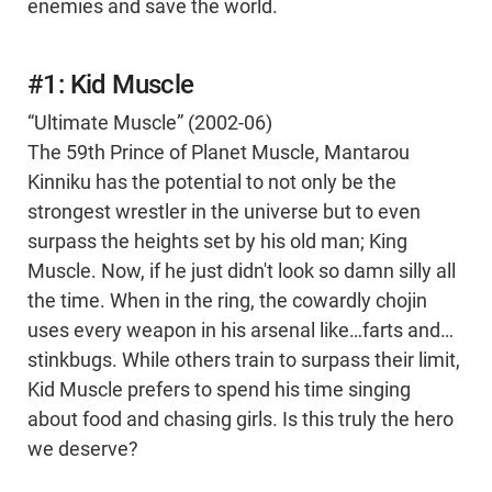
enemies and save the world.
#1: Kid Muscle
“Ultimate Muscle” (2002-06)
The 59th Prince of Planet Muscle, Mantarou
Kinniku has the potential to not only be the
strongest wrestler in the universe but to even
surpass the heights set by his old man; King
Muscle. Now, if he just didn't look so damn silly all
the time. When in the ring, the cowardly chojin
uses every weapon in his arsenal like…farts and…
stinkbugs. While others train to surpass their limit,
Kid Muscle prefers to spend his time singing
about food and chasing girls. Is this truly the hero
we deserve?