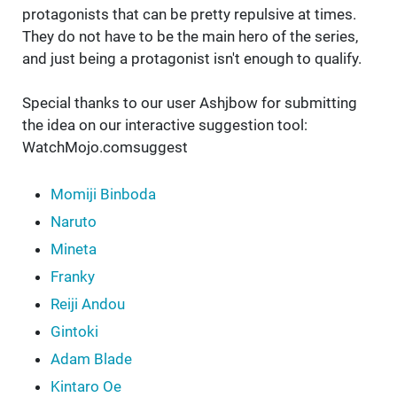
protagonists that can be pretty repulsive at times.
They do not have to be the main hero of the series,
and just being a protagonist isn't enough to qualify.
Special thanks to our user Ashjbow for submitting
the idea on our interactive suggestion tool:
WatchMojo.comsuggest
Momiji Binboda
Naruto
Mineta
Franky
Reiji Andou
Gintoki
Adam Blade
Kintaro Oe