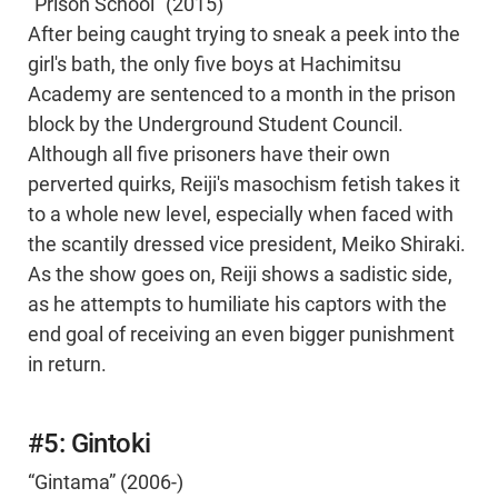
“Prison School” (2015)
After being caught trying to sneak a peek into the
girl's bath, the only five boys at Hachimitsu
Academy are sentenced to a month in the prison
block by the Underground Student Council.
Although all five prisoners have their own
perverted quirks, Reiji's masochism fetish takes it
to a whole new level, especially when faced with
the scantily dressed vice president, Meiko Shiraki.
As the show goes on, Reiji shows a sadistic side,
as he attempts to humiliate his captors with the
end goal of receiving an even bigger punishment
in return.
#5: Gintoki
“Gintama” (2006-)