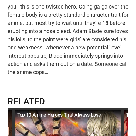
you - this is one twisted hero. Going ga-ga over the
female body is a pretty standard character trait for
anime, but most try to wait until they're 18 before
erupting into a nose bleed. Adam Blade sure loves
his lolis, to the point were 'girls' are considered his
one weakness. Whenever a new potential 'love'
interest pops up, Blade immediately springs into
action and asks them out on a date. Someone call
the anime cops…
RELATED
Top 10 Anime Heroes That Always Lose
Top 