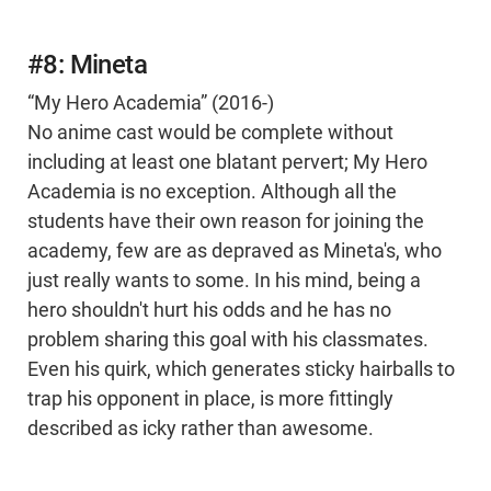
#8: Mineta
“My Hero Academia” (2016-)
No anime cast would be complete without
including at least one blatant pervert; My Hero
Academia is no exception. Although all the
students have their own reason for joining the
academy, few are as depraved as Mineta's, who
just really wants to some. In his mind, being a
hero shouldn't hurt his odds and he has no
problem sharing this goal with his classmates.
Even his quirk, which generates sticky hairballs to
trap his opponent in place, is more fittingly
described as icky rather than awesome.