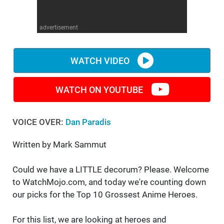
WM News
advertisement
WATCH VIDEO
WATCH ON YOUTUBE
VOICE OVER:
Dan Paradis
Written by Mark Sammut
Could we have a LITTLE decorum? Please. Welcome
to WatchMojo.com, and today we're counting down
our picks for the Top 10 Grossest Anime Heroes.
For this list, we are looking at heroes and