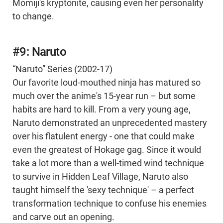
Momiji's kryptonite, causing even her personality
to change.
#9: Naruto
“Naruto” Series (2002-17)
Our favorite loud-mouthed ninja has matured so
much over the anime's 15-year run – but some
habits are hard to kill. From a very young age,
Naruto demonstrated an unprecedented mastery
over his flatulent energy - one that could make
even the greatest of Hokage gag. Since it would
take a lot more than a well-timed wind technique
to survive in Hidden Leaf Village, Naruto also
taught himself the 'sexy technique' – a perfect
transformation technique to confuse his enemies
and carve out an opening.