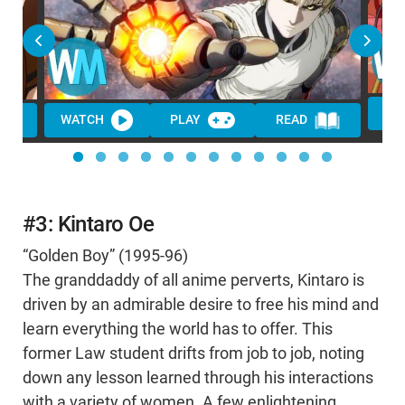
WATCH
PLAY
READ
#3: Kintaro Oe
“Golden Boy” (1995-96)
The granddaddy of all anime perverts, Kintaro is
driven by an admirable desire to free his mind and
learn everything the world has to offer. This
former Law student drifts from job to job, noting
down any lesson learned through his interactions
with a variety of women. A few enlightening