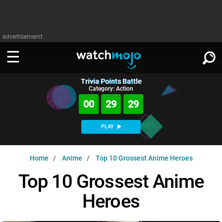
advertisememt
Trivia Points Battle
WATCH
SIGN IN
Category: Action
∨
00
29
28
Categories
SUGGEST
∨
PLAY
Film
Channels
WATCHMOJO
READ
∨
Home
Anime
Top 10 Grossest Anime Heroes
MsMojo
Shows
TV
MSMOJO
Top 10 Grossest Anime
Categories
Anticipated
Exclusive!
WatchMojo UK
Music
PLAY
∨
Heroes
ASKMOJO
Film
Channels
Gear Up
MojoPlays
Celeb
Trivia Home
DOWNLOAD APPS
∨