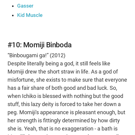
Gasser
Kid Muscle
#10: Momiji Binboda
“Binbougami ga!” (2012)
Despite literally being a god, it still feels like
Momiji drew the short straw in life. As a god of
misfortune, she exists to make sure that everyone
has a fair share of both good and bad luck. So,
when Ichiko is blessed with nothing but the good
stuff, this lazy deity is forced to take her down a
peg. Momiji's appearance is pleasant enough, but
her strength is fittingly determined by how dirty
she is. Yeah, that is no exaggeration - a bath is